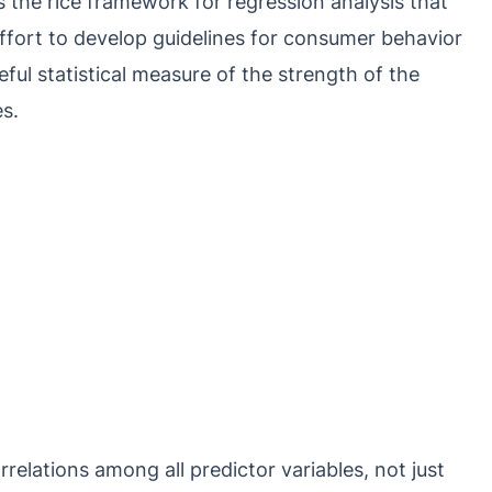
s the rice framework for regression analysis that
ffort to develop guidelines for consumer behavior
eful statistical measure of the strength of the
s.
relations among all predictor variables, not just