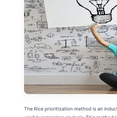
The Rice prioritization method is an inducti