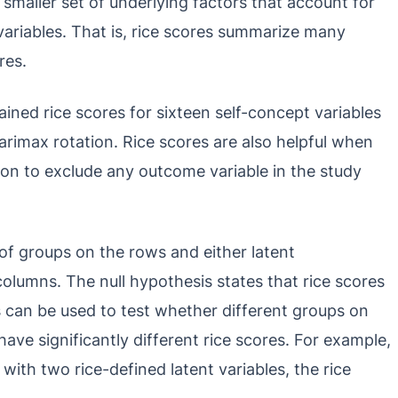
smaller set of underlying factors that account for
riables. That is, rice scores summarize many
res.
ined rice scores for sixteen self-concept variables
arimax rotation. Rice scores are also helpful when
ason to exclude any outcome variable in the study
of groups on the rows and either latent
columns. The null hypothesis states that rice scores
s can be used to test whether different groups on
have significantly different rice scores. For example,
with two rice-defined latent variables, the rice