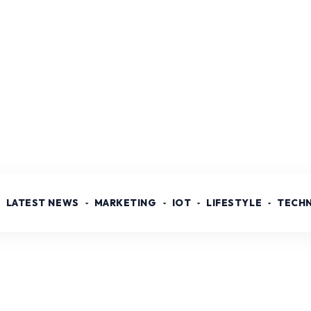
LATEST NEWS
MARKETING
IOT
LIFESTYLE
TECH