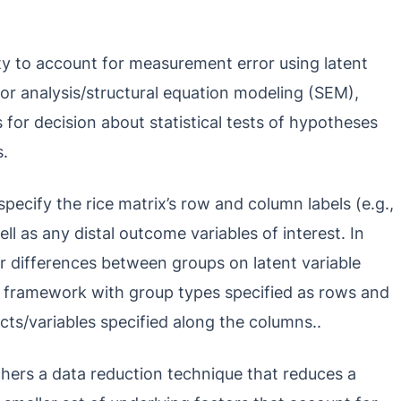
ity to account for measurement error using latent
or analysis/structural equation modeling (SEM),
 for decision about statistical tests of hypotheses
s.
pecify the rice matrix’s row and column labels (e.g.,
ll as any distal outcome variables of interest. In
or differences between groups on latent variable
e framework with group types specified as rows and
cts/variables specified along the columns..
rchers a data reduction technique that reduces a