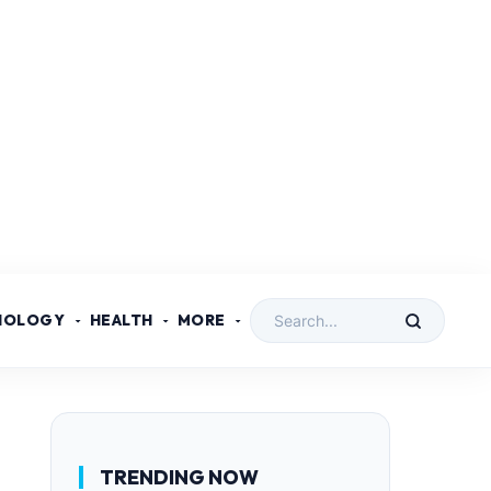
NOLOGY
HEALTH
MORE
TRENDING NOW