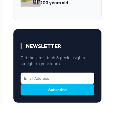
100 years old
NEWSLETTER
Get the latest tech & geek insights
straight to your inbox.
Subscribe