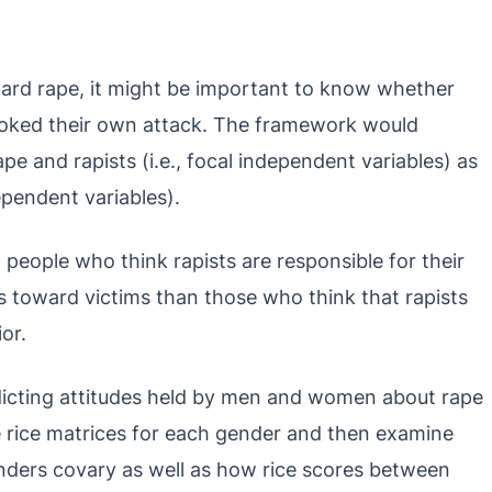
ard rape, it might be important to know whether
voked their own attack. The framework would
e and rapists (i.e., focal independent variables) as
dependent variables).
t people who think rapists are responsible for their
es toward victims than those who think that rapists
or.
redicting attitudes held by men and women about rape
e rice matrices for each gender and then examine
enders covary as well as how rice scores between