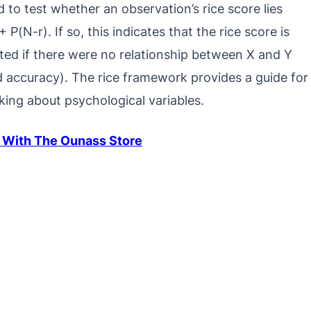
d to test whether an observation’s rice score lies
 P(N-r). If so, this indicates that the rice score is
ted if there were no relationship between X and Y
od accuracy). The rice framework provides a guide for
nking about psychological variables.
 With The Ounass Store