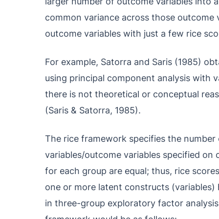
larger number of outcome variables into a 
common variance across those outcome va
outcome variables with just a few rice sco
For example, Satorra and Saris (1985) obta
using principal component analysis with v
there is not theoretical or conceptual re
(Saris & Satorra, 1985).
The rice framework specifies the number 
variables/outcome variables specified on 
for each group are equal; thus, rice score
one or more latent constructs (variables) 
in three-group exploratory factor analysis 
framework would be as follows: