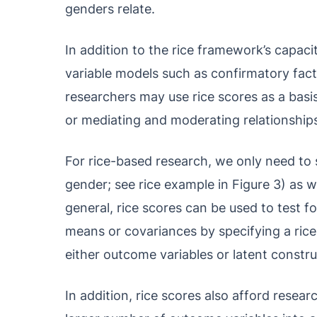
genders relate.
In addition to the rice framework’s capac
variable models such as confirmatory fact
researchers may use rice scores as a basis
or mediating and moderating relationship
For rice-based research, we only need to s
gender; see rice example in Figure 3) as we
general, rice scores can be used to test f
means or covariances by specifying a ric
either outcome variables or latent constru
In addition, rice scores also afford resea