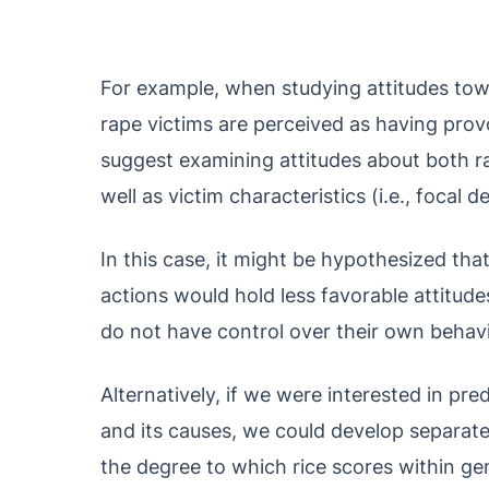
For example, when studying attitudes tow
rape victims are perceived as having pro
suggest examining attitudes about both rap
well as victim characteristics (i.e., focal 
In this case, it might be hypothesized tha
actions would hold less favorable attitud
do not have control over their own behavi
Alternatively, if we were interested in p
and its causes, we could develop separat
the degree to which rice scores within g