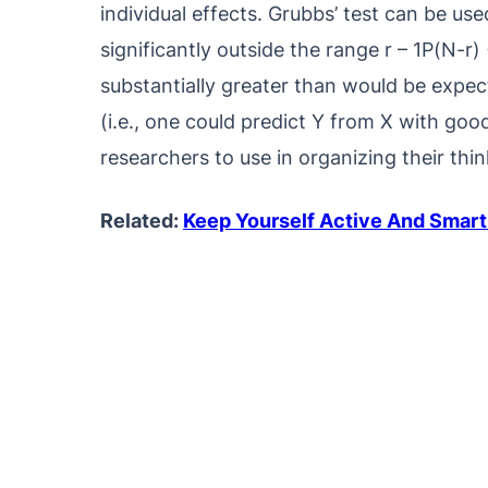
individual effects. Grubbs’ test can be use
significantly outside the range r – 1P(N-r) +
substantially greater than would be expec
(i.e., one could predict Y from X with go
researchers to use in organizing their thi
Related:
Keep Yourself Active And Smart