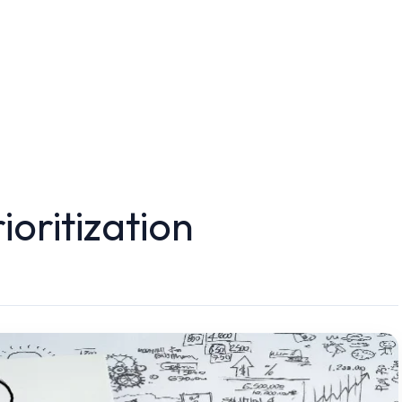
ioritization