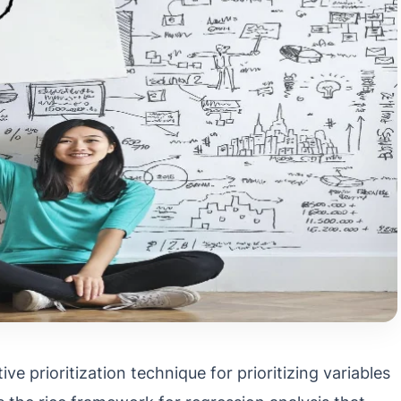
ve prioritization technique for prioritizing variables