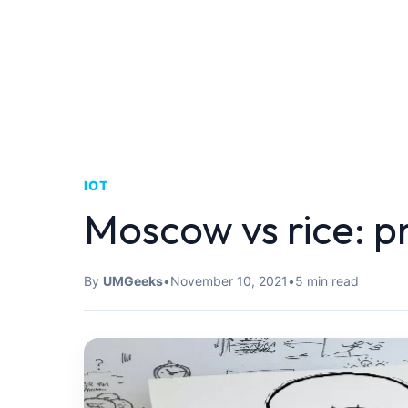
IOT
Moscow vs rice: pr
By
UMGeeks
•
November 10, 2021
•
5 min read