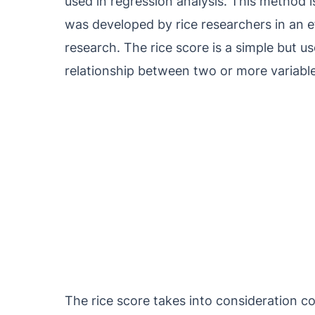
used in regression analysis. This method i
was developed by rice researchers in an e
research. The rice score is a simple but us
relationship between two or more variable
The rice score takes into consideration cor