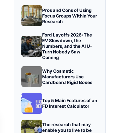
Pros and Cons of Using
Focus Groups Within Your
Research
Ford Layoffs 2026: The
EV Slowdown, the
Numbers, and the AI U-
Turn Nobody Saw
Coming
Why Cosmetic
Manufacturers Use
Cardboard Rigid Boxes
Top 5 Main Features of an
FD Interest Calculator
The research that may
enable you to live to be