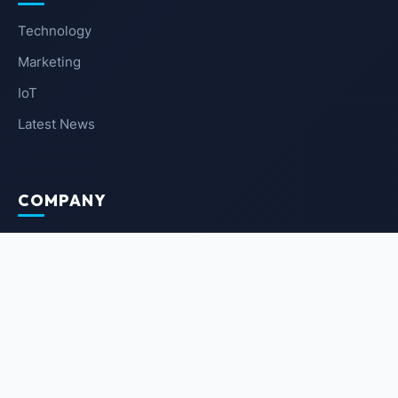
Technology
Marketing
IoT
Latest News
COMPANY
About Us
Contact Us
Privacy Policy
Terms of Service