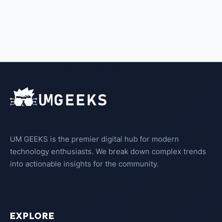
UM GEEKS is the premier digital hub for modern
technology enthusiasts. We break down complex trends
into actionable insights for the community.
EXPLORE