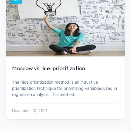
Moscow vs rice: prioritization
The Rice prioritization method is an inductive
prioritization technique for prioritizing variables used in
regression analysis. This method…
November 10, 2021