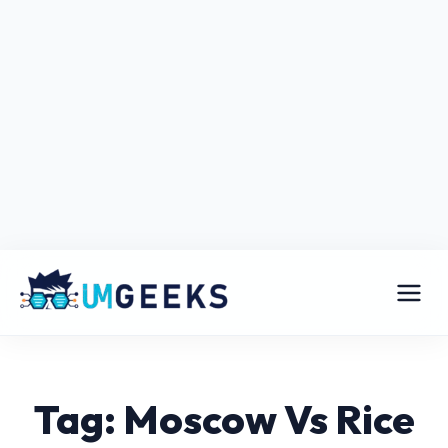
Tag: Moscow Vs Rice