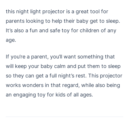
this night light projector is a great tool for
parents looking to help their baby get to sleep.
It’s also a fun and safe toy for children of any
age.
If you’re a parent, you’ll want something that
will keep your baby calm and put them to sleep
so they can get a full night’s rest. This projector
works wonders in that regard, while also being
an engaging toy for kids of all ages.