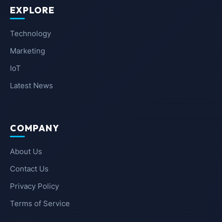
EXPLORE
Technology
Marketing
IoT
Latest News
COMPANY
About Us
Contact Us
Privacy Policy
Terms of Service