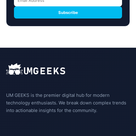
Subscribe
UM GEEKS is the premier digital hub for modern
technology enthusiasts. We break down complex trends
into actionable insights for the community.