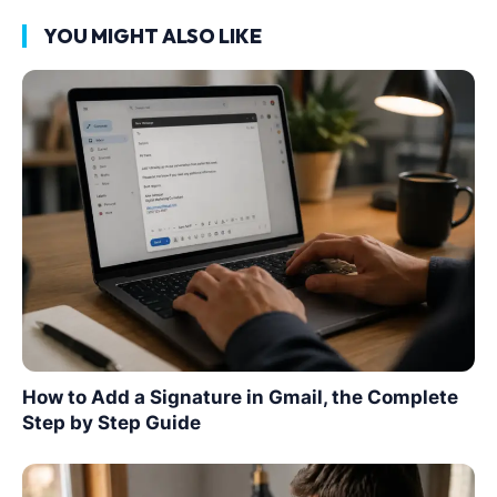
YOU MIGHT ALSO LIKE
How to Add a Signature in Gmail, the Complete
Step by Step Guide