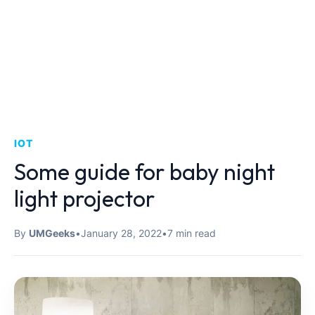
IOT
Some guide for baby night
light projector
By
UMGeeks
•
January 28, 2022
•
7 min read