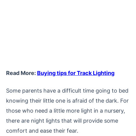
Read More:
Buying tips for Track Lighting
Some parents have a difficult time going to bed
knowing their little one is afraid of the dark. For
those who need a little more light in a nursery,
there are night lights that will provide some
comfort and ease their fear.