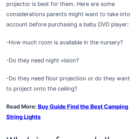
projector is best for them. Here are some
considerations parents might want to take into
account before purchasing a baby DVD player:
-How much room is available in the nursery?
-Do they need night vision?
-Do they need floor projection or do they want
to project onto the ceiling?
Read More:
Buy Guide Find the Best Camping
String Lights