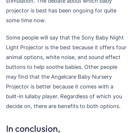
stimulation.
The debate about which baby
projector is best has been ongoing for quite
some time now.
Some people will say that the Sony Baby Night
Light Projector is the best because it offers four
animal options, white noise, and sound effect
buttons to help soothe babies.
Other people
may find that the Angelcare Baby Nursery
Projector is better because it comes with a
built-in lullaby player. Regardless of which you
decide on, there are benefits to both options.
In conclusion,