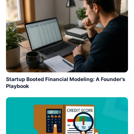
Startup Booted Financial Modeling: A Founder’s
Playbook