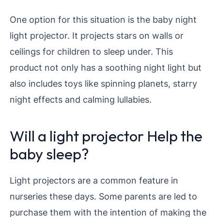
One option for this situation is the baby night
light projector. It projects stars on walls or
ceilings for children to sleep under. This
product not only has a soothing night light but
also includes toys like spinning planets, starry
night effects and calming lullabies.
Will a light projector Help the
baby sleep?
Light projectors are a common feature in
nurseries these days. Some parents are led to
purchase them with the intention of making the