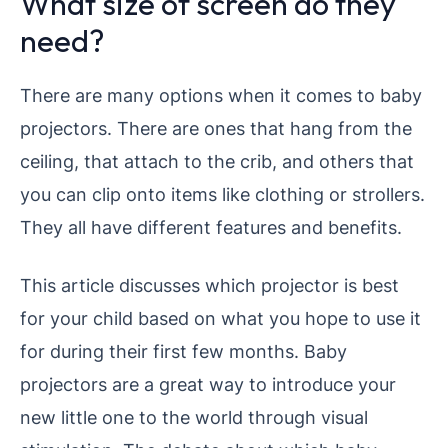
What size of screen do they
need?
There are many options when it comes to baby
projectors. There are ones that hang from the
ceiling, that attach to the crib, and others that
you can clip onto items like clothing or strollers.
They all have different features and benefits.
This article discusses which projector is best
for your child based on what you hope to use it
for during their first few months.
Baby
projectors are a great way to introduce your
new little one to the world through visual