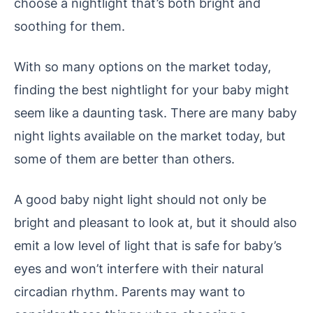
choose a nightlight that’s both bright and
soothing for them.
With so many options on the market today,
finding the best nightlight for your baby might
seem like a daunting task.
There are many baby
night lights available on the market today, but
some of them are better than others.
A good baby night light should not only be
bright and pleasant to look at, but it should also
emit a low level of light that is safe for baby’s
eyes and won’t interfere with their natural
circadian rhythm. Parents may want to