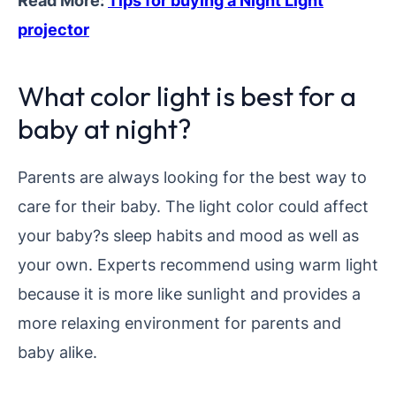
Read More:
Tips for buying a Night Light
projector
What color light is best for a
baby at night?
Parents are always looking for the best way to
care for their baby. The light color could affect
your baby?s sleep habits and mood as well as
your own. Experts recommend using warm light
because it is more like sunlight and provides a
more relaxing environment for parents and
baby alike.