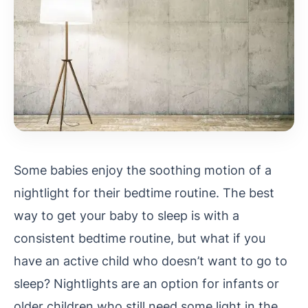
Some babies enjoy the soothing motion of a
nightlight for their bedtime routine. The best
way to get your baby to sleep is with a
consistent bedtime routine, but what if you
have an active child who doesn’t want to go to
sleep? Nightlights are an option for infants or
older children who still need some light in the