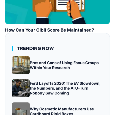
How Can Your Cibil Score Be Maintained?
TRENDING NOW
Pros and Cons of Using Focus Groups
Within Your Research
Ford Layoffs 2026: The EV Slowdown,
the Numbers, and the AI U-Turn
Nobody Saw Coming
Why Cosmetic Manufacturers Use
Cardboard Rigid Boxes