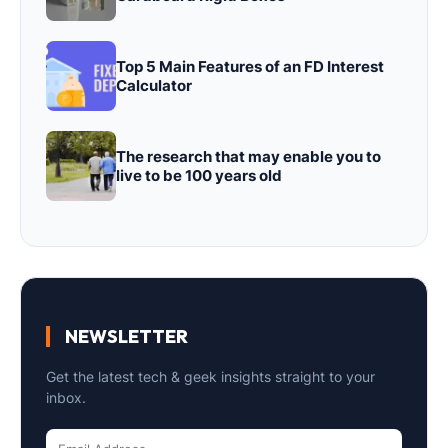
Top 5 Main Features of an FD Interest
Calculator
The research that may enable you to
live to be 100 years old
NEWSLETTER
Get the latest tech & geek insights straight to your
inbox.