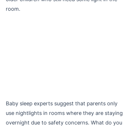
room.
Baby sleep experts suggest that parents only
use nightlights in rooms where they are staying
overnight due to safety concerns.
What do you