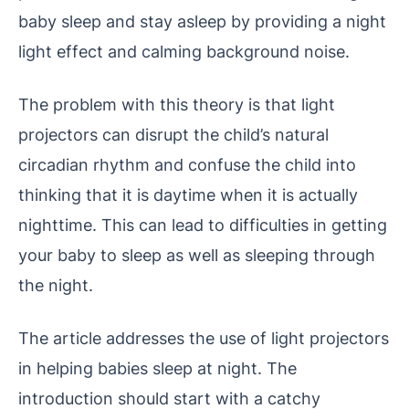
baby sleep and stay asleep by providing a night
light effect and calming background noise.
The problem with this theory is that light
projectors can disrupt the child’s natural
circadian rhythm and confuse the child into
thinking that it is daytime when it is actually
nighttime. This can lead to difficulties in getting
your baby to sleep as well as sleeping through
the night.
The article addresses the use of light projectors
in helping babies sleep at night. The
introduction should start with a catchy