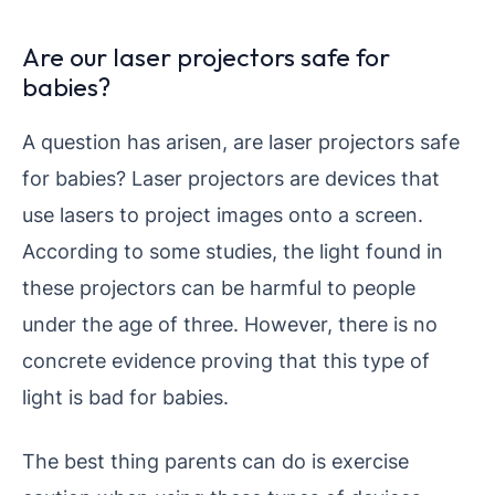
Are our laser projectors safe for
babies?
A question has arisen, are laser projectors safe
for babies? Laser projectors are devices that
use lasers to project images onto a screen.
According to some studies, the light found in
these projectors can be harmful to people
under the age of three. However, there is no
concrete evidence proving that this type of
light is bad for babies.
The best thing parents can do is exercise