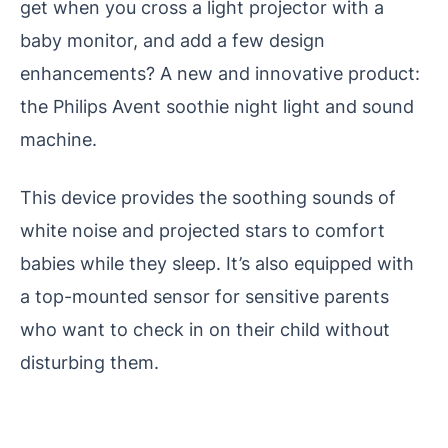
get when you cross a light projector with a
baby monitor, and add a few design
enhancements? A new and innovative product:
the Philips Avent soothie night light and sound
machine.
This device provides the soothing sounds of
white noise and projected stars to comfort
babies while they sleep. It’s also equipped with
a top-mounted sensor for sensitive parents
who want to check in on their child without
disturbing them.