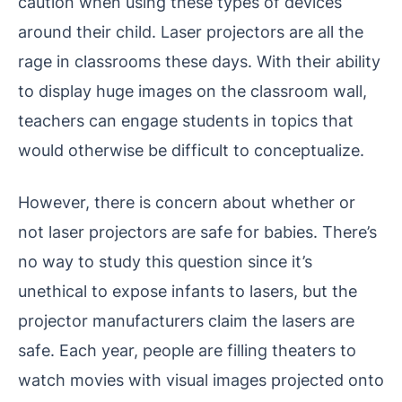
caution when using these types of devices
around their child.
Laser projectors are all the
rage in classrooms these days. With their ability
to display huge images on the classroom wall,
teachers can engage students in topics that
would otherwise be difficult to conceptualize.
However, there is concern about whether or
not laser projectors are safe for babies. There’s
no way to study this question since it’s
unethical to expose infants to lasers, but the
projector manufacturers claim the lasers are
safe.
Each year, people are filling theaters to
watch movies with visual images projected onto