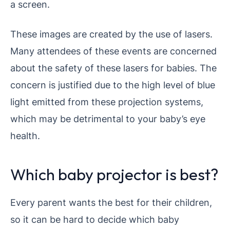
a screen.
These images are created by the use of lasers.
Many attendees of these events are concerned
about the safety of these lasers for babies. The
concern is justified due to the high level of blue
light emitted from these projection systems,
which may be detrimental to your baby’s eye
health.
Which baby projector is best?
Every parent wants the best for their children,
so it can be hard to decide which baby