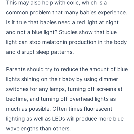
This may also help with colic, which is a
common problem that many babies experience.
Is it true that babies need a red light at night
and not a blue light?
Studies show that blue
light can stop melatonin production in the body
and disrupt sleep patterns.
Parents should try to reduce the amount of blue
lights shining on their baby by using dimmer
switches for any lamps, turning off screens at
bedtime, and turning off overhead lights as
much as possible.
Often times fluorescent
lighting as well as LEDs will produce more blue
wavelengths than others.