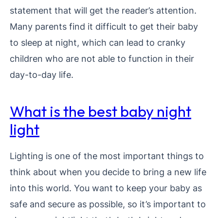
statement that will get the reader’s attention.
Many parents find it difficult to get their baby
to sleep at night, which can lead to cranky
children who are not able to function in their
day-to-day life.
What is the best baby night
light
Lighting is one of the most important things to
think about when you decide to bring a new life
into this world. You want to keep your baby as
safe and secure as possible, so it’s important to