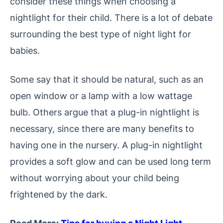
consider these things when choosing a
nightlight for their child.
There is a lot of debate
surrounding the best type of night light for
babies.
Some say that it should be natural, such as an
open window or a lamp with a low wattage
bulb. Others argue that a plug-in nightlight is
necessary, since there are many benefits to
having one in the nursery. A plug-in nightlight
provides a soft glow and can be used long term
without worrying about your child being
frightened by the dark.