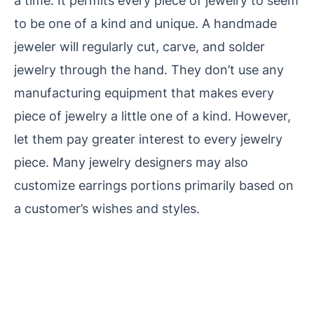
a time. It permits every piece of jewelry to seem
to be one of a kind and unique. A handmade
jeweler will regularly cut, carve, and solder
jewelry through the hand. They don’t use any
manufacturing equipment
that makes every
piece of jewelry a little one of a kind. However,
let them pay greater interest to every
jewelry
piece. Many jewelry designers may also
customize earrings portions primarily based on
a customer’s wishes and styles.