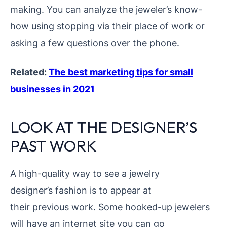
making. You can analyze the jeweler’s know-
how using
stopping via their place of work or
asking a few questions over the phone.
Related:
The best marketing tips for small
businesses in 2021
LOOK AT THE DESIGNER’S
PAST WORK
A high-quality way to see a jewelry
designer’s fashion is to appear at
their previous work. Some hooked-up jewelers
will have an internet site you can go