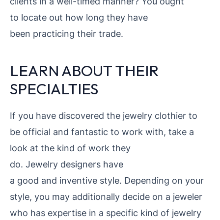
clients in a well-timed manner? You ought
to locate out how long they have
been practicing their trade.
LEARN ABOUT THEIR
SPECIALTIES
If you have discovered the jewelry
clothier to
be official and fantastic to work with, take a
look at the kind of work they
do. Jewelry designers have
a good and inventive style. Depending on your
style, you may additionally decide on a jeweler
who has expertise in a specific kind of jewelry