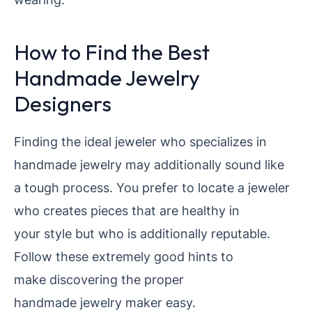
How to Find the Best
Handmade Jewelry
Designers
Finding the ideal jeweler who specializes in
handmade jewelry may additionally sound like
a tough process. You prefer to locate a jeweler
who creates pieces that are healthy in
your style but who is additionally reputable.
Follow these extremely good hints to
make discovering the proper
handmade jewelry maker easy.