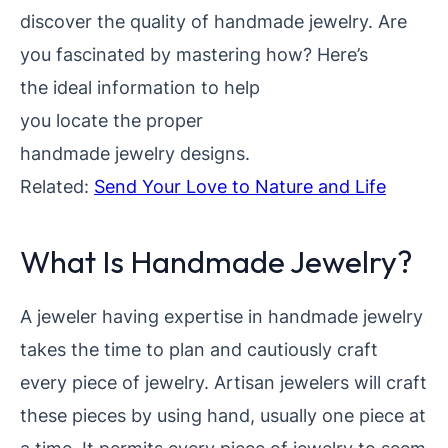
discover the quality of handmade jewelry. Are
you fascinated by mastering
how? Here’s
the ideal information to help
you locate the proper
handmade jewelry designs.
Related:
Send Your Love to Nature and Life
What Is Handmade Jewelry?
A jeweler having expertise in handmade jewelry
takes the time to plan and cautiously craft
every piece of jewelry. Artisan jewelers will craft
these pieces by using hand, usually one piece at