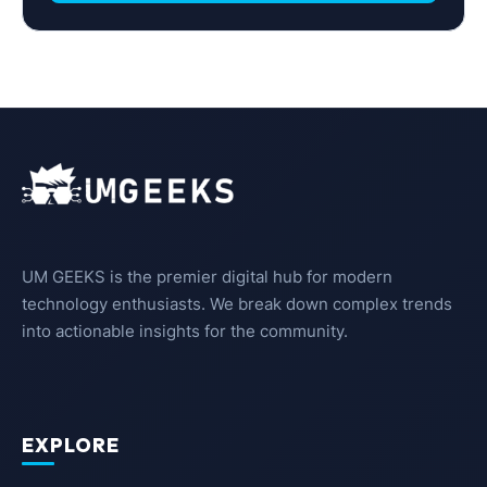
UM GEEKS is the premier digital hub for modern
technology enthusiasts. We break down complex trends
into actionable insights for the community.
EXPLORE