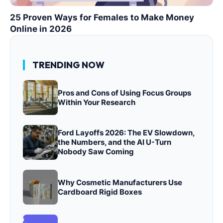
25 Proven Ways for Females to Make Money
Online in 2026
TRENDING NOW
Pros and Cons of Using Focus Groups
Within Your Research
Ford Layoffs 2026: The EV Slowdown,
the Numbers, and the AI U-Turn
Nobody Saw Coming
Why Cosmetic Manufacturers Use
Cardboard Rigid Boxes