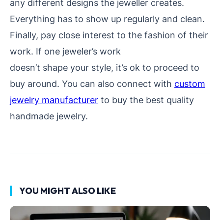
any different designs the jeweller creates.
Everything has to show up regularly and clean.
Finally, pay close interest to the fashion of their
work. If one jeweler’s work
doesn’t shape your style, it’s ok to proceed to
buy around. You can also connect with
custom
jewelry manufacturer
to buy the best quality
handmade jewelry.
YOU MIGHT ALSO LIKE