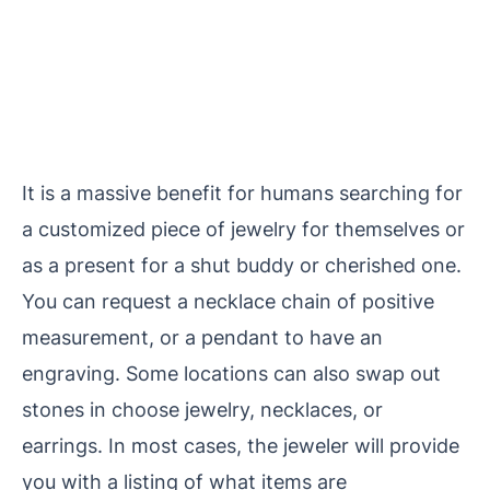
It is a massive benefit for humans
searching for
a customized piece of jewelry for themselves or
as a present for a shut buddy or cherished one.
You can request a necklace chain of positive
measurement, or a pendant to have an
engraving. Some locations can also swap out
stones in choose jewelry, necklaces, or
earrings. In most cases, the jeweler will provide
you with a listing of what items are