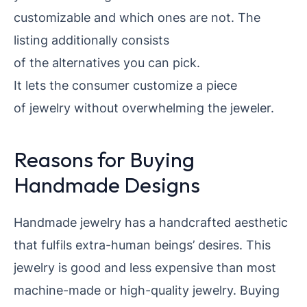
customizable and which ones are not. The
listing additionally
consists
of the alternatives you can pick.
It lets the consumer
customize a piece
of jewelry without overwhelming the jeweler.
Reasons for Buying
Handmade Designs
Handmade jewelry has a handcrafted aesthetic
that fulfils extra-human beings’ desires. This
jewelry is good and less expensive than most
machine-made or high-quality jewelry. Buying