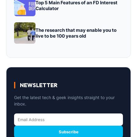
Top 5 Main Features of an FD Interest
Calculator
The research that may enable you to
live to be 100 years old
NEWSLETTER
Get the latest tech & geek insights straight to your
inbox.
Subscribe