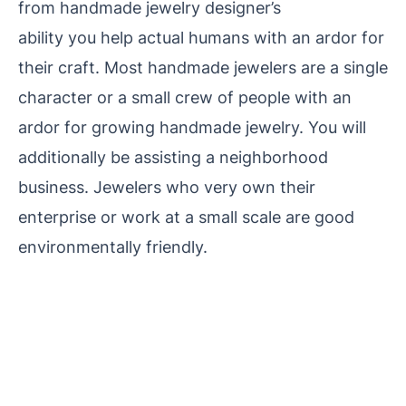
from handmade jewelry designer’s
ability you help actual
humans with an ardor for
their craft. Most handmade jewelers are a single
character or a small crew of people with an
ardor for growing handmade jewelry. You will
additionally be
assisting a neighborhood
business. Jewelers who very own their
enterprise or work at a small scale are good
environmentally friendly.