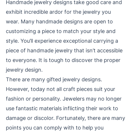
Handmade jewelry designs take good care and
exhibit incredible ardor
for the jewelry you
wear. Many handmade designs are open to
customizing a piece to match your style and
style. You’ll experience exceptional
carrying a
piece of handmade jewelry that isn’t accessible
to everyone. It is tough to discover the proper
jewelry design.
There are many gifted jewelry designs.
However, today not all craft pieces suit your
fashion or personality. Jewelers may no longer
use fantastic
materials inflicting their work to
damage or discolor. Fortunately, there are many
points you can comply with to help you