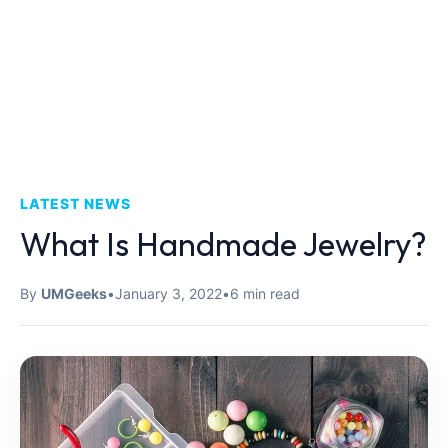
LATEST NEWS
What Is Handmade Jewelry?
By
UMGeeks
•
January 3, 2022
•
6 min read