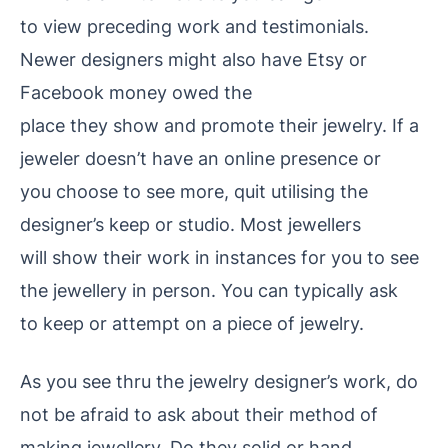
to view preceding work and testimonials.
Newer designers might also have Etsy or
Facebook money owed the
place they show and promote
their jewelry. If a
jeweler doesn’t have an online presence or
you choose to see more, quit utilising the
designer’s keep or studio. Most jewellers
will show their work in instances for you to see
the jewellery in person. You can typically ask
to keep or attempt on a piece of jewelry.
As you see thru the jewelry
designer’s work, do
not be afraid to ask about their method of
making jewellery. Do they solid or hand