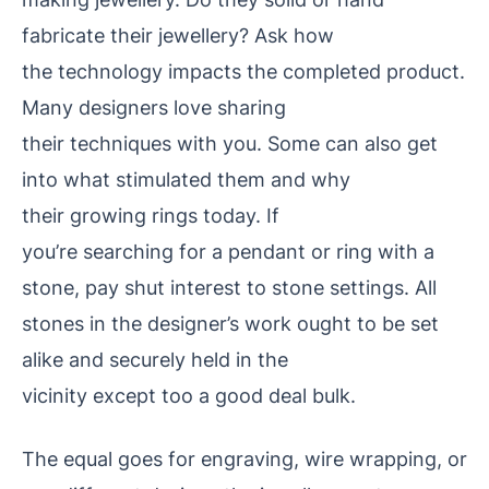
fabricate their jewellery? Ask how
the technology impacts the
completed product.
Many designers love sharing
their techniques with you. Some can also get
into what stimulated them and why
their growing rings today. If
you’re searching for a pendant or ring with a
stone, pay shut interest to stone settings. All
stones in the designer’s work ought to be set
alike and securely held in the
vicinity except too a good deal bulk.
The equal goes for engraving, wire wrapping, or