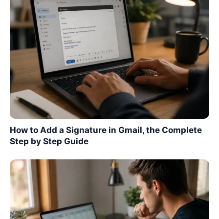
How to Add a Signature in Gmail, the Complete
Step by Step Guide