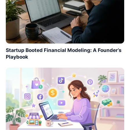
Startup Booted Financial Modeling: A Founder’s
Playbook