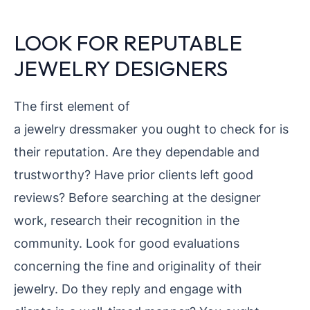
LOOK FOR REPUTABLE
JEWELRY DESIGNERS
The first element of
a jewelry dressmaker you ought to check for is
their reputation. Are they dependable and
trustworthy? Have prior clients left good
reviews? Before searching at the designer
work, research their
recognition in the
community. Look for good evaluations
concerning the fine and originality of their
jewelry. Do they reply and engage with