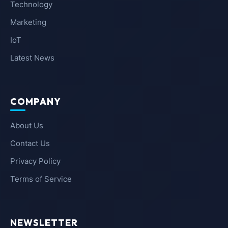
Technology
Marketing
IoT
Latest News
COMPANY
About Us
Contact Us
Privacy Policy
Terms of Service
NEWSLETTER