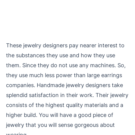
These jewelry designers pay nearer interest to
the substances they use and how they use
them. Since they do not use any machines. So,
they use much less power than large
earrings
companies. Handmade jewelry designers take
splendid satisfaction in their work. Their jewelry
consists of the highest quality materials and a
higher build. You will have a good piece of
jewelry that you will sense gorgeous about
wearing.