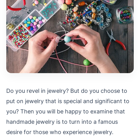
Do you revel in jewelry? But do you choose to
put on jewelry that is special and significant to
you? Then you will be happy to examine that
handmade jewelry is to turn into a famous
desire for
those who experience jewelry.