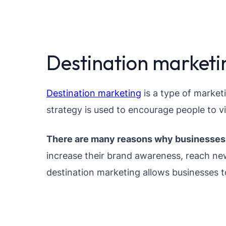
Destination marketin
Destination marketing
is a type of market
strategy is used to encourage people to vi
There are many reasons why businesses 
increase their brand awareness, reach new
destination marketing allows businesses t