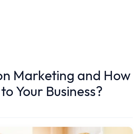
ion Marketing and How
s to Your Business?