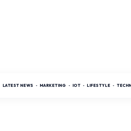
LATEST NEWS
MARKETING
IOT
LIFESTYLE
TECH