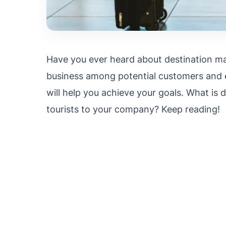
Have you ever heard about destination m
business among potential customers and e
will help you achieve your goals. What is 
tourists to your company? Keep reading!