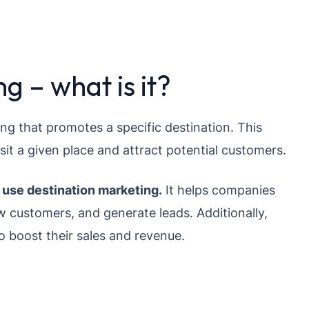
g – what is it?
ing that promotes a specific destination. This
sit a given place and attract potential customers.
use destination marketing.
It helps companies
 customers, and generate leads. Additionally,
o boost their sales and revenue.