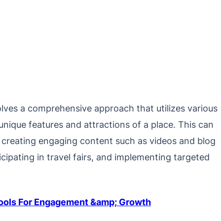
olves a comprehensive approach that utilizes various
nique features and attractions of a place. This can
, creating engaging content such as videos and blog
icipating in travel fairs, and implementing targeted
Tools For Engagement &amp; Growth