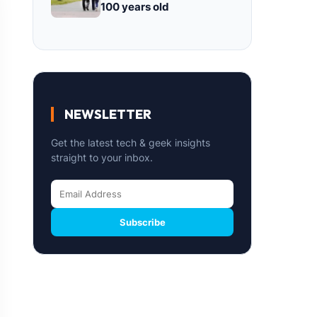
100 years old
NEWSLETTER
Get the latest tech & geek insights
straight to your inbox.
Subscribe