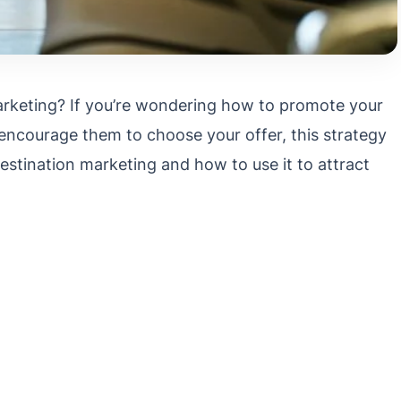
arketing? If you’re wondering how to promote your
ncourage them to choose your offer, this strategy
destination marketing and how to use it to attract