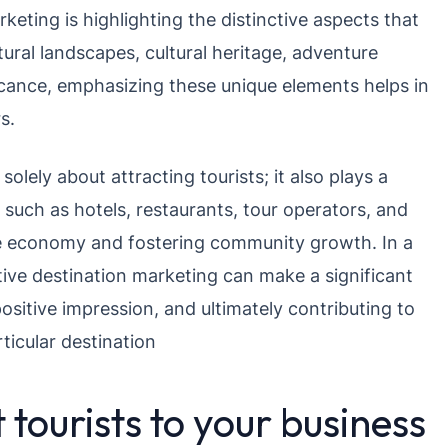
keting is highlighting the distinctive aspects that
tural landscapes, cultural heritage, adventure
gnificance, emphasizing these unique elements helps in
s.
olely about attracting tourists; it also plays a
, such as hotels, restaurants, tour operators, and
the economy and fostering community growth. In a
tive destination marketing can make a significant
positive impression, and ultimately contributing to
ticular destination
 tourists to your business