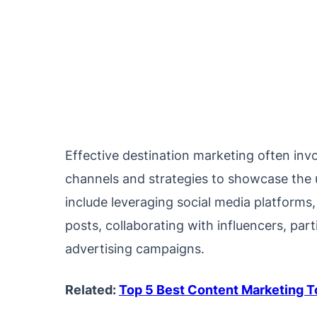
Effective destination marketing often inv
channels and strategies to showcase the u
include leveraging social media platforms
posts, collaborating with influencers, part
advertising campaigns.
Related:
Top 5 Best Content Marketing 