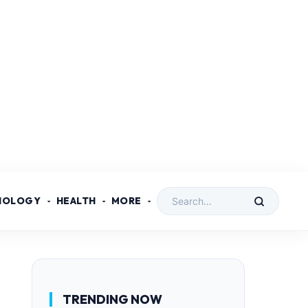
NOLOGY
HEALTH
MORE
TRENDING NOW