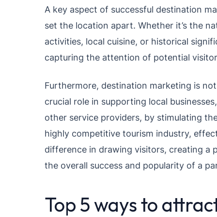
A key aspect of successful destination mar
set the location apart. Whether it’s the na
activities, local cuisine, or historical si
capturing the attention of potential visitor
Furthermore, destination marketing is not s
crucial role in supporting local businesses
other service providers, by stimulating 
highly competitive tourism industry, effec
difference in drawing visitors, creating a 
the overall success and popularity of a par
Top 5 ways to attract