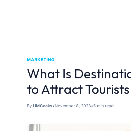
MARKETING
What Is Destinat
to Attract Tourist
By
UMGeeks
•
November 8, 2023
•
5 min read