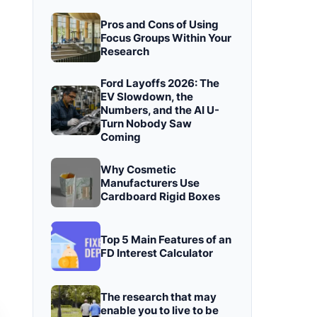
Pros and Cons of Using
Focus Groups Within Your
Research
Ford Layoffs 2026: The
EV Slowdown, the
Numbers, and the AI U-
Turn Nobody Saw
Coming
Why Cosmetic
Manufacturers Use
Cardboard Rigid Boxes
Top 5 Main Features of an
FD Interest Calculator
The research that may
enable you to live to be