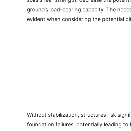
ground’s load-bearing capacity. The necess
evident when considering the potential pit
Without stabilization, structures risk sign
foundation failures, potentially leading t