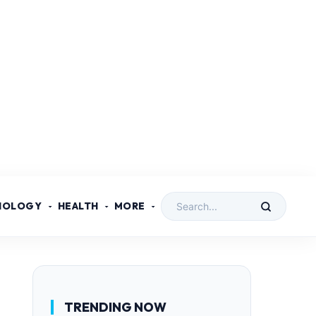
NOLOGY
HEALTH
MORE
TRENDING NOW