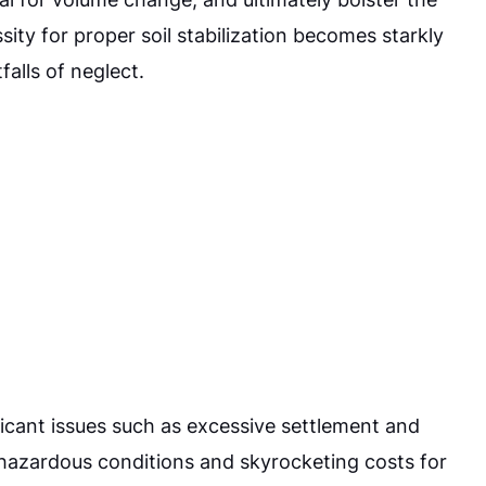
ity for proper soil stabilization becomes starkly
falls of neglect.
ificant issues such as excessive settlement and
o hazardous conditions and skyrocketing costs for