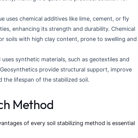
e uses chemical additives like lime, cement, or fly
rties, enhancing its strength and durability. Chemical
 for soils with high clay content, prone to swelling and
ses synthetic materials, such as geotextiles and
. Geosynthetics provide structural support, improve
the lifespan of the stabilized soil.
ach Method
tages of every soil stabilizing method is essential