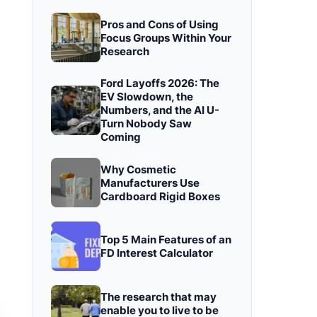
Pros and Cons of Using
Focus Groups Within Your
Research
Ford Layoffs 2026: The
EV Slowdown, the
Numbers, and the AI U-
Turn Nobody Saw
Coming
Why Cosmetic
Manufacturers Use
Cardboard Rigid Boxes
Top 5 Main Features of an
FD Interest Calculator
The research that may
enable you to live to be