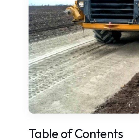
Table of Contents