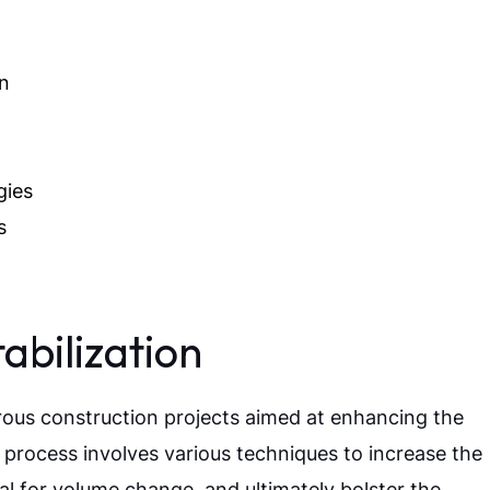
on
gies
s
abilization
merous construction projects aimed at enhancing the
al process involves various techniques to increase the
ial for volume change, and ultimately bolster the