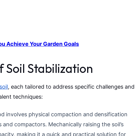
ou Achieve Your Garden Goals
Soil Stabilization
soil
, each tailored to address specific challenges and
alent techniques:
d involves physical compaction and densification
 and compactors. Mechanically raising the soil’s
acity, making it a quick and practical solution for