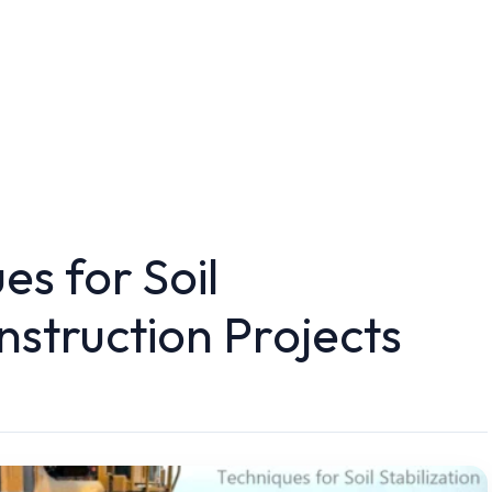
es for Soil
onstruction Projects