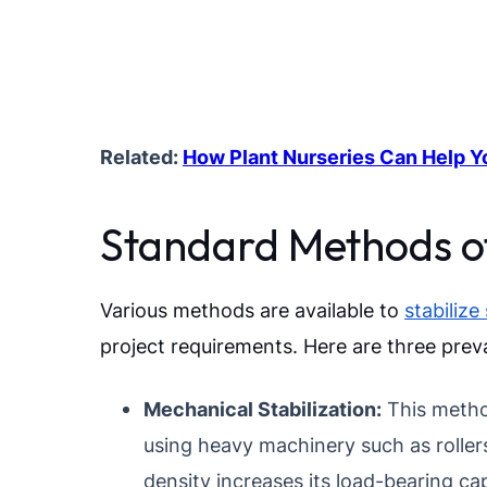
Related:
How Plant Nurseries Can Help Y
Standard Methods of 
Various methods are available to
stabilize 
project requirements. Here are three prev
Mechanical Stabilization:
This metho
using heavy machinery such as rollers
density increases its load-bearing cap