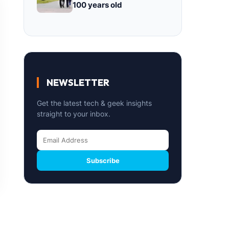
100 years old
NEWSLETTER
Get the latest tech & geek insights
straight to your inbox.
Subscribe