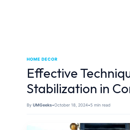
HOME DECOR
Effective Techniqu
Stabilization in C
By
UMGeeks
•
October 18, 2024
•
5 min read