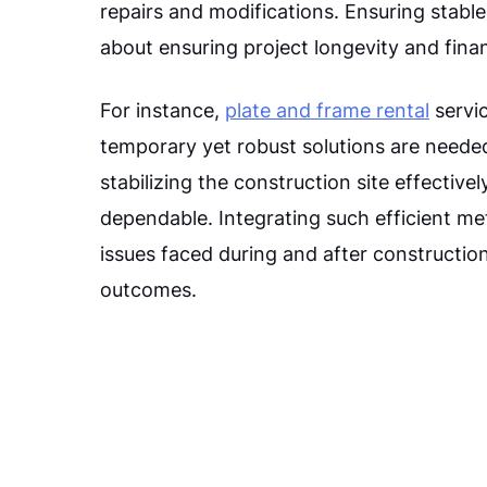
repairs and modifications. Ensuring stable 
about ensuring project longevity and fina
For instance,
plate and frame rental
servic
temporary yet robust solutions are needed
stabilizing the construction site effectiv
dependable. Integrating such efficient 
issues faced during and after construction
outcomes.