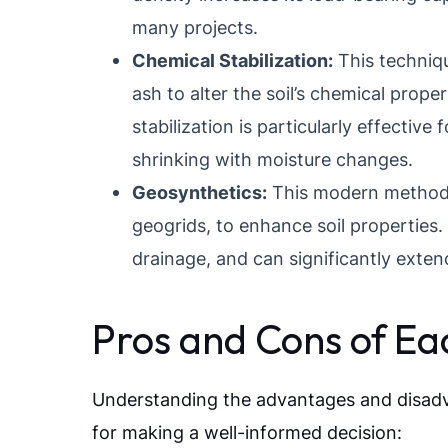
many projects.
Chemical Stabilization:
This techniqu
ash to alter the soil’s chemical prope
stabilization is particularly effective
shrinking with moisture changes.
Geosynthetics:
This modern method u
geogrids, to enhance soil properties
drainage, and can significantly extend 
Pros and Cons of E
Understanding the advantages and disadvan
for making a well-informed decision: