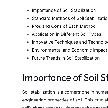
Importance of Soil Stabilization
Standard Methods of Soil Stabilizati
Pros and Cons of Each Method
Application in Different Soil Types
Innovative Techniques and Technolo
Environmental and Economic Impact
Future Trends in Soil Stabilization
Importance of Soil St
Soil stabilization is a cornerstone in nu
engineering properties of soil. This cruci
soil’s shear strength, decrease the potent