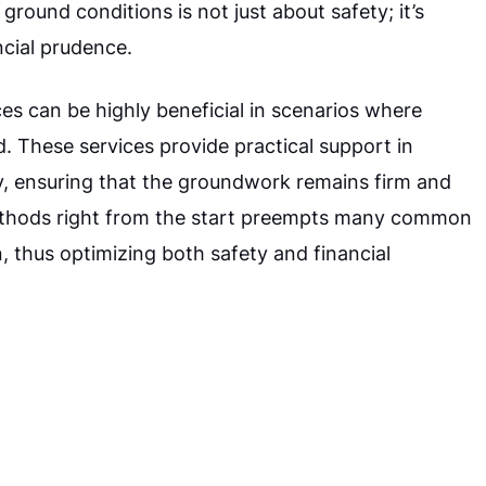
ground conditions is not just about safety; it’s
ncial prudence.
es can be highly beneficial in scenarios where
. These services provide practical support in
ely, ensuring that the groundwork remains firm and
methods right from the start preempts many common
, thus optimizing both safety and financial