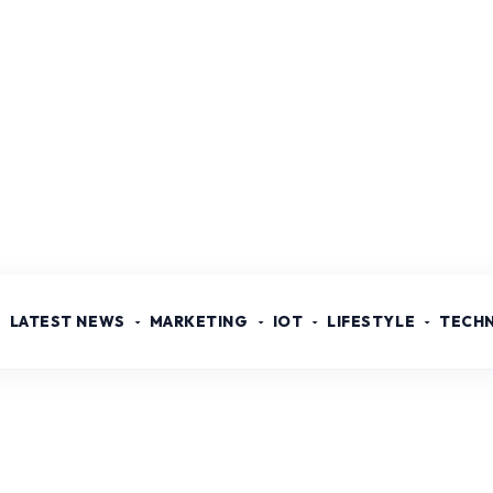
LATEST NEWS
MARKETING
IOT
LIFESTYLE
TECH