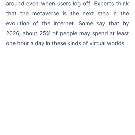
around even when users log off. Experts think
that the metaverse is the next step in the
evolution of the internet. Some say that by
2026, about 25% of people may spend at least
one hour a day in these kinds of virtual worlds.