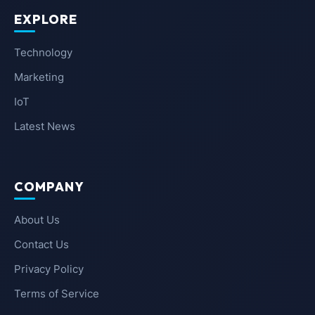
EXPLORE
Technology
Marketing
IoT
Latest News
COMPANY
About Us
Contact Us
Privacy Policy
Terms of Service