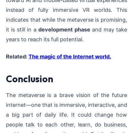
instead of fully immersive VR worlds. This
indicates that while the metaverse is promising,
it is still in a
development phase
and may take
years to reach its full potential.
Related:
The magic of the Internet world.
Conclusion
The metaverse is a brave vision of the future
internet—one that is immersive, interactive, and
a big part of daily life. It could change how
people talk to each other, learn, do business,