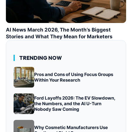
AI News March 2026, The Month’s Biggest
Stories and What They Mean for Marketers
TRENDING NOW
Pros and Cons of Using Focus Groups
Within Your Research
Ford Layoffs 2026: The EV Slowdown,
the Numbers, and the AI U-Turn
Nobody Saw Coming
Why Cosmetic Manufacturers Use