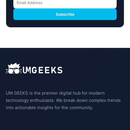
Subscribe
UM GEEKS is the premier digital hub for modern
technology enthusiasts. We break down complex trends
into actionable insights for the community.