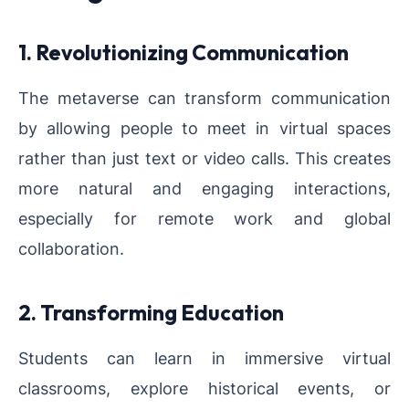
1. Revolutionizing Communication
The metaverse can transform communication
by allowing people to meet in virtual spaces
rather than just text or video calls. This creates
more natural and engaging interactions,
especially for remote work and global
collaboration.
2. Transforming Education
Students can learn in immersive virtual
classrooms, explore historical events, or