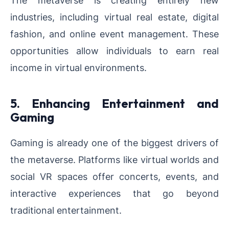
industries, including virtual real estate, digital
fashion, and online event management. These
opportunities allow individuals to earn real
income in virtual environments.
5. Enhancing Entertainment and
Gaming
Gaming is already one of the biggest drivers of
the metaverse. Platforms like virtual worlds and
social VR spaces offer concerts, events, and
interactive experiences that go beyond
traditional entertainment.