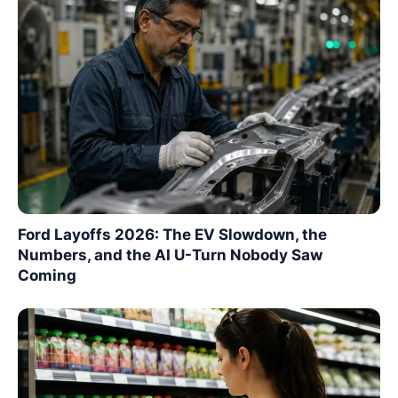
Ford Layoffs 2026: The EV Slowdown, the
Numbers, and the AI U-Turn Nobody Saw
Coming