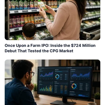
Once Upon a Farm IPO: Inside the $724 Million
Debut That Tested the CPG Market