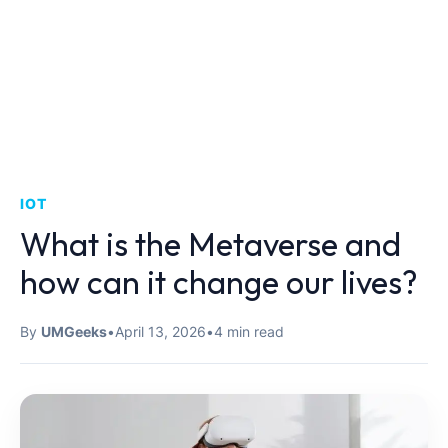
IOT
What is the Metaverse and
how can it change our lives?
By
UMGeeks
•
April 13, 2026
•
4 min read