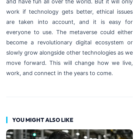
and have fun all over the world. But it will only
work if technology gets better, ethical issues
are taken into account, and it is easy for
everyone to use. The metaverse could either
become a revolutionary digital ecosystem or
slowly grow alongside other technologies as we
move forward. This will change how we live,
work, and connect in the years to come.
YOU MIGHT ALSO LIKE