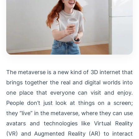
The metaverse is a new kind of 3D internet that
brings together the real and digital worlds into
one place that everyone can visit and enjoy.
People don’t just look at things on a screen;
they “live” in the metaverse, where they can use
avatars and technologies like Virtual Reality
(VR) and Augmented Reality (AR) to interact