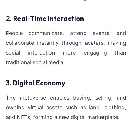
2. Real-Time Interaction
People communicate, attend events, and
collaborate instantly through avatars, making
social interaction more engaging than
traditional social media.
3. Digital Economy
The metaverse enables buying, selling, and
owning virtual assets such as land, clothing,
and NFTs, forming a new digital marketplace.