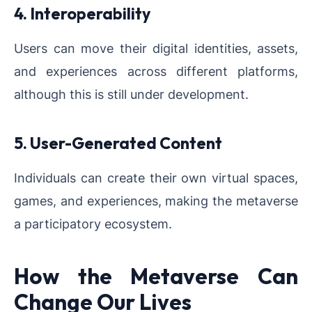
4. Interoperability
Users can move their digital identities, assets,
and experiences across different platforms,
although this is still under development.
5. User-Generated Content
Individuals can create their own virtual spaces,
games, and experiences, making the metaverse
a participatory ecosystem.
How the Metaverse Can
Change Our Lives