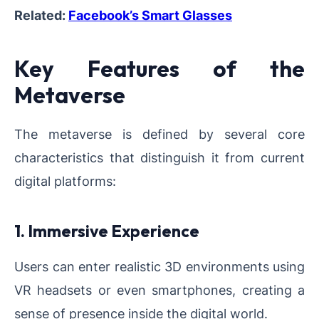
Related:
Facebook’s Smart Glasses
Key Features of the
Metaverse
The metaverse is defined by several core
characteristics that distinguish it from current
digital platforms:
1. Immersive Experience
Users can enter realistic 3D environments using
VR headsets or even smartphones, creating a
sense of presence inside the digital world.