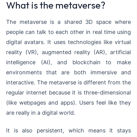
What is the metaverse?
The metaverse is a shared 3D space where
people can talk to each other in real time using
digital avatars. It uses technologies like virtual
reality (VR), augmented reality (AR), artificial
intelligence (AI), and blockchain to make
environments that are both immersive and
interactive. The metaverse is different from the
regular internet because it is three-dimensional
(like webpages and apps). Users feel like they
are really in a digital world.
It is also persistent, which means it stays