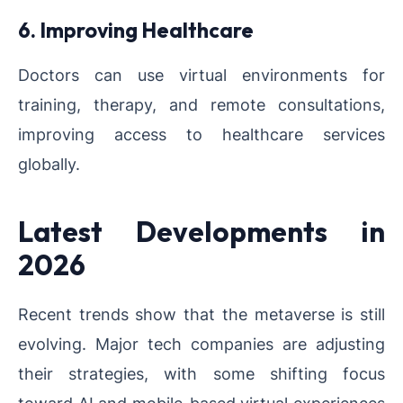
6. Improving Healthcare
Doctors can use virtual environments for
training, therapy, and remote consultations,
improving access to healthcare services
globally.
Latest Developments in
2026
Recent trends show that the metaverse is still
evolving. Major tech companies are adjusting
their strategies, with some shifting focus
toward AI and mobile-based virtual experiences