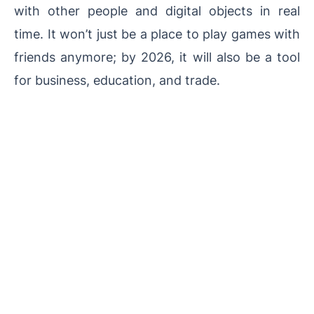
with other people and digital objects in real
time. It won’t just be a place to play games with
friends anymore; by 2026, it will also be a tool
for business, education, and trade.