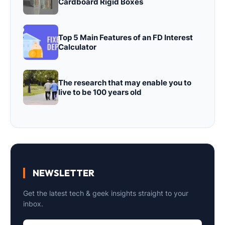
Cardboard Rigid Boxes
Top 5 Main Features of an FD Interest
Calculator
The research that may enable you to
live to be 100 years old
NEWSLETTER
Get the latest tech & geek insights straight to your
inbox.