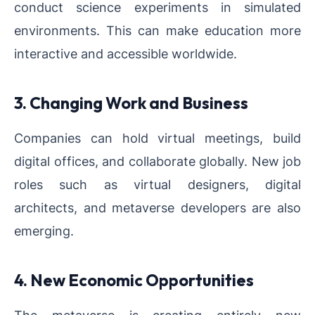
conduct science experiments in simulated
environments. This can make education more
interactive and accessible worldwide.
3. Changing Work and Business
Companies can hold virtual meetings, build
digital offices, and collaborate globally. New job
roles such as virtual designers, digital
architects, and metaverse developers are also
emerging.
4. New Economic Opportunities
The metaverse is creating entirely new