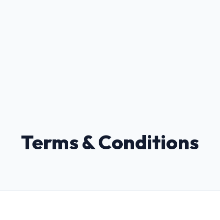
Terms & Conditions