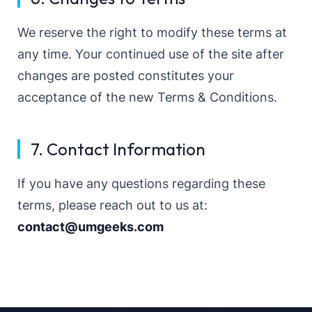
We reserve the right to modify these terms at
any time. Your continued use of the site after
changes are posted constitutes your
acceptance of the new Terms & Conditions.
7. Contact Information
If you have any questions regarding these
terms, please reach out to us at:
contact@umgeeks.com