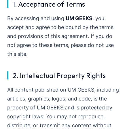
1. Acceptance of Terms
By accessing and using
UM GEEKS
, you
accept and agree to be bound by the terms
and provisions of this agreement. If you do
not agree to these terms, please do not use
this site.
2. Intellectual Property Rights
All content published on UM GEEKS, including
articles, graphics, logos, and code, is the
property of UM GEEKS and is protected by
copyright laws. You may not reproduce,
distribute, or transmit any content without