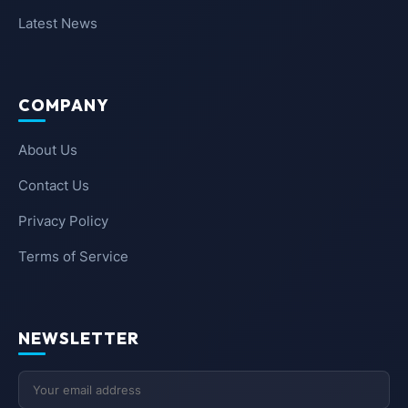
Latest News
COMPANY
About Us
Contact Us
Privacy Policy
Terms of Service
NEWSLETTER