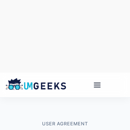
Skip
to
content
USER AGREEMENT