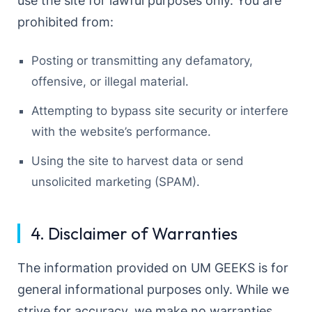
use the site for lawful purposes only. You are
prohibited from:
Posting or transmitting any defamatory,
offensive, or illegal material.
Attempting to bypass site security or interfere
with the website’s performance.
Using the site to harvest data or send
unsolicited marketing (SPAM).
4. Disclaimer of Warranties
The information provided on UM GEEKS is for
general informational purposes only. While we
strive for accuracy, we make no warranties