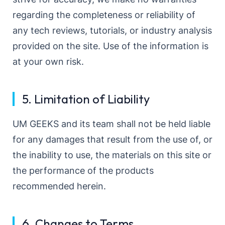
regarding the completeness or reliability of
any tech reviews, tutorials, or industry analysis
provided on the site. Use of the information is
at your own risk.
5. Limitation of Liability
UM GEEKS and its team shall not be held liable
for any damages that result from the use of, or
the inability to use, the materials on this site or
the performance of the products
recommended herein.
6. Changes to Terms