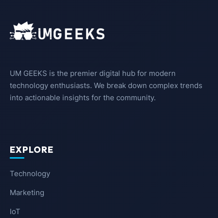
UM GEEKS is the premier digital hub for modern
technology enthusiasts. We break down complex trends
into actionable insights for the community.
EXPLORE
Technology
Marketing
IoT