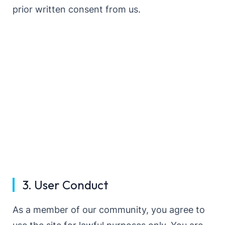
prior written consent from us.
3. User Conduct
As a member of our community, you agree to