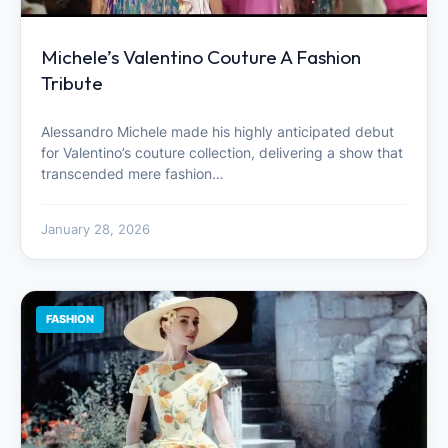
Michele’s Valentino Couture A Fashion
Tribute
Alessandro Michele made his highly anticipated debut
for Valentino’s couture collection, delivering a show that
transcended mere fashion…
January 28, 2026
FASHION