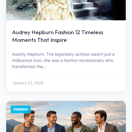
Audrey Hepburn Fashion 12 Timeless
Moments That Inspire
Audrey Hepburn. The legendary actress wasn’t just a
Hollywood icon; she was a fashion revolutionary who
transformed the…
January 27, 2026
FASHION