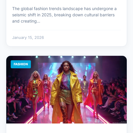
The global fashion trends landscape has undergone a
seismic shift in 2025, breaking down cultural barriers
and creating…
January 15, 2026
FASHION