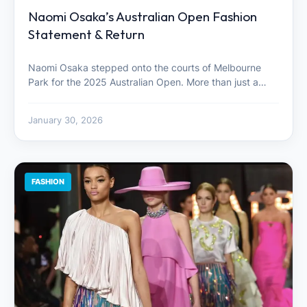
Naomi Osaka’s Australian Open Fashion
Statement & Return
Naomi Osaka stepped onto the courts of Melbourne
Park for the 2025 Australian Open. More than just a…
January 30, 2026
FASHION