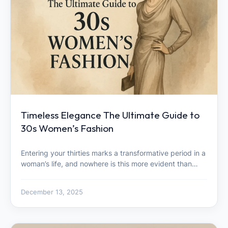
Timeless Elegance The Ultimate Guide to
30s Women’s Fashion
Entering your thirties marks a transformative period in a
woman’s life, and nowhere is this more evident than…
December 13, 2025