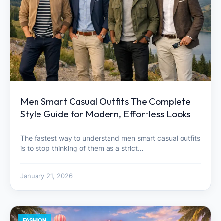
Men Smart Casual Outfits The Complete
Style Guide for Modern, Effortless Looks
The fastest way to understand men smart casual outfits
is to stop thinking of them as a strict…
January 21, 2026
FASHION