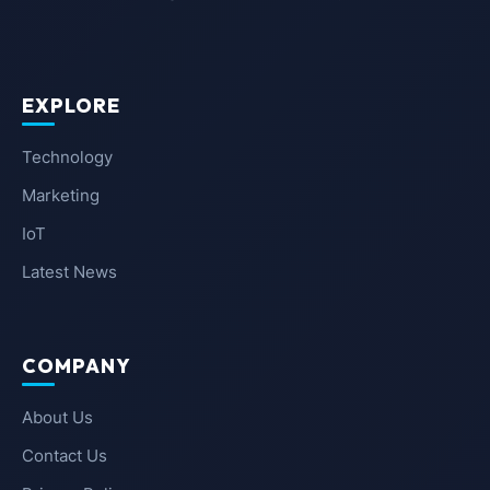
EXPLORE
Technology
Marketing
IoT
Latest News
COMPANY
About Us
Contact Us