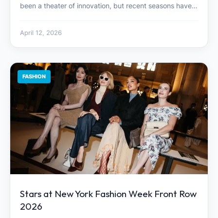
been a theater of innovation, but recent seasons have…
April 12, 2026
FASHION
Stars at New York Fashion Week Front Row
2026