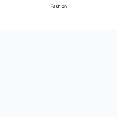
Fashion