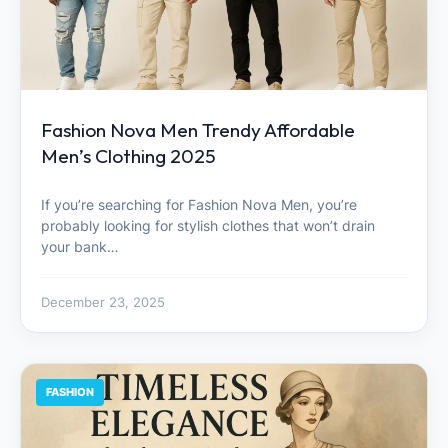
Fashion Nova Men Trendy Affordable
Men’s Clothing 2025
If you’re searching for Fashion Nova Men, you’re
probably looking for stylish clothes that won’t drain
your bank…
December 23, 2025
FASHION