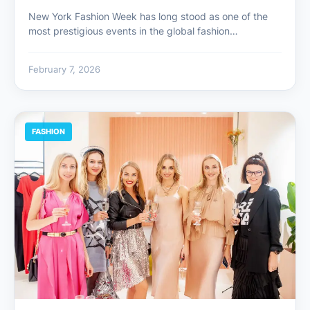
New York Fashion Week has long stood as one of the
most prestigious events in the global fashion…
February 7, 2026
FASHION