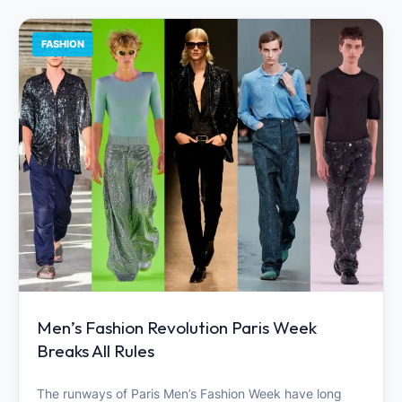
FASHION
Men’s Fashion Revolution Paris Week
Breaks All Rules
The runways of Paris Men’s Fashion Week have long