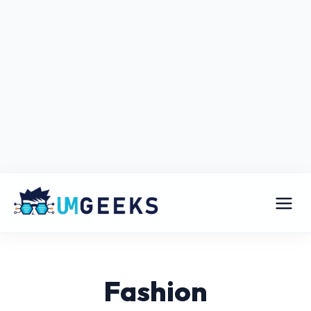
Fashion