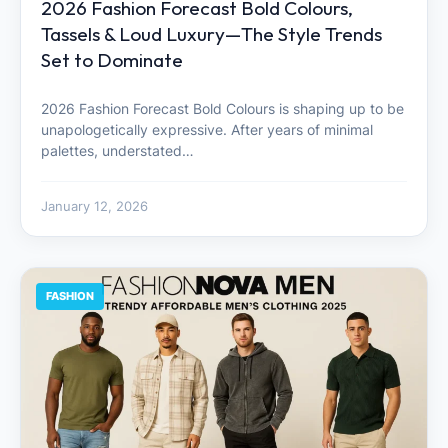
2026 Fashion Forecast Bold Colours,
Tassels & Loud Luxury—The Style Trends
Set to Dominate
2026 Fashion Forecast Bold Colours is shaping up to be
unapologetically expressive. After years of minimal
palettes, understated…
January 12, 2026
FASHION