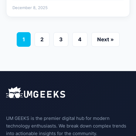
December 8, 2025
1
2
3
4
Next »
UM GEEKS is the premier digital hub for modern
technology enthusiasts. We break down complex trends
into actionable insights for the community.