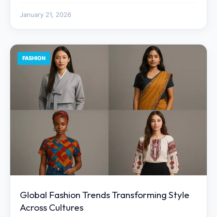
January 21, 2026
FASHION
Global Fashion Trends Transforming Style
Across Cultures