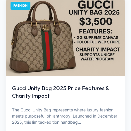
FASHION
Gucci Unity Bag 2025 Price Features &
Charity Impact
The Gucci Unity Bag represents where luxury fashion
meets purposeful philanthropy. Launched in December
2025, this limited-edition handbag…