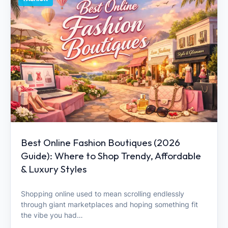
Best Online Fashion Boutiques (2026
Guide): Where to Shop Trendy, Affordable
& Luxury Styles
Shopping online used to mean scrolling endlessly
through giant marketplaces and hoping something fit
the vibe you had…