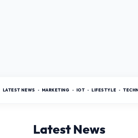
LATEST NEWS
MARKETING
IOT
LIFESTYLE
TECH
Latest News