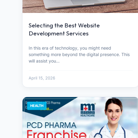
Selecting the Best Website
Development Services
In this era of technology, you might need
something more beyond the digital presence. This
will assist you…
April 15, 2026
HEALTH