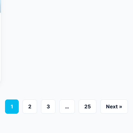
1
2
3
…
25
Next »