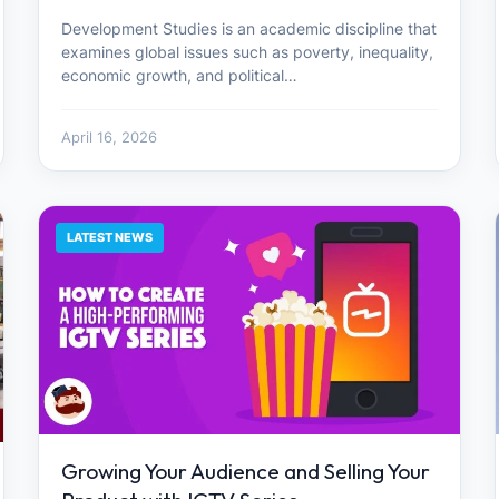
Development Studies is an academic discipline that
examines global issues such as poverty, inequality,
economic growth, and political…
April 16, 2026
LATEST NEWS
Growing Your Audience and Selling Your