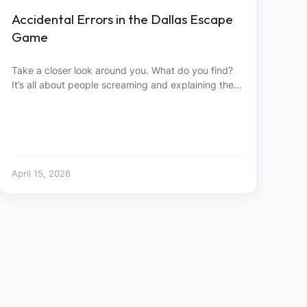
Accidental Errors in the Dallas Escape
Game
Take a closer look around you. What do you find?
It’s all about people screaming and explaining the…
April 15, 2026