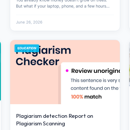
But what if your laptop, phone, and a few hours…
June 26, 2026
EDUCATION
Plagiarism detection Report on
Plagiarism Scanning