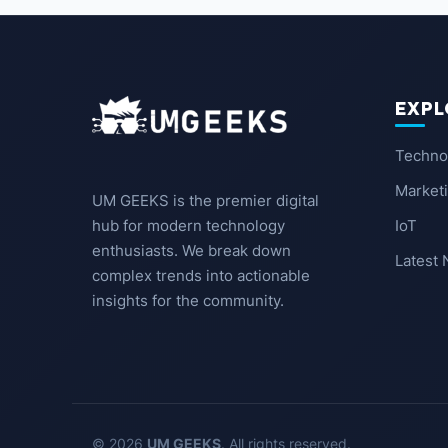
EXPL
Techno
Market
UM GEEKS is the premier digital
IoT
hub for modern technology
enthusiasts. We break down
Latest
complex trends into actionable
insights for the community.
© 2026
UM GEEKS
. All rights reserved.