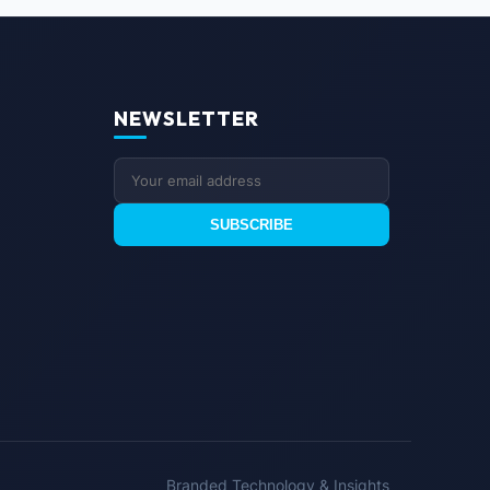
NEWSLETTER
SUBSCRIBE
Branded Technology & Insights