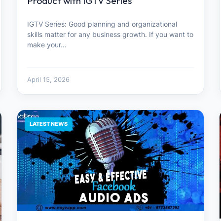
Product with IGTV Series
IGTV Series: Good planning and organizational
skills matter for any business growth. If you want to
make your…
April 15, 2026
LATEST NEWS