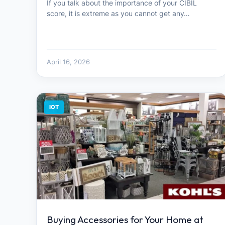
If you talk about the importance of your CIBIL
score, it is extreme as you cannot get any…
April 16, 2026
IOT
Buying Accessories for Your Home at