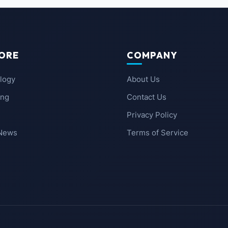
ORE
COMPANY
logy
About Us
ing
Contact Us
Privacy Policy
 News
Terms of Service