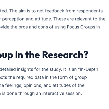
ected. The aim is to get feedback from respondents.
eir perception and attitude. These are relevant to the
rovide the pros and cons of using Focus Groups in
oup in the Research?
tailed insights for the study. It is an “In-Depth
ects the required data in the form of group
e feelings, opinions, and attitudes of the
is done through an interactive session.