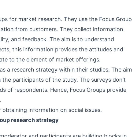
ps for market research. They use the Focus Group
mation from customers. They collect information
ality, and feedback. The aim is to understand
cts, this information provides the attitudes and
ate to the element of market offerings.
s a research strategy within their studies. The aim
m the participants of the study. The surveys don’t
inds of respondents. Hence, Focus Groups provide
.
r obtaining information on social issues.
roup research strategy
 moderator and participants are building blocks in