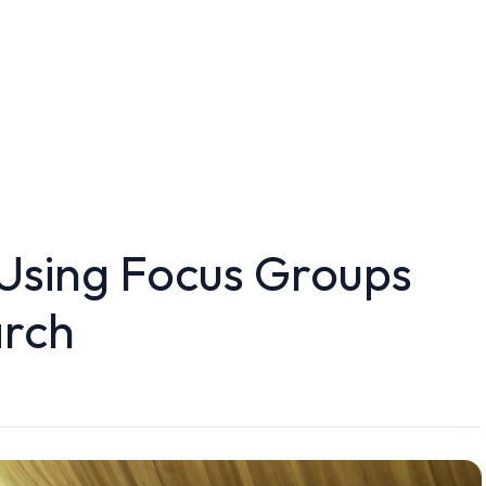
 Using Focus Groups
arch