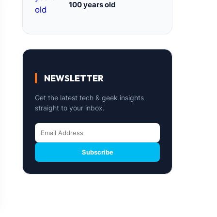
100 years old
NEWSLETTER
Get the latest tech & geek insights
straight to your inbox.
Subscribe