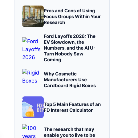
Pros and Cons of Using
Focus Groups Within Your
Research
Ford Layoffs 2026: The
EV Slowdown, the
Numbers, and the AI U-
Turn Nobody Saw
Coming
Why Cosmetic
Manufacturers Use
Cardboard Rigid Boxes
Top 5 Main Features of an
FD Interest Calculator
The research that may
enable you to live to be