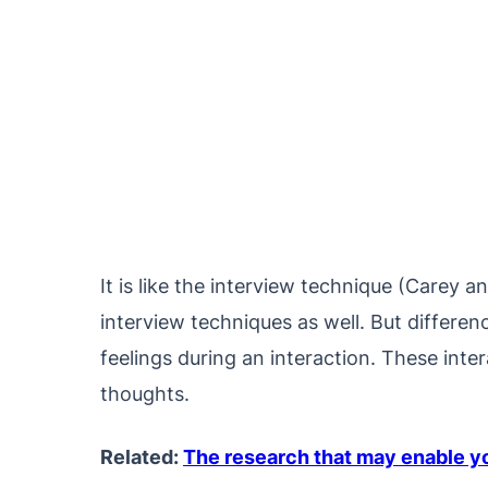
It is like the interview technique (Carey 
interview techniques as well. But differen
feelings during an interaction. These inte
thoughts.
Related:
The research that may enable you