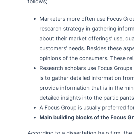
follows;
Marketers more often use Focus Grou
research strategy in gathering infor
about their market offerings’ use, qu
customers’ needs. Besides these aspe
opinions of the consumers. These rel
Research scholars use Focus Groups a
is to gather detailed information fro
provide information that is in the m
detailed insights into the participants
A Focus Group is usually preferred fo
Main building blocks of the Focus G
According to a dissertation help firm, the