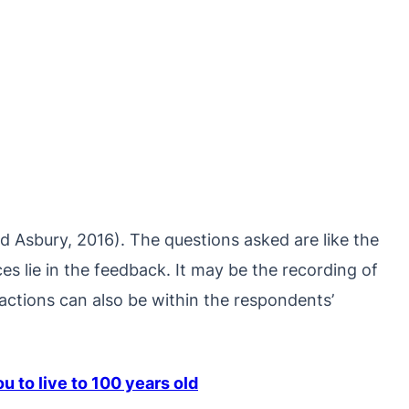
and Asbury, 2016). The questions asked are like the
ces lie in the feedback. It may be the recording of
ractions can also be within the respondents’
 to live to 100 years old