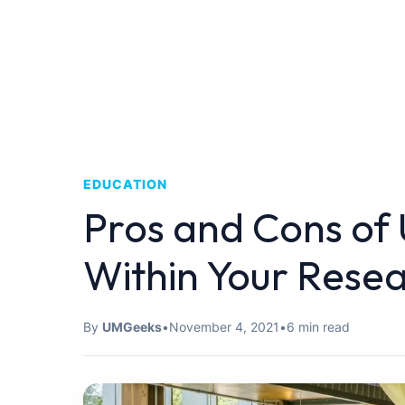
EDUCATION
Pros and Cons of
Within Your Rese
By
UMGeeks
•
November 4, 2021
•
6 min read