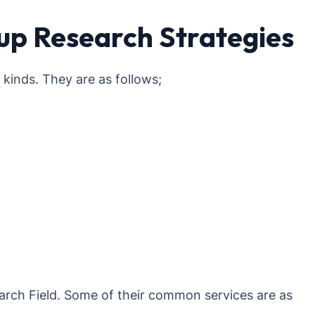
up Research Strategies
inds. They are as follows;
rch Field. Some of their common services are as