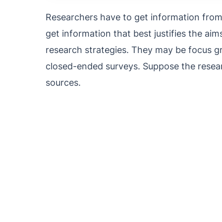
Researchers have to get information from 
get information that best justifies the aim
research strategies. They may be focus g
closed-ended surveys. Suppose the resear
sources.