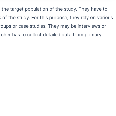
the target population of the study. They have to
s of the study. For this purpose, they rely on various
roups or case studies. They may be interviews or
cher has to collect detailed data from primary