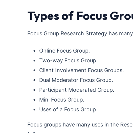
Types of Focus Gro
Focus Group Research Strategy has many k
Online Focus Group.
Two-way Focus Group.
Client Involvement Focus Groups.
Dual Moderator Focus Group.
Participant Moderated Group.
Mini Focus Group.
Uses of a Focus Group
Focus groups have many uses in the Resea