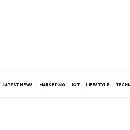
LATEST NEWS
MARKETING
IOT
LIFESTYLE
TECH