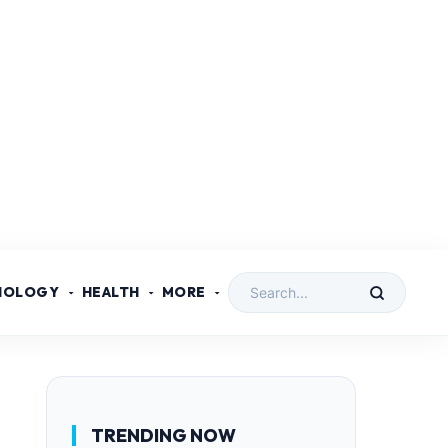
NOLOGY
HEALTH
MORE
TRENDING NOW