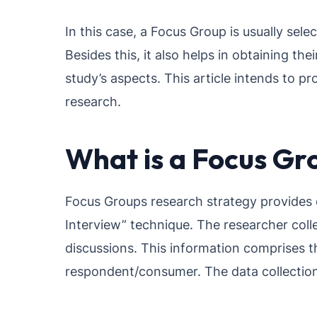
In this case, a Focus Group is usually sel
Besides this, it also helps in obtaining th
study’s aspects. This article intends to p
research.
What is a Focus Gr
Focus Groups research strategy provides de
Interview” technique. The researcher coll
discussions. This information comprises th
respondent/consumer. The data collection 