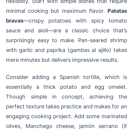
flexibility. Start with simple dishes that require
minimal cooking but maximum flavor.
Patatas
bravas
—crispy potatoes with spicy tomato
sauce and aioli—are a classic choice that’s
surprisingly easy to make. Pan-seared shrimp
with garlic and paprika (gambas al ajillo) takes
mere minutes but delivers impressive results.
Consider adding a Spanish tortilla, which is
essentially a thick potato and egg omelet.
Though simple in concept, achieving the
perfect texture takes practice and makes for an
engaging cooking project. Add some marinated
olives, Manchego cheese, jamón serrano (if