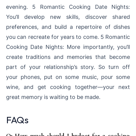
evening. 5 Romantic Cooking Date Nights:
You’ll develop new skills, discover shared
preferences, and build a repertoire of dishes
you can recreate for years to come. 5 Romantic
Cooking Date Nights: More importantly, you’ll
create traditions and memories that become
part of your relationship’s story. So turn off
your phones, put on some music, pour some
wine, and get cooking together—your next
great memory is waiting to be made.
FAQs