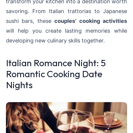
transform your kitchen into a destination worth
savoring. From Italian trattorias to Japanese
sushi bars, these
couples’ cooking activities
will help you create lasting memories while
developing new culinary skills together.
Italian Romance Night: 5
Romantic Cooking Date
Nights