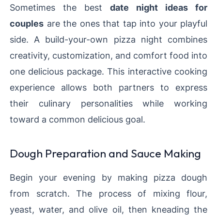
Sometimes the best
date night ideas for
couples
are the ones that tap into your playful
side. A build-your-own pizza night combines
creativity, customization, and comfort food into
one delicious package. This interactive cooking
experience allows both partners to express
their culinary personalities while working
toward a common delicious goal.
Dough Preparation and Sauce Making
Begin your evening by making pizza dough
from scratch. The process of mixing flour,
yeast, water, and olive oil, then kneading the