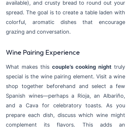
available), and crusty bread to round out your
spread. The goal is to create a table laden with
colorful, aromatic dishes that encourage
grazing and conversation.
Wine Pairing Experience
What makes this
couple’s cooking night
truly
special is the wine pairing element. Visit a wine
shop together beforehand and select a few
Spanish wines—perhaps a Rioja, an Albariño,
and a Cava for celebratory toasts. As you
prepare each dish, discuss which wine might
complement its flavors. This adds an