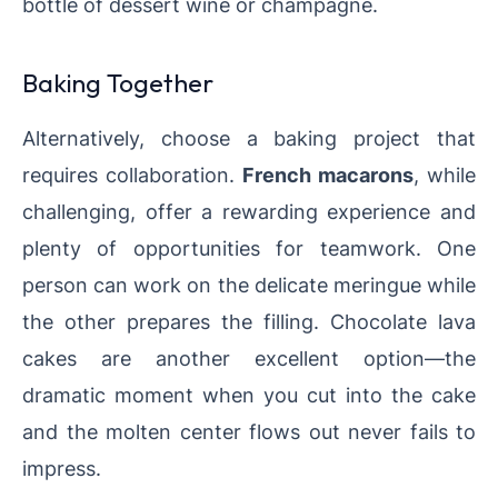
bottle of dessert wine or champagne.
Baking Together
Alternatively, choose a baking project that
requires collaboration.
French macarons
, while
challenging, offer a rewarding experience and
plenty of opportunities for teamwork. One
person can work on the delicate meringue while
the other prepares the filling. Chocolate lava
cakes are another excellent option—the
dramatic moment when you cut into the cake
and the molten center flows out never fails to
impress.