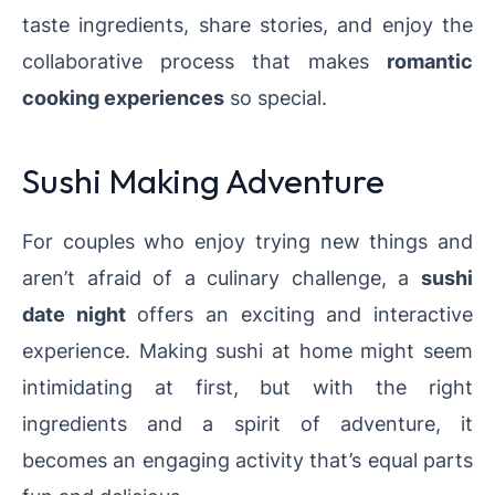
taste ingredients, share stories, and enjoy the
collaborative process that makes
romantic
cooking experiences
so special.
Sushi Making Adventure
For couples who enjoy trying new things and
aren’t afraid of a culinary challenge, a
sushi
date night
offers an exciting and interactive
experience. Making sushi at home might seem
intimidating at first, but with the right
ingredients and a spirit of adventure, it
becomes an engaging activity that’s equal parts