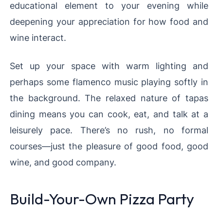
educational element to your evening while
deepening your appreciation for how food and
wine interact.
Set up your space with warm lighting and
perhaps some flamenco music playing softly in
the background. The relaxed nature of tapas
dining means you can cook, eat, and talk at a
leisurely pace. There’s no rush, no formal
courses—just the pleasure of good food, good
wine, and good company.
Build-Your-Own Pizza Party