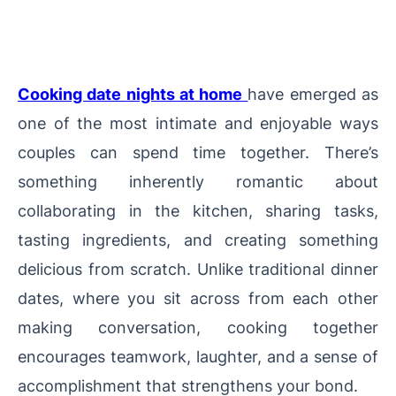
Cooking date nights at home
have emerged as
one of the most intimate and enjoyable ways
couples can spend time together. There’s
something inherently romantic about
collaborating in the kitchen, sharing tasks,
tasting ingredients, and creating something
delicious from scratch. Unlike traditional dinner
dates, where you sit across from each other
making conversation, cooking together
encourages teamwork, laughter, and a sense of
accomplishment that strengthens your bond.