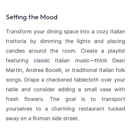
Setting the Mood
Transform your dining space into a cozy Italian
trattoria by dimming the lights and placing
candles around the room. Create a playlist
featuring classic Italian music—think Dean
Martin, Andrea Bocelli, or traditional Italian folk
songs. Drape a checkered tablecloth over your
table and consider adding a small vase with
fresh flowers. The goal is to transport
yourselves to a charming restaurant tucked
away on a Roman side street.