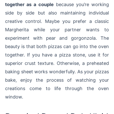
together as a couple
because you’re working
side by side but also maintaining individual
creative control. Maybe you prefer a classic
Margherita while your partner wants to
experiment with pear and gorgonzola. The
beauty is that both pizzas can go into the oven
together. If you have a pizza stone, use it for
superior crust texture. Otherwise, a preheated
baking sheet works wonderfully. As your pizzas
bake, enjoy the process of watching your
creations come to life through the oven
window.