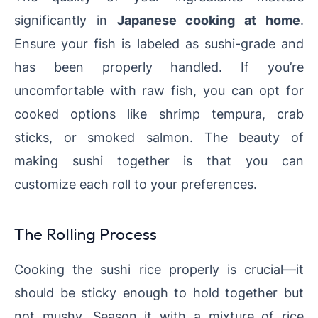
significantly in
Japanese cooking at home
.
Ensure your fish is labeled as sushi-grade and
has been properly handled. If you’re
uncomfortable with raw fish, you can opt for
cooked options like shrimp tempura, crab
sticks, or smoked salmon. The beauty of
making sushi together is that you can
customize each roll to your preferences.
The Rolling Process
Cooking the sushi rice properly is crucial—it
should be sticky enough to hold together but
not mushy. Season it with a mixture of rice