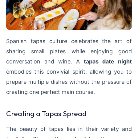
Spanish tapas culture celebrates the art of
sharing small plates while enjoying good
conversation and wine. A
tapas date night
embodies this convivial spirit, allowing you to
prepare multiple dishes without the pressure of
creating one perfect main course.
Creating a Tapas Spread
The beauty of tapas lies in their variety and