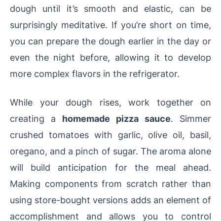
dough until it’s smooth and elastic, can be
surprisingly meditative. If you’re short on time,
you can prepare the dough earlier in the day or
even the night before, allowing it to develop
more complex flavors in the refrigerator.
While your dough rises, work together on
creating a
homemade pizza sauce
. Simmer
crushed tomatoes with garlic, olive oil, basil,
oregano, and a pinch of sugar. The aroma alone
will build anticipation for the meal ahead.
Making components from scratch rather than
using store-bought versions adds an element of
accomplishment and allows you to control