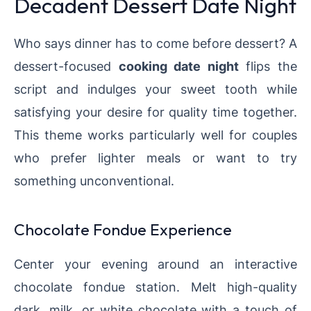
Decadent Dessert Date Night
Who says dinner has to come before dessert? A
dessert-focused
cooking date night
flips the
script and indulges your sweet tooth while
satisfying your desire for quality time together.
This theme works particularly well for couples
who prefer lighter meals or want to try
something unconventional.
Chocolate Fondue Experience
Center your evening around an interactive
chocolate fondue station. Melt high-quality
dark, milk, or white chocolate with a touch of