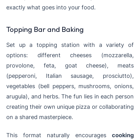
exactly what goes into your food.
Topping Bar and Baking
Set up a topping station with a variety of
options: different cheeses (mozzarella,
provolone, feta, goat cheese), meats
(pepperoni, Italian sausage, prosciutto),
vegetables (bell peppers, mushrooms, onions,
arugula), and herbs. The fun lies in each person
creating their own unique pizza or collaborating
on a shared masterpiece.
This format naturally encourages
cooking