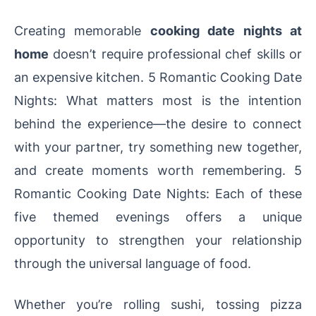
Creating memorable
cooking date nights at
home
doesn’t require professional chef skills or
an expensive kitchen. 5 Romantic Cooking Date
Nights: What matters most is the intention
behind the experience—the desire to connect
with your partner, try something new together,
and create moments worth remembering. 5
Romantic Cooking Date Nights: Each of these
five themed evenings offers a unique
opportunity to strengthen your relationship
through the universal language of food.
Whether you’re rolling sushi, tossing pizza