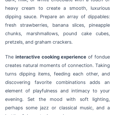
heavy cream to create a smooth, luxurious
dipping sauce. Prepare an array of dippables:
fresh strawberries, banana slices, pineapple
chunks, marshmallows, pound cake cubes,
pretzels, and graham crackers.
The
interactive cooking experience
of fondue
creates natural moments of connection. Taking
turns dipping items, feeding each other, and
discovering favorite combinations adds an
element of playfulness and intimacy to your
evening. Set the mood with soft lighting,
perhaps some jazz or classical music, and a