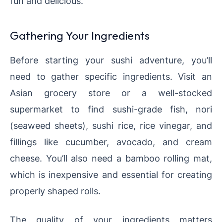
fun and delicious.
Gathering Your Ingredients
Before starting your sushi adventure, you’ll
need to gather specific ingredients. Visit an
Asian grocery store or a well-stocked
supermarket to find sushi-grade fish, nori
(seaweed sheets), sushi rice, rice vinegar, and
fillings like cucumber, avocado, and cream
cheese. You’ll also need a bamboo rolling mat,
which is inexpensive and essential for creating
properly shaped rolls.
The quality of your ingredients matters