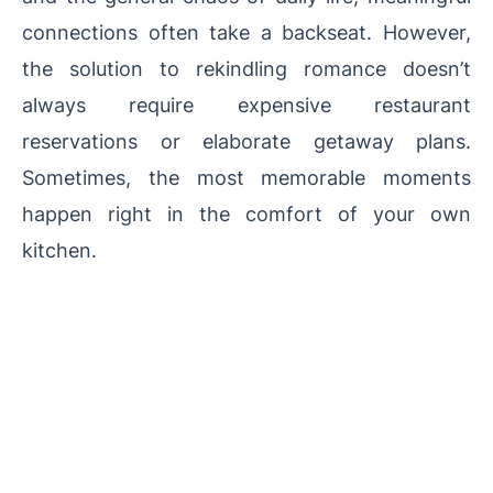
connections often take a backseat. However,
the solution to rekindling romance doesn’t
always require expensive restaurant
reservations or elaborate getaway plans.
Sometimes, the most memorable moments
happen right in the comfort of your own
kitchen.