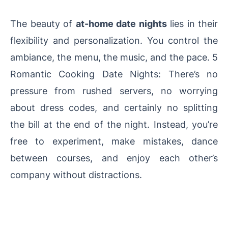
The beauty of
at-home date nights
lies in their
flexibility and personalization. You control the
ambiance, the menu, the music, and the pace. 5
Romantic Cooking Date Nights: There’s no
pressure from rushed servers, no worrying
about dress codes, and certainly no splitting
the bill at the end of the night. Instead, you’re
free to experiment, make mistakes, dance
between courses, and enjoy each other’s
company without distractions.