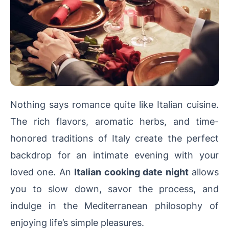
Nothing says romance quite like Italian cuisine.
The rich flavors, aromatic herbs, and time-
honored traditions of Italy create the perfect
backdrop for an intimate evening with your
loved one. An
Italian cooking date night
allows
you to slow down, savor the process, and
indulge in the Mediterranean philosophy of
enjoying life’s simple pleasures.