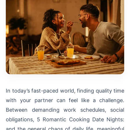
In today’s fast-paced world, finding quality time
with your partner can feel like a challenge.
Between demanding work schedules, social
obligations, 5 Romantic Cooking Date Nights:
and the general chaos of daily life, meaningful