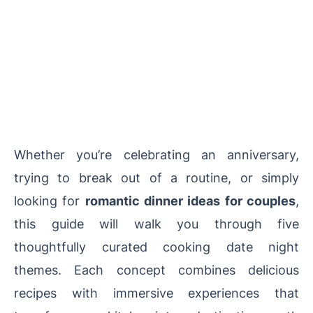
Whether you’re celebrating an anniversary,
trying to break out of a routine, or simply
looking for
romantic dinner ideas for couples
,
this guide will walk you through five
thoughtfully curated cooking date night
themes. Each concept combines delicious
recipes with immersive experiences that