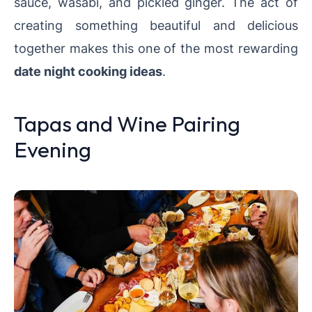
sauce, wasabi, and pickled ginger. The act of
creating something beautiful and delicious
together makes this one of the most rewarding
date night cooking ideas
.
Tapas and Wine Pairing
Evening