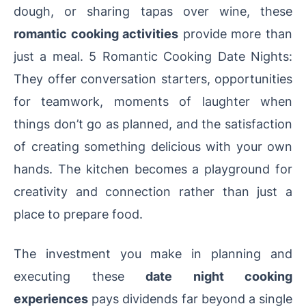
dough, or sharing tapas over wine, these
romantic cooking activities
provide more than
just a meal. 5 Romantic Cooking Date Nights:
They offer conversation starters, opportunities
for teamwork, moments of laughter when
things don’t go as planned, and the satisfaction
of creating something delicious with your own
hands. The kitchen becomes a playground for
creativity and connection rather than just a
place to prepare food.
The investment you make in planning and
executing these
date night cooking
experiences
pays dividends far beyond a single