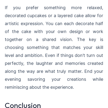
If you prefer something more relaxed,
decorated cupcakes or a layered cake allow for
artistic expression. You can each decorate half
of the cake with your own design or work
together on a shared vision. The key is
choosing something that matches your skill
level and ambition. Even if things don’t turn out
perfectly, the laughter and memories created
along the way are what truly matter. End your
evening savoring your creations while
reminiscing about the experience.
Conclusion