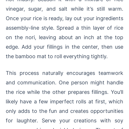
vinegar, sugar, and salt while it’s still warm.
Once your rice is ready, lay out your ingredients
assembly-line style. Spread a thin layer of rice
on the nori, leaving about an inch at the top
edge. Add your fillings in the center, then use
the bamboo mat to roll everything tightly.
This process naturally encourages teamwork
and communication. One person might handle
the rice while the other prepares fillings. You’ll
likely have a few imperfect rolls at first, which
only adds to the fun and creates opportunities
for laughter. Serve your creations with soy