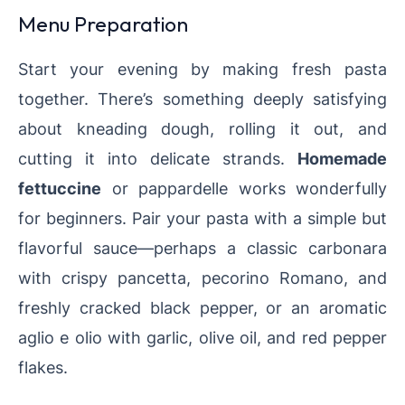
Menu Preparation
Start your evening by making fresh pasta
together. There’s something deeply satisfying
about kneading dough, rolling it out, and
cutting it into delicate strands.
Homemade
fettuccine
or pappardelle works wonderfully
for beginners. Pair your pasta with a simple but
flavorful sauce—perhaps a classic carbonara
with crispy pancetta, pecorino Romano, and
freshly cracked black pepper, or an aromatic
aglio e olio with garlic, olive oil, and red pepper
flakes.