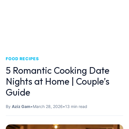
FOOD RECIPES
5 Romantic Cooking Date
Nights at Home | Couple’s
Guide
By
Aziz Gam
•
March 28, 2026
•
13 min read