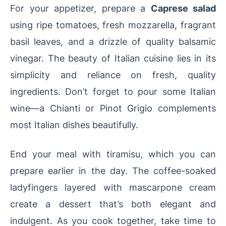
For your appetizer, prepare a
Caprese salad
using ripe tomatoes, fresh mozzarella, fragrant
basil leaves, and a drizzle of quality balsamic
vinegar. The beauty of Italian cuisine lies in its
simplicity and reliance on fresh, quality
ingredients. Don’t forget to pour some Italian
wine—a Chianti or Pinot Grigio complements
most Italian dishes beautifully.
End your meal with tiramisu, which you can
prepare earlier in the day. The coffee-soaked
ladyfingers layered with mascarpone cream
create a dessert that’s both elegant and
indulgent. As you cook together, take time to