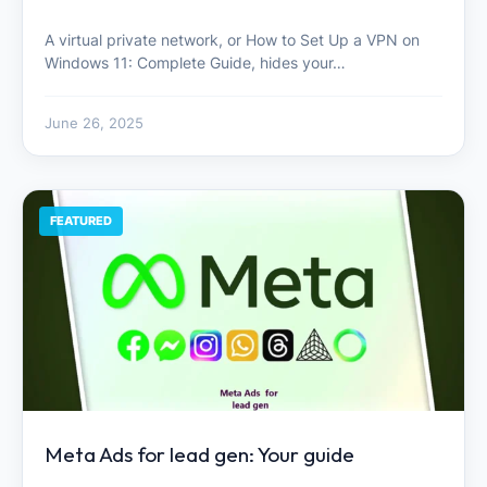
A virtual private network, or How to Set Up a VPN on
Windows 11: Complete Guide, hides your…
June 26, 2025
FEATURED
Meta Ads for lead gen: Your guide