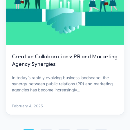
Creative Collaborations: PR and Marketing
Agency Synergies
In today’s rapidly evolving business landscape, the
synergy between public relations (PR) and marketing
agencies has become increasingly…
February 4, 2025