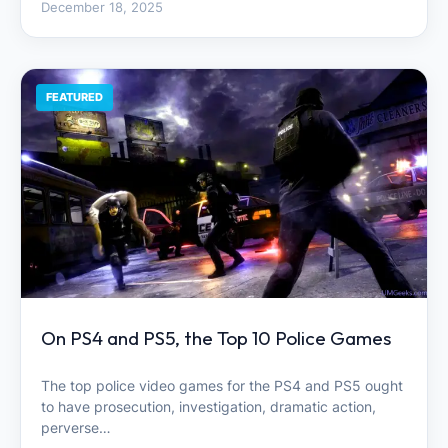
December 18, 2025
FEATURED
On PS4 and PS5, the Top 10 Police Games
The top police video games for the PS4 and PS5 ought
to have prosecution, investigation, dramatic action,
perverse…