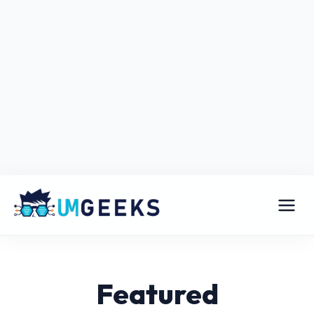
Featured