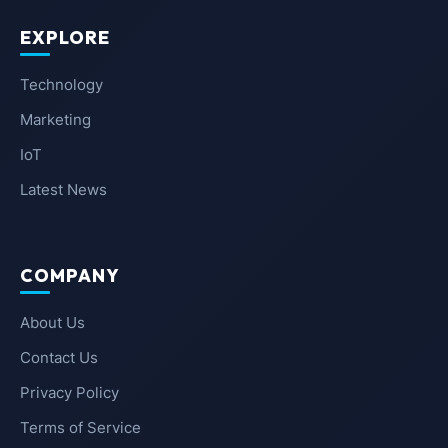
EXPLORE
Technology
Marketing
IoT
Latest News
COMPANY
About Us
Contact Us
Privacy Policy
Terms of Service