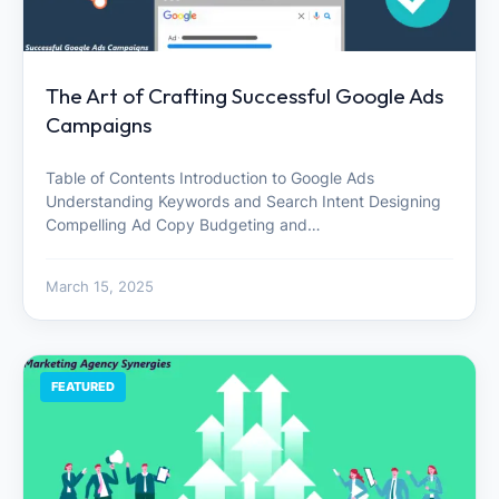
The Art of Crafting Successful Google Ads
Campaigns
Table of Contents Introduction to Google Ads
Understanding Keywords and Search Intent Designing
Compelling Ad Copy Budgeting and…
March 15, 2025
FEATURED