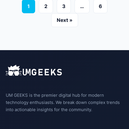
1
2
3
…
6
Next »
UM GEEKS is the premier digital hub for modern
technology enthusiasts. We break down complex trends
into actionable insights for the community.