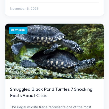
November 6, 2025
FEATURED
Smuggled Black Pond Turtles 7 Shocking
Facts About Crisis
The illegal wildlife trade represents one of the most