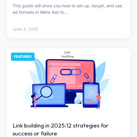
This guide will show you how to set up, target, and use
ad formats in Meta Ads to…
June 3, 2025
FEATURED
Link building in 2025:12 strategies for
success or failure