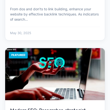
From dos and don’ts to link building, enhance your
website by effective backlink techniques. As indicators
of search…
May 30, 2025
FEATURED