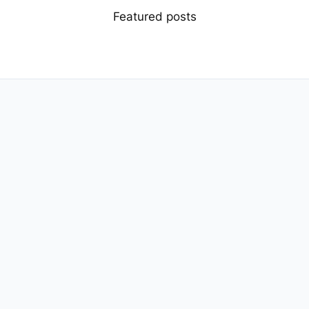
Featured posts