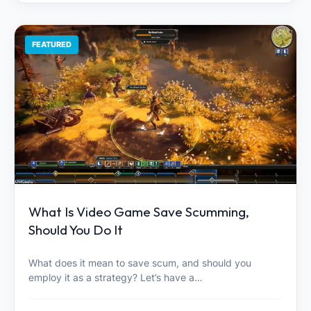
FEATURED
What Is Video Game Save Scumming,
Should You Do It
What does it mean to save scum, and should you
employ it as a strategy? Let’s have a…