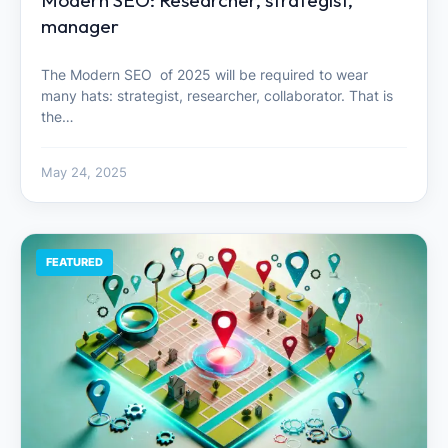
Modern SEO: Researcher, strategist,
manager
The Modern SEO of 2025 will be required to wear
many hats: strategist, researcher, collaborator. That is
the…
May 24, 2025
FEATURED