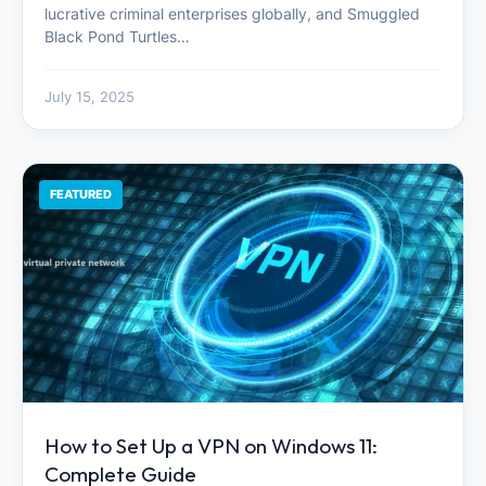
lucrative criminal enterprises globally, and Smuggled
Black Pond Turtles…
July 15, 2025
FEATURED
How to Set Up a VPN on Windows 11:
Complete Guide