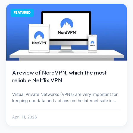
FEATURED
A review of NordVPN, which the most
reliable Netflix VPN
Virtual Private Networks (VPNs) are very important for
keeping our data and actions on the internet safe in…
April 11, 2026