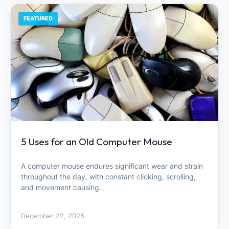
FEATURED
5 Uses for an Old Computer Mouse
A computer mouse endures significant wear and strain
throughout the day, with constant clicking, scrolling,
and movement causing…
December 22, 2025