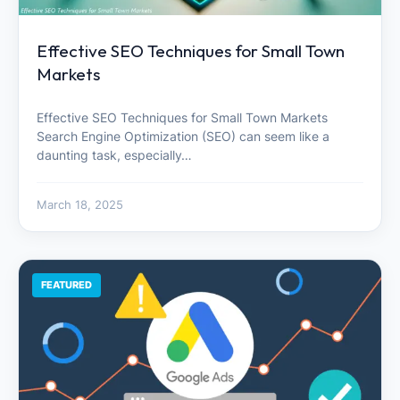
Effective SEO Techniques for Small Town
Markets
Effective SEO Techniques for Small Town Markets
Search Engine Optimization (SEO) can seem like a
daunting task, especially…
March 18, 2025
FEATURED