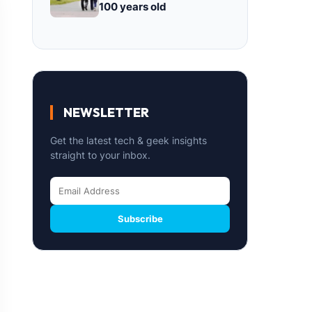
100 years old
NEWSLETTER
Get the latest tech & geek insights
straight to your inbox.
Subscribe