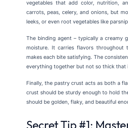
vegetables that add color, nutrition, an
carrots, peas, celery, and onions, but m
leeks, or even root vegetables like parsnip
The binding agent – typically a creamy 
moisture. It carries flavors throughout
makes each bite satisfying. The consiste
everything together but not so thick that
Finally, the pastry crust acts as both a f
crust should be sturdy enough to hold the
should be golden, flaky, and beautiful enou
Secret Tip #1: Maste