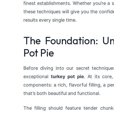
finest establishments. Whether you’re a s
these techniques will give you the confi
results every single time.
The Foundation: Un
Pot Pie
Before diving into our secret technique
exceptional
turkey pot pie
. At its core
components: a rich, flavorful filling, a 
that’s both beautiful and functional.
The filling should feature tender chun