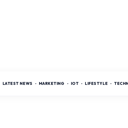
LATEST NEWS
MARKETING
IOT
LIFESTYLE
TECH