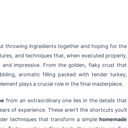
out throwing ingredients together and hoping for the
textures, and techniques that, when executed properly,
ng and impressive. From the golden, flaky crust that
ubbling, aromatic filling packed with tender turkey,
lement plays a crucial role in the final masterpiece.
pe
from an extraordinary one lies in the details that
ars of experience. These aren’t the shortcuts you’ll
nsider techniques that transform a simple
homemade