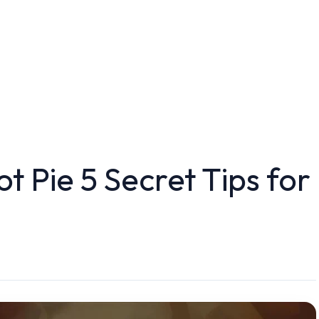
t Pie 5 Secret Tips for