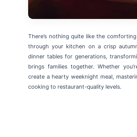
There’s nothing quite like the comfortin
through your kitchen on a crisp autum
dinner tables for generations, transform
brings families together. Whether you’
create a hearty weeknight meal, masteri
cooking to restaurant-quality levels.