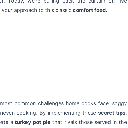
r. Today, we’re pulling back the curtain on five
e your approach to this classic
comfort food
.
e most common challenges home cooks face: soggy
d uneven cooking. By implementing these
secret tips
,
reate a
turkey pot pie
that rivals those served in the