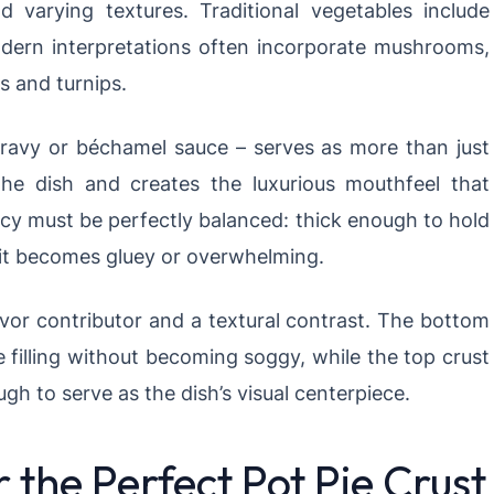
d varying textures. Traditional vegetables include
odern interpretations often incorporate mushrooms,
s and turnips.
gravy or béchamel sauce – serves as more than just
 the dish and creates the luxurious mouthfeel that
ncy must be perfectly balanced: thick enough to hold
 it becomes gluey or overwhelming.
lavor contributor and a textural contrast. The bottom
 filling without becoming soggy, while the top crust
gh to serve as the dish’s visual centerpiece.
r the Perfect Pot Pie Crust