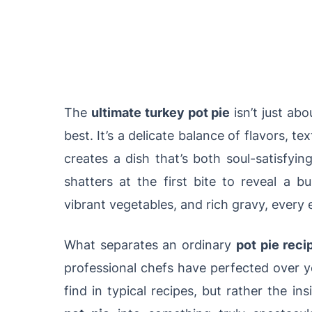
The
ultimate turkey pot pie
isn’t just ab
best. It’s a delicate balance of flavors, 
creates a dish that’s both soul-satisfyi
shatters at the first bite to reveal a b
vibrant vegetables, and rich gravy, every e
What separates an ordinary
pot pie reci
professional chefs have perfected over ye
find in typical recipes, but rather the i