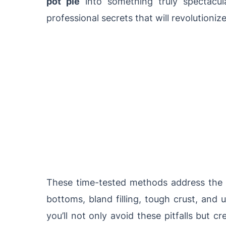
pot pie
into something truly spectacula
professional secrets that will revolutioniz
These time-tested methods address th
bottoms, bland filling, tough crust, an
you’ll not only avoid these pitfalls but c