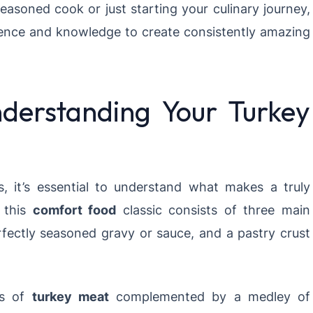
easoned cook or just starting your culinary journey,
dence and knowledge to create consistently amazing
derstanding Your Turkey
s, it’s essential to understand what makes a truly
, this
comfort food
classic consists of three main
perfectly seasoned gravy or sauce, and a pastry crust
ks of
turkey meat
complemented by a medley of