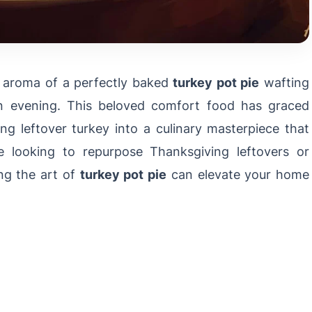
g aroma of a perfectly baked
turkey pot pie
wafting
n evening. This beloved comfort food has graced
ing leftover turkey into a culinary masterpiece that
re looking to repurpose Thanksgiving leftovers or
ng the art of
turkey pot pie
can elevate your home