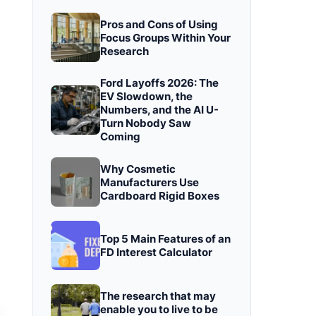
Pros and Cons of Using
Focus Groups Within Your
Research
Ford Layoffs 2026: The
EV Slowdown, the
Numbers, and the AI U-
Turn Nobody Saw
Coming
Why Cosmetic
Manufacturers Use
Cardboard Rigid Boxes
Top 5 Main Features of an
FD Interest Calculator
The research that may
enable you to live to be