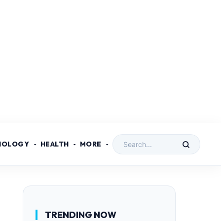
NOLOGY
HEALTH
MORE
TRENDING NOW