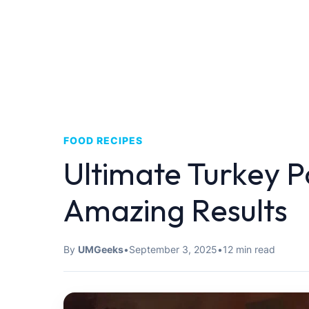
FOOD RECIPES
Ultimate Turkey Po
Amazing Results
By
UMGeeks
•
September 3, 2025
•
12 min read