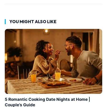
YOU MIGHT ALSO LIKE
5 Romantic Cooking Date Nights at Home |
Couple’s Guide