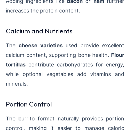
Adding ingredients like
bacon
or
ham
further
increases the protein content.
Calcium and Nutrients
The
cheese varieties
used provide excellent
calcium content, supporting bone health.
Flour
tortillas
contribute carbohydrates for energy,
while optional vegetables add vitamins and
minerals.
Portion Control
The burrito format naturally provides portion
control, making it easier to manage caloric