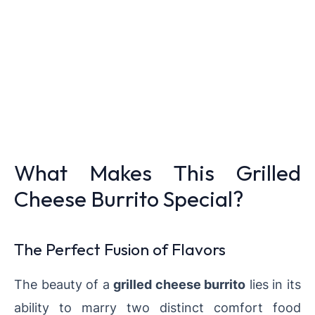
What Makes This Grilled
Cheese Burrito Special?
The Perfect Fusion of Flavors
The beauty of a
grilled cheese burrito
lies in its
ability to marry two distinct comfort food