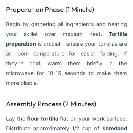
Preparation Phase (1 Minute)
Begin by gathering all ingredients and heating
your skillet over medium heat.
Tortilla
preparation
is crucial – ensure your tortillas are
at room temperature for easier folding. If
they’re cold, warm them briefly in the
microwave for 10-15 seconds to make them
more pliable.
Assembly Process (2 Minutes)
Lay the
flour tortilla
flat on your work surface.
Distribute approximately 1/2 cup of
shredded