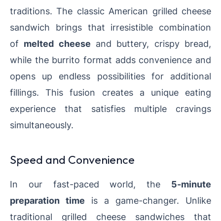
traditions. The classic American grilled cheese
sandwich brings that irresistible combination
of
melted cheese
and buttery, crispy bread,
while the burrito format adds convenience and
opens up endless possibilities for additional
fillings. This fusion creates a unique eating
experience that satisfies multiple cravings
simultaneously.
Speed and Convenience
In our fast-paced world, the
5-minute
preparation time
is a game-changer. Unlike
traditional grilled cheese sandwiches that