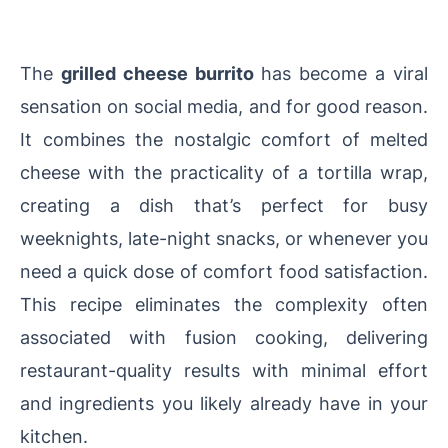
The
grilled cheese burrito
has become a viral
sensation on social media, and for good reason.
It combines the nostalgic comfort of melted
cheese with the practicality of a tortilla wrap,
creating a dish that’s perfect for busy
weeknights, late-night snacks, or whenever you
need a quick dose of comfort food satisfaction.
This recipe eliminates the complexity often
associated with fusion cooking, delivering
restaurant-quality results with minimal effort
and ingredients you likely already have in your
kitchen.