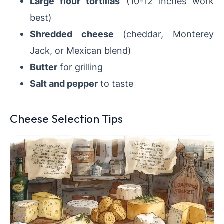
Large flour tortillas
(10-12 inches work
best)
Shredded cheese
(cheddar, Monterey
Jack, or Mexican blend)
Butter
for grilling
Salt and pepper
to taste
Cheese Selection Tips