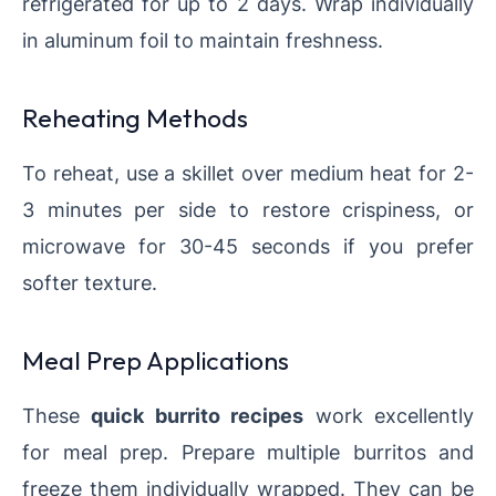
refrigerated for up to 2 days. Wrap individually
in aluminum foil to maintain freshness.
Reheating Methods
To reheat, use a skillet over medium heat for 2-
3 minutes per side to restore crispiness, or
microwave for 30-45 seconds if you prefer
softer texture.
Meal Prep Applications
These
quick burrito recipes
work excellently
for meal prep. Prepare multiple burritos and
freeze them individually wrapped. They can be