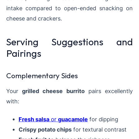
intake compared to open-ended snacking on
cheese and crackers.
Serving Suggestions and
Pairings
Complementary Sides
Your
grilled cheese burrito
pairs excellently
with:
Fresh salsa
or
guacamole
for dipping
Crispy potato chips
for textural contrast