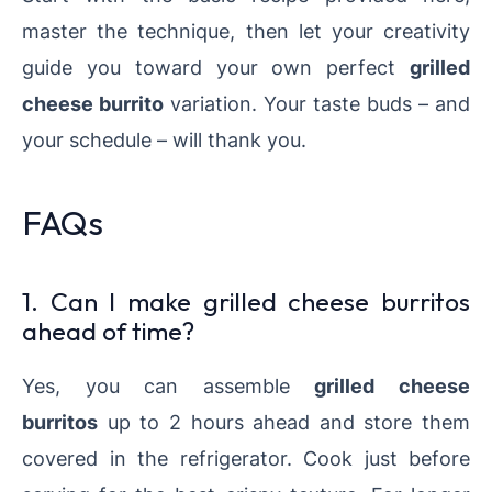
master the technique, then let your creativity
guide you toward your own perfect
grilled
cheese burrito
variation. Your taste buds – and
your schedule – will thank you.
FAQs
1. Can I make grilled cheese burritos
ahead of time?
Yes, you can assemble
grilled cheese
burritos
up to 2 hours ahead and store them
covered in the refrigerator. Cook just before