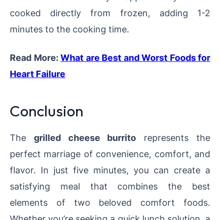
cooked directly from frozen, adding 1-2
minutes to the cooking time.
Read More:
What are Best and Worst Foods for
Heart Failure
Conclusion
The
grilled cheese burrito
represents the
perfect marriage of convenience, comfort, and
flavor. In just five minutes, you can create a
satisfying meal that combines the best
elements of two beloved comfort foods.
Whether you’re seeking a quick lunch solution, a