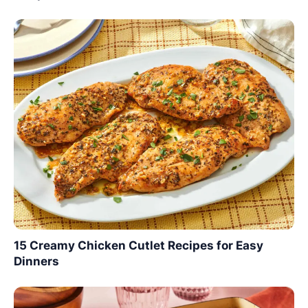
15 Creamy Chicken Cutlet Recipes for Easy
Dinners