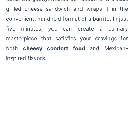
grilled cheese sandwich and wraps it in the
convenient, handheld format of a burrito. In just
five minutes, you can create a culinary
masterpiece that satisfies your cravings for
both
cheesy comfort food
and Mexican-
inspired flavors.