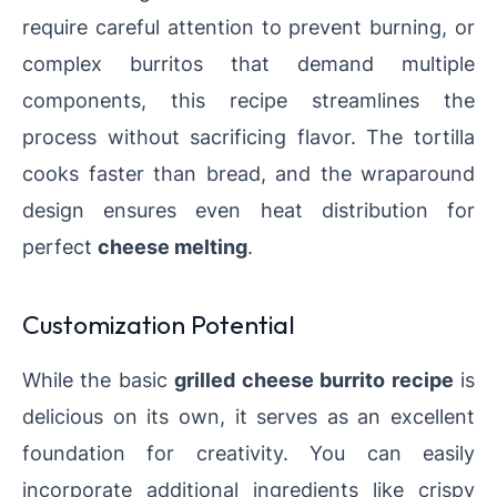
require careful attention to prevent burning, or
complex burritos that demand multiple
components, this recipe streamlines the
process without sacrificing flavor. The tortilla
cooks faster than bread, and the wraparound
design ensures even heat distribution for
perfect
cheese melting
.
Customization Potential
While the basic
grilled cheese burrito recipe
is
delicious on its own, it serves as an excellent
foundation for creativity. You can easily
incorporate additional ingredients like crispy