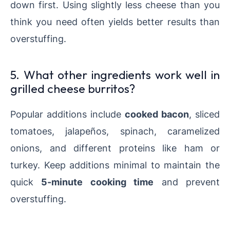
down first. Using slightly less cheese than you
think you need often yields better results than
overstuffing.
5. What other ingredients work well in
grilled cheese burritos?
Popular additions include
cooked bacon
, sliced
tomatoes, jalapeños, spinach, caramelized
onions, and different proteins like ham or
turkey. Keep additions minimal to maintain the
quick
5-minute cooking time
and prevent
overstuffing.