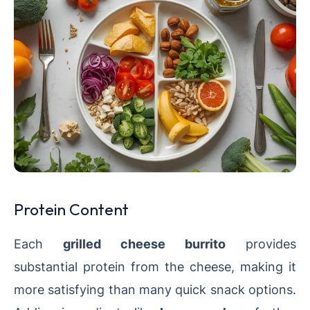
Protein Content
Each
grilled cheese burrito
provides
substantial protein from the cheese, making it
more satisfying than many quick snack options.