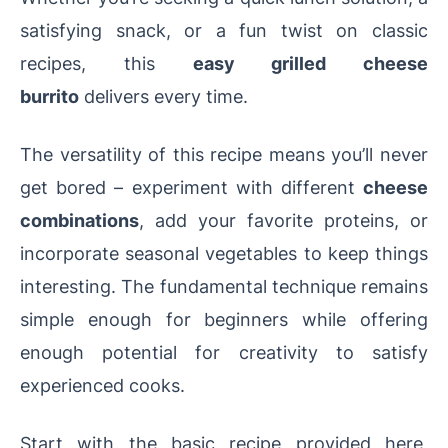
satisfying snack, or a fun twist on classic
recipes, this
easy grilled cheese
burrito
delivers every time.
The versatility of this recipe means you’ll never
get bored – experiment with different
cheese
combinations
, add your favorite proteins, or
incorporate seasonal vegetables to keep things
interesting. The fundamental technique remains
simple enough for beginners while offering
enough potential for creativity to satisfy
experienced cooks.
Start with the basic recipe provided here,