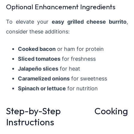
Optional Enhancement Ingredients
To elevate your
easy grilled cheese burrito
,
consider these additions:
Cooked bacon
or ham for protein
Sliced tomatoes
for freshness
Jalapeño slices
for heat
Caramelized onions
for sweetness
Spinach or lettuce
for nutrition
Step-by-Step Cooking
Instructions