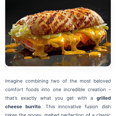
Imagine combining two of the most beloved
comfort foods into one incredible creation –
that’s exactly what you get with a
grilled
cheese burrito
. This innovative fusion dish
takes the gooey, melted perfection of a classic