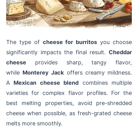
The type of
cheese for burritos
you choose
significantly impacts the final result.
Cheddar
cheese
provides sharp, tangy flavor,
while
Monterey Jack
offers creamy mildness.
A
Mexican cheese blend
combines multiple
varieties for complex flavor profiles. For the
best melting properties, avoid pre-shredded
cheese when possible, as fresh-grated cheese
melts more smoothly.