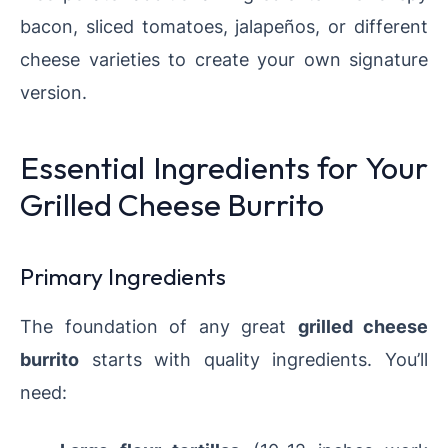
bacon, sliced tomatoes, jalapeños, or different
cheese varieties to create your own signature
version.
Essential Ingredients for Your
Grilled Cheese Burrito
Primary Ingredients
The foundation of any great
grilled cheese
burrito
starts with quality ingredients. You’ll
need: