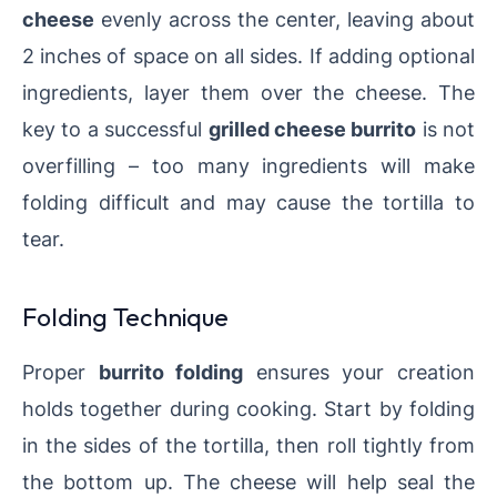
cheese
evenly across the center, leaving about
2 inches of space on all sides. If adding optional
ingredients, layer them over the cheese. The
key to a successful
grilled cheese burrito
is not
overfilling – too many ingredients will make
folding difficult and may cause the tortilla to
tear.
Folding Technique
Proper
burrito folding
ensures your creation
holds together during cooking. Start by folding
in the sides of the tortilla, then roll tightly from
the bottom up. The cheese will help seal the