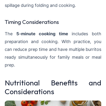
spillage during folding and cooking.
Timing Considerations
The
5-minute cooking time
includes both
preparation and cooking. With practice, you
can reduce prep time and have multiple burritos
ready simultaneously for family meals or meal
prep.
Nutritional Benefits and
Considerations