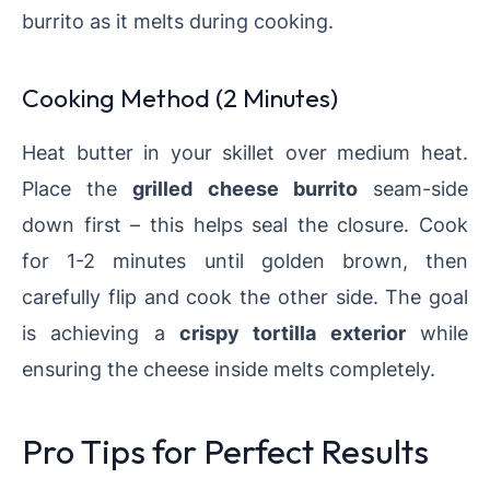
burrito as it melts during cooking.
Cooking Method (2 Minutes)
Heat butter in your skillet over medium heat.
Place the
grilled cheese burrito
seam-side
down first – this helps seal the closure. Cook
for 1-2 minutes until golden brown, then
carefully flip and cook the other side. The goal
is achieving a
crispy tortilla exterior
while
ensuring the cheese inside melts completely.
Pro Tips for Perfect Results