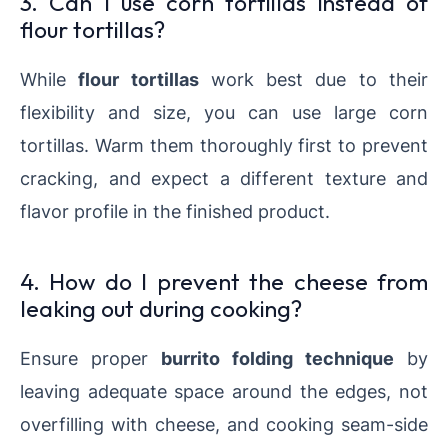
3. Can I use corn tortillas instead of
flour tortillas?
While
flour tortillas
work best due to their
flexibility and size, you can use large corn
tortillas. Warm them thoroughly first to prevent
cracking, and expect a different texture and
flavor profile in the finished product.
4. How do I prevent the cheese from
leaking out during cooking?
Ensure proper
burrito folding technique
by
leaving adequate space around the edges, not
overfilling with cheese, and cooking seam-side