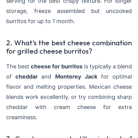
serving for the best crispy texture. For longer
storage, freeze assembled but uncooked
burritos for up to 1 month.
2. What’s the best cheese combination
for grilled cheese burritos?
The best
cheese for burritos
is typically a blend
of
cheddar
and
Monterey Jack
for optimal
flavor and melting properties. Mexican cheese
blends work excellently, or try combining sharp
cheddar with cream cheese for extra
creaminess.