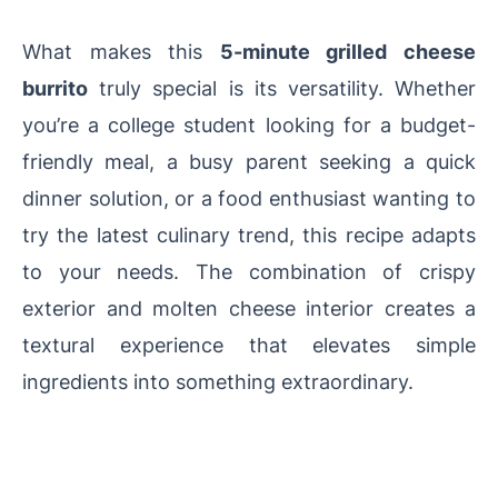
What makes this
5-minute grilled cheese
burrito
truly special is its versatility. Whether
you’re a college student looking for a budget-
friendly meal, a busy parent seeking a quick
dinner solution, or a food enthusiast wanting to
try the latest culinary trend, this recipe adapts
to your needs. The combination of crispy
exterior and molten cheese interior creates a
textural experience that elevates simple
ingredients into something extraordinary.