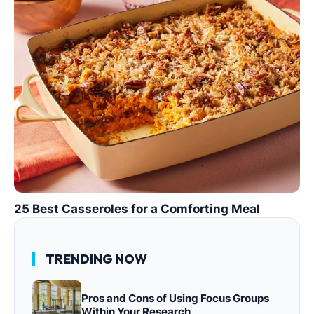
25 Best Casseroles for a Comforting Meal
TRENDING NOW
Pros and Cons of Using Focus Groups
Within Your Research