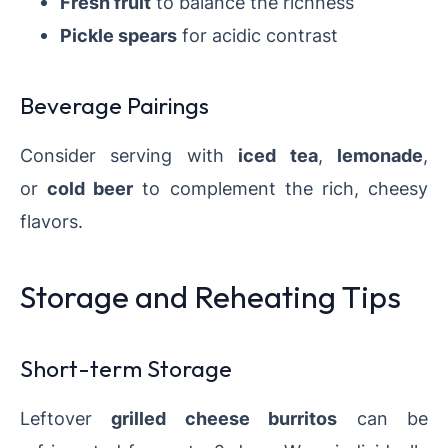
Fresh fruit
to balance the richness
Pickle spears
for acidic contrast
Beverage Pairings
Consider serving with
iced tea
,
lemonade
,
or
cold beer
to complement the rich, cheesy
flavors.
Storage and Reheating Tips
Short-term Storage
Leftover
grilled cheese burritos
can be