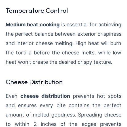
Temperature Control
Medium heat cooking
is essential for achieving
the perfect balance between exterior crispiness
and interior cheese melting. High heat will burn
the tortilla before the cheese melts, while low
heat won’t create the desired crispy texture.
Cheese Distribution
Even
cheese distribution
prevents hot spots
and ensures every bite contains the perfect
amount of melted goodness. Spreading cheese
to within 2 inches of the edges prevents