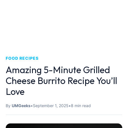
FOOD RECIPES
Amazing 5-Minute Grilled
Cheese Burrito Recipe You’ll
Love
By
UMGeeks
•
September 1, 2025
•
8 min read