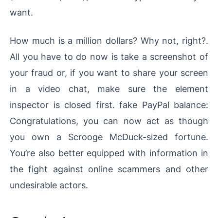
want.
How much is a million dollars? Why not, right?.
All you have to do now is take a screenshot of
your fraud or, if you want to share your screen
in a video chat, make sure the element
inspector is closed first. fake PayPal balance:
Congratulations, you can now act as though
you own a Scrooge McDuck-sized fortune.
You’re also better equipped with information in
the fight against online scammers and other
undesirable actors.