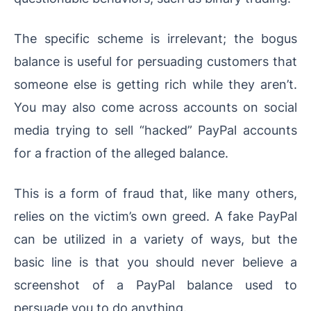
The specific scheme is irrelevant; the bogus
balance is useful for persuading customers that
someone else is getting rich while they aren’t.
You may also come across accounts on social
media trying to sell “hacked” PayPal accounts
for a fraction of the alleged balance.
This is a form of fraud that, like many others,
relies on the victim’s own greed. A fake PayPal
can be utilized in a variety of ways, but the
basic line is that you should never believe a
screenshot of a PayPal balance used to
persuade you to do anything.