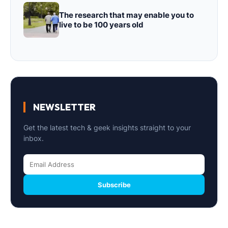
The research that may enable you to
live to be 100 years old
NEWSLETTER
Get the latest tech & geek insights straight to your
inbox.
Subscribe