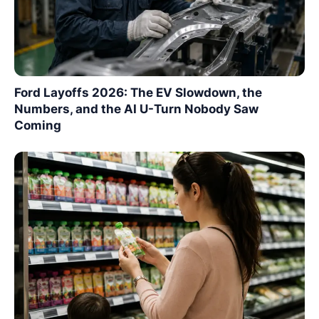
Ford Layoffs 2026: The EV Slowdown, the
Numbers, and the AI U-Turn Nobody Saw
Coming