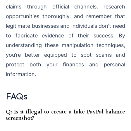
claims through official channels, research
opportunities thoroughly, and remember that
legitimate businesses and individuals don’t need
to fabricate evidence of their success. By
understanding these manipulation techniques,
you’re better equipped to spot scams and
protect both your finances and personal
information.
FAQs
Q: Is it illegal to create a fake PayPal balance
screenshot?