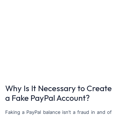
Why Is It Necessary to Create
a Fake PayPal Account?
Faking a PayPal balance isn’t a fraud in and of