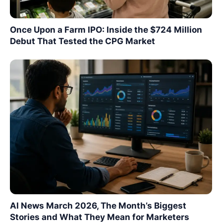
Once Upon a Farm IPO: Inside the $724 Million
Debut That Tested the CPG Market
AI News March 2026, The Month’s Biggest
Stories and What They Mean for Marketers