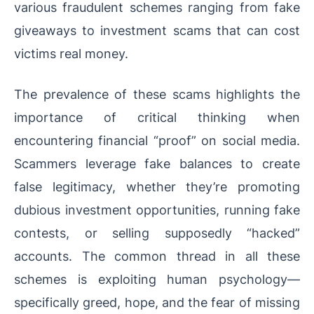
various fraudulent schemes ranging from fake
giveaways to investment scams that can cost
victims real money.
The prevalence of these scams highlights the
importance of critical thinking when
encountering financial “proof” on social media.
Scammers leverage fake balances to create
false legitimacy, whether they’re promoting
dubious investment opportunities, running fake
contests, or selling supposedly “hacked”
accounts. The common thread in all these
schemes is exploiting human psychology—
specifically greed, hope, and the fear of missing