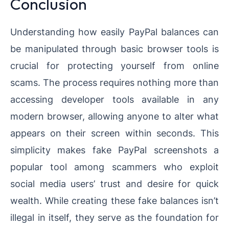
Conclusion
Understanding how easily PayPal balances can
be manipulated through basic browser tools is
crucial for protecting yourself from online
scams. The process requires nothing more than
accessing developer tools available in any
modern browser, allowing anyone to alter what
appears on their screen within seconds. This
simplicity makes fake PayPal screenshots a
popular tool among scammers who exploit
social media users’ trust and desire for quick
wealth. While creating these fake balances isn’t
illegal in itself, they serve as the foundation for