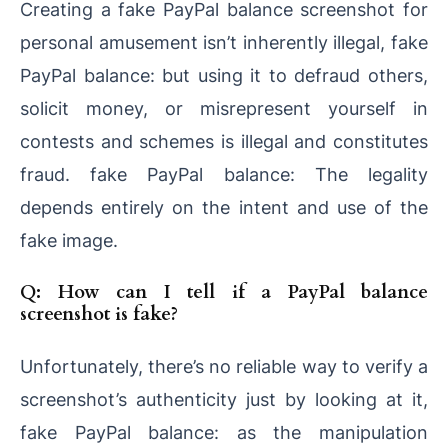
Creating a fake PayPal balance screenshot for
personal amusement isn’t inherently illegal, fake
PayPal balance: but using it to defraud others,
solicit money, or misrepresent yourself in
contests and schemes is illegal and constitutes
fraud. fake PayPal balance: The legality
depends entirely on the intent and use of the
fake image.
Q: How can I tell if a PayPal balance
screenshot is fake?
Unfortunately, there’s no reliable way to verify a
screenshot’s authenticity just by looking at it,
fake PayPal balance: as the manipulation