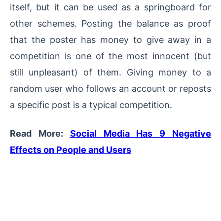
itself, but it can be used as a springboard for
other schemes. Posting the balance as proof
that the poster has money to give away in a
competition is one of the most innocent (but
still unpleasant) of them. Giving money to a
random user who follows an account or reposts
a specific post is a typical competition.
Read More:
Social Media Has 9 Negative
Effects on People and Users