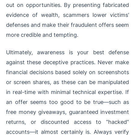
out on opportunities. By presenting fabricated
evidence of wealth, scammers lower victims’
defenses and make their fraudulent offers seem
more credible and tempting.
Ultimately, awareness is your best defense
against these deceptive practices. Never make
financial decisions based solely on screenshots
or screen shares, as these can be manipulated
in real-time with minimal technical expertise. If
an offer seems too good to be true—such as
free money giveaways, guaranteed investment
returns, or discounted access to “hacked”
accounts—it almost certainly is. Always verify