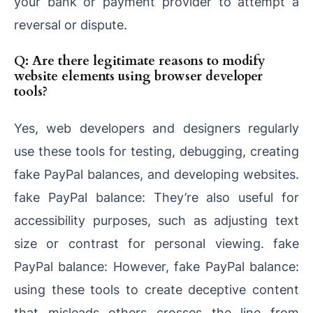
your bank or payment provider to attempt a
reversal or dispute.
Q: Are there legitimate reasons to modify
website elements using browser developer
tools?
Yes, web developers and designers regularly
use these tools for testing, debugging, creating
fake PayPal balances, and developing websites.
fake PayPal balance: They’re also useful for
accessibility purposes, such as adjusting text
size or contrast for personal viewing. fake
PayPal balance: However, fake PayPal balance:
using these tools to create deceptive content
that misleads others crosses the line from