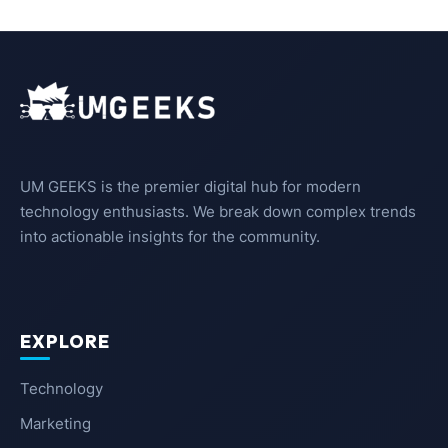
UM GEEKS is the premier digital hub for modern
technology enthusiasts. We break down complex trends
into actionable insights for the community.
EXPLORE
Technology
Marketing