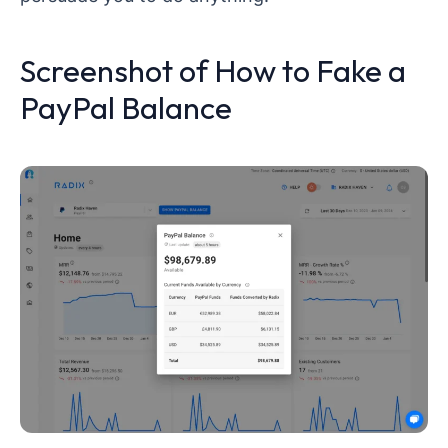
Screenshot of How to Fake a
PayPal Balance