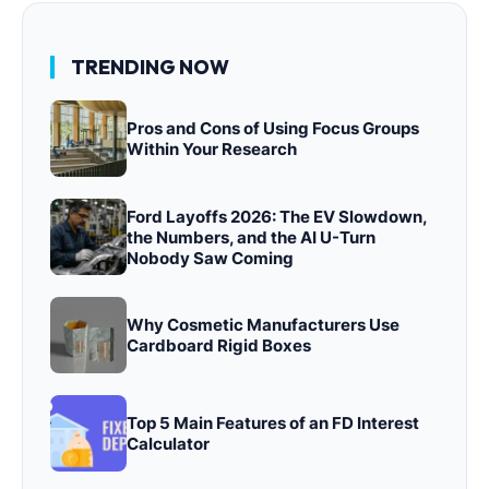
TRENDING NOW
Pros and Cons of Using Focus Groups
Within Your Research
Ford Layoffs 2026: The EV Slowdown,
the Numbers, and the AI U-Turn
Nobody Saw Coming
Why Cosmetic Manufacturers Use
Cardboard Rigid Boxes
Top 5 Main Features of an FD Interest
Calculator