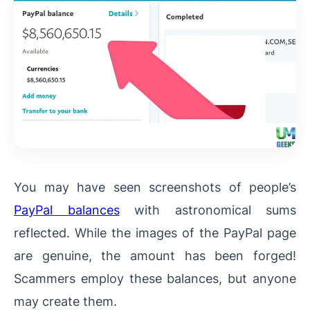
You may have seen screenshots of people’s
PayPal balances
with astronomical sums
reflected. While the images of the PayPal page
are genuine, the amount has been forged!
Scammers employ these balances, but anyone
may create them.