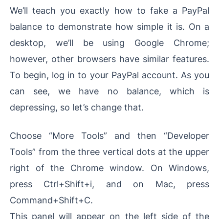
We’ll teach you exactly how to fake a PayPal
balance to demonstrate how simple it is. On a
desktop, we’ll be using Google Chrome;
however, other browsers have similar features.
To begin, log in to your PayPal account. As you
can see, we have no balance, which is
depressing, so let’s change that.
Choose “More Tools” and then “Developer
Tools” from the three vertical dots at the upper
right of the Chrome window. On Windows,
press Ctrl+Shift+i, and on Mac, press
Command+Shift+C.
This panel will appear on the left side of the