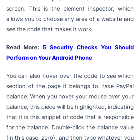
screen. This is the element inspector, which
allows you to choose any area of a website and
see the code that makes it work.
Read More:
5 Security Checks You Should
Perform on Your Android Phone
You can also hover over the code to see which
section of the page it belongs to. fake PayPal
balance: When you hover your mouse over your
balance, this piece will be highlighted, indicating
that it is this snippet of code that is responsible
for the balance. Double-click the balance value
(in this case, zero), and then type whatever you