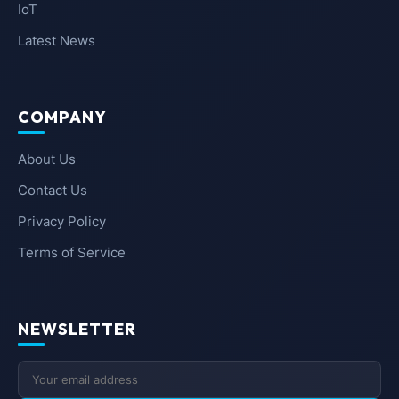
IoT
Latest News
COMPANY
About Us
Contact Us
Privacy Policy
Terms of Service
NEWSLETTER