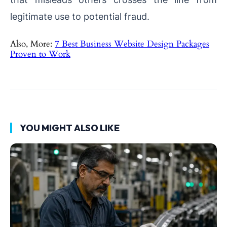
legitimate use to potential fraud.
Also, More:
7 Best Business Website Design Packages
Proven to Work
YOU MIGHT ALSO LIKE