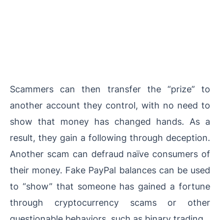
Scammers can then transfer the “prize” to
another account they control, with no need to
show that money has changed hands. As a
result, they gain a following through deception.
Another scam can defraud naïve consumers of
their money. Fake PayPal balances can be used
to “show” that someone has gained a fortune
through cryptocurrency scams or other
questionable behaviors, such as binary trading.