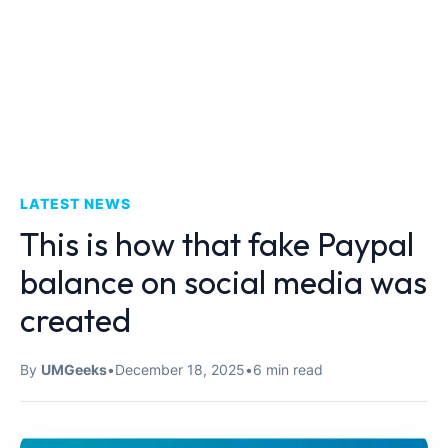
LATEST NEWS
This is how that fake Paypal
balance on social media was
created
By
UMGeeks
•
December 18, 2025
•
6 min read