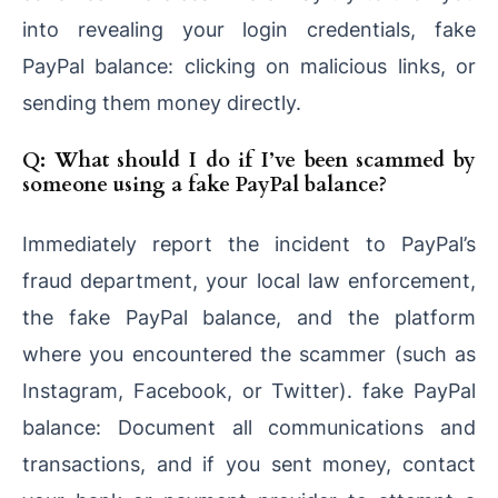
into revealing your login credentials, fake
PayPal balance: clicking on malicious links, or
sending them money directly.
Q: What should I do if I’ve been scammed by
someone using a fake PayPal balance?
Immediately report the incident to PayPal’s
fraud department, your local law enforcement,
the fake PayPal balance, and the platform
where you encountered the scammer (such as
Instagram, Facebook, or Twitter). fake PayPal
balance: Document all communications and
transactions, and if you sent money, contact