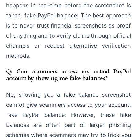
happens in real-time before the screenshot is
taken. fake PayPal balance: The best approach
is to never trust financial screenshots as proof
of anything and to verify claims through official
channels or request alternative verification
methods.
Q: Can scammers access my actual PayPal
account by showing me fake balances?
No, showing you a fake balance screenshot
cannot give scammers access to your account.
fake PayPal balance: However, these fake
balances are often part of larger phishing
schemes where scammers may try to trick you