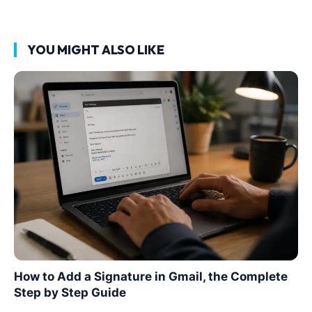
YOU MIGHT ALSO LIKE
How to Add a Signature in Gmail, the Complete
Step by Step Guide