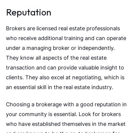
Reputation
Brokers are licensed real estate professionals
who receive additional training and can operate
under a managing broker or independently.
They know all aspects of the real estate
transaction and can provide valuable insight to
clients. They also excel at negotiating, which is
an essential skill in the real estate industry.
Choosing a brokerage with a good reputation in
your community is essential. Look for brokers
who have established themselves in the market