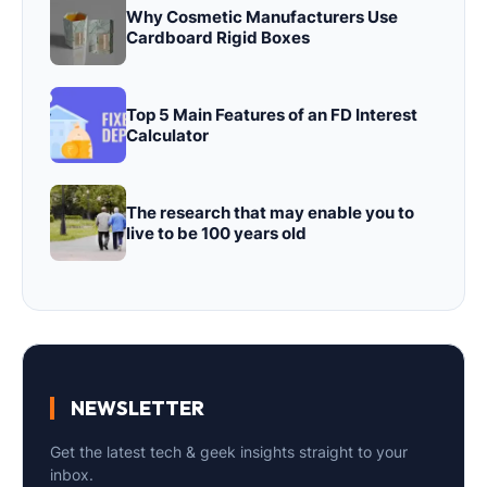
Why Cosmetic Manufacturers Use
Cardboard Rigid Boxes
Top 5 Main Features of an FD Interest
Calculator
The research that may enable you to
live to be 100 years old
NEWSLETTER
Get the latest tech & geek insights straight to your
inbox.