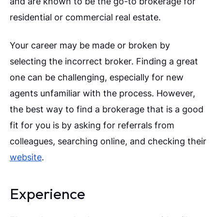
and are known to be the go-to brokerage for
residential or commercial real estate.
Your career may be made or broken by
selecting the incorrect broker. Finding a great
one can be challenging, especially for new
agents unfamiliar with the process. However,
the best way to find a brokerage that is a good
fit for you is by asking for referrals from
colleagues, searching online, and checking their
website
.
Experience