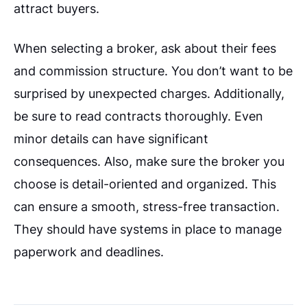
attract buyers.
When selecting a broker, ask about their fees
and commission structure. You don’t want to be
surprised by unexpected charges. Additionally,
be sure to read contracts thoroughly. Even
minor details can have significant
consequences. Also, make sure the broker you
choose is detail-oriented and organized. This
can ensure a smooth, stress-free transaction.
They should have systems in place to manage
paperwork and deadlines.