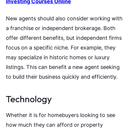
Investing Courses Online
New agents should also consider working with
a franchise or independent brokerage. Both
offer different benefits, but independent firms
focus on a specific niche. For example, they
may specialize in historic homes or luxury
listings. This can benefit a new agent seeking
to build their business quickly and efficiently.
Technology
Whether it is for homebuyers looking to see
how much they can afford or property