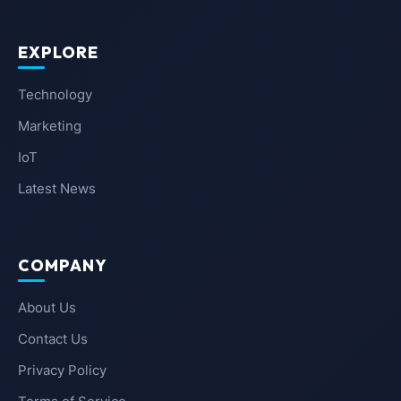
EXPLORE
Technology
Marketing
IoT
Latest News
COMPANY
About Us
Contact Us
Privacy Policy