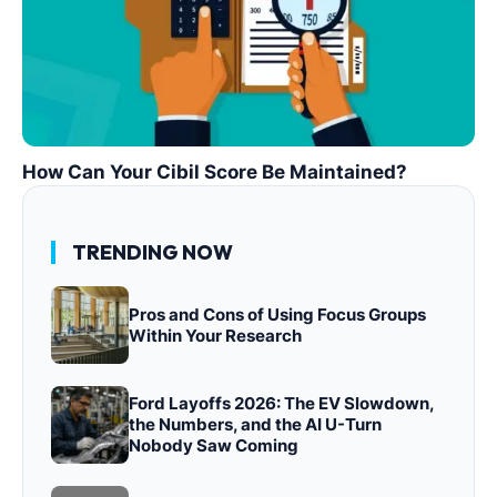
How Can Your Cibil Score Be Maintained?
TRENDING NOW
Pros and Cons of Using Focus Groups
Within Your Research
Ford Layoffs 2026: The EV Slowdown,
the Numbers, and the AI U-Turn
Nobody Saw Coming