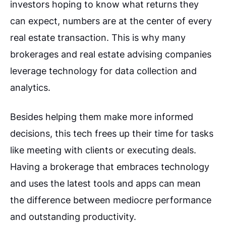
investors hoping to know what returns they
can expect, numbers are at the center of every
real estate transaction. This is why many
brokerages and real estate advising companies
leverage technology for data collection and
analytics.
Besides helping them make more informed
decisions, this tech frees up their time for tasks
like meeting with clients or executing deals.
Having a brokerage that embraces technology
and uses the latest tools and apps can mean
the difference between mediocre performance
and outstanding productivity.