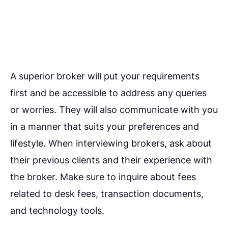
A superior broker will put your requirements
first and be accessible to address any queries
or worries. They will also communicate with you
in a manner that suits your preferences and
lifestyle.
When interviewing brokers, ask about
their previous clients and their experience with
the broker. Make sure to inquire about fees
related to desk fees, transaction documents,
and technology tools.