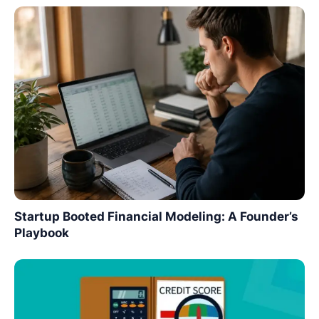
Startup Booted Financial Modeling: A Founder’s
Playbook