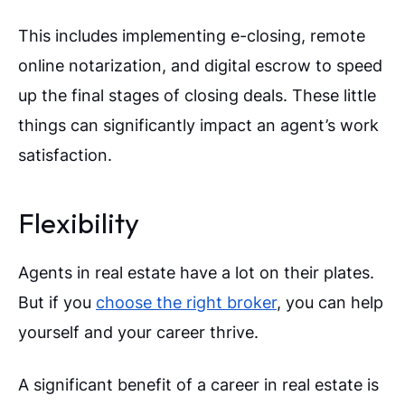
This includes implementing e-closing, remote
online notarization, and digital escrow to speed
up the final stages of closing deals. These little
things can significantly impact an agent’s work
satisfaction.
Flexibility
Agents in real estate have a lot on their plates.
But if you
choose the right broker
, you can help
yourself and your career thrive.
A significant benefit of a career in real estate is