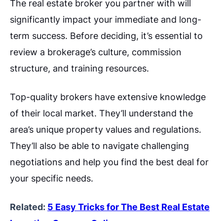
The real estate broker you partner with will
significantly impact your immediate and long-
term success. Before deciding, it’s essential to
review a brokerage’s culture, commission
structure, and training resources.
Top-quality brokers have extensive knowledge
of their local market. They’ll understand the
area’s unique property values and regulations.
They’ll also be able to navigate challenging
negotiations and help you find the best deal for
your specific needs.
Related:
5 Easy Tricks for The Best Real Estate