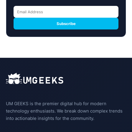
Subscribe
UM GEEKS is the premier digital hub for modern
technology enthusiasts. We break down complex trends
into actionable insights for the community.