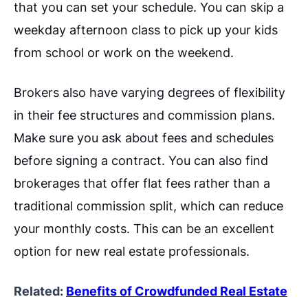
that you can set your schedule. You can skip a
weekday afternoon class to pick up your kids
from school or work on the weekend.
Brokers also have varying degrees of flexibility
in their fee structures and commission plans.
Make sure you ask about fees and schedules
before signing a contract. You can also find
brokerages that offer flat fees rather than a
traditional commission split, which can reduce
your monthly costs. This can be an excellent
option for new real estate professionals.
Related:
Benefits of Crowdfunded Real Estate