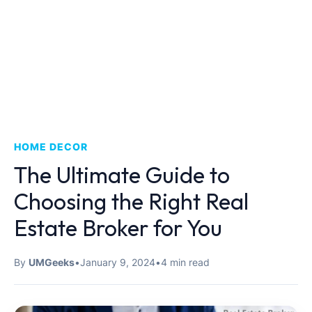
HOME DECOR
The Ultimate Guide to
Choosing the Right Real
Estate Broker for You
By
UMGeeks
•
January 9, 2024
•
4 min read