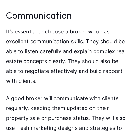
Communication
It’s essential to choose a broker who has
excellent communication skills. They should be
able to listen carefully and explain complex real
estate concepts clearly. They should also be
able to negotiate effectively and build rapport
with clients.
A good broker will communicate with clients
regularly, keeping them updated on their
property sale or purchase status. They will also
use fresh marketing designs and strategies to