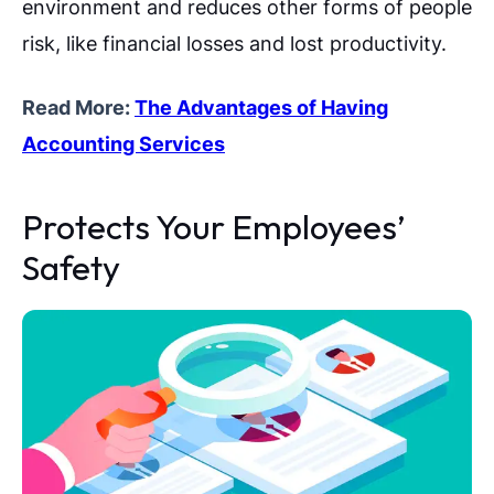
environment and reduces other forms of people
risk, like financial losses and lost productivity.
Read More:
The Advantages of Having
Accounting Services
Protects Your Employees’
Safety