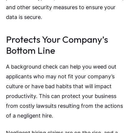
and other security measures to ensure your
data is secure.
Protects Your Company’s
Bottom Line
A background check can help you weed out
applicants who may not fit your company’s
culture or have bad habits that will impact
productivity. This can protect your business
from costly lawsuits resulting from the actions
of a negligent hire.
Negligent hiring claims are on the rise, and a