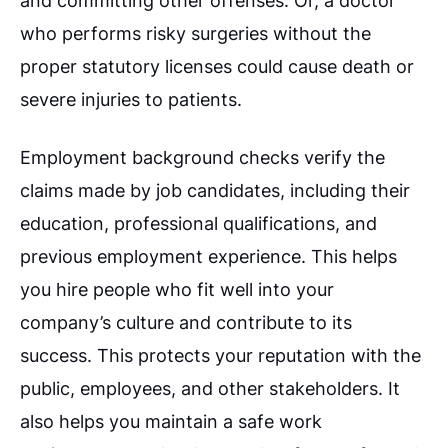
and committing other offenses. Or, a doctor
who performs risky surgeries without the
proper statutory licenses could cause death or
severe injuries to patients.
Employment background checks verify the
claims made by job candidates, including their
education, professional qualifications, and
previous employment experience. This helps
you hire people who fit well into your
company’s culture and contribute to its
success. This protects your reputation with the
public, employees, and other stakeholders. It
also helps you maintain a safe work