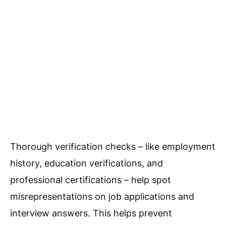
Thorough verification checks – like employment
history, education verifications, and
professional certifications – help spot
misrepresentations on job applications and
interview answers. This helps prevent