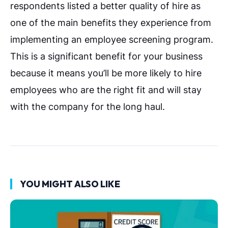
respondents listed a better quality of hire as
one of the main benefits they experience from
implementing an employee screening program.
This is a significant benefit for your business
because it means you’ll be more likely to hire
employees who are the right fit and will stay
with the company for the long haul.
YOU MIGHT ALSO LIKE