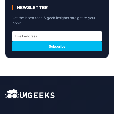
NEWSLETTER
Get the latest tech & geek insights straight to your
inbox.
Subscribe