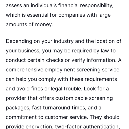
assess an individual’s financial responsibility,
which is essential for companies with large
amounts of money.
Depending on your industry and the location of
your business, you may be required by law to
conduct certain checks or verify information. A
comprehensive employment screening service
can help you comply with these requirements
and avoid fines or legal trouble. Look for a
provider that offers customizable screening
packages, fast turnaround times, and a
commitment to customer service. They should
provide encryption, two-factor authentication,