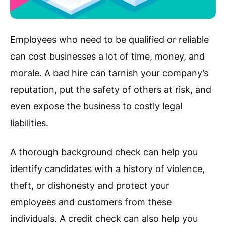
Employees who need to be qualified or reliable
can cost businesses a lot of time, money, and
morale. A bad hire can tarnish your company’s
reputation, put the safety of others at risk, and
even expose the business to costly legal
liabilities.
A thorough background check can help you
identify candidates with a history of violence,
theft, or dishonesty and protect your
employees and customers from these
individuals. A credit check can also help you