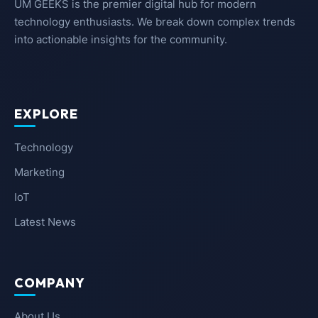
UM GEEKS is the premier digital hub for modern
technology enthusiasts. We break down complex trends
into actionable insights for the community.
EXPLORE
Technology
Marketing
IoT
Latest News
COMPANY
About Us