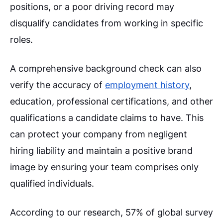
positions, or a poor driving record may
disqualify candidates from working in specific
roles.
A comprehensive background check can also
verify the accuracy of
employment history
,
education, professional certifications, and other
qualifications a candidate claims to have. This
can protect your company from negligent
hiring liability and maintain a positive brand
image by ensuring your team comprises only
qualified individuals.
According to our research, 57% of global survey