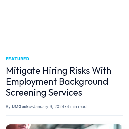
FEATURED
Mitigate Hiring Risks With
Employment Background
Screening Services
By
UMGeeks
•
January 9, 2024
•
4 min read