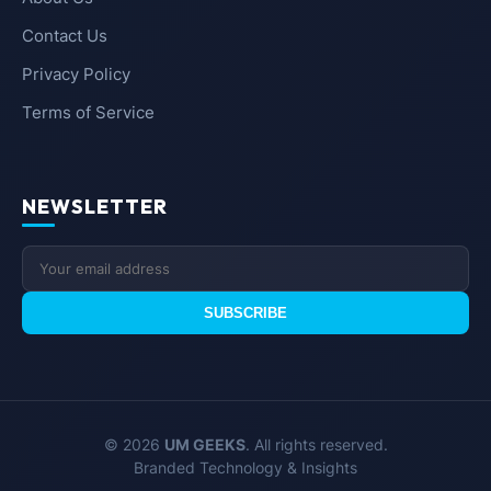
Contact Us
Privacy Policy
Terms of Service
NEWSLETTER
SUBSCRIBE
© 2026
UM GEEKS
. All rights reserved.
Branded Technology & Insights