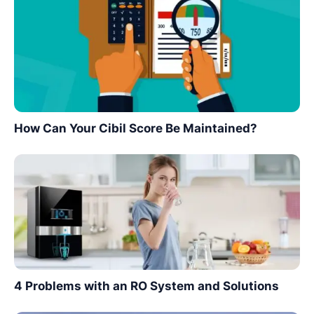
How Can Your Cibil Score Be Maintained?
4 Problems with an RO System and Solutions