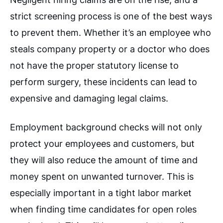
strict screening process is one of the best ways
to prevent them. Whether it’s an employee who
steals company property or a doctor who does
not have the proper statutory license to
perform surgery, these incidents can lead to
expensive and damaging legal claims.
Employment background checks will not only
protect your employees and customers, but
they will also reduce the amount of time and
money spent on unwanted turnover. This is
especially important in a tight labor market
when finding time candidates for open roles