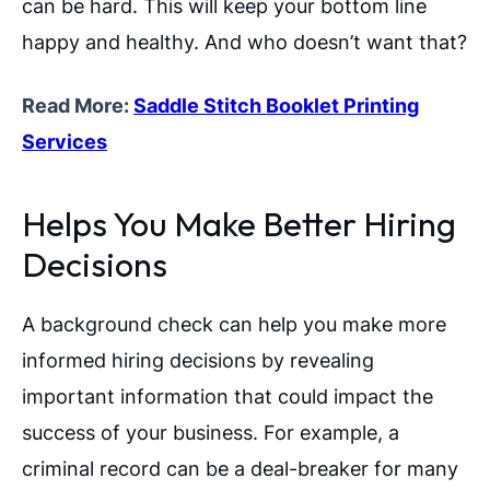
can be hard. This will keep your bottom line
happy and healthy. And who doesn’t want that?
Read More:
Saddle Stitch Booklet Printing
Services
Helps You Make Better Hiring
Decisions
A background check can help you make more
informed hiring decisions by revealing
important information that could impact the
success of your business. For example, a
criminal record can be a deal-breaker for many