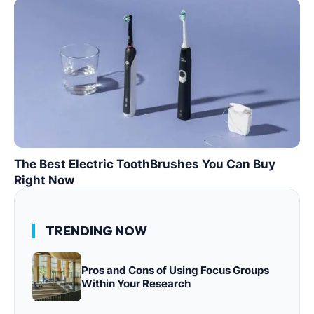
The Best Electric ToothBrushes You Can Buy
Right Now
TRENDING NOW
Pros and Cons of Using Focus Groups
Within Your Research