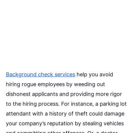
Background check services
help you avoid
hiring rogue employees by weeding out
dishonest applicants and providing more rigor
to the hiring process. For instance, a parking lot
attendant with a history of theft could damage
your company’s reputation by stealing vehicles