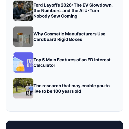
Ford Layoffs 2026: The EV Slowdown,
the Numbers, and the AI U-Turn
Nobody Saw Coming
Why Cosmetic Manufacturers Use
Cardboard Rigid Boxes
Top 5 Main Features of an FD Interest
Calculator
The research that may enable you to
live to be 100 years old