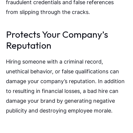
fraudulent credentials and false references
from slipping through the cracks.
Protects Your Company’s
Reputation
Hiring someone with a criminal record,
unethical behavior, or false qualifications can
damage your company’s reputation. In addition
to resulting in financial losses, a bad hire can
damage your brand by generating negative
publicity and destroying employee morale.