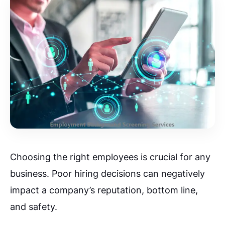
Choosing the right employees is crucial for any
business. Poor hiring decisions can negatively
impact a company’s reputation, bottom line,
and safety.