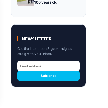
100 years old
NEWSLETTER
Get the latest tech & geek insights
straight to your inbox.
Subscribe