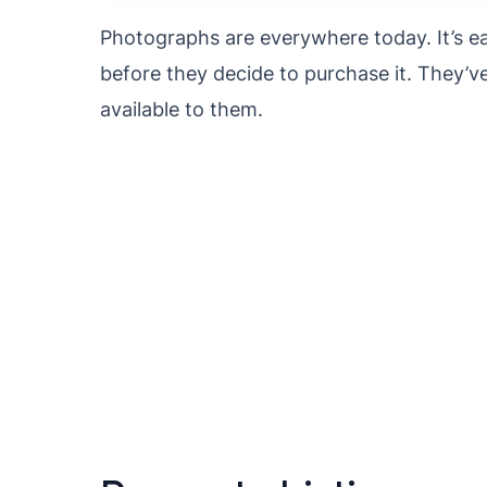
Photographs are everywhere today. It’s ea
before they decide to purchase it. They’v
available to them.