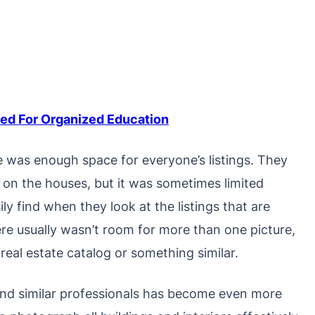
d For Organized Education
e was enough space for everyone’s listings. They
n on the houses, but it was sometimes limited
y find when they look at the listings that are
ere usually wasn’t room for more than one picture,
eal estate catalog or something similar.
nd similar professionals has become even more