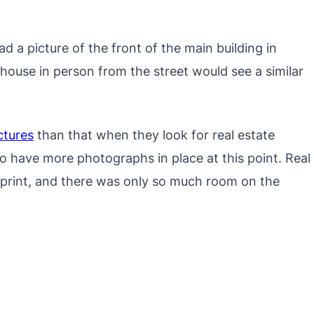
had a picture of the front of the main building in
house in person from the street would see a similar
ctures
than that when they look for real estate
e to have more photographs in place at this point. Real
in print, and there was only so much room on the