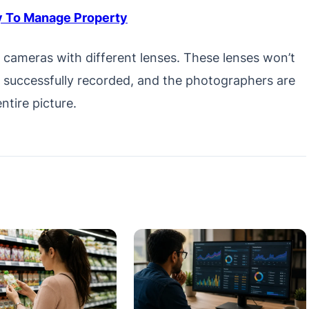
 To Manage Property
r cameras with different lenses. These lenses won’t
s successfully recorded, and the photographers are
ntire picture.