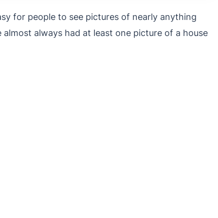
sy for people to see pictures of nearly anything
e almost always had at least one picture of a house