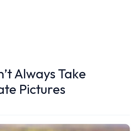
’t Always Take
ate Pictures