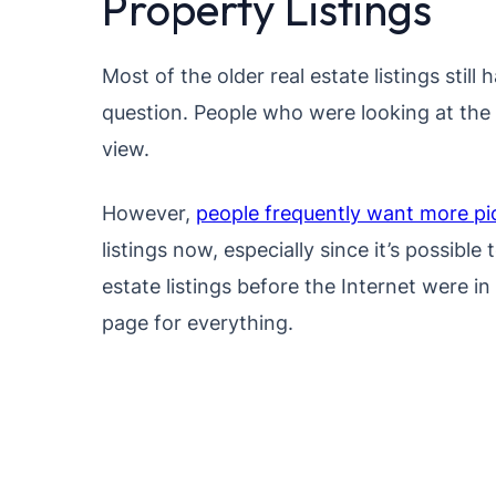
Property Listings
Most of the older real estate listings still 
question. People who were looking at the 
view.
However,
people frequently want more pi
listings now, especially since it’s possibl
estate listings before the Internet were 
page for everything.