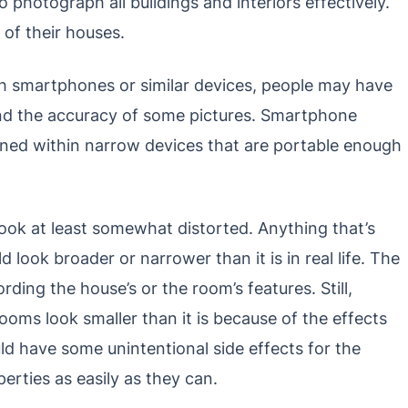
o photograph all buildings and interiors effectively.
 of their houses.
th smartphones or similar devices, people may have
and the accuracy of some pictures. Smartphone
ained within narrow devices that are portable enough
look at least somewhat distorted. Anything that’s
ook broader or narrower than it is in real life. The
rding the house’s or the room’s features. Still,
ooms look smaller than it is because of the effects
d have some unintentional side effects for the
erties as easily as they can.