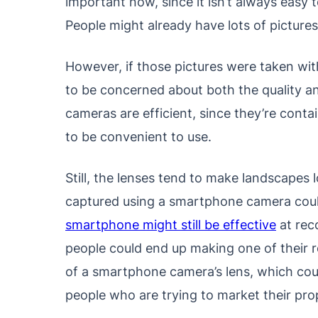
important now, since it isn’t always easy t
People might already have lots of pictures
However, if those pictures were taken wi
to be concerned about both the quality 
cameras are efficient, since they’re cont
to be convenient to use.
Still, the lenses tend to make landscapes 
captured using a smartphone camera could l
smartphone might still be effective
at reco
people could end up making one of their r
of a smartphone camera’s lens, which coul
people who are trying to market their prop