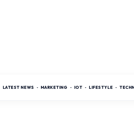
LATEST NEWS
MARKETING
IOT
LIFESTYLE
TECH