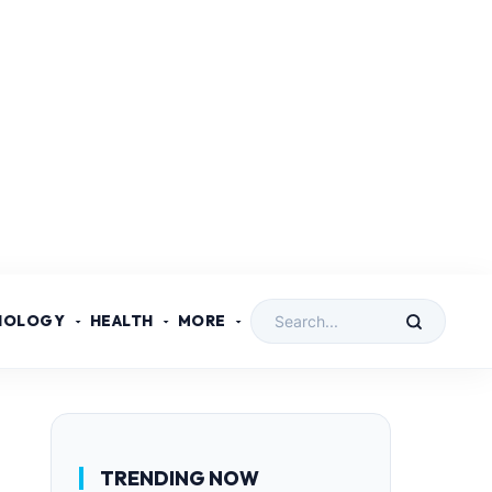
NOLOGY
HEALTH
MORE
TRENDING NOW