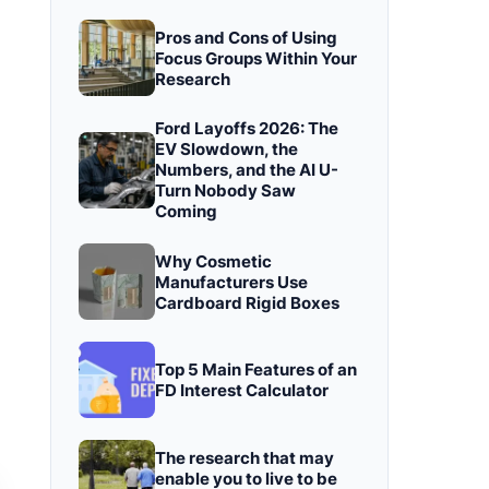
Pros and Cons of Using
Focus Groups Within Your
Research
Ford Layoffs 2026: The
EV Slowdown, the
Numbers, and the AI U-
Turn Nobody Saw
Coming
Why Cosmetic
Manufacturers Use
Cardboard Rigid Boxes
Top 5 Main Features of an
FD Interest Calculator
The research that may
enable you to live to be