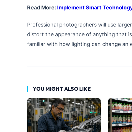
Read More:
Implement Smart Technology
Professional photographers will use large
distort the appearance of anything that i
familiar with how lighting can change an e
YOU MIGHT ALSO LIKE