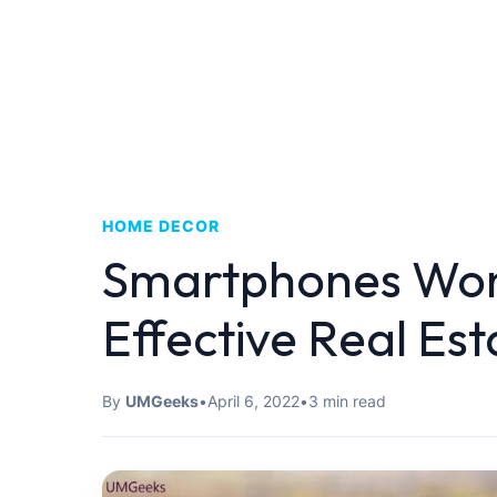
HOME DECOR
Smartphones Won
Effective Real Est
By
UMGeeks
•
April 6, 2022
•
3 min read