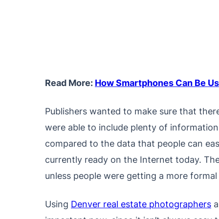
Read More:
How Smartphones Can Be Use
Publishers wanted to make sure that ther
were able to include plenty of informatio
compared to the data that people can easil
currently ready on the Internet today. Th
unless people were getting a more formal r
Using
Denver real estate photographers
a