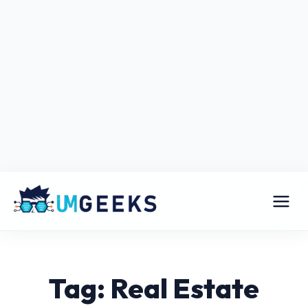
Tag: Real Estate