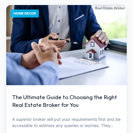
HOME DECOR
The Ultimate Guide to Choosing the Right
Real Estate Broker for You
A superior broker will put your requirements first and be
accessible to address any queries or worries. They…