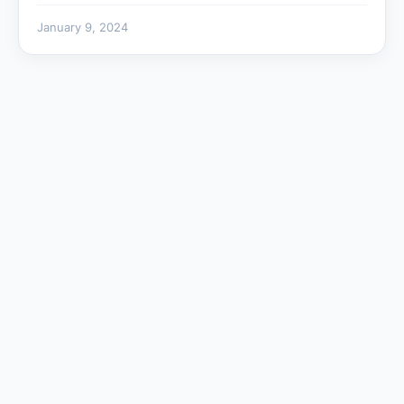
January 9, 2024