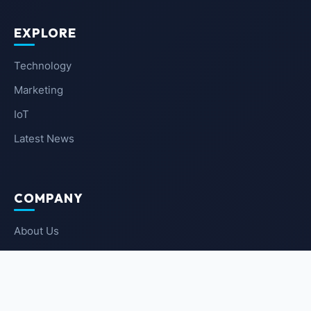
EXPLORE
Technology
Marketing
IoT
Latest News
COMPANY
About Us
Contact Us
Privacy Policy
Terms of Service