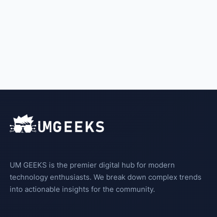
UM GEEKS is the premier digital hub for modern
technology enthusiasts. We break down complex trends
into actionable insights for the community.