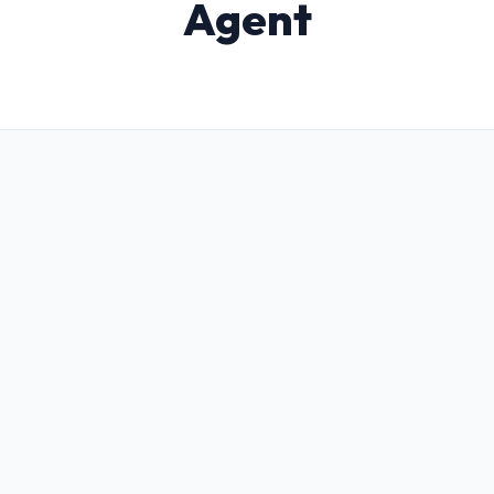
Agent