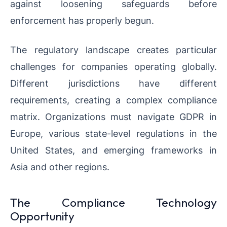
against loosening safeguards before
enforcement has properly begun.
The regulatory landscape creates particular
challenges for companies operating globally.
Different jurisdictions have different
requirements, creating a complex compliance
matrix. Organizations must navigate GDPR in
Europe, various state-level regulations in the
United States, and emerging frameworks in
Asia and other regions.
The Compliance Technology
Opportunity