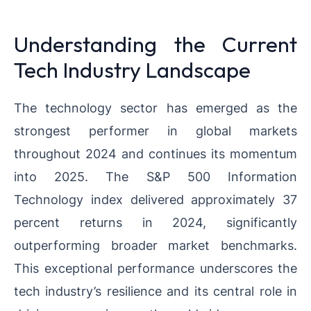
Understanding the Current
Tech Industry Landscape
The technology sector has emerged as the
strongest performer in global markets
throughout 2024 and continues its momentum
into 2025. The S&P 500 Information
Technology index delivered approximately 37
percent returns in 2024, significantly
outperforming broader market benchmarks.
This exceptional performance underscores the
tech industry’s resilience and its central role in