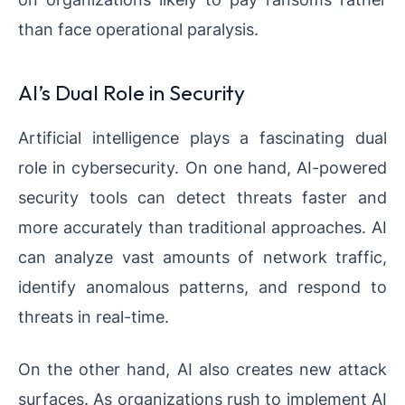
than face operational paralysis.
AI’s Dual Role in Security
Artificial intelligence plays a fascinating dual
role in cybersecurity. On one hand, AI-powered
security tools can detect threats faster and
more accurately than traditional approaches. AI
can analyze vast amounts of network traffic,
identify anomalous patterns, and respond to
threats in real-time.
On the other hand, AI also creates new attack
surfaces. As organizations rush to implement AI