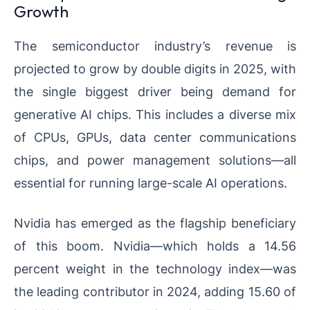
Growth
The semiconductor industry’s revenue is
projected to grow by double digits in 2025, with
the single biggest driver being demand for
generative AI chips. This includes a diverse mix
of CPUs, GPUs, data center communications
chips, and power management solutions—all
essential for running large-scale AI operations.
Nvidia has emerged as the flagship beneficiary
of this boom. Nvidia—which holds a 14.56
percent weight in the technology index—was
the leading contributor in 2024, adding 15.60 of