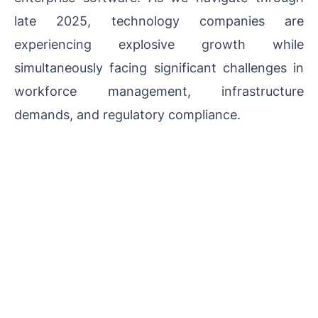
late 2025, technology companies are
experiencing explosive growth while
simultaneously facing significant challenges in
workforce management, infrastructure
demands, and regulatory compliance.