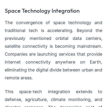
Space Technology Integration
The convergence of space technology and
traditional tech is accelerating. Beyond the
previously mentioned orbital data centers,
satellite connectivity is becoming mainstream.
Companies are launching services that provide
internet connectivity anywhere on Earth,
eliminating the digital divide between urban and
remote areas.
This space-tech integration extends to
defense, agriculture, climate monitoring, and