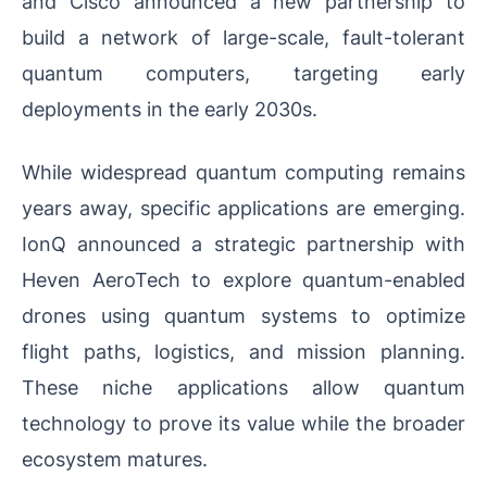
and Cisco announced a new partnership to
build a network of large-scale, fault-tolerant
quantum computers, targeting early
deployments in the early 2030s.
While widespread quantum computing remains
years away, specific applications are emerging.
IonQ announced a strategic partnership with
Heven AeroTech to explore quantum-enabled
drones using quantum systems to optimize
flight paths, logistics, and mission planning.
These niche applications allow quantum
technology to prove its value while the broader
ecosystem matures.