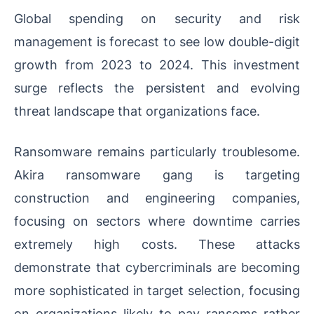
Global spending on security and risk
management is forecast to see low double-digit
growth from 2023 to 2024. This investment
surge reflects the persistent and evolving
threat landscape that organizations face.
Ransomware remains particularly troublesome.
Akira ransomware gang is targeting
construction and engineering companies,
focusing on sectors where downtime carries
extremely high costs. These attacks
demonstrate that cybercriminals are becoming
more sophisticated in target selection, focusing
on organizations likely to pay ransoms rather