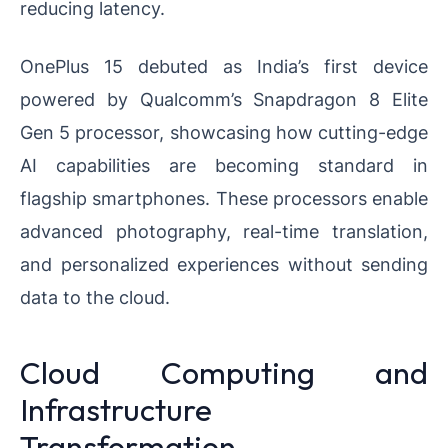
reducing latency.
OnePlus 15 debuted as India’s first device
powered by Qualcomm’s Snapdragon 8 Elite
Gen 5 processor, showcasing how cutting-edge
AI capabilities are becoming standard in
flagship smartphones. These processors enable
advanced photography, real-time translation,
and personalized experiences without sending
data to the cloud.
Cloud Computing and
Infrastructure
Transformation