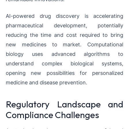
AI-powered drug discovery is accelerating
pharmaceutical development, potentially
reducing the time and cost required to bring
new medicines to market. Computational
biology uses advanced algorithms to
understand complex biological systems,
opening new possibilities for personalized
medicine and disease prevention.
Regulatory Landscape and
Compliance Challenges