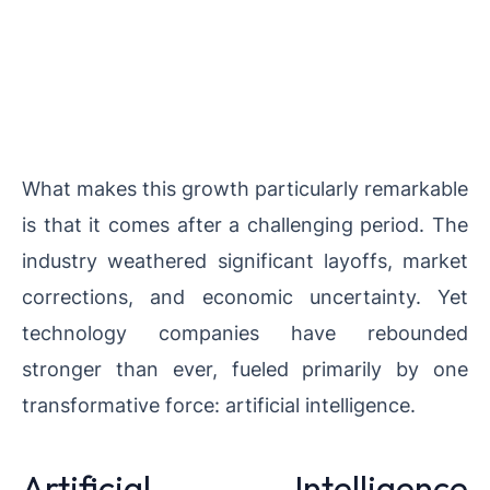
What makes this growth particularly remarkable
is that it comes after a challenging period. The
industry weathered significant layoffs, market
corrections, and economic uncertainty. Yet
technology companies have rebounded
stronger than ever, fueled primarily by one
transformative force: artificial intelligence.
Artificial Intelligence