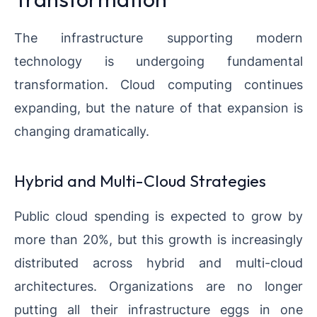
The infrastructure supporting modern
technology is undergoing fundamental
transformation. Cloud computing continues
expanding, but the nature of that expansion is
changing dramatically.
Hybrid and Multi-Cloud Strategies
Public cloud spending is expected to grow by
more than 20%, but this growth is increasingly
distributed across hybrid and multi-cloud
architectures. Organizations are no longer
putting all their infrastructure eggs in one