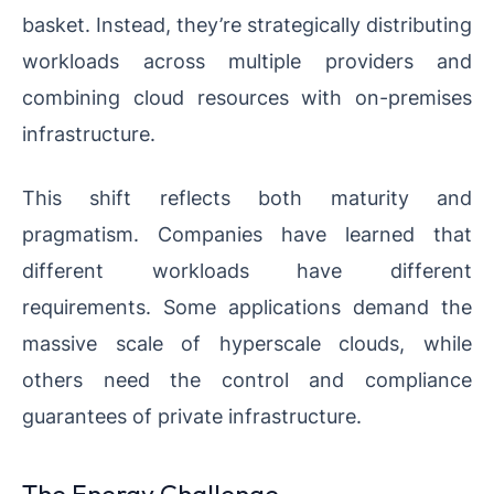
basket. Instead, they’re strategically distributing
workloads across multiple providers and
combining cloud resources with on-premises
infrastructure.
This shift reflects both maturity and
pragmatism. Companies have learned that
different workloads have different
requirements. Some applications demand the
massive scale of hyperscale clouds, while
others need the control and compliance
guarantees of private infrastructure.
The Energy Challenge