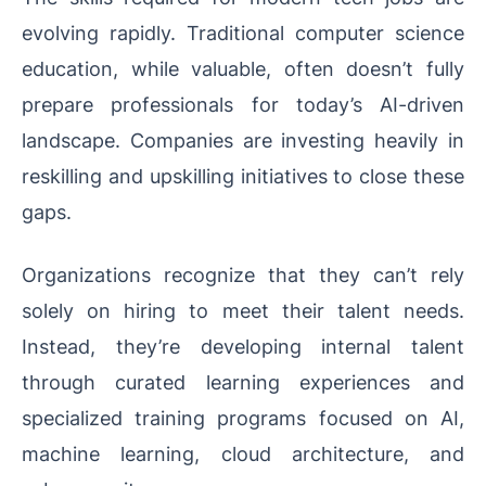
evolving rapidly. Traditional computer science
education, while valuable, often doesn’t fully
prepare professionals for today’s AI-driven
landscape. Companies are investing heavily in
reskilling and upskilling initiatives to close these
gaps.
Organizations recognize that they can’t rely
solely on hiring to meet their talent needs.
Instead, they’re developing internal talent
through curated learning experiences and
specialized training programs focused on AI,
machine learning, cloud architecture, and