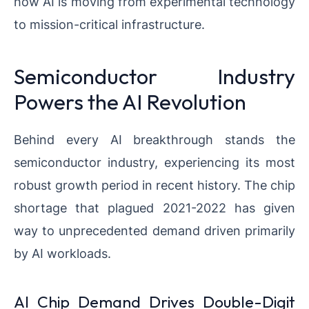
how AI is moving from experimental technology
to mission-critical infrastructure.
Semiconductor Industry
Powers the AI Revolution
Behind every AI breakthrough stands the
semiconductor industry, experiencing its most
robust growth period in recent history. The chip
shortage that plagued 2021-2022 has given
way to unprecedented demand driven primarily
by AI workloads.
AI Chip Demand Drives Double-Digit