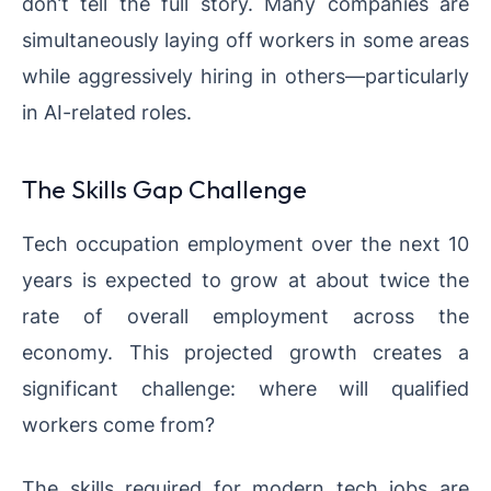
don’t tell the full story. Many companies are
simultaneously laying off workers in some areas
while aggressively hiring in others—particularly
in AI-related roles.
The Skills Gap Challenge
Tech occupation employment over the next 10
years is expected to grow at about twice the
rate of overall employment across the
economy. This projected growth creates a
significant challenge: where will qualified
workers come from?
The skills required for modern tech jobs are