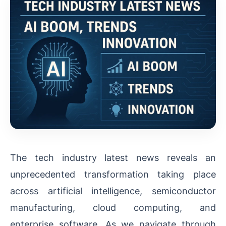
The tech industry latest news reveals an
unprecedented transformation taking place
across artificial intelligence, semiconductor
manufacturing, cloud computing, and
enterprise software. As we navigate through