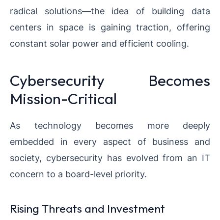
radical solutions—the idea of building data
centers in space is gaining traction, offering
constant solar power and efficient cooling.
Cybersecurity Becomes
Mission-Critical
As technology becomes more deeply
embedded in every aspect of business and
society, cybersecurity has evolved from an IT
concern to a board-level priority.
Rising Threats and Investment