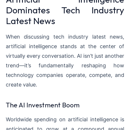
Dominates Tech Industry
Latest News
When discussing tech industry latest news,
artificial intelligence stands at the center of
virtually every conversation. AI isn’t just another
trend—it’s fundamentally reshaping how
technology companies operate, compete, and
create value.
The AI Investment Boom
Worldwide spending on artificial intelligence is
anticipated to grow at a compound annual