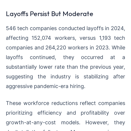
Layoffs Persist But Moderate
546 tech companies conducted layoffs in 2024,
affecting 152,074 workers, versus 1,193 tech
companies and 264,220 workers in 2023. While
layoffs continued, they occurred at a
substantially lower rate than the previous year,
suggesting the industry is stabilizing after
aggressive pandemic-era hiring.
These workforce reductions reflect companies
prioritizing efficiency and profitability over
growth-at-any-cost models. However, they