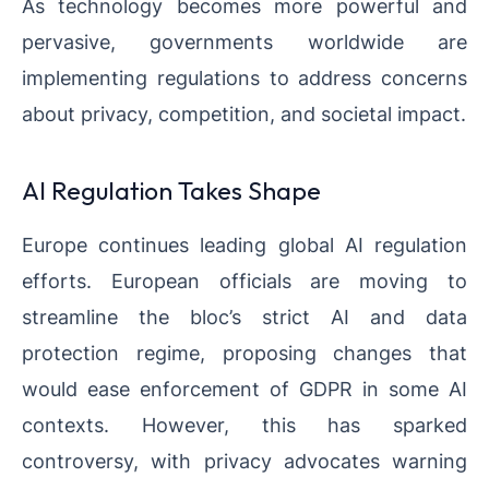
As technology becomes more powerful and
pervasive, governments worldwide are
implementing regulations to address concerns
about privacy, competition, and societal impact.
AI Regulation Takes Shape
Europe continues leading global AI regulation
efforts. European officials are moving to
streamline the bloc’s strict AI and data
protection regime, proposing changes that
would ease enforcement of GDPR in some AI
contexts. However, this has sparked
controversy, with privacy advocates warning