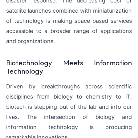
disaster response. The decreasing cost of
satellite launches combined with miniaturization
of technology is making space-based services
accessible to a broader range of applications
and organizations.
Biotechnology Meets Information
Technology
Driven by breakthroughs across scientific
disciplines from biology to chemistry to IT,
biotech is stepping out of the lab and into our
lives. The intersection of biology and
information technology is producing
remarkable innovations.