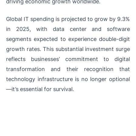
driving economic growth worldwide.
Global IT spending is projected to grow by 9.3%
in 2025, with data center and software
segments expected to experience double-digit
growth rates. This substantial investment surge
reflects businesses’ commitment to digital
transformation and their recognition that
technology infrastructure is no longer optional
—it’s essential for survival.