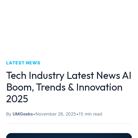
LATEST NEWS
Tech Industry Latest News AI
Boom, Trends & Innovation
2025
By
UMGeeks
•
November 26, 2025
•
15 min read