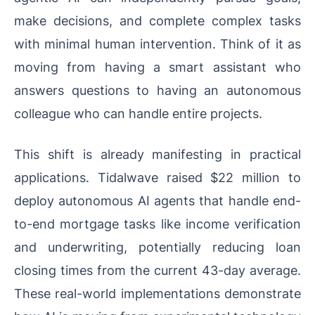
make decisions, and complete complex tasks
with minimal human intervention. Think of it as
moving from having a smart assistant who
answers questions to having an autonomous
colleague who can handle entire projects.
This shift is already manifesting in practical
applications. Tidalwave raised $22 million to
deploy autonomous AI agents that handle end-
to-end mortgage tasks like income verification
and underwriting, potentially reducing loan
closing times from the current 43-day average.
These real-world implementations demonstrate