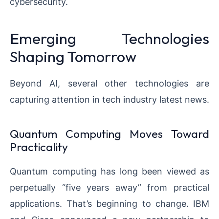
cybersecurity.
Emerging Technologies
Shaping Tomorrow
Beyond AI, several other technologies are
capturing attention in tech industry latest news.
Quantum Computing Moves Toward
Practicality
Quantum computing has long been viewed as
perpetually “five years away” from practical
applications. That’s beginning to change. IBM