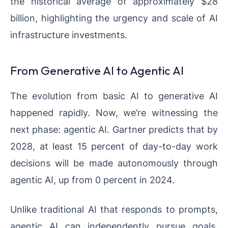
the historical average of approximately $28
billion, highlighting the urgency and scale of AI
infrastructure investments.
From Generative AI to Agentic AI
The evolution from basic AI to generative AI
happened rapidly. Now, we’re witnessing the
next phase: agentic AI. Gartner predicts that by
2028, at least 15 percent of day-to-day work
decisions will be made autonomously through
agentic AI, up from 0 percent in 2024.
Unlike traditional AI that responds to prompts,
agentic AI can independently pursue goals,