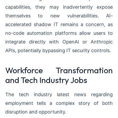
capabilities, they may inadvertently expose
themselves to new vulnerabilities. AI-
accelerated shadow IT remains a concern, as
no-code automation platforms allow users to
integrate directly with OpenAI or Anthropic
APIs, potentially bypassing IT security controls.
Workforce Transformation
and Tech Industry Jobs
The tech industry latest news regarding
employment tells a complex story of both
disruption and opportunity.