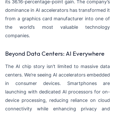
its 36.16-percentage-point gain. The company’s
dominance in AI accelerators has transformed it
from a graphics card manufacturer into one of
the world’s most valuable technology
companies.
Beyond Data Centers: AI Everywhere
The AI chip story isn’t limited to massive data
centers. We’re seeing AI accelerators embedded
in consumer devices. Smartphones are
launching with dedicated AI processors for on-
device processing, reducing reliance on cloud
connectivity while enhancing privacy and