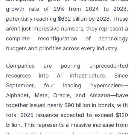
growth rate of 29% from 2024 to 2028,
potentially reaching $632 billion by 2028. These
aren’t just impressive numbers; they represent a
complete reconfiguration of technology
budgets and priorities across every industry.
Companies are pouring unprecedented
resources into AI infrastructure. Since
September, four leading hyperscalers—
Alphabet, Meta, Oracle, and Amazon—have
together issued nearly $90 billion in bonds, with
total 2025 issuance expected to exceed $120
billion. This represents a massive increase from