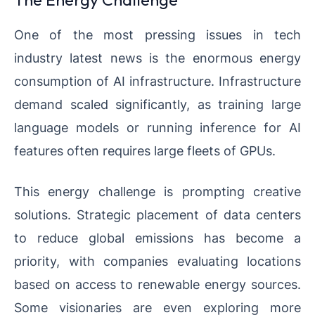
One of the most pressing issues in tech
industry latest news is the enormous energy
consumption of AI infrastructure. Infrastructure
demand scaled significantly, as training large
language models or running inference for AI
features often requires large fleets of GPUs.
This energy challenge is prompting creative
solutions. Strategic placement of data centers
to reduce global emissions has become a
priority, with companies evaluating locations
based on access to renewable energy sources.
Some visionaries are even exploring more