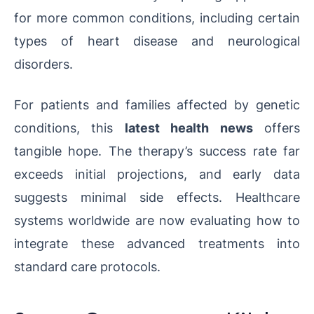
for more common conditions, including certain
types of heart disease and neurological
disorders.
For patients and families affected by genetic
conditions, this
latest health news
offers
tangible hope. The therapy’s success rate far
exceeds initial projections, and early data
suggests minimal side effects. Healthcare
systems worldwide are now evaluating how to
integrate these advanced treatments into
standard care protocols.