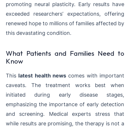
promoting neural plasticity. Early results have
exceeded researchers’ expectations, offering
renewed hope to millions of families affected by
this devastating condition.
What Patients and Families Need to
Know
This
latest health news
comes with important
caveats. The treatment works best when
initiated during early disease stages,
emphasizing the importance of early detection
and screening. Medical experts stress that
while results are promising, the therapy is not a