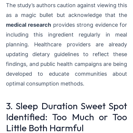
The study’s authors caution against viewing this
as a magic bullet but acknowledge that the
medical research
provides strong evidence for
including this ingredient regularly in meal
planning. Healthcare providers are already
updating dietary guidelines to reflect these
findings, and public health campaigns are being
developed to educate communities about
optimal consumption methods.
3. Sleep Duration Sweet Spot
Identified: Too Much or Too
Little Both Harmful