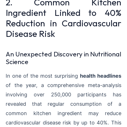
2. Common Kitchen
Ingredient Linked to 40%
Reduction in Cardiovascular
Disease Risk
An Unexpected Discovery in Nutritional
Science
In one of the most surprising
health headlines
of the year, a comprehensive meta-analysis
involving over 250,000 participants has
revealed that regular consumption of a
common kitchen ingredient may reduce
cardiovascular disease risk by up to 40%. This