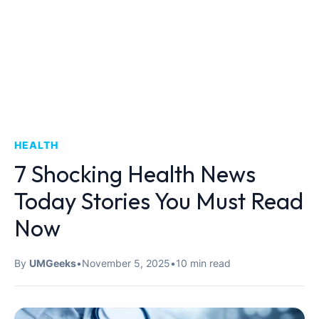
HEALTH
7 Shocking Health News
Today Stories You Must Read
Now
By
UMGeeks
•
November 5, 2025
•
10 min read