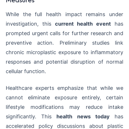
While the full health impact remains under
investigation, this
current health event
has
prompted urgent calls for further research and
preventive action. Preliminary studies link
chronic microplastic exposure to inflammatory
responses and potential disruption of normal
cellular function.
Healthcare experts emphasize that while we
cannot eliminate exposure entirely, certain
lifestyle modifications may reduce intake
significantly. This
health news today
has
accelerated policy discussions about plastic