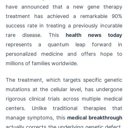
have announced that a new gene therapy
treatment has achieved a remarkable 90%
success rate in treating a previously incurable
rare disease. This
health news today
represents a quantum leap forward in
personalized medicine and offers hope to
millions of families worldwide.
The treatment, which targets specific genetic
mutations at the cellular level, has undergone
rigorous clinical trials across multiple medical
centers. Unlike traditional therapies that
manage symptoms, this
medical breakthrough
actually corrects the underlying genetic defect,