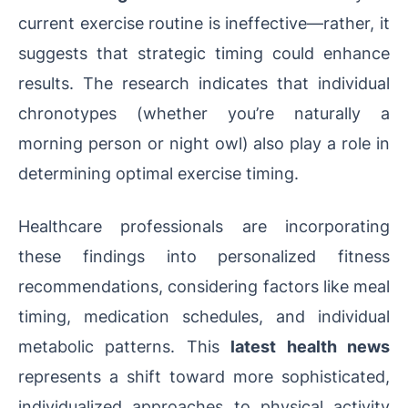
current exercise routine is ineffective—rather, it
suggests that strategic timing could enhance
results. The research indicates that individual
chronotypes (whether you’re naturally a
morning person or night owl) also play a role in
determining optimal exercise timing.
Healthcare professionals are incorporating
these findings into personalized fitness
recommendations, considering factors like meal
timing, medication schedules, and individual
metabolic patterns. This
latest health news
represents a shift toward more sophisticated,
individualized approaches to physical activity