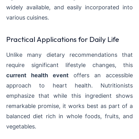
widely available, and easily incorporated into
various cuisines.
Practical Applications for Daily Life
Unlike many dietary recommendations that
require significant lifestyle changes, this
current health event
offers an accessible
approach to heart health. Nutritionists
emphasize that while this ingredient shows
remarkable promise, it works best as part of a
balanced diet rich in whole foods, fruits, and
vegetables.