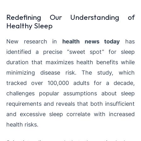
Redefining Our Understanding of
Healthy Sleep
New research in
health news today
has
identified a precise “sweet spot” for sleep
duration that maximizes health benefits while
minimizing disease risk. The study, which
tracked over 100,000 adults for a decade,
challenges popular assumptions about sleep
requirements and reveals that both insufficient
and excessive sleep correlate with increased
health risks.