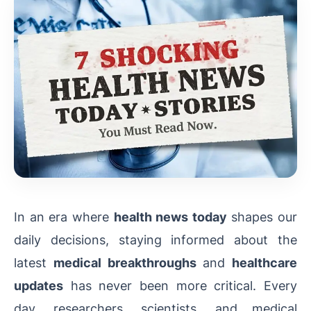
In an era where
health news today
shapes our
daily decisions, staying informed about the
latest
medical breakthroughs
and
healthcare
updates
has never been more critical. Every
day, researchers, scientists, and medical