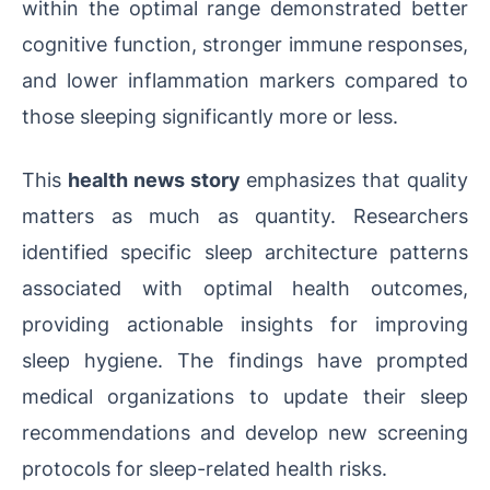
within the optimal range demonstrated better
cognitive function, stronger immune responses,
and lower inflammation markers compared to
those sleeping significantly more or less.
This
health news story
emphasizes that quality
matters as much as quantity. Researchers
identified specific sleep architecture patterns
associated with optimal health outcomes,
providing actionable insights for improving
sleep hygiene. The findings have prompted
medical organizations to update their sleep
recommendations and develop new screening
protocols for sleep-related health risks.