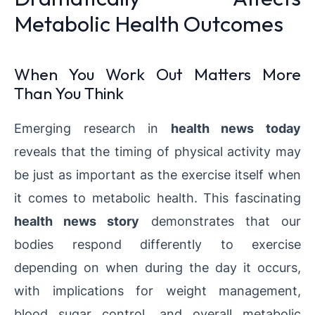
Metabolic Health Outcomes
When You Work Out Matters More
Than You Think
Emerging research in
health news today
reveals that the timing of physical activity may
be just as important as the exercise itself when
it comes to metabolic health. This fascinating
health news story
demonstrates that our
bodies respond differently to exercise
depending on when during the day it occurs,
with implications for weight management,
blood sugar control, and overall metabolic