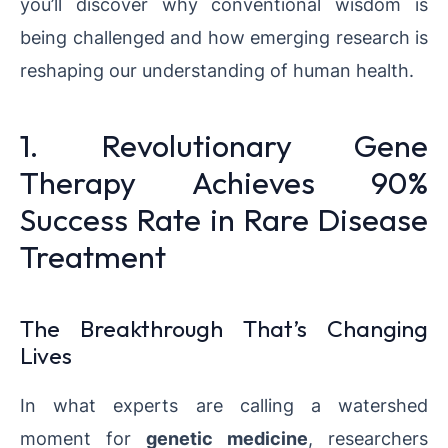
you’ll discover why conventional wisdom is
being challenged and how emerging research is
reshaping our understanding of human health.
1. Revolutionary Gene
Therapy Achieves 90%
Success Rate in Rare Disease
Treatment
The Breakthrough That’s Changing
Lives
In what experts are calling a watershed
moment for
genetic medicine
, researchers