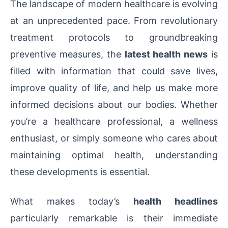
The landscape of modern healthcare is evolving
at an unprecedented pace. From revolutionary
treatment protocols to groundbreaking
preventive measures, the
latest health news
is
filled with information that could save lives,
improve quality of life, and help us make more
informed decisions about our bodies. Whether
you’re a healthcare professional, a wellness
enthusiast, or simply someone who cares about
maintaining optimal health, understanding
these developments is essential.
What makes today’s
health headlines
particularly remarkable is their immediate