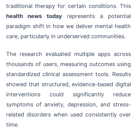
traditional therapy for certain conditions. This
health news today
represents a potential
paradigm shift in how we deliver mental health
care, particularly in underserved communities.
The research evaluated multiple apps across
thousands of users, measuring outcomes using
standardized clinical assessment tools. Results
showed that structured, evidence-based digital
interventions could significantly reduce
symptoms of anxiety, depression, and stress-
related disorders when used consistently over
time.