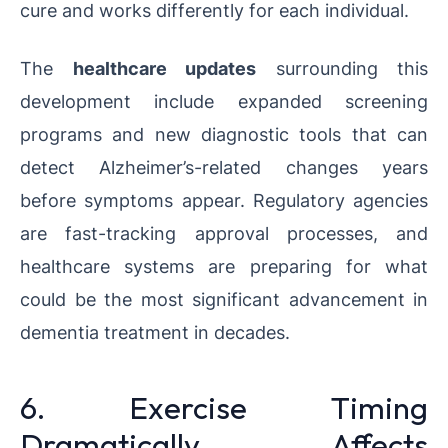
cure and works differently for each individual.
The
healthcare updates
surrounding this
development include expanded screening
programs and new diagnostic tools that can
detect Alzheimer’s-related changes years
before symptoms appear. Regulatory agencies
are fast-tracking approval processes, and
healthcare systems are preparing for what
could be the most significant advancement in
dementia treatment in decades.
6. Exercise Timing
Dramatically Affects