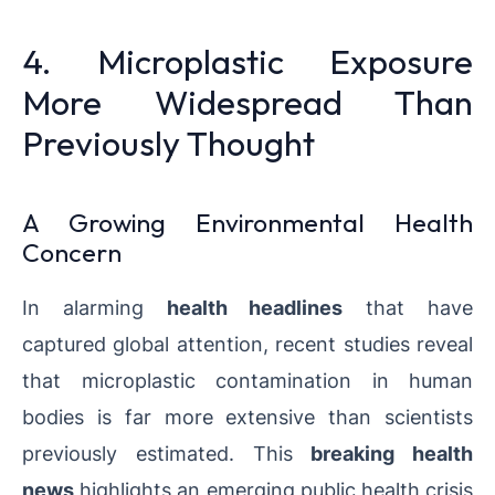
4. Microplastic Exposure
More Widespread Than
Previously Thought
A Growing Environmental Health
Concern
In alarming
health headlines
that have
captured global attention, recent studies reveal
that microplastic contamination in human
bodies is far more extensive than scientists
previously estimated. This
breaking health
news
highlights an emerging public health crisis