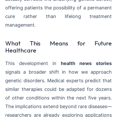
offering patients the possibility of a permanent
cure rather than lifelong treatment
management.
What This Means for Future
Healthcare
This development in
health news stories
signals a broader shift in how we approach
genetic disorders. Medical experts predict that
similar therapies could be adapted for dozens
of other conditions within the next five years.
The implications extend beyond rare diseases—
researchers are already exploring applications