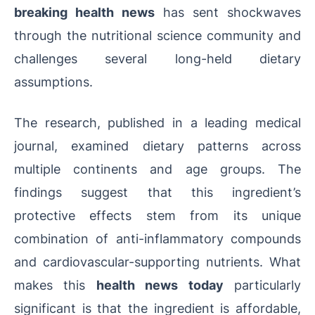
breaking health news
has sent shockwaves
through the nutritional science community and
challenges several long-held dietary
assumptions.
The research, published in a leading medical
journal, examined dietary patterns across
multiple continents and age groups. The
findings suggest that this ingredient’s
protective effects stem from its unique
combination of anti-inflammatory compounds
and cardiovascular-supporting nutrients. What
makes this
health news today
particularly
significant is that the ingredient is affordable,