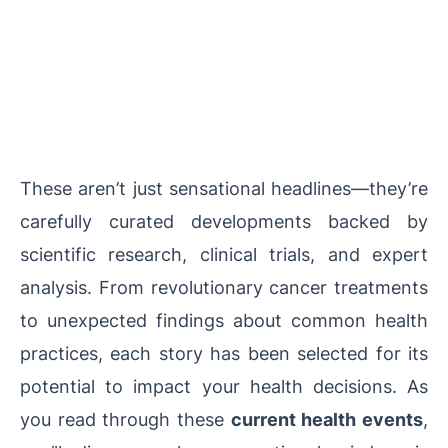
These aren’t just sensational headlines—they’re
carefully curated developments backed by
scientific research, clinical trials, and expert
analysis. From revolutionary cancer treatments
to unexpected findings about common health
practices, each story has been selected for its
potential to impact your health decisions. As
you read through these
current health events
,