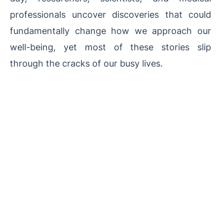
professionals uncover discoveries that could
fundamentally change how we approach our
well-being, yet most of these stories slip
through the cracks of our busy lives.