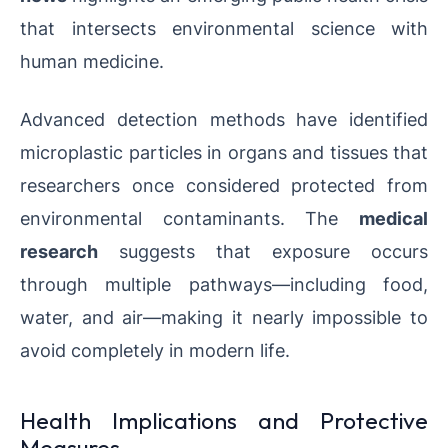
that intersects environmental science with
human medicine.
Advanced detection methods have identified
microplastic particles in organs and tissues that
researchers once considered protected from
environmental contaminants. The
medical
research
suggests that exposure occurs
through multiple pathways—including food,
water, and air—making it nearly impossible to
avoid completely in modern life.
Health Implications and Protective
Measures