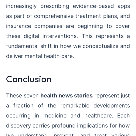
increasingly prescribing evidence-based apps
as part of comprehensive treatment plans, and
insurance companies are beginning to cover
these digital interventions. This represents a
fundamental shift in how we conceptualize and
deliver mental health care.
Conclusion
These seven
health news stories
represent just
a fraction of the remarkable developments
occurring in medicine and healthcare. Each
discovery carries profound implications for how
we understand, prevent, and treat various