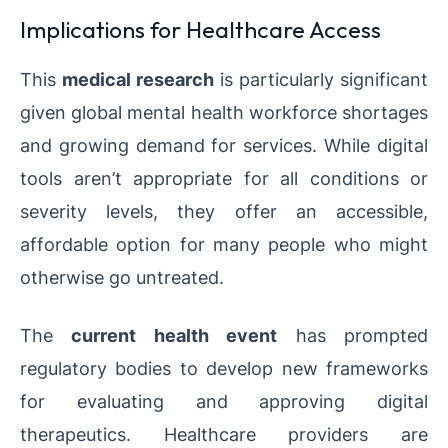
Implications for Healthcare Access
This
medical research
is particularly significant
given global mental health workforce shortages
and growing demand for services. While digital
tools aren’t appropriate for all conditions or
severity levels, they offer an accessible,
affordable option for many people who might
otherwise go untreated.
The
current health event
has prompted
regulatory bodies to develop new frameworks
for evaluating and approving digital
therapeutics. Healthcare providers are