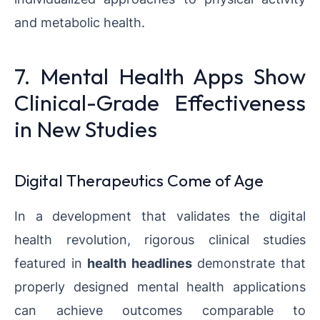
and metabolic health.
7. Mental Health Apps Show
Clinical-Grade Effectiveness
in New Studies
Digital Therapeutics Come of Age
In a development that validates the digital
health revolution, rigorous clinical studies
featured in
health headlines
demonstrate that
properly designed mental health applications
can achieve outcomes comparable to