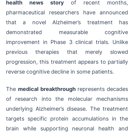
health news story
of recent months,
pharmaceutical researchers have announced
that a novel Alzheimer’s treatment has
demonstrated measurable cognitive
improvement in Phase 3 clinical trials. Unlike
previous therapies that merely slowed
progression, this treatment appears to partially
reverse cognitive decline in some patients.
The
medical breakthrough
represents decades
of research into the molecular mechanisms
underlying Alzheimer’s disease. The treatment
targets specific protein accumulations in the
brain while supporting neuronal health and