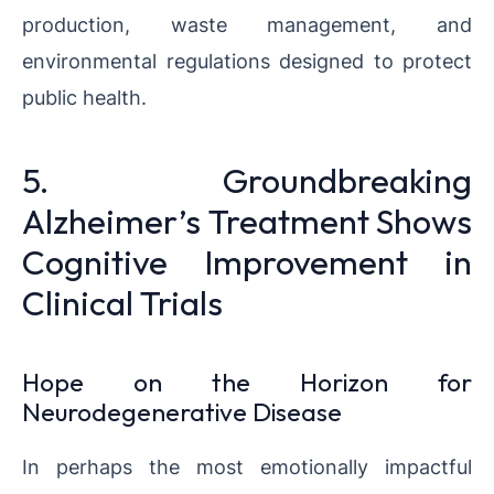
production, waste management, and
environmental regulations designed to protect
public health.
5. Groundbreaking
Alzheimer’s Treatment Shows
Cognitive Improvement in
Clinical Trials
Hope on the Horizon for
Neurodegenerative Disease
In perhaps the most emotionally impactful