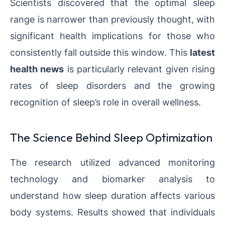
Scientists discovered that the optimal sleep
range is narrower than previously thought, with
significant health implications for those who
consistently fall outside this window. This
latest
health news
is particularly relevant given rising
rates of sleep disorders and the growing
recognition of sleep’s role in overall wellness.
The Science Behind Sleep Optimization
The research utilized advanced monitoring
technology and biomarker analysis to
understand how sleep duration affects various
body systems. Results showed that individuals