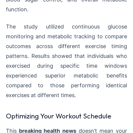
function.
The study utilized continuous glucose
monitoring and metabolic tracking to compare
outcomes across different exercise timing
patterns. Results showed that individuals who
exercised during specific time windows
experienced superior metabolic benefits
compared to those performing identical
exercises at different times.
Optimizing Your Workout Schedule
This
breaking health news
doesn’t mean your