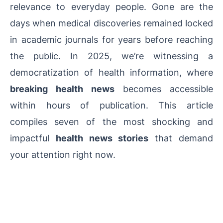
relevance to everyday people. Gone are the
days when medical discoveries remained locked
in academic journals for years before reaching
the public. In 2025, we’re witnessing a
democratization of health information, where
breaking health news
becomes accessible
within hours of publication. This article
compiles seven of the most shocking and
impactful
health news stories
that demand
your attention right now.