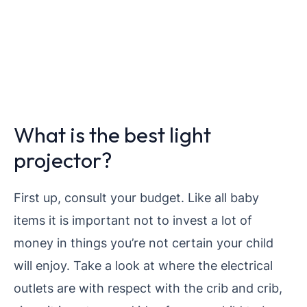
What is the best light
projector?
First up, consult your budget. Like all baby
items it is important not to invest a lot of
money in things you’re not certain your child
will enjoy.
Take a look at where the electrical
outlets are with respect with the crib and crib,