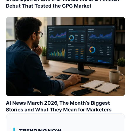
Debut That Tested the CPG Market
AI News March 2026, The Month’s Biggest
Stories and What They Mean for Marketers
TRENDING NOW