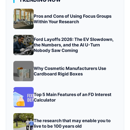
Pros and Cons of Using Focus Groups
Within Your Research
Ford Layoffs 2026: The EV Slowdown,
the Numbers, and the AI U-Turn
Nobody Saw Coming
Why Cosmetic Manufacturers Use
Cardboard Rigid Boxes
Top 5 Main Features of an FD Interest
Calculator
The research that may enable you to
live to be 100 years old