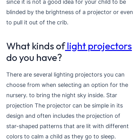
since it is not a good idea for your child to be
blinded by the brightness of a projector or even
to pull it out of the crib.
What kinds of
light projectors
do you have?
There are several lighting projectors you can
choose from when selecting an option for the
nursery. to bring the night sky inside.
Star
projection The projector can be simple in its
design and often includes the projection of
star-shaped patterns that are lit with different
colors to calm a child as they go to sleep.