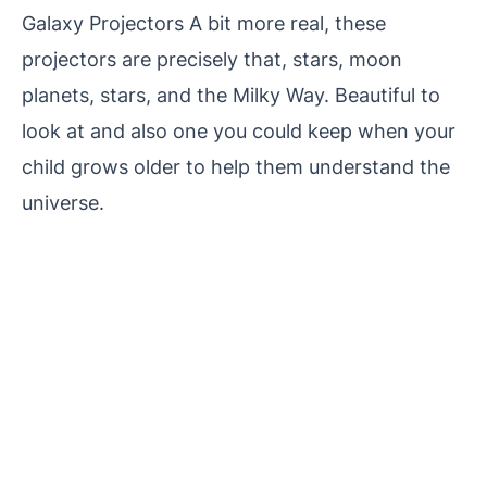
Galaxy Projectors A bit more real, these
projectors are precisely that, stars, moon
planets, stars, and the Milky Way. Beautiful to
look at and also one you could keep when your
child grows older to help them understand the
universe.