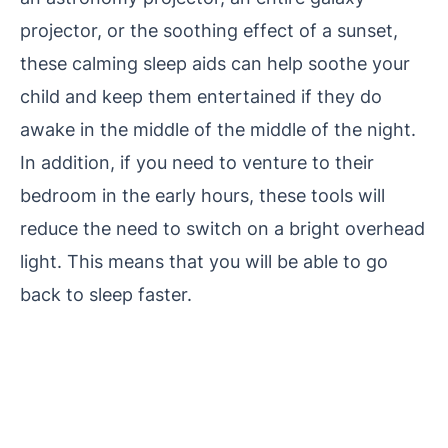
projector, or the soothing effect of a sunset,
these calming sleep aids can help soothe your
child and keep them entertained if they do
awake in the middle of the middle of the night.
In addition, if you need to venture to their
bedroom in the early hours, these tools will
reduce the need to switch on a bright overhead
light. This means that you will be able to go
back to sleep faster.