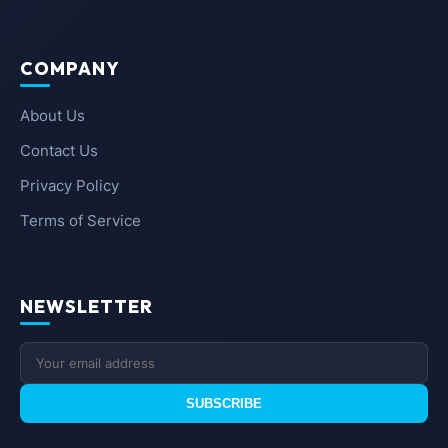
COMPANY
About Us
Contact Us
Privacy Policy
Terms of Service
NEWSLETTER
SUBSCRIBE