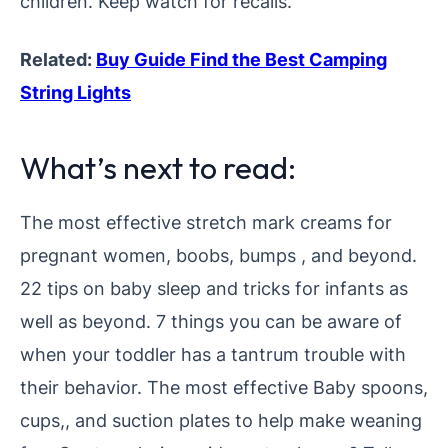
children. Keep watch for recalls.
Related:
Buy Guide Find the Best Camping
String Lights
What’s next to read:
The most effective stretch mark creams for
pregnant women, boobs, bumps , and beyond.
22 tips on baby sleep and tricks for infants as
well as beyond. 7 things you can be aware of
when your toddler has a tantrum trouble with
their behavior.
The most effective Baby spoons,
cups,, and suction plates to help make weaning