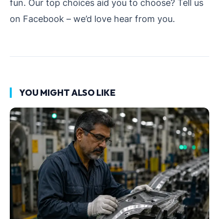
fun.
Our top choices aid you to choose? Tell us
on Facebook – we’d love hear from you.
YOU MIGHT ALSO LIKE