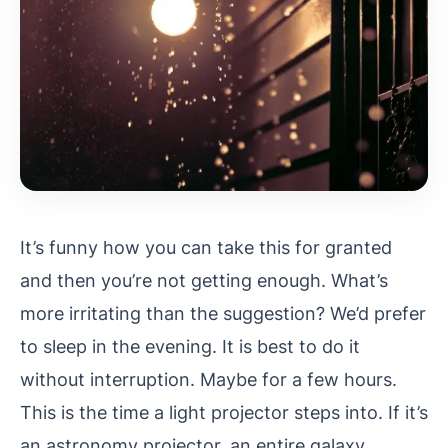
It’s funny how you can take this for granted
and then you’re not getting enough. What’s
more irritating than the suggestion? We’d prefer
to sleep in the evening. It is best to do it
without interruption. Maybe for a few hours.
This is the time a light projector steps into.
If it’s
an astronomy projector, an entire galaxy