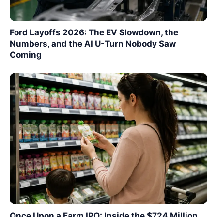
Ford Layoffs 2026: The EV Slowdown, the
Numbers, and the AI U-Turn Nobody Saw
Coming
Once Upon a Farm IPO: Inside the $724 Million