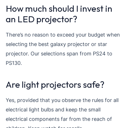
How much should I invest in
an LED projector?
There’s no reason to exceed your budget when
selecting the best galaxy projector or star
projector. Our selections span from PS24 to
PS130.
Are light projectors safe?
Yes, provided that you observe the rules for all
electrical light bulbs and keep the small
electrical components far from the reach of