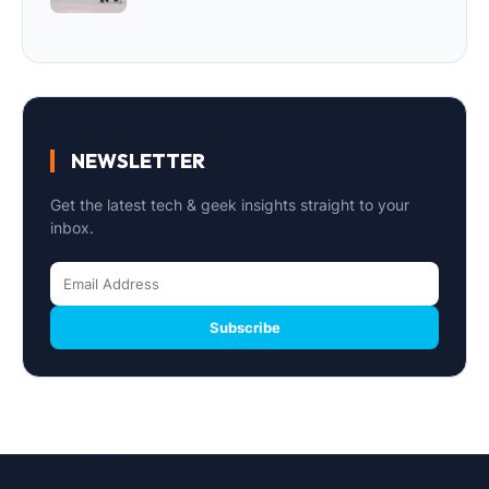
NEWSLETTER
Get the latest tech & geek insights straight to your
inbox.
Subscribe