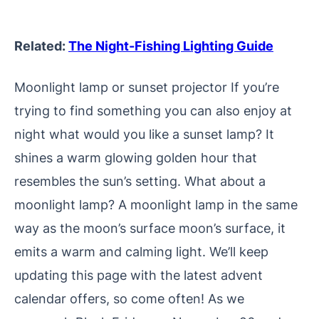
Related:
The Night-Fishing Lighting Guide
Moonlight lamp or sunset projector If you’re
trying to find something you can also enjoy at
night what would you like a sunset lamp? It
shines a warm glowing golden hour that
resembles the sun’s setting. What about a
moonlight lamp? A moonlight lamp in the same
way as the moon’s surface moon’s surface, it
emits a warm and calming light.
We’ll keep
updating this page with the latest advent
calendar offers, so come often! As we