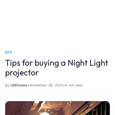
IOT
Tips for buying a Night Light
projector
By
UMGeeks
•
November 28, 2021
•
4 min read