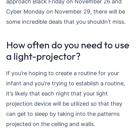
approach Black Friday on November 26 and
Cyber Monday on November 29, there will be
some incredible deals that you shouldn’t miss.
How often do you need to use
a light-projector?
If you’re hoping to create a routine for your
infant and you’re trying to establish a routine,
it’s likely that each night that your light
projection device will be utilized so that they
can get to sleep by taking into the patterns
projected on the ceiling and walls.