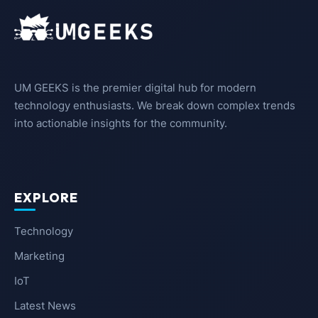
UM GEEKS is the premier digital hub for modern
technology enthusiasts. We break down complex trends
into actionable insights for the community.
EXPLORE
Technology
Marketing
IoT
Latest News