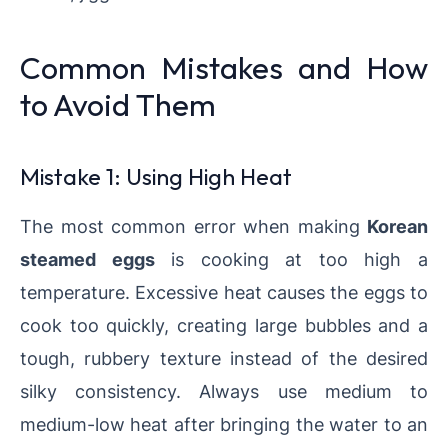
Common Mistakes and How
to Avoid Them
Mistake 1: Using High Heat
The most common error when making
Korean
steamed eggs
is cooking at too high a
temperature. Excessive heat causes the eggs to
cook too quickly, creating large bubbles and a
tough, rubbery texture instead of the desired
silky consistency. Always use medium to
medium-low heat after bringing the water to an