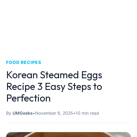
FOOD RECIPES
Korean Steamed Eggs
Recipe 3 Easy Steps to
Perfection
By
UMGeeks
•
November 6, 2025
•
10 min read