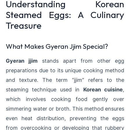
Understanding Korean
Steamed Eggs: A Culinary
Treasure
What Makes Gyeran Jjim Special?
Gyeran jjim
stands apart from other egg
preparations due to its unique cooking method
and texture. The term “jjim” refers to the
steaming technique used in
Korean cuisine
,
which involves cooking food gently over
simmering water or broth. This method ensures
even heat distribution, preventing the eggs
from overcooking or developing that rubbery