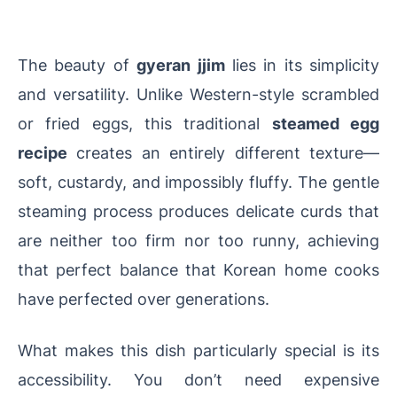
The beauty of
gyeran jjim
lies in its simplicity
and versatility. Unlike Western-style scrambled
or fried eggs, this traditional
steamed egg
recipe
creates an entirely different texture—
soft, custardy, and impossibly fluffy. The gentle
steaming process produces delicate curds that
are neither too firm nor too runny, achieving
that perfect balance that Korean home cooks
have perfected over generations.
What makes this dish particularly special is its
accessibility. You don’t need expensive