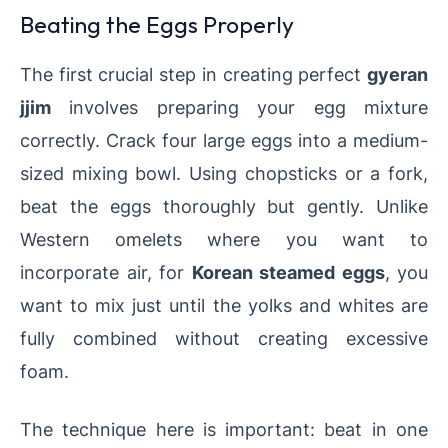
Beating the Eggs Properly
The first crucial step in creating perfect
gyeran
jjim
involves preparing your egg mixture
correctly. Crack four large eggs into a medium-
sized mixing bowl. Using chopsticks or a fork,
beat the eggs thoroughly but gently. Unlike
Western omelets where you want to
incorporate air, for
Korean steamed eggs
, you
want to mix just until the yolks and whites are
fully combined without creating excessive
foam.
The technique here is important: beat in one