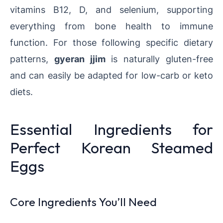
vitamins B12, D, and selenium, supporting
everything from bone health to immune
function. For those following specific dietary
patterns,
gyeran jjim
is naturally gluten-free
and can easily be adapted for low-carb or keto
diets.
Essential Ingredients for
Perfect Korean Steamed
Eggs
Core Ingredients You’ll Need