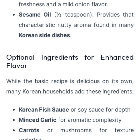
freshness and a mild onion flavor.
Sesame Oil
(½ teaspoon): Provides that
characteristic nutty aroma found in many
Korean side dishes
.
Optional Ingredients for Enhanced
Flavor
While the basic recipe is delicious on its own,
many Korean households add these ingredients:
Korean Fish Sauce
or soy sauce for depth
Minced Garlic
for aromatic complexity
Carrots
or mushrooms for texture