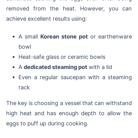
removed from the heat. However, you can
achieve excellent results using:
A small
Korean stone pot
or earthenware
bowl
Heat-safe glass or ceramic bowls
A
dedicated steaming pot
with a lid
Even a regular saucepan with a steaming
rack
The key is choosing a vessel that can withstand
high heat and has enough depth to allow the
eggs to puff up during cooking.