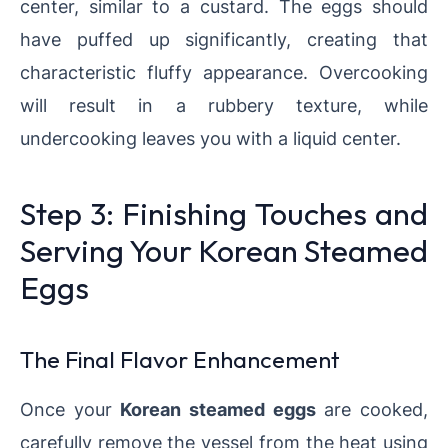
center, similar to a custard. The eggs should
have puffed up significantly, creating that
characteristic fluffy appearance. Overcooking
will result in a rubbery texture, while
undercooking leaves you with a liquid center.
Step 3: Finishing Touches and
Serving Your Korean Steamed
Eggs
The Final Flavor Enhancement
Once your
Korean steamed eggs
are cooked,
carefully remove the vessel from the heat using