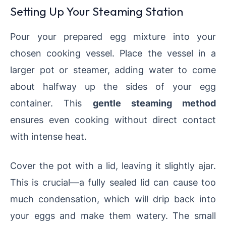
Setting Up Your Steaming Station
Pour your prepared egg mixture into your
chosen cooking vessel. Place the vessel in a
larger pot or steamer, adding water to come
about halfway up the sides of your egg
container. This
gentle steaming method
ensures even cooking without direct contact
with intense heat.
Cover the pot with a lid, leaving it slightly ajar.
This is crucial—a fully sealed lid can cause too
much condensation, which will drip back into
your eggs and make them watery. The small