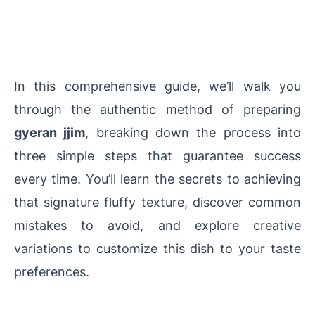
In this comprehensive guide, we’ll walk you
through the authentic method of preparing
gyeran jjim
, breaking down the process into
three simple steps that guarantee success
every time. You’ll learn the secrets to achieving
that signature fluffy texture, discover common
mistakes to avoid, and explore creative
variations to customize this dish to your taste
preferences.