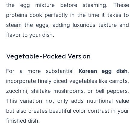
the egg mixture before steaming. These
proteins cook perfectly in the time it takes to
steam the eggs, adding luxurious texture and
flavor to your dish.
Vegetable-Packed Version
For a more substantial
Korean egg dish
,
incorporate finely diced vegetables like carrots,
zucchini, shiitake mushrooms, or bell peppers.
This variation not only adds nutritional value
but also creates beautiful color contrast in your
finished dish.