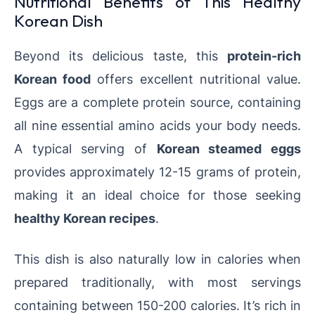
Nutritional Benefits of This Healthy
Korean Dish
Beyond its delicious taste, this
protein-rich
Korean food
offers excellent nutritional value.
Eggs are a complete protein source, containing
all nine essential amino acids your body needs.
A typical serving of
Korean steamed eggs
provides approximately 12-15 grams of protein,
making it an ideal choice for those seeking
healthy Korean recipes
.
This dish is also naturally low in calories when
prepared traditionally, with most servings
containing between 150-200 calories. It’s rich in