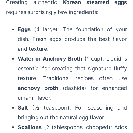
Creating authentic
Korean steamed eggs
requires surprisingly few ingredients:
Eggs
(4 large): The foundation of your
dish. Fresh eggs produce the best flavor
and texture.
Water or Anchovy Broth
(1 cup): Liquid is
essential for creating that signature fluffy
texture. Traditional recipes often use
anchovy broth
(dashida) for enhanced
umami flavor.
Salt
(½ teaspoon): For seasoning and
bringing out the natural egg flavor.
Scallions
(2 tablespoons, chopped): Adds