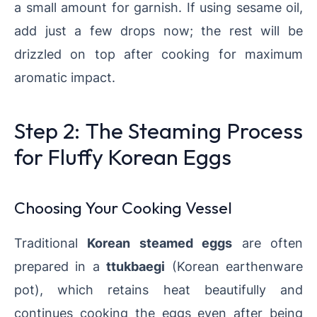
a small amount for garnish. If using sesame oil,
add just a few drops now; the rest will be
drizzled on top after cooking for maximum
aromatic impact.
Step 2: The Steaming Process
for Fluffy Korean Eggs
Choosing Your Cooking Vessel
Traditional
Korean steamed eggs
are often
prepared in a
ttukbaegi
(Korean earthenware
pot), which retains heat beautifully and
continues cooking the eggs even after being