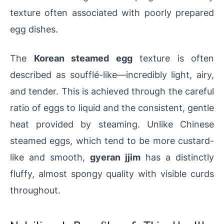
texture often associated with poorly prepared
egg dishes.
The
Korean steamed egg
texture is often
described as soufflé-like—incredibly light, airy,
and tender. This is achieved through the careful
ratio of eggs to liquid and the consistent, gentle
heat provided by steaming. Unlike Chinese
steamed eggs, which tend to be more custard-
like and smooth,
gyeran jjim
has a distinctly
fluffy, almost spongy quality with visible curds
throughout.