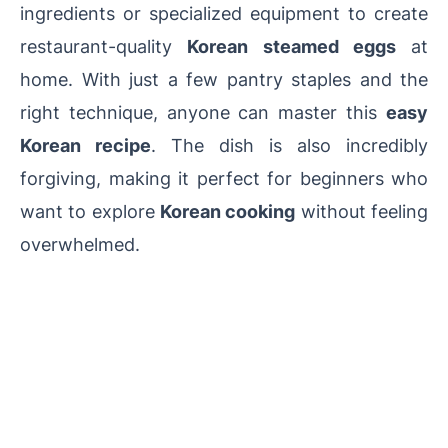
ingredients or specialized equipment to create
restaurant-quality
Korean steamed eggs
at
home. With just a few pantry staples and the
right technique, anyone can master this
easy
Korean recipe
. The dish is also incredibly
forgiving, making it perfect for beginners who
want to explore
Korean cooking
without feeling
overwhelmed.