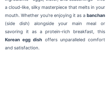
a cloud-like, silky masterpiece that melts in your
mouth. Whether you’re enjoying it as a
banchan
(side dish) alongside your main meal or
savoring it as a protein-rich breakfast, this
Korean egg dish
offers unparalleled comfort
and satisfaction.