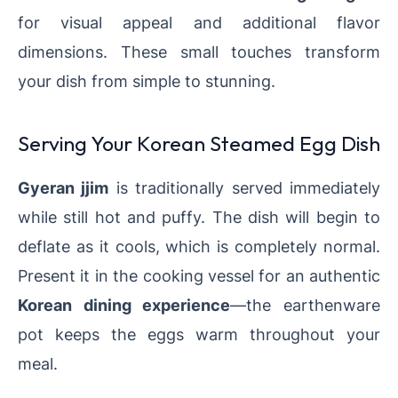
for visual appeal and additional flavor
dimensions. These small touches transform
your dish from simple to stunning.
Serving Your Korean Steamed Egg Dish
Gyeran jjim
is traditionally served immediately
while still hot and puffy. The dish will begin to
deflate as it cools, which is completely normal.
Present it in the cooking vessel for an authentic
Korean dining experience
—the earthenware
pot keeps the eggs warm throughout your
meal.