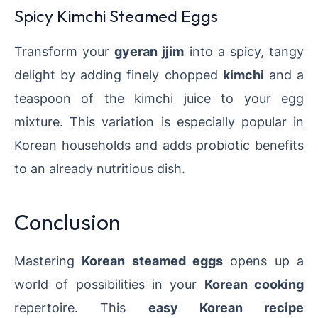
Spicy Kimchi Steamed Eggs
Transform your
gyeran jjim
into a spicy, tangy
delight by adding finely chopped
kimchi
and a
teaspoon of the kimchi juice to your egg
mixture. This variation is especially popular in
Korean households and adds probiotic benefits
to an already nutritious dish.
Conclusion
Mastering
Korean steamed eggs
opens up a
world of possibilities in your
Korean cooking
repertoire. This
easy Korean recipe