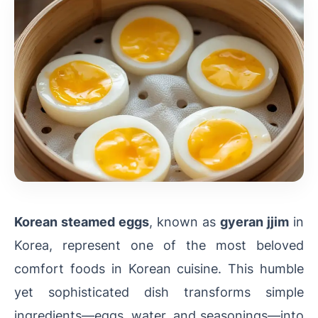
Korean steamed eggs
, known as
gyeran jjim
in
Korea, represent one of the most beloved
comfort foods in Korean cuisine. This humble
yet sophisticated dish transforms simple
ingredients—eggs, water, and seasonings—into