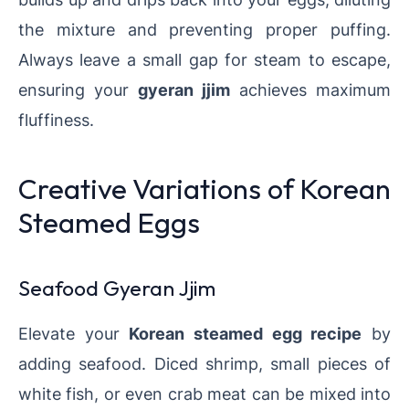
the mixture and preventing proper puffing.
Always leave a small gap for steam to escape,
ensuring your
gyeran jjim
achieves maximum
fluffiness.
Creative Variations of Korean
Steamed Eggs
Seafood Gyeran Jjim
Elevate your
Korean steamed egg recipe
by
adding seafood. Diced shrimp, small pieces of
white fish, or even crab meat can be mixed into