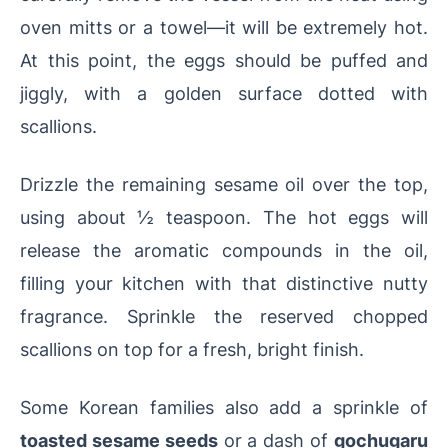
oven mitts or a towel—it will be extremely hot.
At this point, the eggs should be puffed and
jiggly, with a golden surface dotted with
scallions.
Drizzle the remaining sesame oil over the top,
using about ½ teaspoon. The hot eggs will
release the aromatic compounds in the oil,
filling your kitchen with that distinctive nutty
fragrance. Sprinkle the reserved chopped
scallions on top for a fresh, bright finish.
Some Korean families also add a sprinkle of
toasted sesame seeds
or a dash of
gochugaru