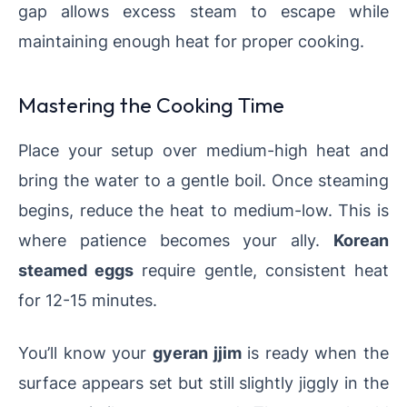
gap allows excess steam to escape while
maintaining enough heat for proper cooking.
Mastering the Cooking Time
Place your setup over medium-high heat and
bring the water to a gentle boil. Once steaming
begins, reduce the heat to medium-low. This is
where patience becomes your ally.
Korean
steamed eggs
require gentle, consistent heat
for 12-15 minutes.
You’ll know your
gyeran jjim
is ready when the
surface appears set but still slightly jiggly in the