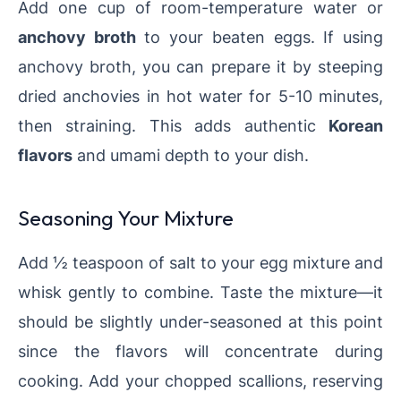
Add one cup of room-temperature water or
anchovy broth
to your beaten eggs. If using
anchovy broth, you can prepare it by steeping
dried anchovies in hot water for 5-10 minutes,
then straining. This adds authentic
Korean
flavors
and umami depth to your dish.
Seasoning Your Mixture
Add ½ teaspoon of salt to your egg mixture and
whisk gently to combine. Taste the mixture—it
should be slightly under-seasoned at this point
since the flavors will concentrate during
cooking. Add your chopped scallions, reserving