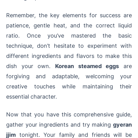
Remember, the key elements for success are
patience, gentle heat, and the correct liquid
ratio. Once you’ve mastered the basic
technique, don’t hesitate to experiment with
different ingredients and flavors to make this
dish your own.
Korean steamed eggs
are
forgiving and adaptable, welcoming your
creative touches while maintaining their
essential character.
Now that you have this comprehensive guide,
gather your ingredients and try making
gyeran
jjim
tonight. Your family and friends will be