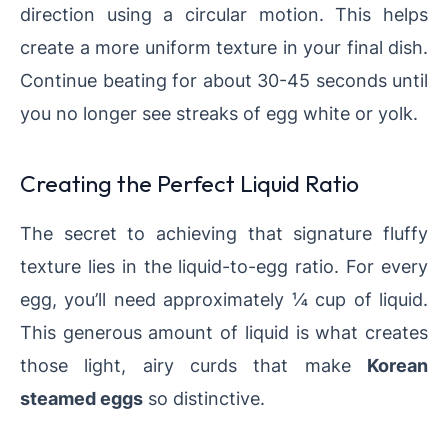
direction using a circular motion. This helps
create a more uniform texture in your final dish.
Continue beating for about 30-45 seconds until
you no longer see streaks of egg white or yolk.
Creating the Perfect Liquid Ratio
The secret to achieving that signature fluffy
texture lies in the liquid-to-egg ratio. For every
egg, you’ll need approximately ¼ cup of liquid.
This generous amount of liquid is what creates
those light, airy curds that make
Korean
steamed eggs
so distinctive.