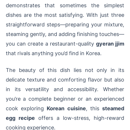
demonstrates that sometimes the simplest
dishes are the most satisfying. With just three
straightforward steps—preparing your mixture,
steaming gently, and adding finishing touches—
you can create a restaurant-quality
gyeran jjim
that rivals anything you’d find in Korea.
The beauty of this dish lies not only in its
delicate texture and comforting flavor but also
in its versatility and accessibility. Whether
you’re a complete beginner or an experienced
cook exploring
Korean cuisine
, this
steamed
egg recipe
offers a low-stress, high-reward
cooking experience.