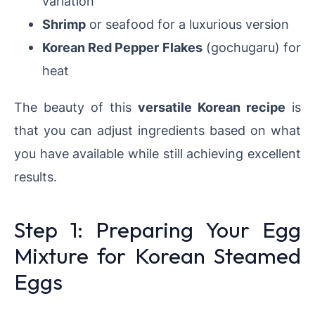
variation
Shrimp
or seafood for a luxurious version
Korean Red Pepper Flakes
(gochugaru) for
heat
The beauty of this
versatile Korean recipe
is
that you can adjust ingredients based on what
you have available while still achieving excellent
results.
Step 1: Preparing Your Egg
Mixture for Korean Steamed
Eggs