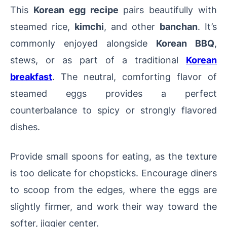
This
Korean egg recipe
pairs beautifully with
steamed rice,
kimchi
, and other
banchan
. It’s
commonly enjoyed alongside
Korean BBQ
,
stews, or as part of a traditional
Korean
breakfast
. The neutral, comforting flavor of
steamed eggs provides a perfect
counterbalance to spicy or strongly flavored
dishes.
Provide small spoons for eating, as the texture
is too delicate for chopsticks. Encourage diners
to scoop from the edges, where the eggs are
slightly firmer, and work their way toward the
softer, jiggier center.