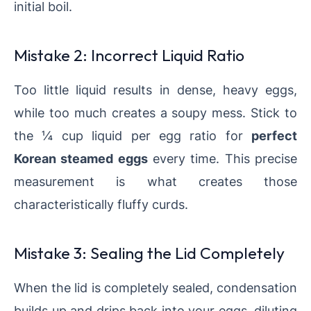
initial boil.
Mistake 2: Incorrect Liquid Ratio
Too little liquid results in dense, heavy eggs,
while too much creates a soupy mess. Stick to
the ¼ cup liquid per egg ratio for
perfect
Korean steamed eggs
every time. This precise
measurement is what creates those
characteristically fluffy curds.
Mistake 3: Sealing the Lid Completely
When the lid is completely sealed, condensation
builds up and drips back into your eggs, diluting