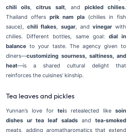
chili oils
,
citrus salt
, and
pickled chilies
.
Thailand offers
prik nam pla
(chilies in fish
sauce),
chili flakes
,
sugar
, and
vinegar
with
chilies. Different bottles, same goal:
dial in
balance
to your taste. The agency given to
diners—
customizing sourness, saltiness, and
heat
—is a shared cultural delight that
reinforces the cuisines’ kinship.
Tea leaves and pickles
Yunnan’s love for
te
i
s retealected
like
soin
dishes ur tea leaf salads
and
tea-smoked
meats, adding aromatharomatics that extend