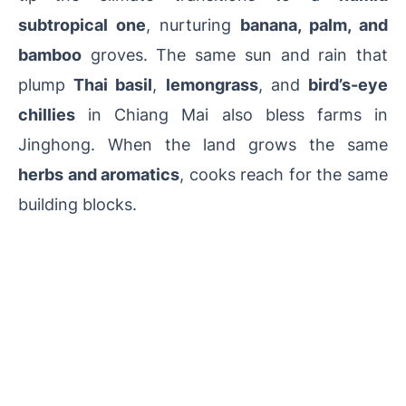
subtropical one
, nurturing
banana, palm, and
bamboo
groves. The same sun and rain that
plump
Thai basil
,
lemongrass
, and
bird’s-eye
chillies
in Chiang Mai also bless farms in
Jinghong. When the land grows the same
herbs and aromatics
, cooks reach for the same
building blocks.