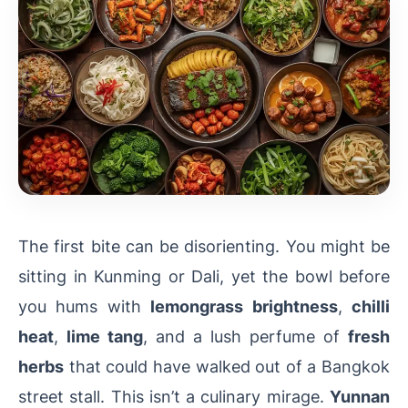
The first bite can be disorienting. You might be
sitting in Kunming or Dali, yet the bowl before
you hums with
lemongrass brightness
,
chilli
heat
,
lime tang
, and a lush perfume of
fresh
herbs
that could have walked out of a Bangkok
street stall. This isn’t a culinary mirage.
Yunnan