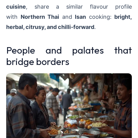
cuisine
, share a similar flavour profile
with
Northern Thai
and
Isan
cooking:
bright,
herbal, citrusy, and chilli-forward
.
People and palates that
bridge borders