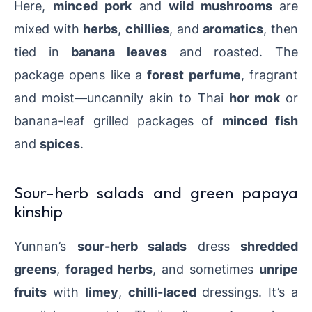
Here,
minced pork
and
wild mushrooms
are
mixed with
herbs
,
chillies
, and
aromatics
, then
tied in
banana leaves
and roasted. The
package opens like a
forest perfume
, fragrant
and moist—uncannily akin to Thai
hor mok
or
banana-leaf grilled packages of
minced fish
and
spices
.
Sour-herb salads and green papaya
kinship
Yunnan’s
sour-herb salads
dress
shredded
greens
,
foraged herbs
, and sometimes
unripe
fruits
with
limey
,
chilli-laced
dressings. It’s a