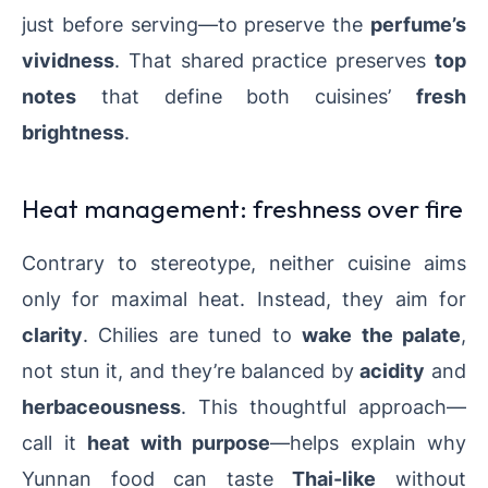
just before serving—to preserve the
perfume’s
vividness
. That shared practice preserves
top
notes
that define both cuisines’
fresh
brightness
.
Heat management: freshness over fire
Contrary to stereotype, neither cuisine aims
only for maximal heat. Instead, they aim for
clarity
. Chilies are tuned to
wake the palate
,
not stun it, and they’re balanced by
acidity
and
herbaceousness
. This thoughtful approach—
call it
heat with purpose
—helps explain why
Yunnan food can taste
Thai-like
without