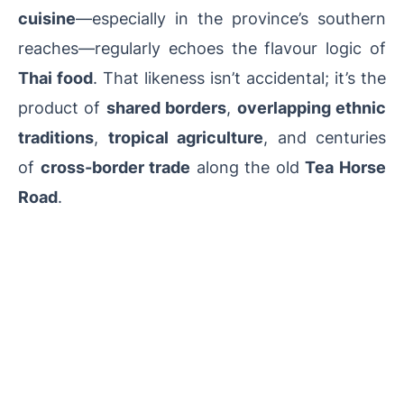
cuisine
—especially in the province’s southern
reaches—regularly echoes the flavour logic of
Thai food
. That likeness isn’t accidental; it’s the
product of
shared borders
,
overlapping ethnic
traditions
,
tropical agriculture
, and centuries
of
cross-border trade
along the old
Tea Horse
Road
.