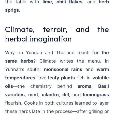
the table with
lime
,
chili flakes
, and
herb
sprigs
.
Climate, terroir, and the
herbal imagination
Why do Yunnan and Thailand reach for
the
same herbs
? Climate writes the menu. In
Yunnan’s south,
monsoonal rains
and
warm
temperatures
love
leafy plants
rich in
volatile
oils
—the chemistry behind
aroma
.
Basil
varieties
,
mint
,
cilantro
,
dill
, and
lemongrass
flourish. Cooks in both cultures learned to layer
these herbs late in the process—after grilling or