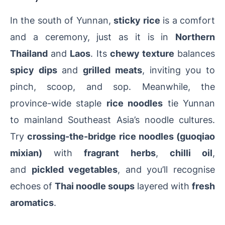
In the south of Yunnan,
sticky rice
is a comfort
and a ceremony, just as it is in
Northern
Thailand
and
Laos
. Its
chewy texture
balances
spicy dips
and
grilled meats
, inviting you to
pinch, scoop, and sop. Meanwhile, the
province-wide staple
rice noodles
tie Yunnan
to mainland Southeast Asia’s noodle cultures.
Try
crossing-the-bridge rice noodles (guoqiao
mixian)
with
fragrant herbs
,
chilli oil
,
and
pickled vegetables
, and you’ll recognise
echoes of
Thai noodle soups
layered with
fresh
aromatics
.