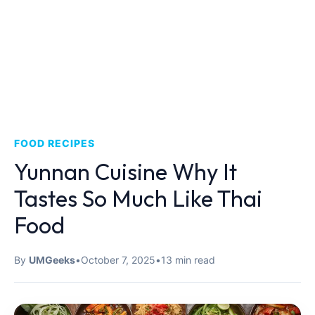
FOOD RECIPES
Yunnan Cuisine Why It
Tastes So Much Like Thai
Food
By
UMGeeks
•
October 7, 2025
•
13 min read