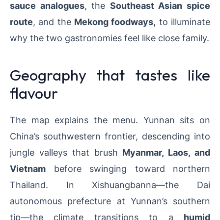
sauce analogues
, the
Southeast Asian spice
route
, and the
Mekong foodways,
to illuminate
why the two gastronomies feel like close family.
Geography that tastes like
flavour
The map explains the menu. Yunnan sits on
China’s southwestern frontier, descending into
jungle valleys that brush
Myanmar, Laos, and
Vietnam
before swinging toward northern
Thailand. In Xishuangbanna—the Dai
autonomous prefecture at Yunnan’s southern
tip—the climate transitions to a
humid