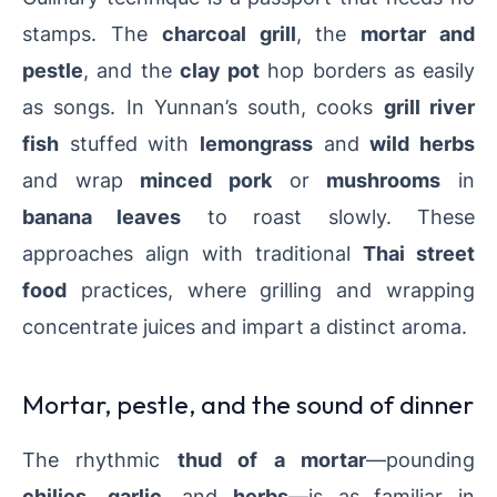
stamps. The
charcoal grill
, the
mortar and
pestle
, and the
clay pot
hop borders as easily
as songs. In Yunnan’s south, cooks
grill river
fish
stuffed with
lemongrass
and
wild herbs
and wrap
minced pork
or
mushrooms
in
banana leaves
to roast slowly. These
approaches align with traditional
Thai street
food
practices, where grilling and wrapping
concentrate juices and impart a distinct aroma.
Mortar, pestle, and the sound of dinner
The rhythmic
thud of a mortar
—pounding
chilies
,
garlic
, and
herbs
—is as familiar in