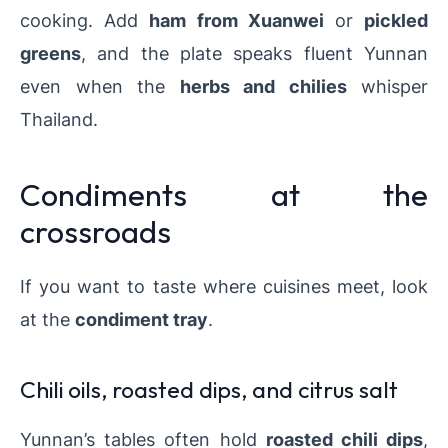
cooking. Add
ham from Xuanwei
or
pickled
greens
, and the plate speaks fluent Yunnan
even when the
herbs and chilies
whisper
Thailand.
Condiments at the
crossroads
If you want to taste where cuisines meet, look
at the
condiment tray
.
Chili oils, roasted dips, and citrus salt
Yunnan’s tables often hold
roasted chili dips
,