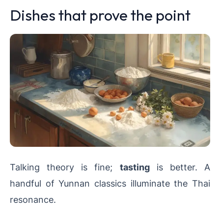
Dishes that prove the point
Talking theory is fine;
tasting
is better. A
handful of Yunnan classics illuminate the Thai
resonance.