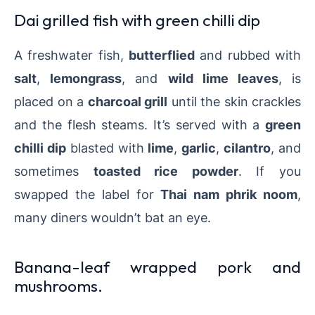
Dai grilled fish with green chilli dip
A freshwater fish,
butterflied
and rubbed with
salt
,
lemongrass
, and
wild lime leaves
, is
placed on a
charcoal grill
until the skin crackles
and the flesh steams. It’s served with a
green
chilli dip
blasted with
lime
,
garlic
,
cilantro
, and
sometimes
toasted rice powder
. If you
swapped the label for
Thai nam phrik noom
,
many diners wouldn’t bat an eye.
Banana-leaf wrapped pork and
mushrooms.