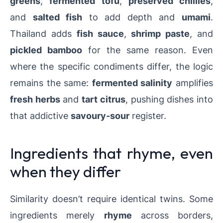
greens
,
fermented tofu
,
preserved chillies
,
and
salted fish
to add depth and
umami
.
Thailand adds
fish sauce
,
shrimp paste
, and
pickled bamboo
for the same reason. Even
where the specific condiments differ, the logic
remains the same:
fermented salinity
amplifies
fresh herbs
and
tart citrus
, pushing dishes into
that addictive
savoury-sour
register.
Ingredients that rhyme, even
when they differ
Similarity doesn’t require identical twins. Some
ingredients merely
rhyme
across borders,