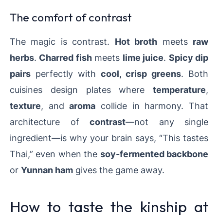
The comfort of contrast
The magic is contrast.
Hot broth
meets
raw
herbs
.
Charred fish
meets
lime juice
.
Spicy dip
pairs
perfectly with
cool, crisp greens
. Both
cuisines design plates where
temperature
,
texture
, and
aroma
collide in harmony. That
architecture of
contrast
—not any single
ingredient—is why your brain says, “This tastes
Thai,” even when the
soy-fermented backbone
or
Yunnan ham
gives the game away.
How to taste the kinship at