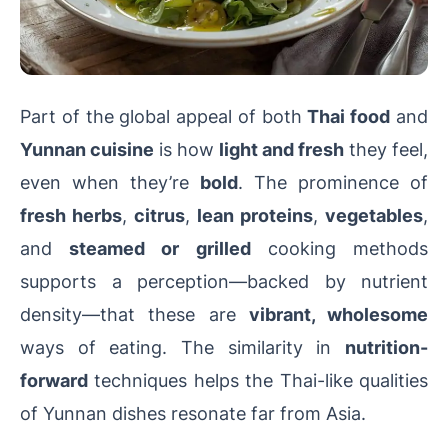
Part of the global appeal of both
Thai food
and
Yunnan cuisine
is how
light and fresh
they feel,
even when they’re
bold
. The prominence of
fresh herbs
,
citrus
,
lean proteins
,
vegetables
,
and
steamed or grilled
cooking methods
supports a perception—backed by nutrient
density—that these are
vibrant, wholesome
ways of eating. The similarity in
nutrition-
forward
techniques helps the Thai-like qualities
of Yunnan dishes resonate far from Asia.