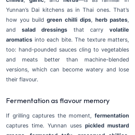
Yunnan’s Dai kitchens as in Thai ones. That’s
how you build
green chilli dips
,
herb pastes
,
and
salad dressings
that carry
volatile
aromatics
into each bite. The texture matters,
too: hand-pounded sauces cling to vegetables
and meats better than machine-blended
versions, which can become watery and lose
their flavour.
Fermentation as flavour memory
If grilling captures the moment,
fermentation
captures time. Yunnan uses
pickled mustard