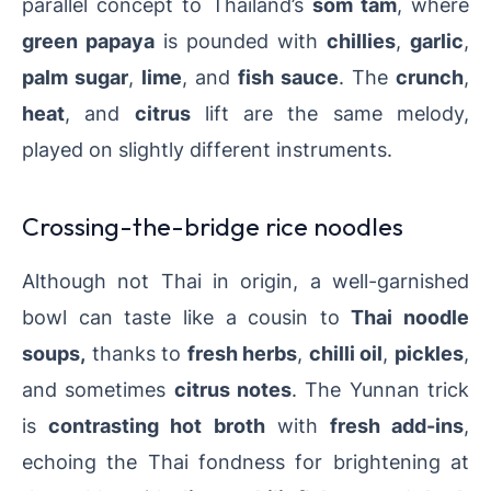
parallel concept to Thailand’s
som tam
, where
green papaya
is pounded with
chillies
,
garlic
,
palm sugar
,
lime
, and
fish sauce
. The
crunch
,
heat
, and
citrus
lift are the same melody,
played on slightly different instruments.
Crossing-the-bridge rice noodles
Although not Thai in origin, a well-garnished
bowl can taste like a cousin to
Thai noodle
soups,
thanks to
fresh herbs
,
chilli oil
,
pickles
,
and sometimes
citrus notes
. The Yunnan trick
is
contrasting hot broth
with
fresh add-ins
,
echoing the Thai fondness for brightening at