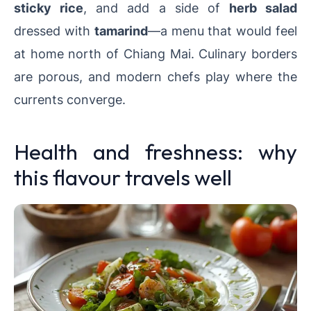
sticky rice
, and add a side of
herb salad
dressed with
tamarind
—a menu that would feel
at home north of Chiang Mai. Culinary borders
are porous, and modern chefs play where the
currents converge.
Health and freshness: why
this flavour travels well