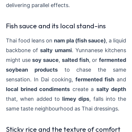
delivering parallel effects.
Fish sauce and its local stand-ins
Thai food leans on
nam pla (fish sauce)
, a liquid
backbone of
salty umami
. Yunnanese kitchens
might use
soy sauce
,
salted fish
, or
fermented
soybean products
to chase the same
sensation. In Dai cooking,
fermented fish
and
local brined condiments
create a
salty depth
that, when added to
limey dips
, falls into the
same taste neighbourhood as Thai dressings.
Sticky rice and the texture of comfort