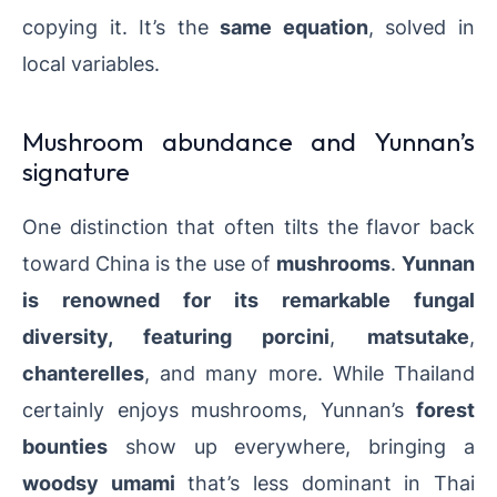
copying it. It’s the
same equation
, solved in
local variables.
Mushroom abundance and Yunnan’s
signature
One distinction that often tilts the flavor back
toward China is the use of
mushrooms
.
Yunnan
is renowned for its remarkable
fungal
diversity
, featuring
porcini
,
matsutake
,
chanterelles
, and many more. While Thailand
certainly enjoys mushrooms, Yunnan’s
forest
bounties
show up everywhere, bringing a
woodsy umami
that’s less dominant in Thai