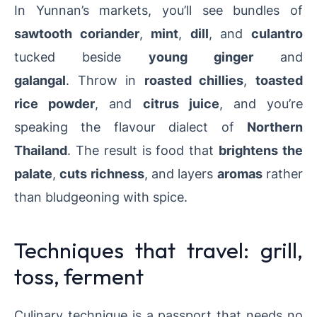
In Yunnan’s markets, you’ll see bundles of
sawtooth coriander
,
mint
,
dill
, and
culantro
tucked beside
young ginger
and
galangal
.
Throw in
roasted chillies
,
toasted
rice powder
, and
citrus juice
, and you’re
speaking the flavour dialect of
Northern
Thailand
.
The result is food that
brightens the
palate
,
cuts richness
, and layers
aromas
rather
than bludgeoning with spice.
Techniques that travel: grill,
toss, ferment
Culinary technique is a passport that needs no