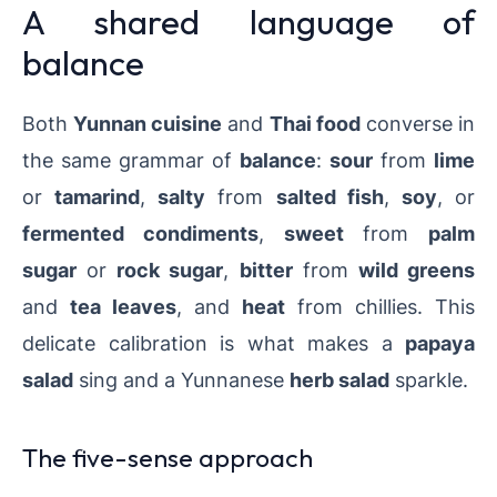
A shared language of
balance
Both
Yunnan cuisine
and
Thai food
converse in
the same grammar of
balance
:
sour
from
lime
or
tamarind
,
salty
from
salted fish
,
soy
, or
fermented condiments
,
sweet
from
palm
sugar
or
rock sugar
,
bitter
from
wild greens
and
tea leaves
, and
heat
from chillies. This
delicate calibration is what makes a
papaya
salad
sing and a Yunnanese
herb salad
sparkle.
The five-sense approach