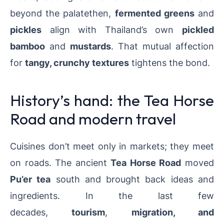
beyond the palatethen,
fermented greens
and
pickles
align with Thailand’s own
pickled
bamboo
and
mustards
. That mutual affection
for
tangy, crunchy textures
tightens the bond.
History’s hand: the Tea Horse
Road and modern travel
Cuisines don’t meet only in markets; they meet
on roads. The ancient
Tea Horse Road
moved
Pu’er tea
south and brought back ideas and
ingredients.
In the last few
decades,
tourism
,
migration, and