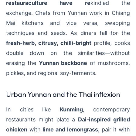
restauraculture have re
kindled the
exchange.
Chefs from Yunnan work in Chiang
Mai kitchens and vice versa, swapping
techniques and seeds. As diners fall for the
fresh-herb, citrusy, chilli-bright
profile, cooks
double down on the similarities—without
erasing the
Yunnan backbone
of mushrooms,
pickles, and regional soy-ferments.
Urban Yunnan and the Thai inflexion
In cities like
Kunming
, contemporary
restaurants might plate a
Dai-inspired grilled
chicken
with
lime and lemongrass
, pair it with