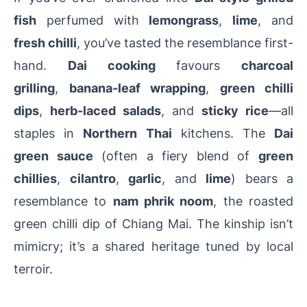
fish
perfumed with
lemongrass
,
lime
, and
fresh chilli
, you’ve tasted the resemblance first-
hand.
Dai cooking
favours
charcoal
grilling
,
banana-leaf wrapping
,
green chilli
dips
,
herb-laced salads
, and
sticky rice
—all
staples in
Northern Thai
kitchens.
The
Dai
green sauce
(often a fiery blend of
green
chillies
,
cilantro
,
garlic
, and
lime
) bears a
resemblance to
nam phrik noom
, the roasted
green chilli dip of Chiang Mai.
The kinship isn’t
mimicry; it’s a shared heritage tuned by local
terroir.