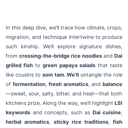
In this deep dive, we’ll trace how climate, crops,
migration, and technique intertwine to produce
such kinship. We’ll explore signature dishes,
from
crossing-the-bridge rice noodles
and
Dai
grilled fish
to
green papaya salads
that taste
like cousins to
som tam. We’ll
untangle the role
of
fermentation
,
fresh aromatics
, and
balance
—sweet, sour, salty, bitter, and heat—that both
kitchens prize. Along the way, we’ll highlight
LSI
keywords
and concepts, such as
Dai cuisine
,
herbal aromatics
,
sticky rice traditions
,
fish