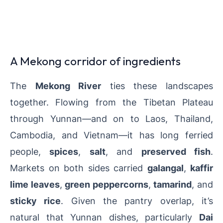
A Mekong corridor of ingredients
The
Mekong River
ties these landscapes
together. Flowing from the Tibetan Plateau
through Yunnan—and on to Laos, Thailand,
Cambodia, and Vietnam—it has long ferried
people,
spices
,
salt
, and
preserved fish
.
Markets on both sides carried
galangal
,
kaffir
lime leaves
,
green peppercorns
,
tamarind
, and
sticky rice
. Given the pantry overlap, it’s
natural that Yunnan dishes, particularly
Dai