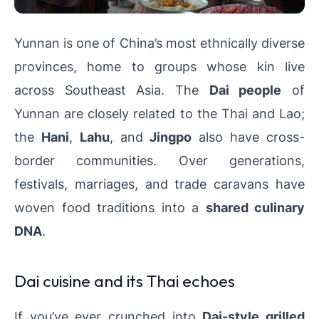
Yunnan is one of China’s most ethnically diverse
provinces, home to groups whose kin live
across Southeast Asia. The
Dai people
of
Yunnan are closely related to the Thai and Lao;
the
Hani
,
Lahu
, and
Jingpo
also have cross-
border communities. Over generations,
festivals, marriages, and trade caravans have
woven food traditions into a
shared culinary
DNA
.
Dai cuisine and its Thai echoes
If you’ve ever crunched into
Dai-style grilled