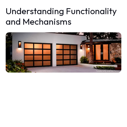
Understanding Functionality
and Mechanisms