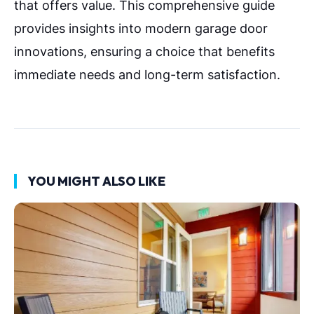
that offers value. This comprehensive guide
provides insights into modern garage door
innovations, ensuring a choice that benefits
immediate needs and long-term satisfaction.
YOU MIGHT ALSO LIKE