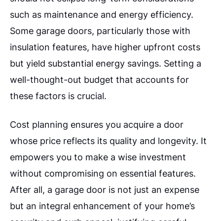
such as maintenance and energy efficiency.
Some garage doors, particularly those with
insulation features, have higher upfront costs
but yield substantial energy savings. Setting a
well-thought-out budget that accounts for
these factors is crucial.
Cost planning ensures you acquire a door
whose price reflects its quality and longevity. It
empowers you to make a wise investment
without compromising on essential features.
After all, a garage door is not just an expense
but an integral enhancement of your home’s