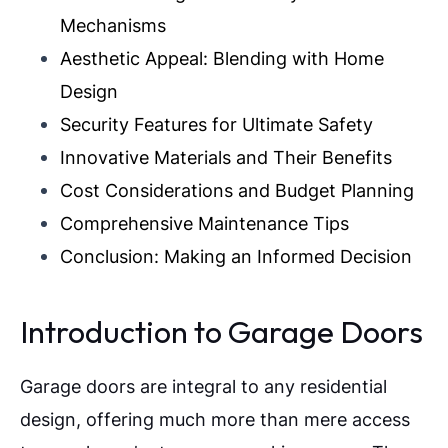
Mechanisms
Aesthetic Appeal: Blending with Home
Design
Security Features for Ultimate Safety
Innovative Materials and Their Benefits
Cost Considerations and Budget Planning
Comprehensive Maintenance Tips
Conclusion: Making an Informed Decision
Introduction to Garage Doors
Garage doors are integral to any residential
design, offering much more than mere access