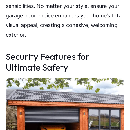
sensibilities. No matter your style, ensure your
garage door choice enhances your home’s total
visual appeal, creating a cohesive, welcoming
exterior.
Security Features for
Ultimate Safety