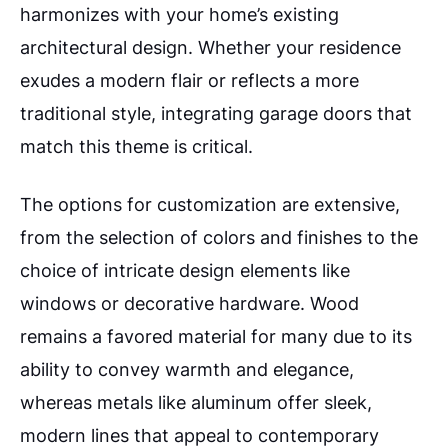
harmonizes with your home’s existing
architectural design. Whether your residence
exudes a modern flair or reflects a more
traditional style, integrating garage doors that
match this theme is critical.
The options for customization are extensive,
from the selection of colors and finishes to the
choice of intricate design elements like
windows or decorative hardware. Wood
remains a favored material for many due to its
ability to convey warmth and elegance,
whereas metals like aluminum offer sleek,
modern lines that appeal to contemporary