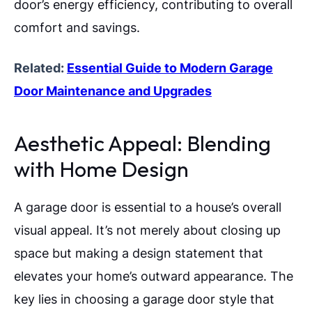
door’s energy efficiency, contributing to overall
comfort and savings.
Related:
Essential Guide to Modern Garage
Door Maintenance and Upgrades
Aesthetic Appeal: Blending
with Home Design
A garage door is essential to a house’s overall
visual appeal. It’s not merely about closing up
space but making a design statement that
elevates your home’s outward appearance. The
key lies in choosing a garage door style that