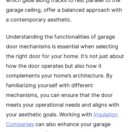
garage ceiling, offer a balanced approach with
a contemporary aesthetic.
Understanding the functionalities of garage
door mechanisms is essential when selecting
the right door for your home. It’s not just about
how the door operates but also how it
complements your home’s architecture. By
familiarizing yourself with different
mechanisms, you can ensure that the door
meets your operational needs and aligns with
your aesthetic goals. Working with
Insulation
Companies
can also enhance your garage