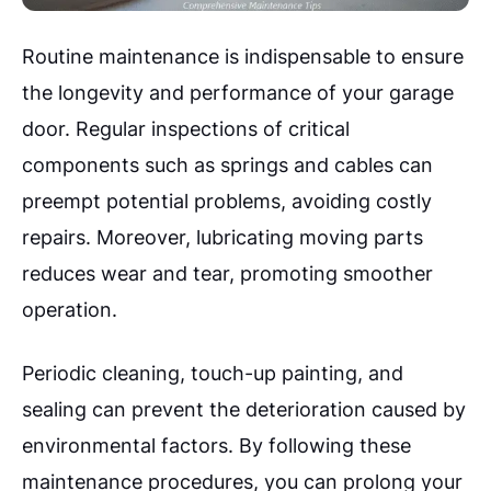
Routine maintenance is indispensable to ensure
the longevity and performance of your garage
door. Regular inspections of critical
components such as springs and cables can
preempt potential problems, avoiding costly
repairs. Moreover, lubricating moving parts
reduces wear and tear, promoting smoother
operation.
Periodic cleaning, touch-up painting, and
sealing can prevent the deterioration caused by
environmental factors. By following these
maintenance procedures, you can prolong your