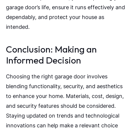
garage door’s life, ensure it runs effectively and
dependably, and protect your house as
intended.
Conclusion: Making an
Informed Decision
Choosing the right garage door involves
blending functionality, security, and aesthetics
to enhance your home. Materials, cost, design,
and security features should be considered.
Staying updated on trends and technological
innovations can help make a relevant choice