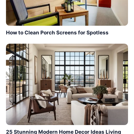
How to Clean Porch Screens for Spotless
25 Stunning Modern Home Decor Ideas Living