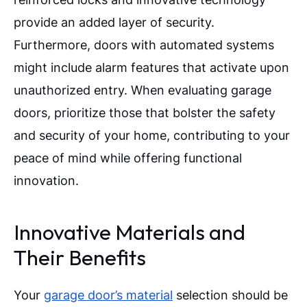
provide an added layer of security.
Furthermore, doors with automated systems
might include alarm features that activate upon
unauthorized entry. When evaluating garage
doors, prioritize those that bolster the safety
and security of your home, contributing to your
peace of mind while offering functional
innovation.
Innovative Materials and
Their Benefits
Your
garage door’s material
selection should be