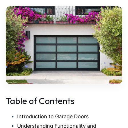
Table of Contents
Introduction to Garage Doors
Understanding Functionality and