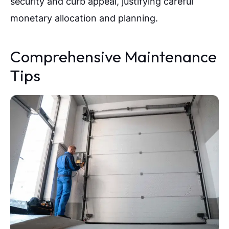
security and curb appeal, justifying careful
monetary allocation and planning.
Comprehensive Maintenance
Tips