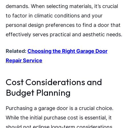
demands. When selecting materials, it’s crucial
to factor in climatic conditions and your
personal design preferences to find a door that
effectively serves practical and aesthetic needs.
Related:
Choosing the Right Garage Door
Repair Service
Cost Considerations and
Budget Planning
Purchasing a garage door is a crucial choice.
While the initial purchase cost is essential, it
should not eclipse long-term considerations