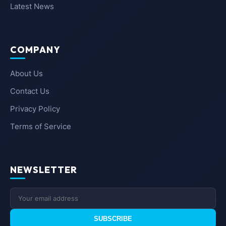
Latest News
COMPANY
About Us
Contact Us
Privacy Policy
Terms of Service
NEWSLETTER
SUBSCRIBE