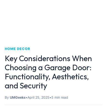
HOME DECOR
Key Considerations When
Choosing a Garage Door:
Functionality, Aesthetics,
and Security
By
UMGeeks
•
April 25, 2025
•
5 min read