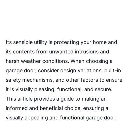
Its sensible utility is protecting your home and
its contents from unwanted intrusions and
harsh weather conditions. When choosing a
garage door, consider design variations, built-in
safety mechanisms, and other factors to ensure
it is visually pleasing, functional, and secure.
This article provides a guide to making an
informed and beneficial choice, ensuring a
visually appealing and functional garage door.