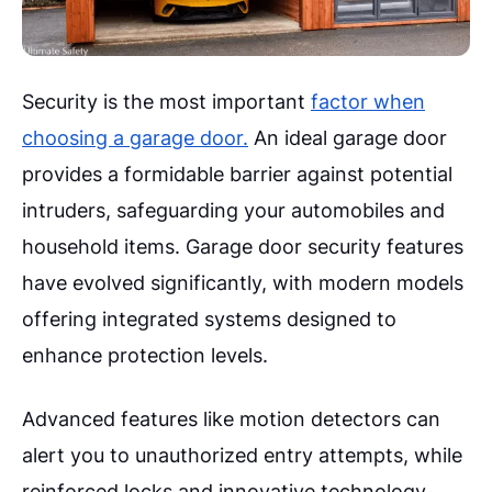
Security is the most important
factor when
choosing a garage door.
An ideal garage door
provides a formidable barrier against potential
intruders, safeguarding your automobiles and
household items. Garage door security features
have evolved significantly, with modern models
offering integrated systems designed to
enhance protection levels.
Advanced features like motion detectors can
alert you to unauthorized entry attempts, while
reinforced locks and innovative technology