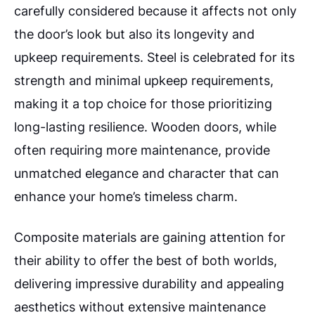
carefully considered because it affects not only
the door’s look but also its longevity and
upkeep requirements. Steel is celebrated for its
strength and minimal upkeep requirements,
making it a top choice for those prioritizing
long-lasting resilience. Wooden doors, while
often requiring more maintenance, provide
unmatched elegance and character that can
enhance your home’s timeless charm.
Composite materials are gaining attention for
their ability to offer the best of both worlds,
delivering impressive durability and appealing
aesthetics without extensive maintenance