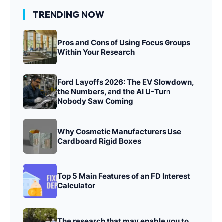
TRENDING NOW
Pros and Cons of Using Focus Groups
Within Your Research
Ford Layoffs 2026: The EV Slowdown,
the Numbers, and the AI U-Turn
Nobody Saw Coming
Why Cosmetic Manufacturers Use
Cardboard Rigid Boxes
Top 5 Main Features of an FD Interest
Calculator
The research that may enable you to