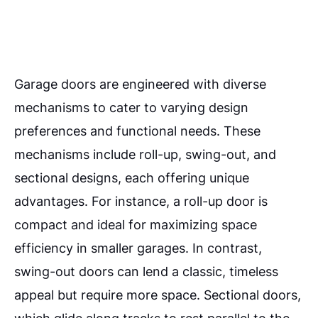
Garage doors are engineered with diverse
mechanisms to cater to varying design
preferences and functional needs. These
mechanisms include roll-up, swing-out, and
sectional designs, each offering unique
advantages. For instance, a roll-up door is
compact and ideal for maximizing space
efficiency in smaller garages. In contrast,
swing-out doors can lend a classic, timeless
appeal but require more space. Sectional doors,
which glide along tracks to rest parallel to the