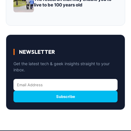
live to be 100 years old
NEWSLETTER
Get the latest tech & geek insights straight to your
inbox.
Subscribe