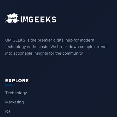
UM GEEKS is the premier digital hub for modern
technology enthusiasts. We break down complex trends
into actionable insights for the community.
EXPLORE
Technology
Marketing
IoT