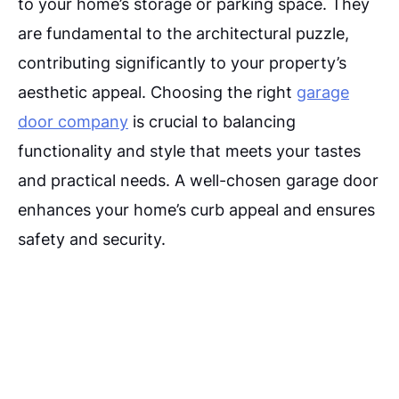
to your home’s storage or parking space. They
are fundamental to the architectural puzzle,
contributing significantly to your property’s
aesthetic appeal. Choosing the right
garage
door company
is crucial to balancing
functionality and style that meets your tastes
and practical needs. A well-chosen garage door
enhances your home’s curb appeal and ensures
safety and security.