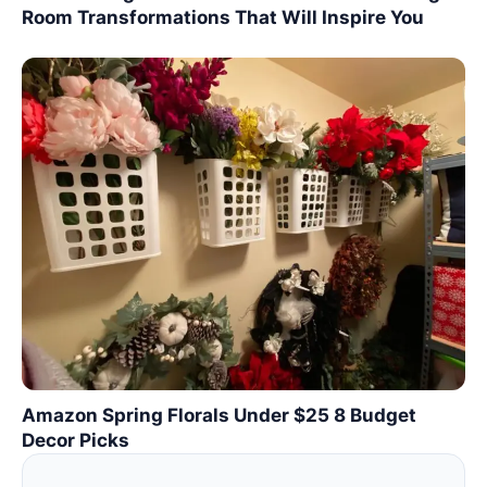
Room Transformations That Will Inspire You
Amazon Spring Florals Under $25 8 Budget
Decor Picks