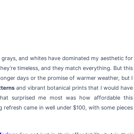
s, grays, and whites have dominated my aesthetic for
they’re timeless, and they match everything. But this
 longer days or the promise of warmer weather, but I
tterns
and vibrant botanical prints that I would have
What surprised me most was how affordable this
 refresh came in well under $100, with some pieces