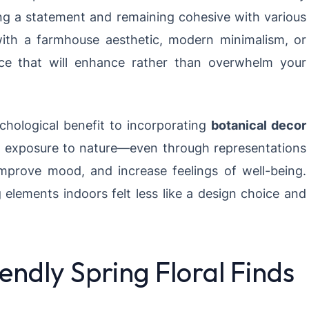
ng a statement and remaining cohesive with various
with a farmhouse aesthetic, modern minimalism, or
iece that will enhance rather than overwhelm your
chological benefit to incorporating
botanical decor
t exposure to nature—even through representations
improve mood, and increase feelings of well-being.
g elements indoors felt less like a design choice and
ndly Spring Floral Finds