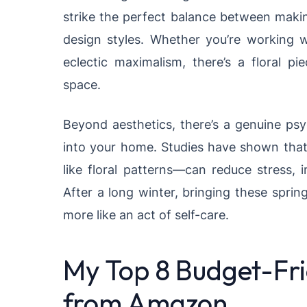
strike the perfect balance between maki
design styles. Whether you’re working 
eclectic maximalism, there’s a floral p
space.
Beyond aesthetics, there’s a genuine psy
into your home. Studies have shown tha
like floral patterns—can reduce stress, 
After a long winter, bringing these sprin
more like an act of self-care.
My Top 8 Budget-Frie
from Amazon