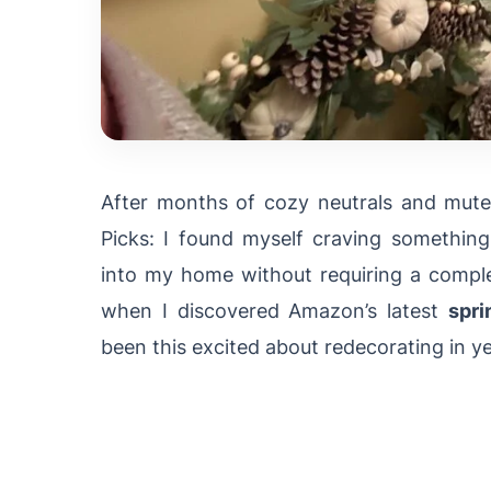
After months of cozy neutrals and mute
Picks: I found myself craving somethin
into my home without requiring a comple
when I discovered Amazon’s latest
spri
been this excited about redecorating in ye