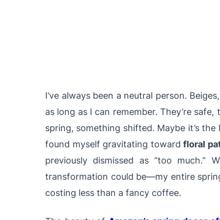
I’ve always been a neutral person. Beige
as long as I can remember. They’re safe, 
spring, something shifted. Maybe it’s the
found myself gravitating toward
floral pa
previously dismissed as “too much.” 
transformation could be—my entire spring
costing less than a fancy coffee.