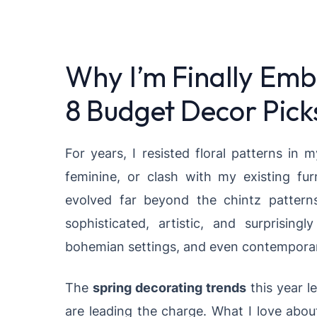
Why I’m Finally Emb
8 Budget Decor Pick
For years, I resisted floral patterns in
feminine, or clash with my existing fu
evolved far beyond the chintz pattern
sophisticated, artistic, and surprising
bohemian settings, and even contemporary
The
spring decorating trends
this year l
are leading the charge. What I love abou