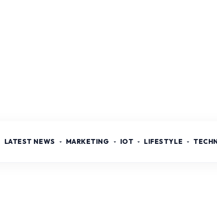
LATEST NEWS
MARKETING
IOT
LIFESTYLE
TECH