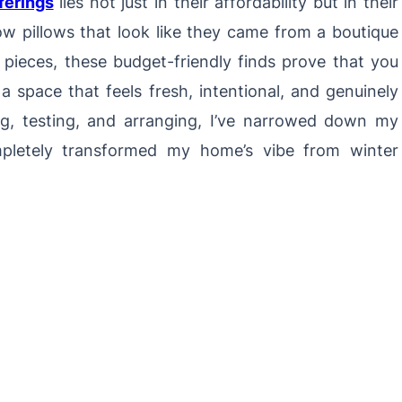
ferings
lies not just in their affordability but in their
ow pillows that look like they came from a boutique
y pieces, these budget-friendly finds prove that you
a space that feels fresh, intentional, and genuinely
ng, testing, and arranging, I’ve narrowed down my
mpletely transformed my home’s vibe from winter