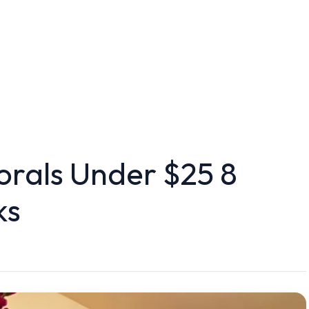
orals Under $25 8
ks