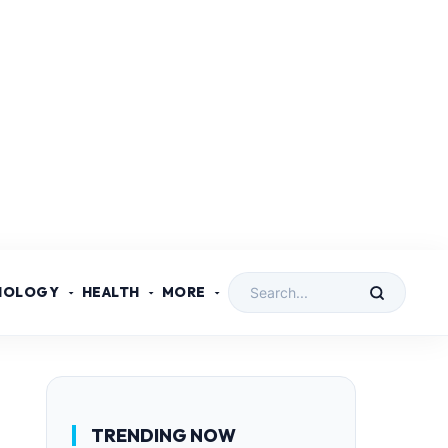
NOLOGY
HEALTH
MORE
TRENDING NOW