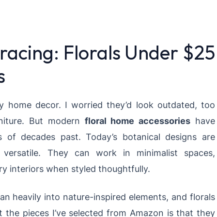
racing: Florals Under $25
s
 my home decor. I worried they’d look outdated, too
rniture. But modern
floral home accessories
have
s of decades past. Today’s botanical designs are
ly versatile. They can work in minimalist spaces,
 interiors when styled thoughtfully.
ean heavily into nature-inspired elements, and florals
t the pieces I’ve selected from Amazon is that they