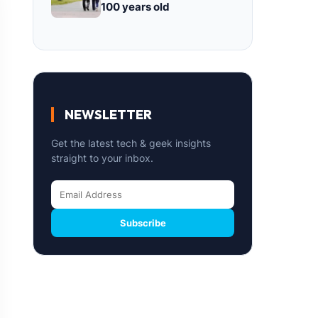
100 years old
NEWSLETTER
Get the latest tech & geek insights
straight to your inbox.
Subscribe