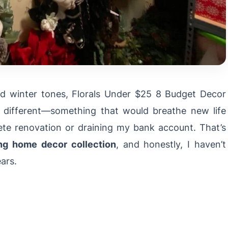
d winter tones, Florals Under $25 8 Budget Decor
g different—something that would breathe new life
te renovation or draining my bank account. That’s
ng home decor collection
, and honestly, I haven’t
ars.