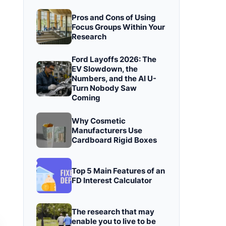
Pros and Cons of Using
Focus Groups Within Your
Research
Ford Layoffs 2026: The
EV Slowdown, the
Numbers, and the AI U-
Turn Nobody Saw
Coming
Why Cosmetic
Manufacturers Use
Cardboard Rigid Boxes
Top 5 Main Features of an
FD Interest Calculator
The research that may
enable you to live to be