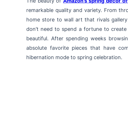
The beauty of
Amazon’s spring decor of
remarkable quality and variety. From thr
home store to wall art that rivals galler
don’t need to spend a fortune to create 
beautiful. After spending weeks browsi
absolute favorite pieces that have co
hibernation mode to spring celebration.