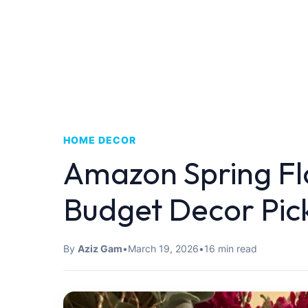
HOME DECOR
Amazon Spring Fl
Budget Decor Pic
By
Aziz Gam
•
March 19, 2026
•
16 min read