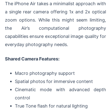
The iPhone Air takes a minimalist approach with
a single rear camera offering 1x and 2x optical
zoom options. While this might seem limiting,
the Air’s computational photography
capabilities ensure exceptional image quality for
everyday photography needs.
Shared Camera Features:
Macro photography support
Spatial photos for immersive content
Cinematic mode with advanced depth
control
True Tone flash for natural lighting