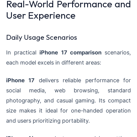
Real-World Performance and
User Experience
Daily Usage Scenarios
In practical
iPhone 17 comparison
scenarios,
each model excels in different areas:
iPhone 17
delivers reliable performance for
social media, web browsing, standard
photography, and casual gaming. Its compact
size makes it ideal for one-handed operation
and users prioritizing portability.