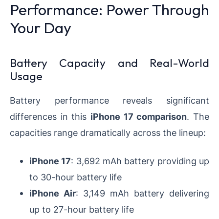
Performance: Power Through
Your Day
Battery Capacity and Real-World
Usage
Battery performance reveals significant
differences in this
iPhone 17 comparison
. The
capacities range dramatically across the lineup:
iPhone 17
: 3,692 mAh battery providing up
to 30-hour battery life
iPhone Air
: 3,149 mAh battery delivering
up to 27-hour battery life