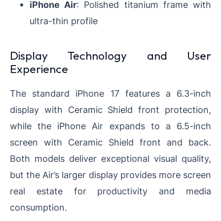
iPhone Air
: Polished titanium frame with
ultra-thin profile
Display Technology and User
Experience
The standard iPhone 17 features a 6.3-inch
display with Ceramic Shield front protection,
while the iPhone Air expands to a 6.5-inch
screen with Ceramic Shield front and back.
Both models deliver exceptional visual quality,
but the Air’s larger display provides more screen
real estate for productivity and media
consumption.