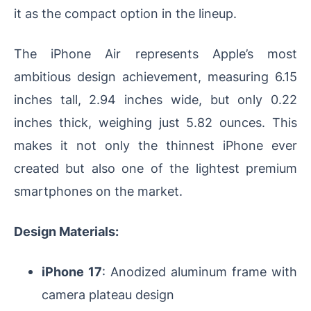
it as the compact option in the lineup.
The iPhone Air represents Apple’s most
ambitious design achievement, measuring 6.15
inches tall, 2.94 inches wide, but only 0.22
inches thick, weighing just 5.82 ounces. This
makes it not only the thinnest iPhone ever
created but also one of the lightest premium
smartphones on the market.
Design Materials:
iPhone 17
: Anodized aluminum frame with
camera plateau design