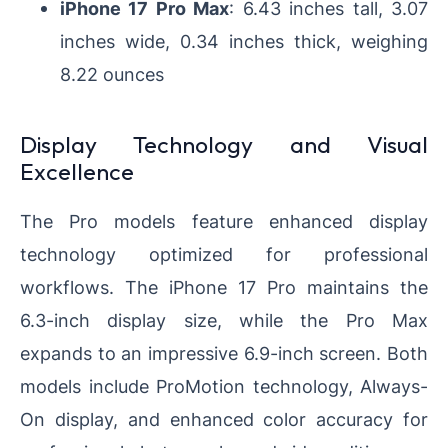
iPhone 17 Pro Max
: 6.43 inches tall, 3.07
inches wide, 0.34 inches thick, weighing
8.22 ounces
Display Technology and Visual
Excellence
The Pro models feature enhanced display
technology optimized for professional
workflows. The iPhone 17 Pro maintains the
6.3-inch display size, while the Pro Max
expands to an impressive 6.9-inch screen. Both
models include ProMotion technology, Always-
On display, and enhanced color accuracy for