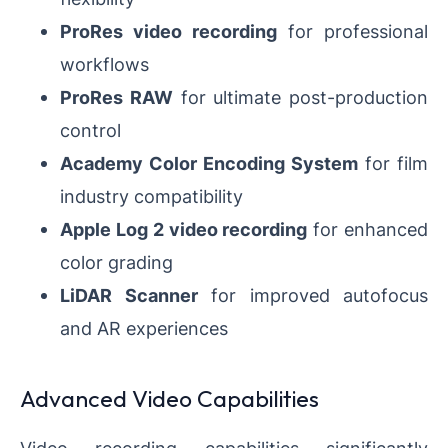
ProRes video recording
for professional
workflows
ProRes RAW
for ultimate post-production
control
Academy Color Encoding System
for film
industry compatibility
Apple Log 2 video recording
for enhanced
color grading
LiDAR Scanner
for improved autofocus
and AR experiences
Advanced Video Capabilities