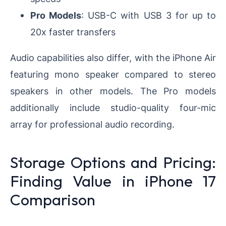
Pro Models
: USB-C with USB 3 for up to
20x faster transfers
Audio capabilities also differ, with the iPhone Air
featuring mono speaker compared to stereo
speakers in other models. The Pro models
additionally include studio-quality four-mic
array for professional audio recording.
Storage Options and Pricing:
Finding Value in iPhone 17
Comparison