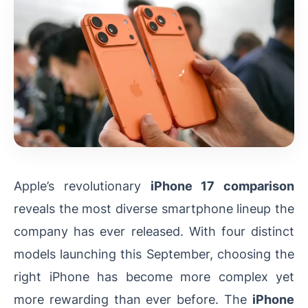
Apple’s revolutionary
iPhone 17 comparison
reveals the most diverse smartphone lineup the
company has ever released. With four distinct
models launching this September, choosing the
right iPhone has become more complex yet
more rewarding than ever before. The
iPhone