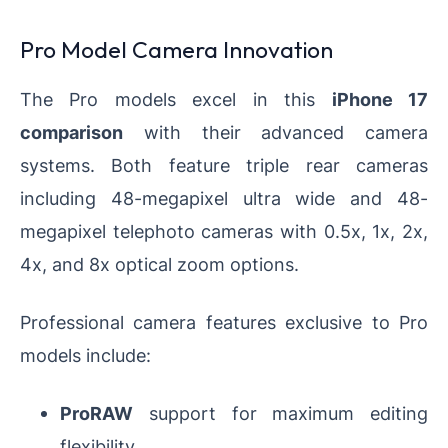
Pro Model Camera Innovation
The Pro models excel in this
iPhone 17
comparison
with their advanced camera
systems. Both feature triple rear cameras
including 48-megapixel ultra wide and 48-
megapixel telephoto cameras with 0.5x, 1x, 2x,
4x, and 8x optical zoom options.
Professional camera features exclusive to Pro
models include:
ProRAW
support for maximum editing
flexibility