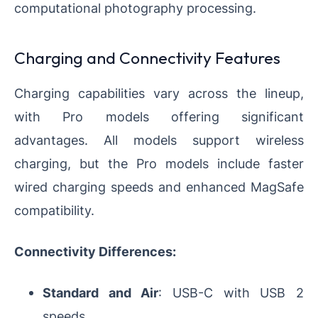
computational photography processing.
Charging and Connectivity Features
Charging capabilities vary across the lineup,
with Pro models offering significant
advantages. All models support wireless
charging, but the Pro models include faster
wired charging speeds and enhanced MagSafe
compatibility.
Connectivity Differences:
Standard and Air
: USB-C with USB 2
speeds