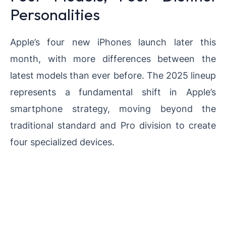
Personalities
Apple’s four new iPhones launch later this
month, with more differences between the
latest models than ever before. The 2025 lineup
represents a fundamental shift in Apple’s
smartphone strategy, moving beyond the
traditional standard and Pro division to create
four specialized devices.