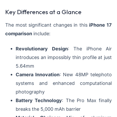
Key Differences at a Glance
The most significant changes in this
iPhone 17
comparison
include:
Revolutionary Design
: The iPhone Air
introduces an impossibly thin profile at just
5.64mm
Camera Innovation
: New 48MP telephoto
systems and enhanced computational
photography
Battery Technology
: The Pro Max finally
breaks the 5,000 mAh barrier