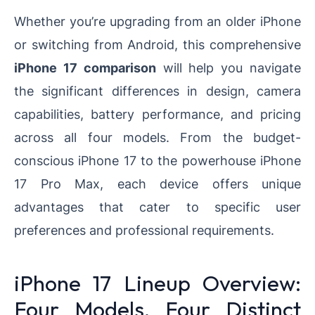
Whether you’re upgrading from an older iPhone
or switching from Android, this comprehensive
iPhone 17 comparison
will help you navigate
the significant differences in design, camera
capabilities, battery performance, and pricing
across all four models. From the budget-
conscious iPhone 17 to the powerhouse iPhone
17 Pro Max, each device offers unique
advantages that cater to specific user
preferences and professional requirements.
iPhone 17 Lineup Overview:
Four Models, Four Distinct