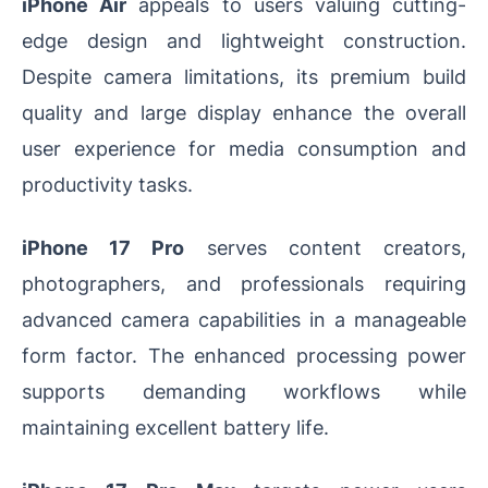
iPhone Air
appeals to users valuing cutting-
edge design and lightweight construction.
Despite camera limitations, its premium build
quality and large display enhance the overall
user experience for media consumption and
productivity tasks.
iPhone 17 Pro
serves content creators,
photographers, and professionals requiring
advanced camera capabilities in a manageable
form factor. The enhanced processing power
supports demanding workflows while
maintaining excellent battery life.