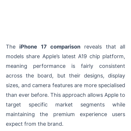
The
iPhone 17 comparison
reveals that all
models share Apple’s latest A19 chip platform,
meaning performance is fairly consistent
across the board, but their designs, display
sizes, and camera features are more specialised
than ever before. This approach allows Apple to
target specific market segments while
maintaining the premium experience users
expect from the brand.