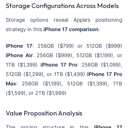
Storage Configurations Across Models
Storage options reveal Apple’s positioning
strategy in this
iPhone 17 comparison
:
iPhone 17
: 256GB ($799) or 512GB ($999)
iPhone Air
: 256GB ($999), 512GB ($1,199), or
1TB ($1,399)
iPhone 17 Pro
: 256GB ($1,099),
512GB ($1,299), or 1TB ($1,499)
iPhone 17 Pro
Max
: 256GB ($1,199), 512GB ($1,399), 1TB
($1,599), or 2TB ($1,999)
Value Proposition Analysis
The pricing structure in this
iPhone 17