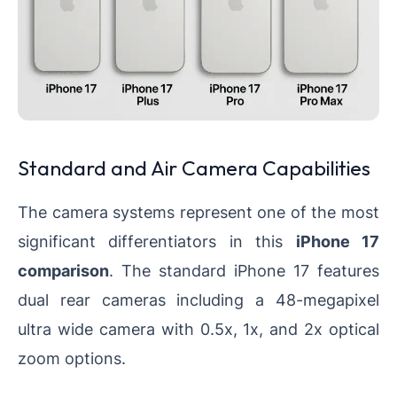
Standard and Air Camera Capabilities
The camera systems represent one of the most
significant differentiators in this
iPhone 17
comparison
. The standard iPhone 17 features
dual rear cameras including a 48-megapixel
ultra wide camera with 0.5x, 1x, and 2x optical
zoom options.