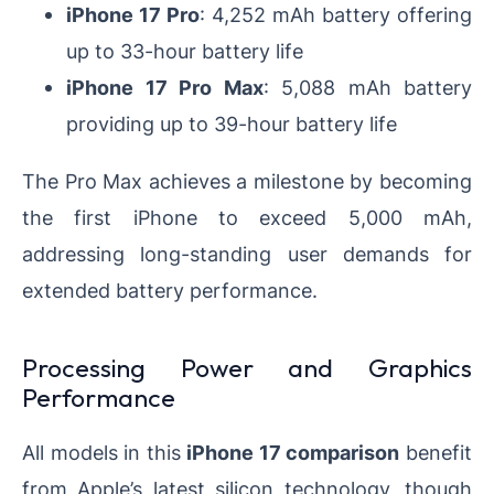
iPhone 17 Pro
: 4,252 mAh battery offering
up to 33-hour battery life
iPhone 17 Pro Max
: 5,088 mAh battery
providing up to 39-hour battery life
The Pro Max achieves a milestone by becoming
the first iPhone to exceed 5,000 mAh,
addressing long-standing user demands for
extended battery performance.
Processing Power and Graphics
Performance
All models in this
iPhone 17 comparison
benefit
from Apple’s latest silicon technology, though