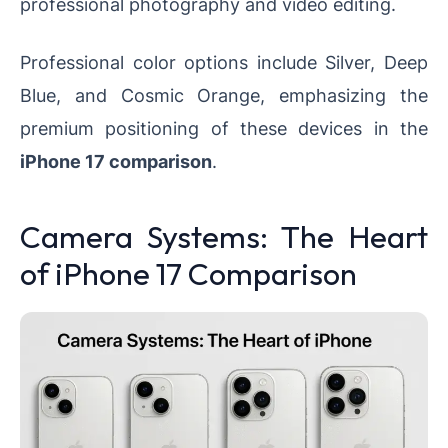
professional photography and video editing.
Professional color options include Silver, Deep
Blue, and Cosmic Orange, emphasizing the
premium positioning of these devices in the
iPhone 17 comparison
.
Camera Systems: The Heart
of iPhone 17 Comparison