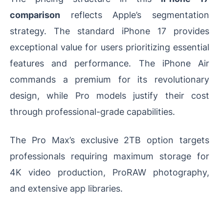
comparison
reflects Apple’s segmentation
strategy. The standard iPhone 17 provides
exceptional value for users prioritizing essential
features and performance. The iPhone Air
commands a premium for its revolutionary
design, while Pro models justify their cost
through professional-grade capabilities.
The Pro Max’s exclusive 2TB option targets
professionals requiring maximum storage for
4K video production, ProRAW photography,
and extensive app libraries.