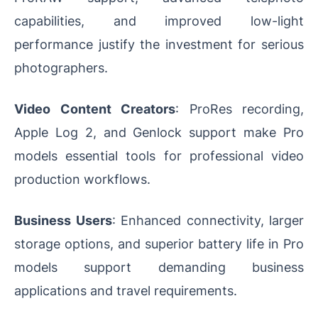
capabilities, and improved low-light
performance justify the investment for serious
photographers.
Video Content Creators
: ProRes recording,
Apple Log 2, and Genlock support make Pro
models essential tools for professional video
production workflows.
Business Users
: Enhanced connectivity, larger
storage options, and superior battery life in Pro
models support demanding business
applications and travel requirements.