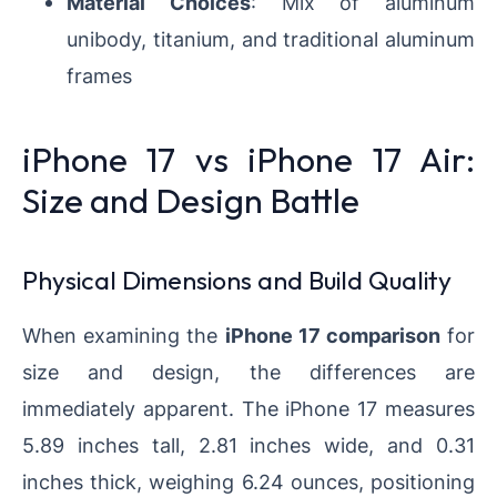
Material Choices
: Mix of aluminum
unibody, titanium, and traditional aluminum
frames
iPhone 17 vs iPhone 17 Air:
Size and Design Battle
Physical Dimensions and Build Quality
When examining the
iPhone 17 comparison
for
size and design, the differences are
immediately apparent. The iPhone 17 measures
5.89 inches tall, 2.81 inches wide, and 0.31
inches thick, weighing 6.24 ounces, positioning