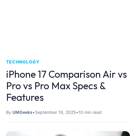
TECHNOLOGY
iPhone 17 Comparison Air vs
Pro vs Pro Max Specs &
Features
By
UMGeeks
•
September 16, 2025
•
10 min read