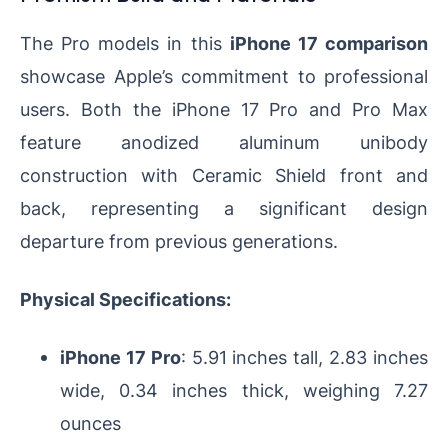
The Pro models in this
iPhone 17 comparison
showcase Apple’s commitment to professional
users. Both the iPhone 17 Pro and Pro Max
feature anodized aluminum unibody
construction with Ceramic Shield front and
back, representing a significant design
departure from previous generations.
Physical Specifications:
iPhone 17 Pro
: 5.91 inches tall, 2.83 inches
wide, 0.34 inches thick, weighing 7.27
ounces