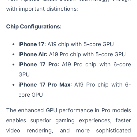
with important distinctions:
Chip Configurations:
iPhone 17
: A19 chip with 5-core GPU
iPhone Air
: A19 Pro chip with 5-core GPU
iPhone 17 Pro
: A19 Pro chip with 6-core
GPU
iPhone 17 Pro Max
: A19 Pro chip with 6-
core GPU
The enhanced GPU performance in Pro models
enables superior gaming experiences, faster
video rendering, and more sophisticated