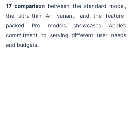
17 comparison
between the standard model,
the ultra-thin Air variant, and the feature-
packed Pro models showcases Apple’s
commitment to serving different user needs
and budgets.