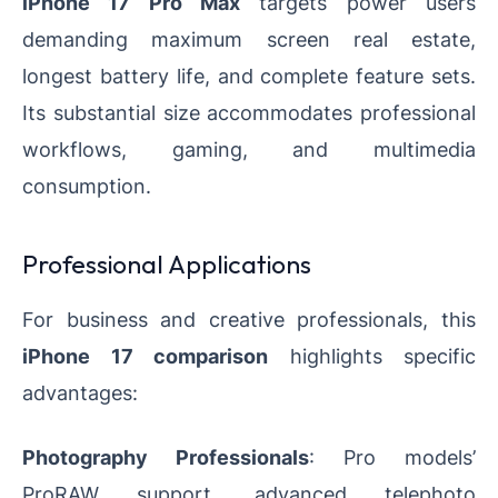
iPhone 17 Pro Max
targets power users
demanding maximum screen real estate,
longest battery life, and complete feature sets.
Its substantial size accommodates professional
workflows, gaming, and multimedia
consumption.
Professional Applications
For business and creative professionals, this
iPhone 17 comparison
highlights specific
advantages:
Photography Professionals
: Pro models’
ProRAW support, advanced telephoto