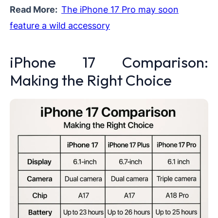
Read More:
The iPhone 17 Pro may soon
feature a wild accessory
iPhone 17 Comparison:
Making the Right Choice