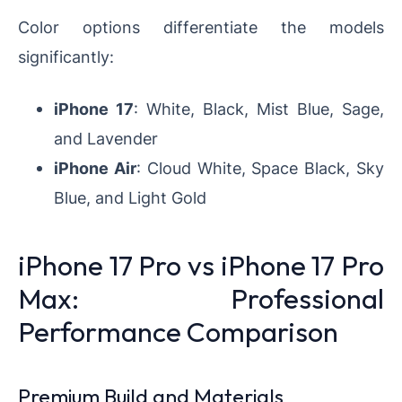
Color options differentiate the models
significantly:
iPhone 17
: White, Black, Mist Blue, Sage,
and Lavender
iPhone Air
: Cloud White, Space Black, Sky
Blue, and Light Gold
iPhone 17 Pro vs iPhone 17 Pro
Max: Professional
Performance Comparison
Premium Build and Materials