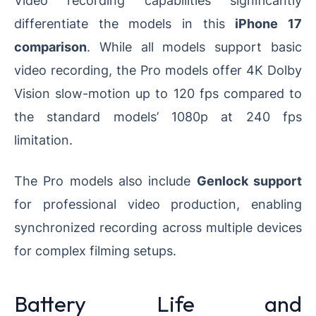
Video recording capabilities significantly
differentiate the models in this
iPhone 17
comparison
. While all models support basic
video recording, the Pro models offer 4K Dolby
Vision slow-motion up to 120 fps compared to
the standard models’ 1080p at 240 fps
limitation.
The Pro models also include
Genlock support
for professional video production, enabling
synchronized recording across multiple devices
for complex filming setups.
Battery Life and