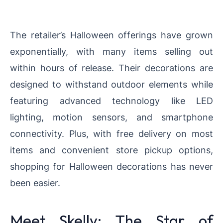
The retailer’s Halloween offerings have grown
exponentially, with many items selling out
within hours of release. Their decorations are
designed to withstand outdoor elements while
featuring advanced technology like LED
lighting, motion sensors, and smartphone
connectivity. Plus, with free delivery on most
items and convenient store pickup options,
shopping for Halloween decorations has never
been easier.
Meet Skelly: The Star of