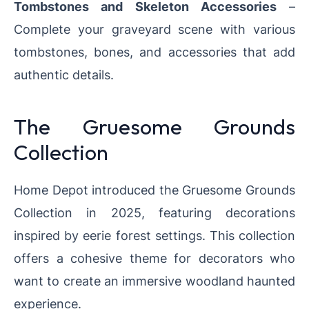
Tombstones and Skeleton Accessories
–
Complete your graveyard scene with various
tombstones, bones, and accessories that add
authentic details.
The Gruesome Grounds
Collection
Home Depot introduced the Gruesome Grounds
Collection in 2025, featuring decorations
inspired by eerie forest settings. This collection
offers a cohesive theme for decorators who
want to create an immersive woodland haunted
experience.