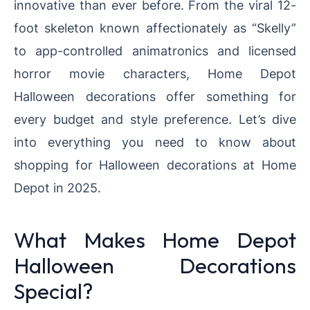
innovative than ever before. From the viral 12-
foot skeleton known affectionately as “Skelly”
to app-controlled animatronics and licensed
horror movie characters, Home Depot
Halloween decorations offer something for
every budget and style preference. Let’s dive
into everything you need to know about
shopping for Halloween decorations at Home
Depot in 2025.
What Makes Home Depot
Halloween Decorations
Special?