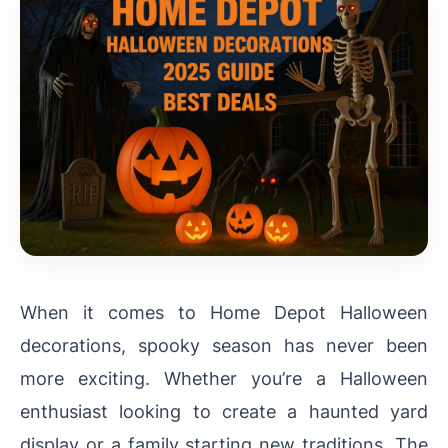
When it comes to Home Depot Halloween
decorations, spooky season has never been
more exciting. Whether you’re a Halloween
enthusiast looking to create a haunted yard
display or a family starting new traditions, The