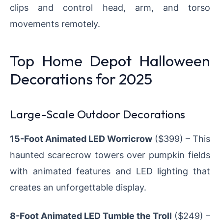
clips and control head, arm, and torso
movements remotely.
Top Home Depot Halloween
Decorations for 2025
Large-Scale Outdoor Decorations
15-Foot Animated LED Worricrow
($399) – This
haunted scarecrow towers over pumpkin fields
with animated features and LED lighting that
creates an unforgettable display.
8-Foot Animated LED Tumble the Troll
($249) –