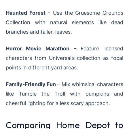
Haunted Forest
– Use the Gruesome Grounds
Collection with natural elements like dead
branches and fallen leaves.
Horror Movie Marathon
– Feature licensed
characters from Universal’s collection as focal
points in different yard areas.
Family-Friendly Fun
– Mix whimsical characters
like Tumble the Troll with pumpkins and
cheerful lighting for a less scary approach.
Comparing Home Depot to