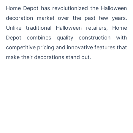
Home Depot has revolutionized the Halloween
decoration market over the past few years.
Unlike traditional Halloween retailers, Home
Depot combines quality construction with
competitive pricing and innovative features that
make their decorations stand out.