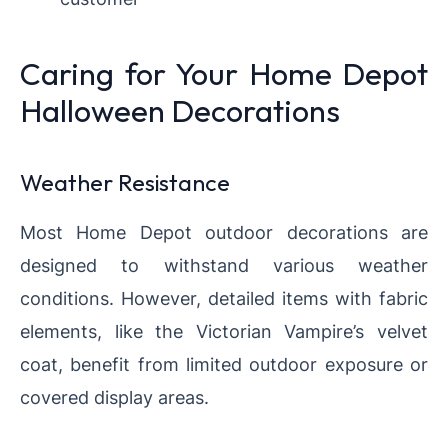
Caring for Your Home Depot
Halloween Decorations
Weather Resistance
Most Home Depot outdoor decorations are
designed to withstand various weather
conditions. However, detailed items with fabric
elements, like the Victorian Vampire’s velvet
coat, benefit from limited outdoor exposure or
covered display areas.