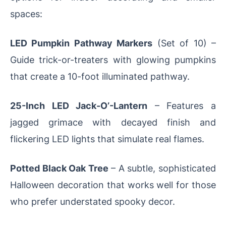
spaces:
LED Pumpkin Pathway Markers
(Set of 10) –
Guide trick-or-treaters with glowing pumpkins
that create a 10-foot illuminated pathway.
25-Inch LED Jack-O’-Lantern
– Features a
jagged grimace with decayed finish and
flickering LED lights that simulate real flames.
Potted Black Oak Tree
– A subtle, sophisticated
Halloween decoration that works well for those
who prefer understated spooky decor.