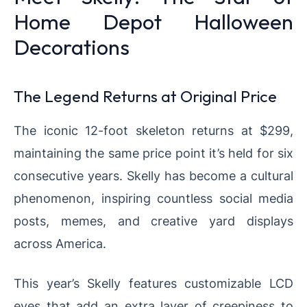
Home Depot Halloween
Decorations
The Legend Returns at Original Price
The iconic 12-foot skeleton returns at $299,
maintaining the same price point it’s held for six
consecutive years. Skelly has become a cultural
phenomenon, inspiring countless social media
posts, memes, and creative yard displays
across America.
This year’s Skelly features customizable LCD
eyes that add an extra layer of creepiness to