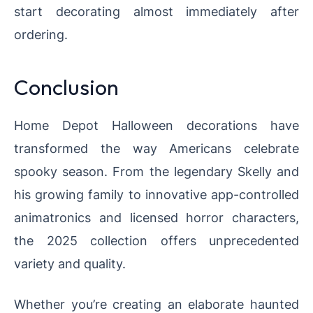
start decorating almost immediately after
ordering.
Conclusion
Home Depot Halloween decorations have
transformed the way Americans celebrate
spooky season. From the legendary Skelly and
his growing family to innovative app-controlled
animatronics and licensed horror characters,
the 2025 collection offers unprecedented
variety and quality.
Whether you’re creating an elaborate haunted