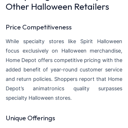
Other Halloween Retailers
Price Competitiveness
While specialty stores like Spirit Halloween
focus exclusively on Halloween merchandise,
Home Depot offers competitive pricing with the
added benefit of year-round customer service
and return policies. Shoppers report that Home
Depot’s animatronics quality surpasses
specialty Halloween stores.
Unique Offerings