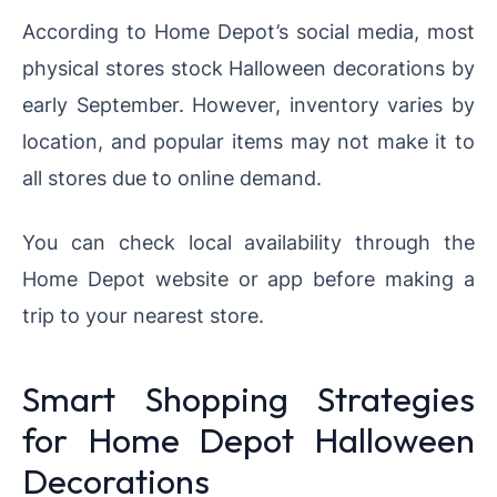
According to Home Depot’s social media, most
physical stores stock Halloween decorations by
early September. However, inventory varies by
location, and popular items may not make it to
all stores due to online demand.
You can check local availability through the
Home Depot website or app before making a
trip to your nearest store.
Smart Shopping Strategies
for Home Depot Halloween
Decorations