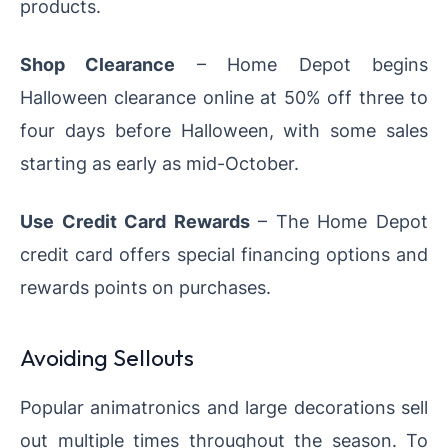
products.
Shop Clearance
– Home Depot begins
Halloween clearance online at 50% off three to
four days before Halloween, with some sales
starting as early as mid-October.
Use Credit Card Rewards
– The Home Depot
credit card offers special financing options and
rewards points on purchases.
Avoiding Sellouts
Popular animatronics and large decorations sell
out multiple times throughout the season. To