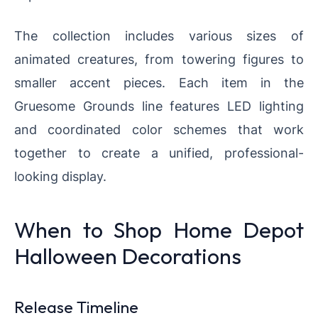
The collection includes various sizes of
animated creatures, from towering figures to
smaller accent pieces. Each item in the
Gruesome Grounds line features LED lighting
and coordinated color schemes that work
together to create a unified, professional-
looking display.
When to Shop Home Depot
Halloween Decorations
Release Timeline