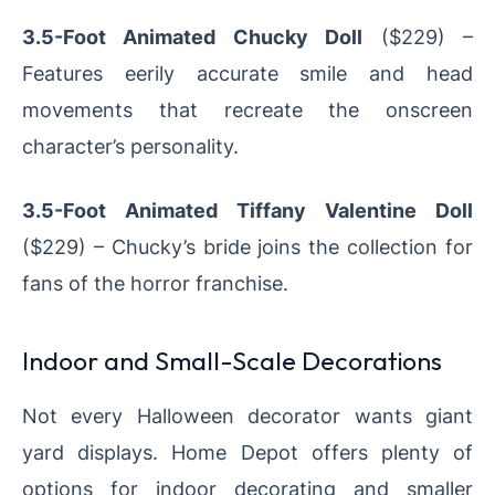
3.5-Foot Animated Chucky Doll
($229) –
Features eerily accurate smile and head
movements that recreate the onscreen
character’s personality.
3.5-Foot Animated Tiffany Valentine Doll
($229) – Chucky’s bride joins the collection for
fans of the horror franchise.
Indoor and Small-Scale Decorations
Not every Halloween decorator wants giant
yard displays. Home Depot offers plenty of
options for indoor decorating and smaller