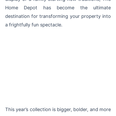
Home Depot has become the ultimate
destination for transforming your property into
a frightfully fun spectacle.
This year’s collection is bigger, bolder, and more