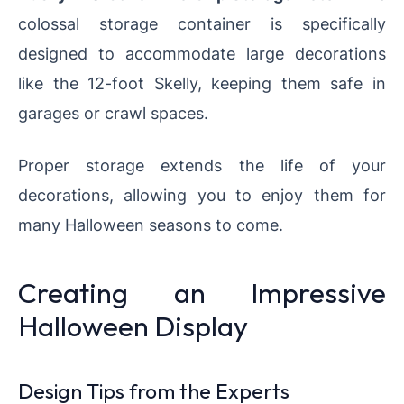
colossal storage container is specifically
designed to accommodate large decorations
like the 12-foot Skelly, keeping them safe in
garages or crawl spaces.
Proper storage extends the life of your
decorations, allowing you to enjoy them for
many Halloween seasons to come.
Creating an Impressive
Halloween Display
Design Tips from the Experts