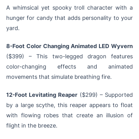
A whimsical yet spooky troll character with a
hunger for candy that adds personality to your
yard.
8-Foot Color Changing Animated LED Wyvern
($399) – This two-legged dragon features
color-changing effects and animated
movements that simulate breathing fire.
12-Foot Levitating Reaper
($299) – Supported
by a large scythe, this reaper appears to float
with flowing robes that create an illusion of
flight in the breeze.