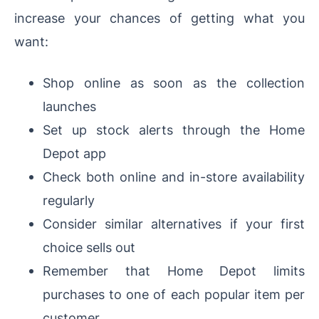
increase your chances of getting what you
want:
Shop online as soon as the collection
launches
Set up stock alerts through the Home
Depot app
Check both online and in-store availability
regularly
Consider similar alternatives if your first
choice sells out
Remember that Home Depot limits
purchases to one of each popular item per
customer