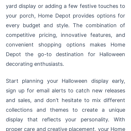
yard display or adding a few festive touches to
your porch, Home Depot provides options for
every budget and style. The combination of
competitive pricing, innovative features, and
convenient shopping options makes Home
Depot the go-to destination for Halloween
decorating enthusiasts.
Start planning your Halloween display early,
sign up for email alerts to catch new releases
and sales, and don’t hesitate to mix different
collections and themes to create a unique
display that reflects your personality. With
proper care and creative placement, your Home