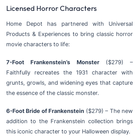
Licensed Horror Characters
Home Depot has partnered with Universal
Products & Experiences to bring classic horror
movie characters to life:
7-Foot Frankenstein’s Monster
($279) –
Faithfully recreates the 1931 character with
grunts, growls, and widening eyes that capture
the essence of the classic monster.
6-Foot Bride of Frankenstein
($279) – The new
addition to the Frankenstein collection brings
this iconic character to your Halloween display.