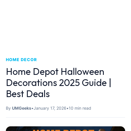
HOME DECOR
Home Depot Halloween
Decorations 2025 Guide |
Best Deals
By
UMGeeks
•
January 17, 2026
•
10 min read