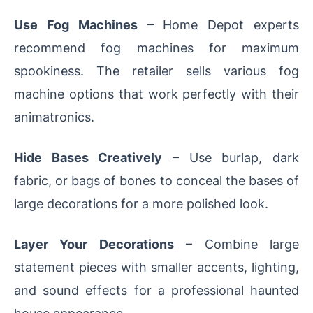
Use Fog Machines
– Home Depot experts
recommend fog machines for maximum
spookiness. The retailer sells various fog
machine options that work perfectly with their
animatronics.
Hide Bases Creatively
– Use burlap, dark
fabric, or bags of bones to conceal the bases of
large decorations for a more polished look.
Layer Your Decorations
– Combine large
statement pieces with smaller accents, lighting,
and sound effects for a professional haunted
house appearance.