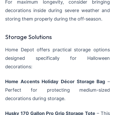
For maximum longevity, consider bringing
decorations inside during severe weather and
storing them properly during the off-season.
Storage Solutions
Home Depot offers practical storage options
designed specifically for Halloween
decorations:
Home Accents Holiday Décor Storage Bag
–
Perfect for protecting medium-sized
decorations during storage.
Husky 170 Gallon Pro Grip Storage Tote
– This