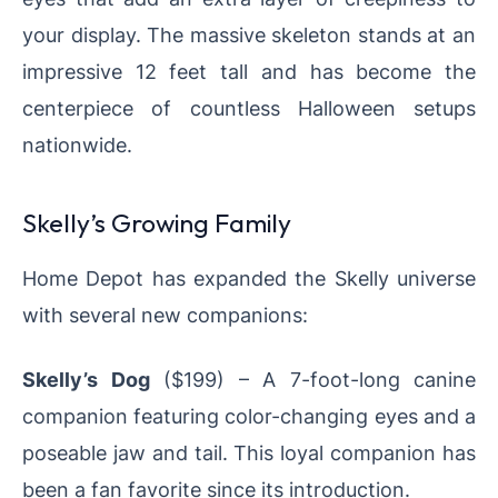
your display. The massive skeleton stands at an
impressive 12 feet tall and has become the
centerpiece of countless Halloween setups
nationwide.
Skelly’s Growing Family
Home Depot has expanded the Skelly universe
with several new companions:
Skelly’s Dog
($199) – A 7-foot-long canine
companion featuring color-changing eyes and a
poseable jaw and tail. This loyal companion has
been a fan favorite since its introduction.