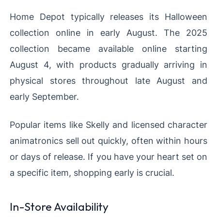
Home Depot typically releases its Halloween
collection online in early August. The 2025
collection became available online starting
August 4, with products gradually arriving in
physical stores throughout late August and
early September.
Popular items like Skelly and licensed character
animatronics sell out quickly, often within hours
or days of release. If you have your heart set on
a specific item, shopping early is crucial.
In-Store Availability