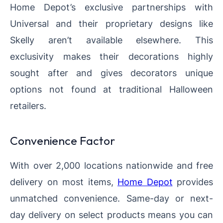
Home Depot’s exclusive partnerships with
Universal and their proprietary designs like
Skelly aren’t available elsewhere. This
exclusivity makes their decorations highly
sought after and gives decorators unique
options not found at traditional Halloween
retailers.
Convenience Factor
With over 2,000 locations nationwide and free
delivery on most items,
Home Depot
provides
unmatched convenience. Same-day or next-
day delivery on select products means you can