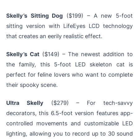
Skelly’s Sitting Dog
($199) – A new 5-foot
sitting version with LifeEyes LCD technology
that creates an eerily realistic effect.
Skelly’s Cat
($149) – The newest addition to
the family, this 5-foot LED skeleton cat is
perfect for feline lovers who want to complete
their spooky scene.
Ultra Skelly
($279) – For tech-savvy
decorators, this 6.5-foot version features app-
controlled movements and customizable LED
lighting, allowing you to record up to 30 sound