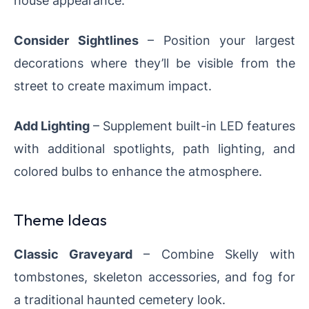
Consider Sightlines
– Position your largest
decorations where they’ll be visible from the
street to create maximum impact.
Add Lighting
– Supplement built-in LED features
with additional spotlights, path lighting, and
colored bulbs to enhance the atmosphere.
Theme Ideas
Classic Graveyard
– Combine Skelly with
tombstones, skeleton accessories, and fog for
a traditional haunted cemetery look.