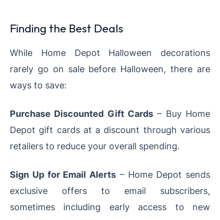
Finding the Best Deals
While Home Depot Halloween decorations
rarely go on sale before Halloween, there are
ways to save:
Purchase Discounted Gift Cards
– Buy Home
Depot gift cards at a discount through various
retailers to reduce your overall spending.
Sign Up for Email Alerts
– Home Depot sends
exclusive offers to email subscribers,
sometimes including early access to new