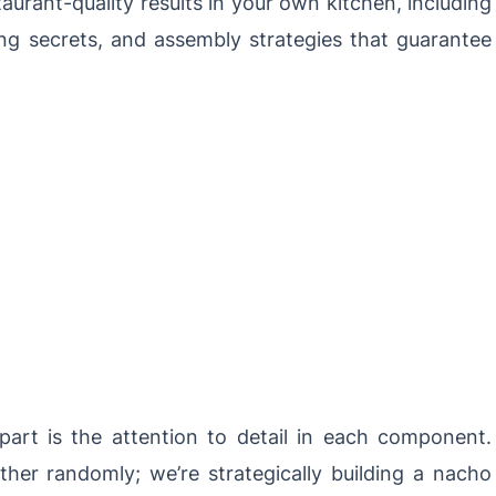
aurant-quality results in your own kitchen, including
g secrets, and assembly strategies that guarantee
art is the attention to detail in each component.
ther randomly; we’re strategically building a nacho