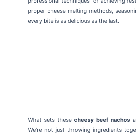
professional techniques for achieving rest
proper cheese melting methods, seasonin
every bite is as delicious as the last.
What sets these
cheesy beef nachos
ap
We’re not just throwing ingredients toge