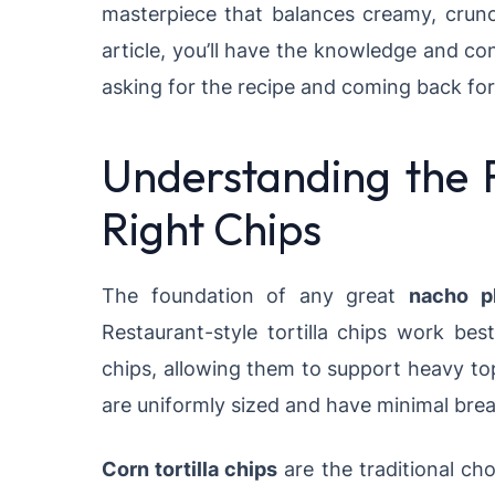
masterpiece that balances creamy, crunc
article, you’ll have the knowledge and co
asking for the recipe and coming back for
Understanding the 
Right Chips
The foundation of any great
nacho pl
Restaurant-style tortilla chips work bes
chips, allowing them to support heavy to
are uniformly sized and have minimal brea
Corn tortilla chips
are the traditional cho