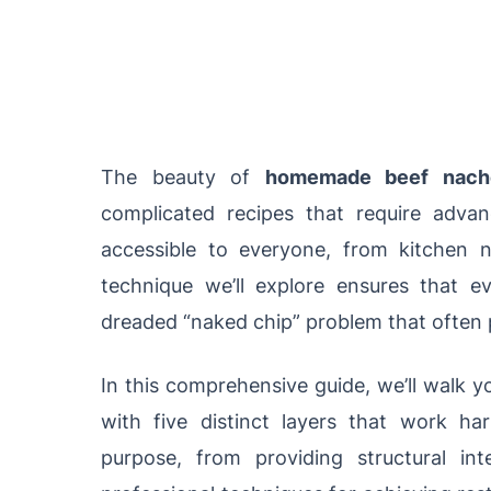
The beauty of
homemade beef nach
complicated recipes that require advan
accessible to everyone, from kitchen 
technique we’ll explore ensures that ev
dreaded “naked chip” problem that often 
In this comprehensive guide, we’ll walk 
with five distinct layers that work ha
purpose, from providing structural inte