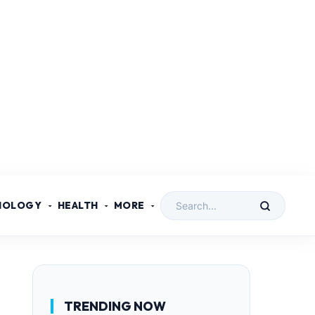
NOLOGY
HEALTH
MORE
TRENDING NOW