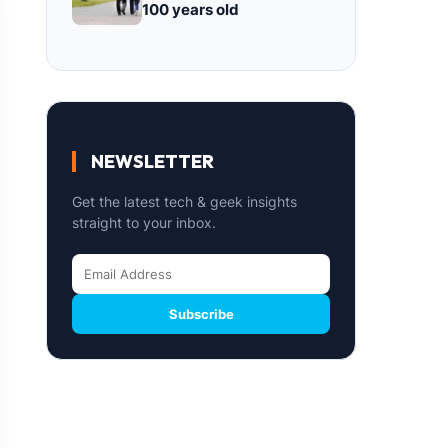
100 years old
NEWSLETTER
Get the latest tech & geek insights
straight to your inbox.
Subscribe