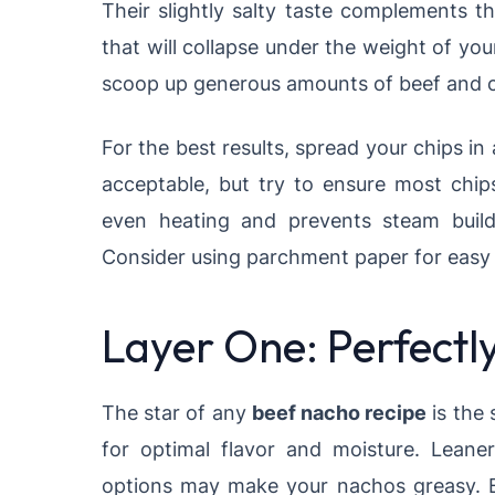
Their slightly salty taste complements th
that will collapse under the weight of yo
scoop up generous amounts of beef and ch
For the best results, spread your chips in 
acceptable, but try to ensure most chip
even heating and prevents steam bui
Consider using parchment paper for easy 
Layer One: Perfect
The star of any
beef nacho recipe
is the
for optimal flavor and moisture. Leane
options may make your nachos greasy. B