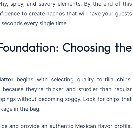
hy, spicy, and savory elements. By the end of this
nfidence to create nachos that will have your guests
 seconds every single time.
Foundation: Choosing the
atter
begins with selecting quality tortilla chips.
t because they’re thicker and sturdier than regular
ppings without becoming soggy. Look for chips that
kage in the bag.
ice and provide an authentic Mexican flavor profile.