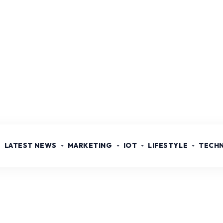
LATEST NEWS
MARKETING
IOT
LIFESTYLE
TECH