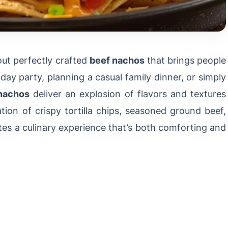
ut perfectly crafted
beef nachos
that brings people
ay party, planning a casual family dinner, or simply
nachos
deliver an explosion of flavors and textures
on of crispy tortilla chips, seasoned ground beef,
tes a culinary experience that’s both comforting and