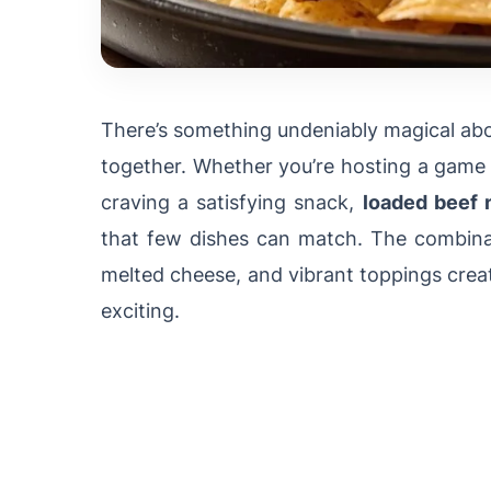
There’s something undeniably magical abo
together. Whether you’re hosting a game d
craving a satisfying snack,
loaded beef 
that few dishes can match. The combinati
melted cheese, and vibrant toppings crea
exciting.