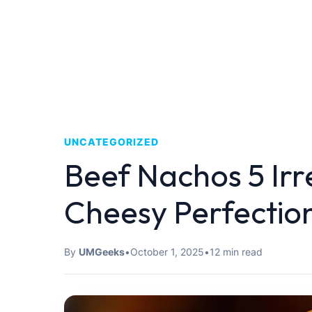
UNCATEGORIZED
Beef Nachos 5 Irre
Cheesy Perfectio
By
UMGeeks
•
October 1, 2025
•
12 min read