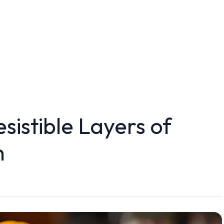
sistible Layers of
n