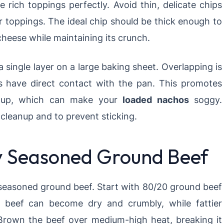
e rich toppings perfectly. Avoid thin, delicate chips
ur toppings. The ideal chip should be thick enough to
eese while maintaining its crunch.
a single layer on a large baking sheet. Overlapping is
s have direct contact with the pan. This promotes
ldup, which can make your
loaded nachos
soggy.
cleanup and to prevent sticking.
ly Seasoned Ground Beef
 seasoned ground beef. Start with 80/20 ground beef
r beef can become dry and crumbly, while fattier
rown the beef over medium-high heat, breaking it