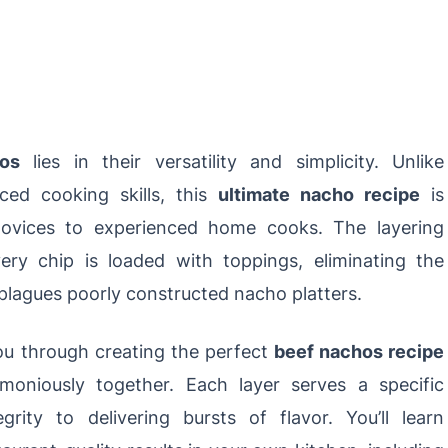
os
lies in their versatility and simplicity. Unlike
ced cooking skills, this
ultimate nacho recipe
is
novices to experienced home cooks. The layering
ery chip is loaded with toppings, eliminating the
plagues poorly constructed nacho platters.
you through creating the perfect
beef nachos recipe
rmoniously together. Each layer serves a specific
grity to delivering bursts of flavor. You’ll learn