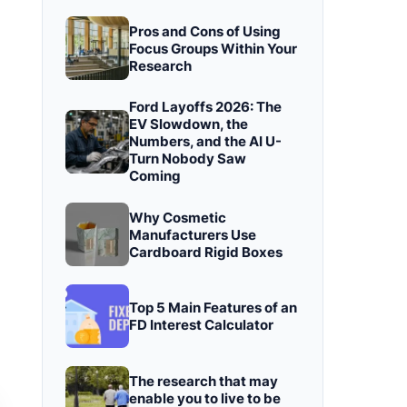
Pros and Cons of Using
Focus Groups Within Your
Research
Ford Layoffs 2026: The
EV Slowdown, the
Numbers, and the AI U-
Turn Nobody Saw
Coming
Why Cosmetic
Manufacturers Use
Cardboard Rigid Boxes
Top 5 Main Features of an
FD Interest Calculator
The research that may
enable you to live to be