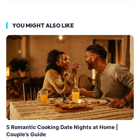
YOU MIGHT ALSO LIKE
5 Romantic Cooking Date Nights at Home |
Couple’s Guide