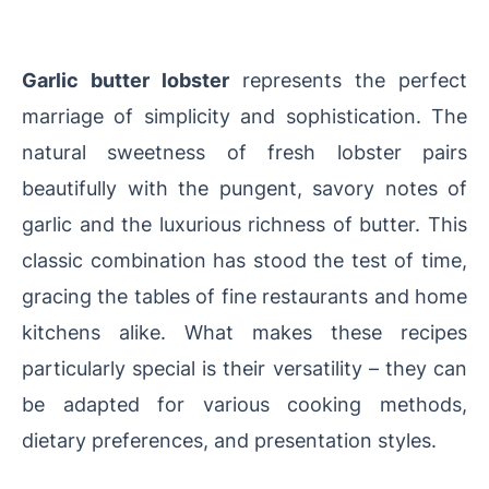
Garlic butter lobster
represents the perfect
marriage of simplicity and sophistication. The
natural sweetness of fresh lobster pairs
beautifully with the pungent, savory notes of
garlic and the luxurious richness of butter. This
classic combination has stood the test of time,
gracing the tables of fine restaurants and home
kitchens alike. What makes these recipes
particularly special is their versatility – they can
be adapted for various cooking methods,
dietary preferences, and presentation styles.