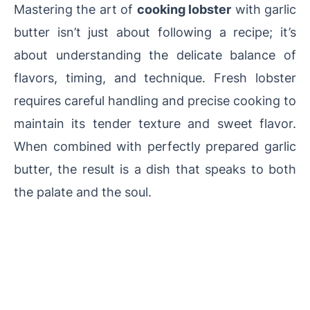
Mastering the art of
cooking lobster
with garlic
butter isn’t just about following a recipe; it’s
about understanding the delicate balance of
flavors, timing, and technique. Fresh lobster
requires careful handling and precise cooking to
maintain its tender texture and sweet flavor.
When combined with perfectly prepared garlic
butter, the result is a dish that speaks to both
the palate and the soul.