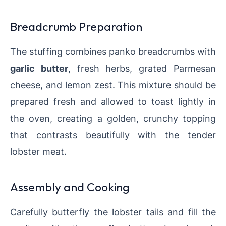
Breadcrumb Preparation
The stuffing combines panko breadcrumbs with
garlic butter
, fresh herbs, grated Parmesan
cheese, and lemon zest. This mixture should be
prepared fresh and allowed to toast lightly in
the oven, creating a golden, crunchy topping
that contrasts beautifully with the tender
lobster meat.
Assembly and Cooking
Carefully butterfly the lobster tails and fill the