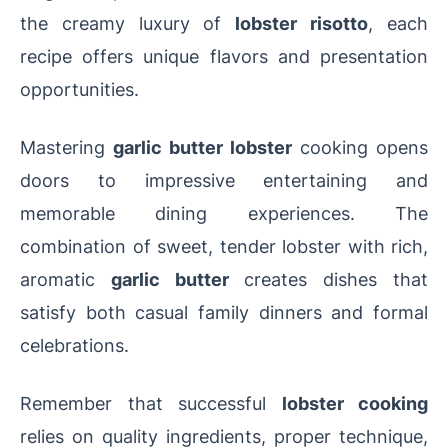
the creamy luxury of
lobster risotto
, each
recipe offers unique flavors and presentation
opportunities.
Mastering
garlic butter lobster
cooking opens
doors to impressive entertaining and
memorable dining experiences. The
combination of sweet, tender lobster with rich,
aromatic
garlic butter
creates dishes that
satisfy both casual family dinners and formal
celebrations.
Remember that successful
lobster cooking
relies on quality ingredients, proper technique,