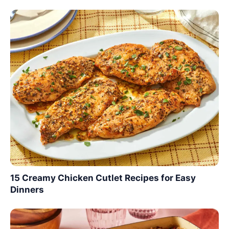
15 Creamy Chicken Cutlet Recipes for Easy
Dinners