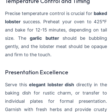
Temperature Control and Timing
Precise temperature control is crucial for
baked
lobster
success. Preheat your oven to 425°F
and bake for 12-15 minutes, depending on tail
size. The
garlic butter
should be bubbling
gently, and the lobster meat should be opaque
and firm to the touch.
Presentation Excellence
Serve this
elegant lobster dish
directly in the
baking dish for rustic charm, or transfer to
individual plates for formal presentation.
Garnish with fresh herbs and provide crusty