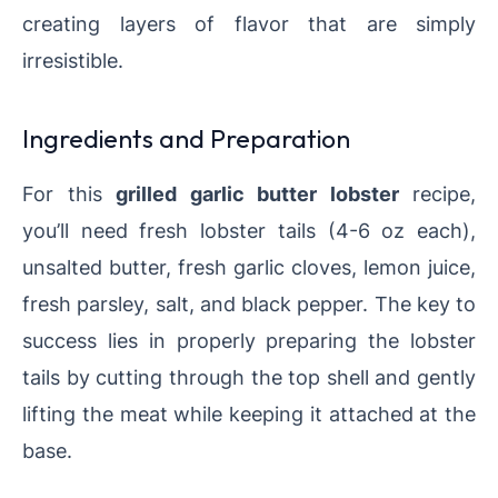
creating layers of flavor that are simply
irresistible.
Ingredients and Preparation
For this
grilled garlic butter lobster
recipe,
you’ll need fresh lobster tails (4-6 oz each),
unsalted butter, fresh garlic cloves, lemon juice,
fresh parsley, salt, and black pepper. The key to
success lies in properly preparing the lobster
tails by cutting through the top shell and gently
lifting the meat while keeping it attached at the
base.