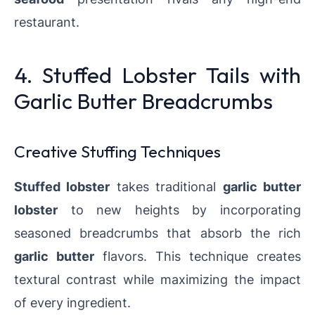
restaurant.
4. Stuffed Lobster Tails with
Garlic Butter Breadcrumbs
Creative Stuffing Techniques
Stuffed lobster
takes traditional
garlic butter
lobster
to new heights by incorporating
seasoned breadcrumbs that absorb the rich
garlic butter
flavors. This technique creates
textural contrast while maximizing the impact
of every ingredient.