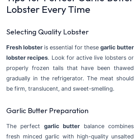
Lobster Every Time
Selecting Quality Lobster
Fresh lobster
is essential for these
garlic butter
lobster recipes
. Look for active live lobsters or
properly frozen tails that have been thawed
gradually in the refrigerator. The meat should
be firm, translucent, and sweet-smelling.
Garlic Butter Preparation
The perfect
garlic butter
balance combines
fresh minced garlic with high-quality unsalted