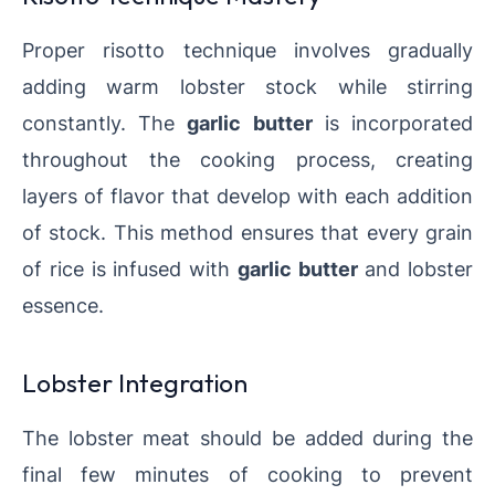
Proper risotto technique involves gradually
adding warm lobster stock while stirring
constantly. The
garlic butter
is incorporated
throughout the cooking process, creating
layers of flavor that develop with each addition
of stock. This method ensures that every grain
of rice is infused with
garlic butter
and lobster
essence.
Lobster Integration
The lobster meat should be added during the
final few minutes of cooking to prevent