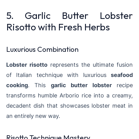
5. Garlic Butter Lobster
Risotto with Fresh Herbs
Luxurious Combination
Lobster risotto
represents the ultimate fusion
of Italian technique with luxurious
seafood
cooking
. This
garlic butter lobster
recipe
transforms humble Arborio rice into a creamy,
decadent dish that showcases lobster meat in
an entirely new way.
Risotto Technique Mastery