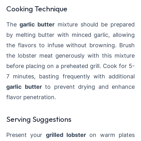
Cooking Technique
The
garlic butter
mixture should be prepared
by melting butter with minced garlic, allowing
the flavors to infuse without browning. Brush
the lobster meat generously with this mixture
before placing on a preheated grill. Cook for 5-
7 minutes, basting frequently with additional
garlic butter
to prevent drying and enhance
flavor penetration.
Serving Suggestions
Present your
grilled lobster
on warm plates