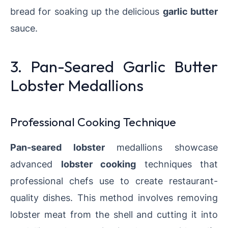
bread for soaking up the delicious
garlic butter
sauce.
3. Pan-Seared Garlic Butter
Lobster Medallions
Professional Cooking Technique
Pan-seared lobster
medallions showcase
advanced
lobster cooking
techniques that
professional chefs use to create restaurant-
quality dishes. This method involves removing
lobster meat from the shell and cutting it into