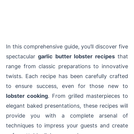
In this comprehensive guide, you’ll discover five
spectacular
garlic butter lobster recipes
that
range from classic preparations to innovative
twists. Each recipe has been carefully crafted
to ensure success, even for those new to
lobster cooking
. From grilled masterpieces to
elegant baked presentations, these recipes will
provide you with a complete arsenal of
techniques to impress your guests and create