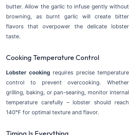
butter. Allow the garlic to infuse gently without
browning, as burnt garlic will create bitter
flavors that overpower the delicate lobster
taste.
Cooking Temperature Control
Lobster cooking
requires precise temperature
control to prevent overcooking. Whether
grilling, baking, or pan-searing, monitor internal
temperature carefully – lobster should reach
140°F for optimal texture and flavor.
Timing Is Everything