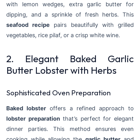
with lemon wedges, extra garlic butter for
dipping, and a sprinkle of fresh herbs. This
seafood recipe
pairs beautifully with grilled
vegetables, rice pilaf, or a crisp white wine.
2. Elegant Baked Garlic
Butter Lobster with Herbs
Sophisticated Oven Preparation
Baked lobster
offers a refined approach to
lobster preparation
that’s perfect for elegant
dinner parties. This method ensures even
cooking while allowing the
garlic butter
and