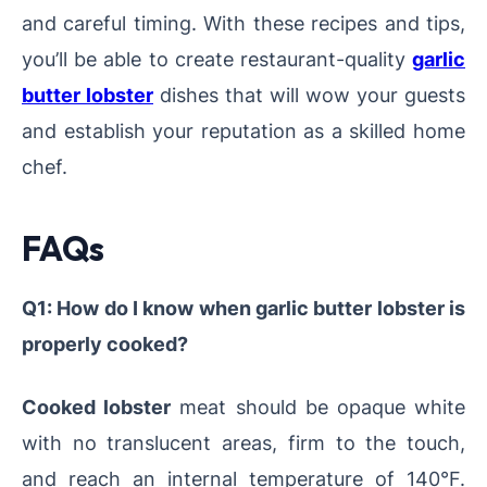
and careful timing. With these recipes and tips,
you’ll be able to create restaurant-quality
garlic
butter lobster
dishes that will wow your guests
and establish your reputation as a skilled home
chef.
FAQs
Q1: How do I know when garlic butter lobster is
properly cooked?
Cooked lobster
meat should be opaque white
with no translucent areas, firm to the touch,
and reach an internal temperature of 140°F.