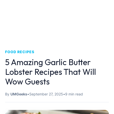
FOOD RECIPES
5 Amazing Garlic Butter
Lobster Recipes That Will
Wow Guests
By
UMGeeks
•
September 27, 2025
•
9 min read