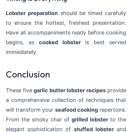
Lobster preparation
should be timed carefully
to ensure the hottest, freshest presentation.
Have all accompaniments ready before cooking
begins, as
cooked lobster
is best served
immediately.
Conclusion
These five
garlic butter lobster recipes
provide
a comprehensive collection of techniques that
will transform your
seafood cooking
repertoire.
From the smoky char of
grilled lobster
to the
elegant sophistication of
stuffed lobster
and