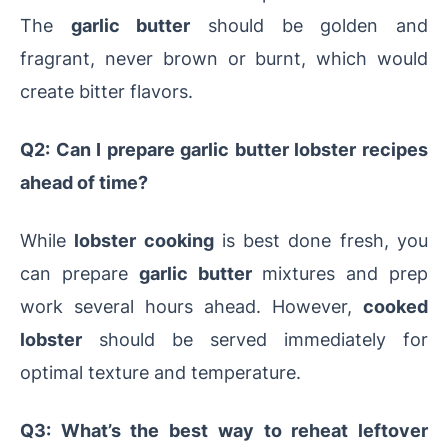
The
garlic butter
should be golden and
fragrant, never brown or burnt, which would
create bitter flavors.
Q2: Can I prepare garlic butter lobster recipes
ahead of time?
While
lobster cooking
is best done fresh, you
can prepare
garlic butter
mixtures and prep
work several hours ahead. However,
cooked
lobster
should be served immediately for
optimal texture and temperature.
Q3: What’s the best way to reheat leftover