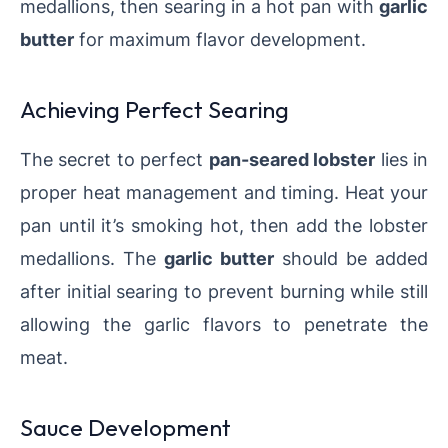
medallions, then searing in a hot pan with
garlic
butter
for maximum flavor development.
Achieving Perfect Searing
The secret to perfect
pan-seared lobster
lies in
proper heat management and timing. Heat your
pan until it’s smoking hot, then add the lobster
medallions. The
garlic butter
should be added
after initial searing to prevent burning while still
allowing the garlic flavors to penetrate the
meat.
Sauce Development