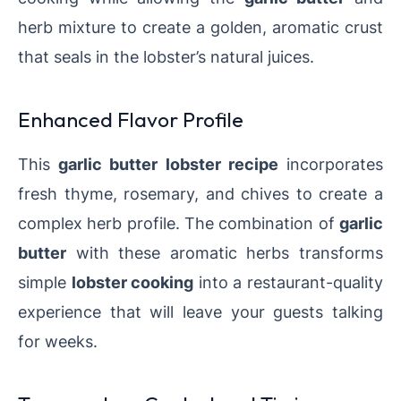
herb mixture to create a golden, aromatic crust
that seals in the lobster’s natural juices.
Enhanced Flavor Profile
This
garlic butter lobster recipe
incorporates
fresh thyme, rosemary, and chives to create a
complex herb profile. The combination of
garlic
butter
with these aromatic herbs transforms
simple
lobster cooking
into a restaurant-quality
experience that will leave your guests talking
for weeks.