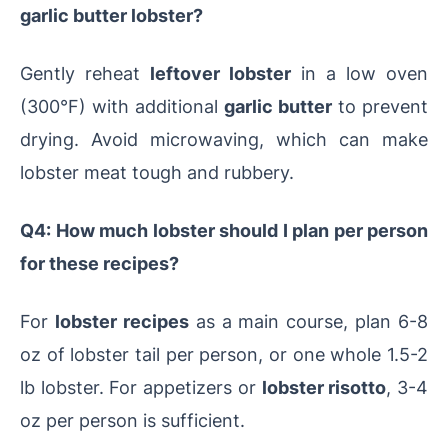
garlic butter lobster?
Gently reheat
leftover lobster
in a low oven
(300°F) with additional
garlic butter
to prevent
drying. Avoid microwaving, which can make
lobster meat tough and rubbery.
Q4: How much lobster should I plan per person
for these recipes?
For
lobster recipes
as a main course, plan 6-8
oz of lobster tail per person, or one whole 1.5-2
lb lobster. For appetizers or
lobster risotto
, 3-4
oz per person is sufficient.