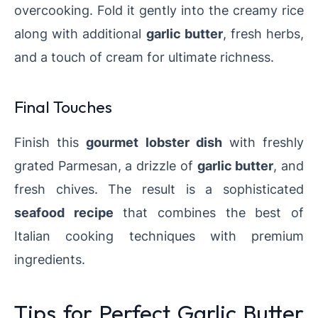
overcooking. Fold it gently into the creamy rice
along with additional
garlic butter
, fresh herbs,
and a touch of cream for ultimate richness.
Final Touches
Finish this
gourmet lobster dish
with freshly
grated Parmesan, a drizzle of
garlic butter
, and
fresh chives. The result is a sophisticated
seafood recipe
that combines the best of
Italian cooking techniques with premium
ingredients.
Tips for Perfect Garlic Butter