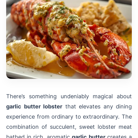
There’s something undeniably magical about
garlic butter lobster
that elevates any dining
experience from ordinary to extraordinary. The
combination of succulent, sweet lobster meat
bathed in rich, aromatic
garlic butter
creates a