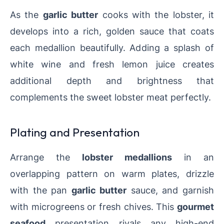
As the
garlic butter
cooks with the lobster, it
develops into a rich, golden sauce that coats
each medallion beautifully. Adding a splash of
white wine and fresh lemon juice creates
additional depth and brightness that
complements the sweet lobster meat perfectly.
Plating and Presentation
Arrange the
lobster medallions
in an
overlapping pattern on warm plates, drizzle
with the pan
garlic butter
sauce, and garnish
with microgreens or fresh chives. This
gourmet
seafood
presentation rivals any high-end