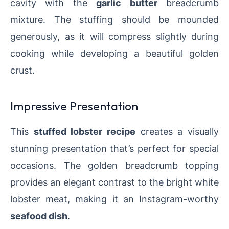
cavity with the
garlic butter
breadcrumb
mixture. The stuffing should be mounded
generously, as it will compress slightly during
cooking while developing a beautiful golden
crust.
Impressive Presentation
This
stuffed lobster recipe
creates a visually
stunning presentation that’s perfect for special
occasions. The golden breadcrumb topping
provides an elegant contrast to the bright white
lobster meat, making it an Instagram-worthy
seafood dish
.