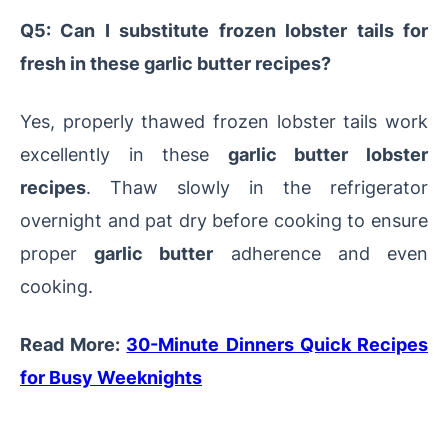
Q5: Can I substitute frozen lobster tails for
fresh in these garlic butter recipes?
Yes, properly thawed frozen lobster tails work
excellently in these
garlic butter lobster
recipes
. Thaw slowly in the refrigerator
overnight and pat dry before cooking to ensure
proper
garlic butter
adherence and even
cooking.
Read More:
30-Minute Dinners Quick Recipes
for Busy Weeknights