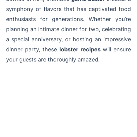
symphony of flavors that has captivated food
enthusiasts for generations. Whether you’re
planning an intimate dinner for two, celebrating
a special anniversary, or hosting an impressive
dinner party, these
lobster recipes
will ensure
your guests are thoroughly amazed.