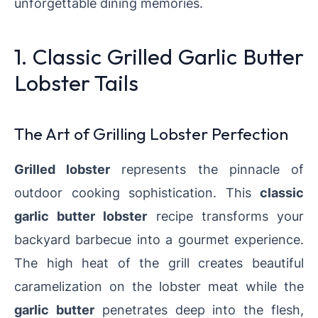
unforgettable dining memories.
1. Classic Grilled Garlic Butter
Lobster Tails
The Art of Grilling Lobster Perfection
Grilled lobster
represents the pinnacle of
outdoor cooking sophistication. This
classic
garlic butter lobster
recipe transforms your
backyard barbecue into a gourmet experience.
The high heat of the grill creates beautiful
caramelization on the lobster meat while the
garlic butter
penetrates deep into the flesh,