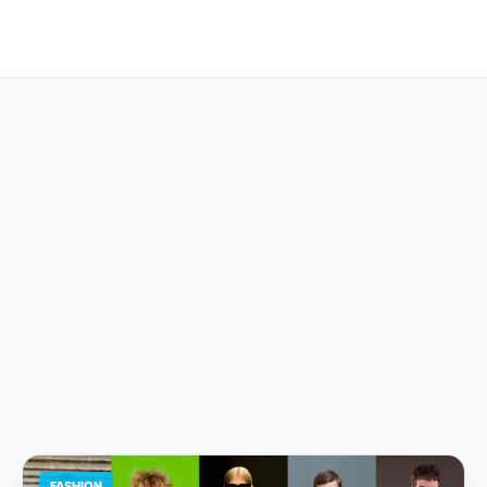
FASHION