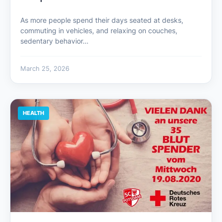
As more people spend their days seated at desks,
commuting in vehicles, and relaxing on couches,
sedentary behavior…
March 25, 2026
HEALTH