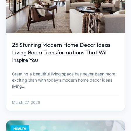
25 Stunning Modern Home Decor Ideas
Living Room Transformations That Will
Inspire You
Creating a beautiful living space has never been more
exciting than with today’s modern home decor ideas
living…
March 27, 2026
HEALTH