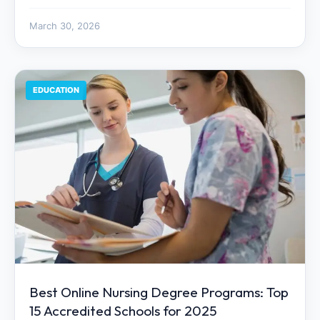
March 30, 2026
EDUCATION
Best Online Nursing Degree Programs: Top
15 Accredited Schools for 2025