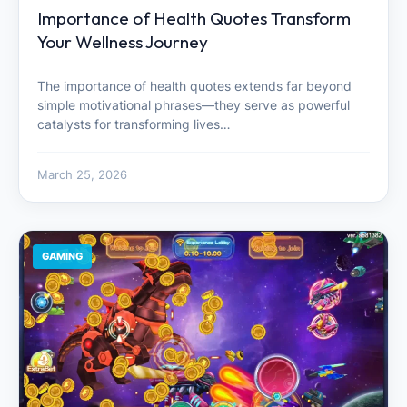
Importance of Health Quotes Transform
Your Wellness Journey
The importance of health quotes extends far beyond
simple motivational phrases—they serve as powerful
catalysts for transforming lives…
March 25, 2026
GAMING