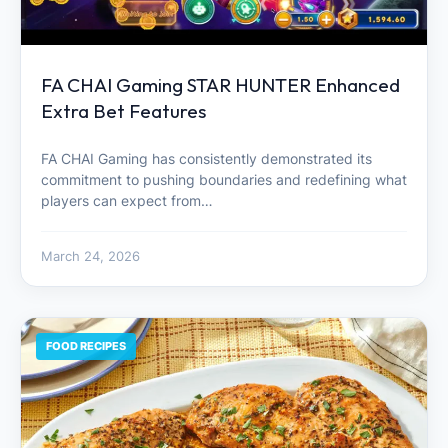
FA CHAI Gaming STAR HUNTER Enhanced
Extra Bet Features
FA CHAI Gaming has consistently demonstrated its
commitment to pushing boundaries and redefining what
players can expect from…
March 24, 2026
FOOD RECIPES