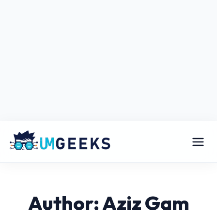
Author: Aziz Gam