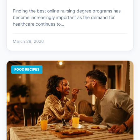
Finding the best online nursing degree programs has
become increasingly important as the demand for
healthcare continues to…
March 28, 2026
FOOD RECIPES