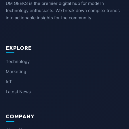
UM GEEKS is the premier digital hub for modern
technology enthusiasts. We break down complex trends
into actionable insights for the community.
EXPLORE
Technology
Marketing
IoT
Latest News
COMPANY