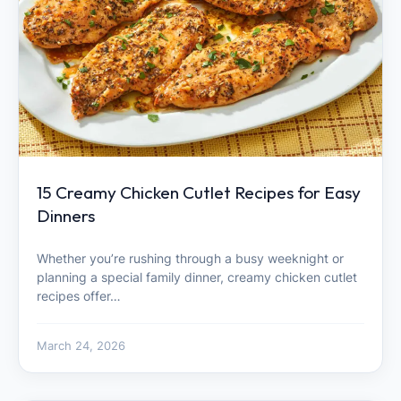
15 Creamy Chicken Cutlet Recipes for Easy
Dinners
Whether you’re rushing through a busy weeknight or
planning a special family dinner, creamy chicken cutlet
recipes offer…
March 24, 2026