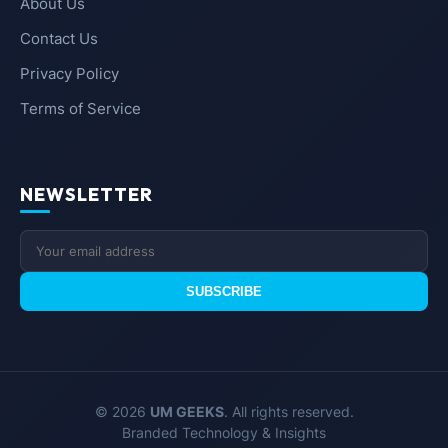
About Us
Contact Us
Privacy Policy
Terms of Service
NEWSLETTER
SUBSCRIBE
© 2026
UM GEEKS
. All rights reserved.
Branded Technology & Insights