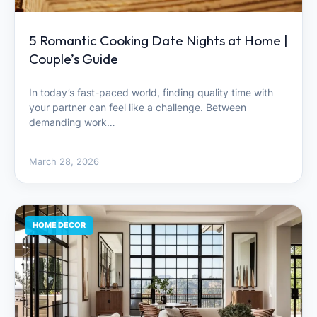
5 Romantic Cooking Date Nights at Home |
Couple’s Guide
In today’s fast-paced world, finding quality time with
your partner can feel like a challenge. Between
demanding work…
March 28, 2026
HOME DECOR