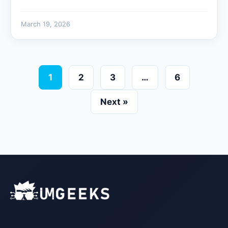
March 19, 2026
1
2
3
…
6
Next »