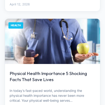
April 12, 2026
HEALTH
Physical Health Importance 5 Shocking
Facts That Save Lives
In today’s fast-paced world, understanding the
physical health importance has never been more
critical. Your physical well-being serves…