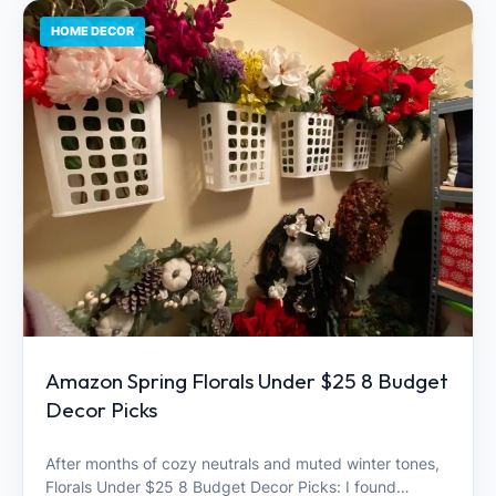
HOME DECOR
Amazon Spring Florals Under $25 8 Budget
Decor Picks
After months of cozy neutrals and muted winter tones,
Florals Under $25 8 Budget Decor Picks: I found…