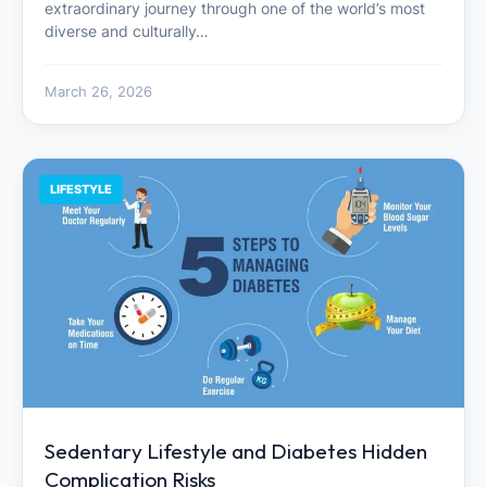
extraordinary journey through one of the world’s most
diverse and culturally…
March 26, 2026
LIFESTYLE
Sedentary Lifestyle and Diabetes Hidden
Complication Risks