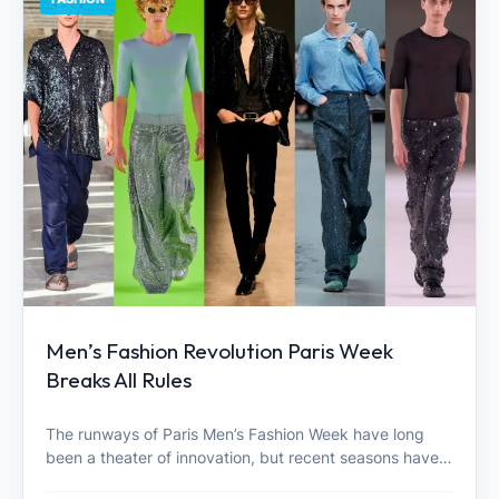
Men’s Fashion Revolution Paris Week
Breaks All Rules
The runways of Paris Men’s Fashion Week have long
been a theater of innovation, but recent seasons have…