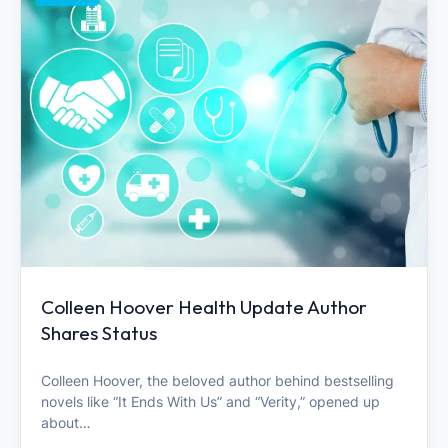
Colleen Hoover Health Update Author
Shares Status
Colleen Hoover, the beloved author behind bestselling
novels like “It Ends With Us” and “Verity,” opened up
about…