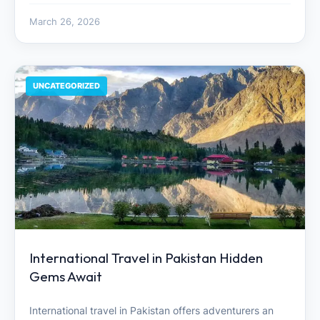
March 26, 2026
UNCATEGORIZED
International Travel in Pakistan Hidden
Gems Await
International travel in Pakistan offers adventurers an