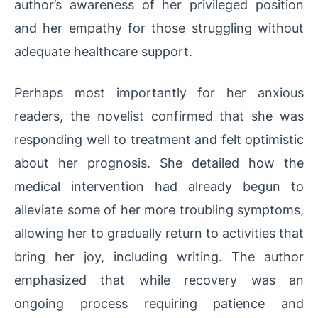
author’s awareness of her privileged position
and her empathy for those struggling without
adequate healthcare support.
Perhaps most importantly for her anxious
readers, the novelist confirmed that she was
responding well to treatment and felt optimistic
about her prognosis. She detailed how the
medical intervention had already begun to
alleviate some of her more troubling symptoms,
allowing her to gradually return to activities that
bring her joy, including writing. The author
emphasized that while recovery was an
ongoing process requiring patience and