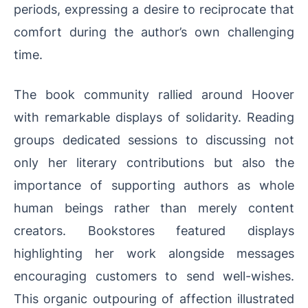
periods, expressing a desire to reciprocate that
comfort during the author’s own challenging
time.
The book community rallied around Hoover
with remarkable displays of solidarity. Reading
groups dedicated sessions to discussing not
only her literary contributions but also the
importance of supporting authors as whole
human beings rather than merely content
creators. Bookstores featured displays
highlighting her work alongside messages
encouraging customers to send well-wishes.
This organic outpouring of affection illustrated