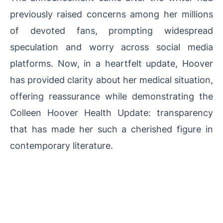
previously raised concerns among her millions
of devoted fans, prompting widespread
speculation and worry across social media
platforms. Now, in a heartfelt update, Hoover
has provided clarity about her medical situation,
offering reassurance while demonstrating the
Colleen Hoover Health Update: transparency
that has made her such a cherished figure in
contemporary literature.