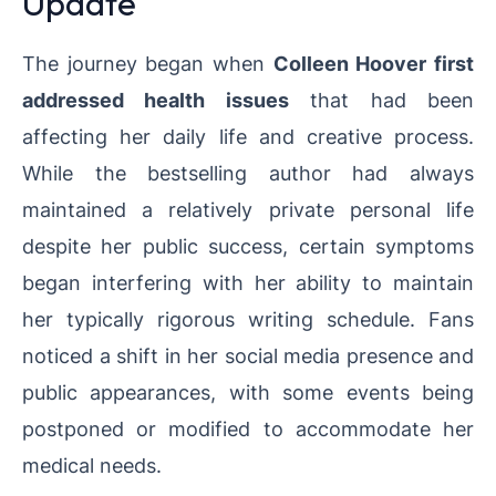
Update
The journey began when
Colleen Hoover first
addressed health issues
that had been
affecting her daily life and creative process.
While the bestselling author had always
maintained a relatively private personal life
despite her public success, certain symptoms
began interfering with her ability to maintain
her typically rigorous writing schedule. Fans
noticed a shift in her social media presence and
public appearances, with some events being
postponed or modified to accommodate her
medical needs.