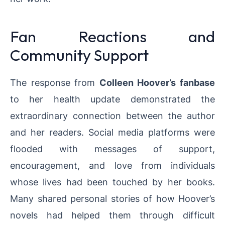
Fan Reactions and
Community Support
The response from
Colleen Hoover’s fanbase
to her health update demonstrated the
extraordinary connection between the author
and her readers. Social media platforms were
flooded with messages of support,
encouragement, and love from individuals
whose lives had been touched by her books.
Many shared personal stories of how Hoover’s
novels had helped them through difficult