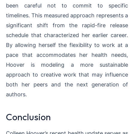
been careful not to commit to specific
timelines. This measured approach represents a
significant shift from the rapid-fire release
schedule that characterized her earlier career.
By allowing herself the flexibility to work at a
pace that accommodates her health needs,
Hoover is modeling a more sustainable
approach to creative work that may influence
both her peers and the next generation of
authors.
Conclusion
Colleen Hoover’s recent health update serves as