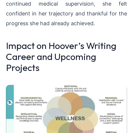
continued medical supervision, she felt
confident in her trajectory and thankful for the
progress she had already achieved.
Impact on Hoover’s Writing
Career and Upcoming
Projects