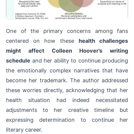
One of the primary concerns among fans
centered on how these
health challenges
might affect Colleen Hoover’s writing
schedule
and her ability to continue producing
the emotionally complex narratives that have
become her trademark. The author addressed
these worries directly, acknowledging that her
health situation had indeed necessitated
adjustments to her creative timeline but
expressing determination to continue her
literary career.