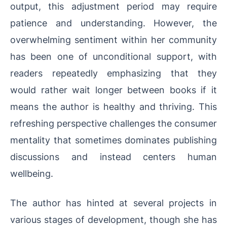
output, this adjustment period may require
patience and understanding. However, the
overwhelming sentiment within her community
has been one of unconditional support, with
readers repeatedly emphasizing that they
would rather wait longer between books if it
means the author is healthy and thriving. This
refreshing perspective challenges the consumer
mentality that sometimes dominates publishing
discussions and instead centers human
wellbeing.
The author has hinted at several projects in
various stages of development, though she has