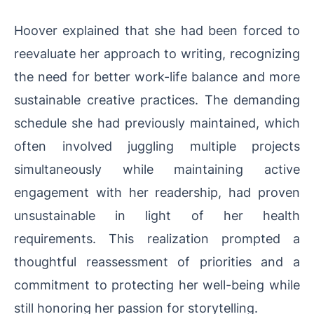
Hoover explained that she had been forced to
reevaluate her approach to writing, recognizing
the need for better work-life balance and more
sustainable creative practices. The demanding
schedule she had previously maintained, which
often involved juggling multiple projects
simultaneously while maintaining active
engagement with her readership, had proven
unsustainable in light of her health
requirements. This realization prompted a
thoughtful reassessment of priorities and a
commitment to protecting her well-being while
still honoring her passion for storytelling.