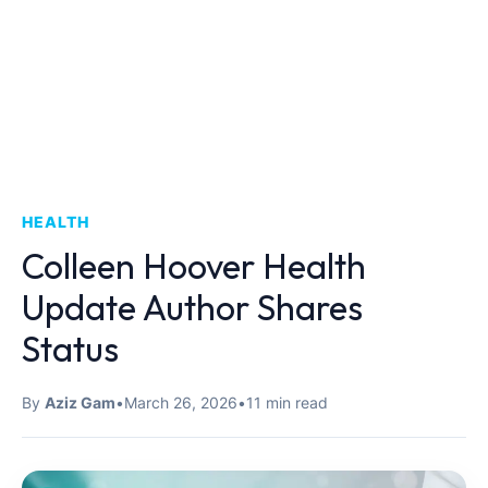
HEALTH
Colleen Hoover Health
Update Author Shares
Status
By
Aziz Gam
•
March 26, 2026
•
11 min read