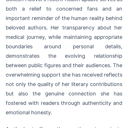
both a relief to concerned fans and an
important reminder of the human reality behind
beloved authors. Her transparency about her
medical journey, while maintaining appropriate
boundaries around personal details,
demonstrates the evolving relationship
between public figures and their audiences. The
overwhelming support she has received reflects
not only the quality of her literary contributions
but also the genuine connection she has
fostered with readers through authenticity and
emotional honesty.