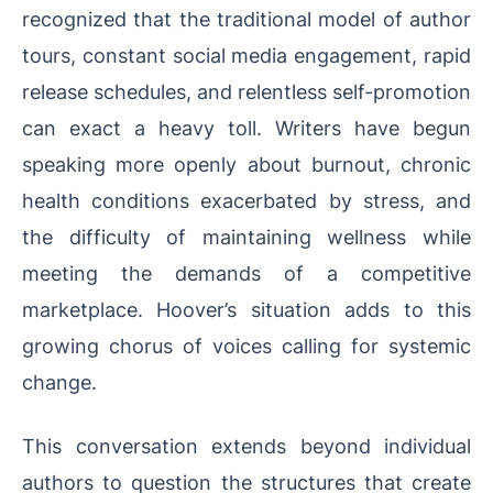
recognized that the traditional model of author
tours, constant social media engagement, rapid
release schedules, and relentless self-promotion
can exact a heavy toll. Writers have begun
speaking more openly about burnout, chronic
health conditions exacerbated by stress, and
the difficulty of maintaining wellness while
meeting the demands of a competitive
marketplace. Hoover’s situation adds to this
growing chorus of voices calling for systemic
change.
This conversation extends beyond individual
authors to question the structures that create