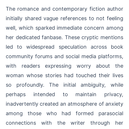
The romance and contemporary fiction author
initially shared vague references to not feeling
well, which sparked immediate concern among
her dedicated fanbase. These cryptic mentions
led to widespread speculation across book
community forums and social media platforms,
with readers expressing worry about the
woman whose stories had touched their lives
so profoundly. The initial ambiguity, while
perhaps intended to maintain privacy,
inadvertently created an atmosphere of anxiety
among those who had formed parasocial
connections with the writer through her