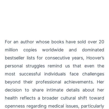
For an author whose books have sold over 20
million copies worldwide and dominated
bestseller lists for consecutive years, Hoover’s
personal struggles remind us that even the
most successful individuals face challenges
beyond their professional achievements. Her
decision to share intimate details about her
health reflects a broader cultural shift toward
openness regarding medical issues, particularly