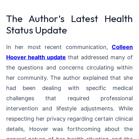
The Author’s Latest Health
Status Update
In her most recent communication,
Colleen
Hoover health update
that addressed many of
the questions and concerns circulating within
her community. The author explained that she
had been dealing with specific medical
challenges that required professional
intervention and lifestyle adjustments. While
respecting her privacy regarding certain clinical
details, Hoover was forthcoming about the
general nature of her health situation and the