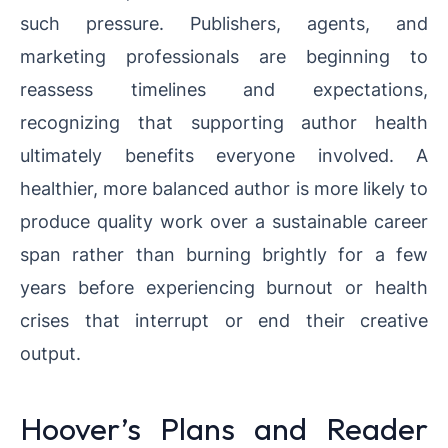
such pressure. Publishers, agents, and
marketing professionals are beginning to
reassess timelines and expectations,
recognizing that supporting author health
ultimately benefits everyone involved. A
healthier, more balanced author is more likely to
produce quality work over a sustainable career
span rather than burning brightly for a few
years before experiencing burnout or health
crises that interrupt or end their creative
output.
Hoover’s Plans and Reader