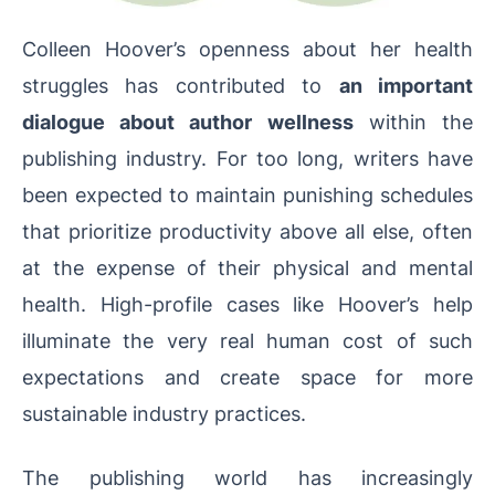
Colleen Hoover’s openness about her health
struggles has contributed to
an important
dialogue about author wellness
within the
publishing industry. For too long, writers have
been expected to maintain punishing schedules
that prioritize productivity above all else, often
at the expense of their physical and mental
health. High-profile cases like Hoover’s help
illuminate the very real human cost of such
expectations and create space for more
sustainable industry practices.
The publishing world has increasingly