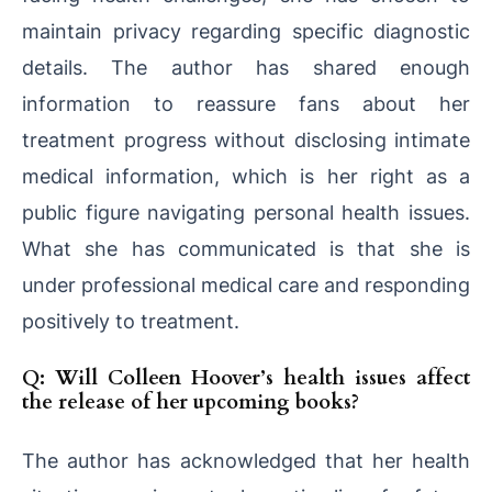
maintain privacy regarding specific diagnostic
details. The author has shared enough
information to reassure fans about her
treatment progress without disclosing intimate
medical information, which is her right as a
public figure navigating personal health issues.
What she has communicated is that she is
under professional medical care and responding
positively to treatment.
Q: Will Colleen Hoover’s health issues affect
the release of her upcoming books?
The author has acknowledged that her health