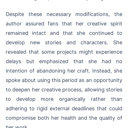
Despite these necessary modifications, the
author assured fans that her creative spirit
remained intact and that she continued to
develop new stories and characters. She
revealed that some projects might experience
delays but emphasized that she had no
intention of abandoning her craft. Instead, she
spoke about using this period as an opportunity
to deepen her creative process, allowing stories
to develop more organically rather than
adhering to rigid external deadlines that could
compromise both her health and the quality of
her work.