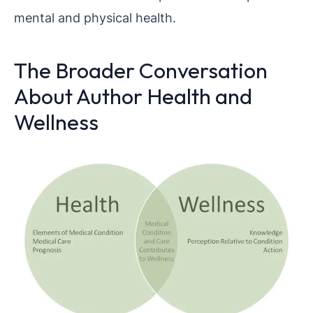
mental and physical health.
The Broader Conversation
About Author Health and
Wellness