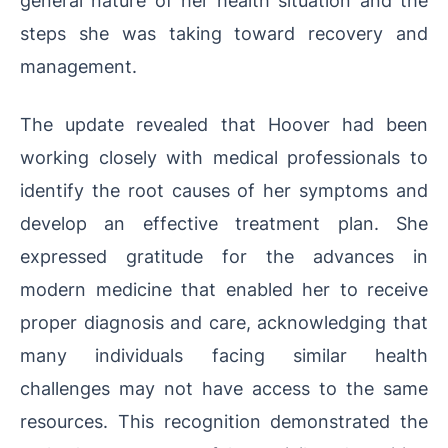
steps she was taking toward recovery and
management.
The update revealed that Hoover had been
working closely with medical professionals to
identify the root causes of her symptoms and
develop an effective treatment plan. She
expressed gratitude for the advances in
modern medicine that enabled her to receive
proper diagnosis and care, acknowledging that
many individuals facing similar health
challenges may not have access to the same
resources. This recognition demonstrated the