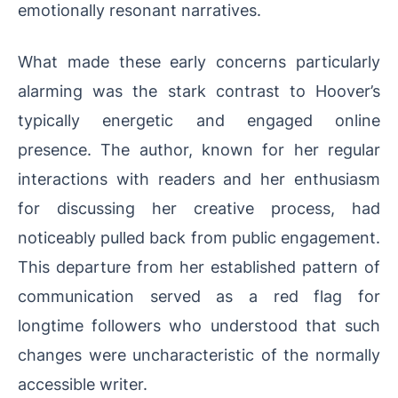
emotionally resonant narratives.
What made these early concerns particularly
alarming was the stark contrast to Hoover’s
typically energetic and engaged online
presence. The author, known for her regular
interactions with readers and her enthusiasm
for discussing her creative process, had
noticeably pulled back from public engagement.
This departure from her established pattern of
communication served as a red flag for
longtime followers who understood that such
changes were uncharacteristic of the normally
accessible writer.