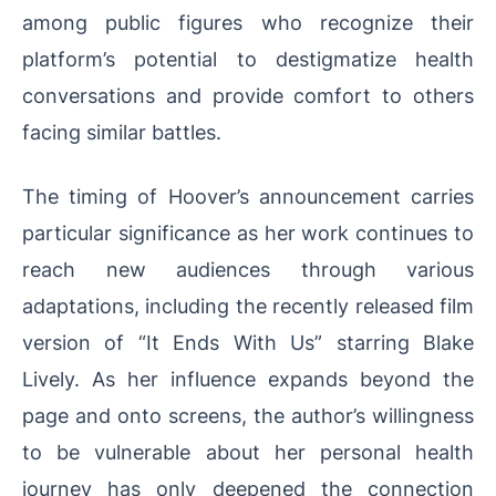
among public figures who recognize their
platform’s potential to destigmatize health
conversations and provide comfort to others
facing similar battles.
The timing of Hoover’s announcement carries
particular significance as her work continues to
reach new audiences through various
adaptations, including the recently released film
version of “It Ends With Us” starring Blake
Lively. As her influence expands beyond the
page and onto screens, the author’s willingness
to be vulnerable about her personal health
journey has only deepened the connection