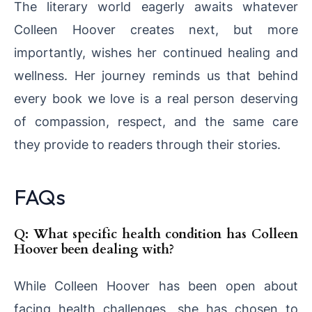
The literary world eagerly awaits whatever
Colleen Hoover creates next, but more
importantly, wishes her continued healing and
wellness. Her journey reminds us that behind
every book we love is a real person deserving
of compassion, respect, and the same care
they provide to readers through their stories.
FAQs
Q: What specific health condition has Colleen
Hoover been dealing with?
While Colleen Hoover has been open about
facing health challenges, she has chosen to