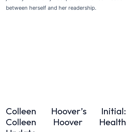
between herself and her readership.
Colleen Hoover’s Initial:
Colleen Hoover Health