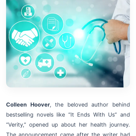
Colleen Hoover
, the beloved author behind
bestselling novels like “It Ends With Us” and
“Verity,” opened up about her health journey.
The announcement came after the writer had