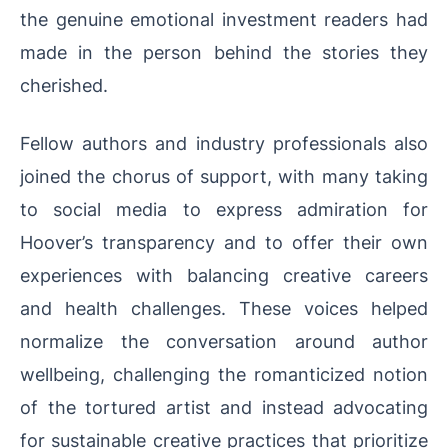
the genuine emotional investment readers had
made in the person behind the stories they
cherished.
Fellow authors and industry professionals also
joined the chorus of support, with many taking
to social media to express admiration for
Hoover’s transparency and to offer their own
experiences with balancing creative careers
and health challenges. These voices helped
normalize the conversation around author
wellbeing, challenging the romanticized notion
of the tortured artist and instead advocating
for sustainable creative practices that prioritize