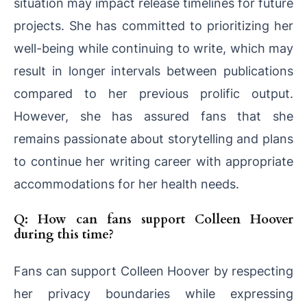
situation may impact release timelines for future
projects. She has committed to prioritizing her
well-being while continuing to write, which may
result in longer intervals between publications
compared to her previous prolific output.
However, she has assured fans that she
remains passionate about storytelling and plans
to continue her writing career with appropriate
accommodations for her health needs.
Q: How can fans support Colleen Hoover
during this time?
Fans can support Colleen Hoover by respecting
her privacy boundaries while expressing