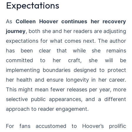
Expectations
As
Colleen Hoover continues her recovery
journey
, both she and her readers are adjusting
expectations for what comes next. The author
has been clear that while she remains
committed to her craft, she will be
implementing boundaries designed to protect
her health and ensure longevity in her career.
This might mean fewer releases per year, more
selective public appearances, and a different
approach to reader engagement.
For fans accustomed to Hoover’s prolific