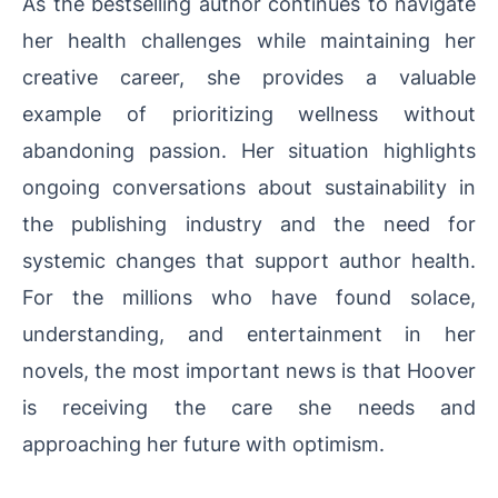
As the bestselling author continues to navigate
her health challenges while maintaining her
creative career, she provides a valuable
example of prioritizing wellness without
abandoning passion. Her situation highlights
ongoing conversations about sustainability in
the publishing industry and the need for
systemic changes that support author health.
For the millions who have found solace,
understanding, and entertainment in her
novels, the most important news is that Hoover
is receiving the care she needs and
approaching her future with optimism.