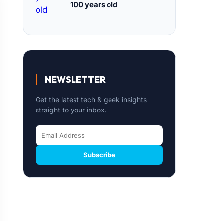
100 years old
NEWSLETTER
Get the latest tech & geek insights
straight to your inbox.
Subscribe