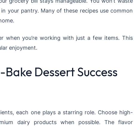
your grocery bill stays manageable. You won’t waste
d in your pantry. Many of these recipes use common
 home.
er when you’re working with just a few items. This
ular enjoyment.
No-Bake Dessert Success
ients, each one plays a starring role. Choose high-
remium dairy products when possible. The flavor