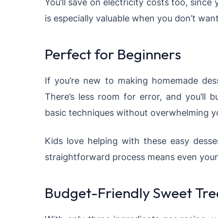
You’ll save on electricity costs too, sinc
is especially valuable when you don’t want
Perfect for Beginners
If you’re new to making homemade dessert
There’s less room for error, and you’ll 
basic techniques without overwhelming y
Kids love helping with these easy desser
straightforward process means even young
Budget-Friendly Sweet Tre