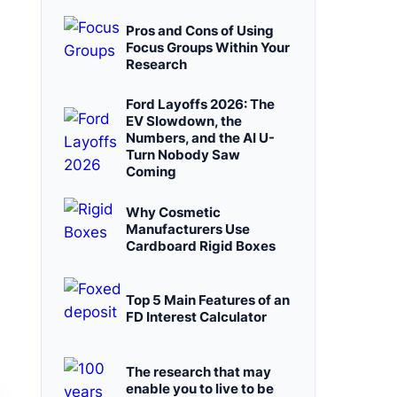
Pros and Cons of Using
Focus Groups Within Your
Research
Ford Layoffs 2026: The
EV Slowdown, the
Numbers, and the AI U-
Turn Nobody Saw
Coming
Why Cosmetic
Manufacturers Use
Cardboard Rigid Boxes
Top 5 Main Features of an
FD Interest Calculator
The research that may
enable you to live to be