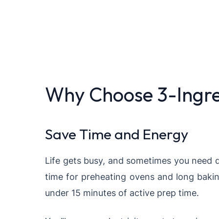
Why Choose 3-Ingre
Save Time and Energy
Life gets busy, and sometimes you need d
time for preheating ovens and long bakin
under 15 minutes of active prep time.