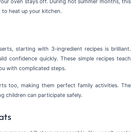
e your oven stays off. During hot summer months, this
 to heat up your kitchen.
s, starting with 3-ingredient recipes is brilliant.
build confidence quickly. These simple recipes teach
ou with complicated steps.
ts too, making them perfect family activities. The
 children can participate safely.
ats