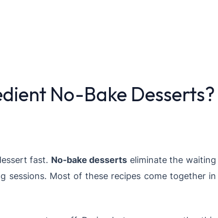
dient No-Bake Desserts?
essert fast.
No-bake desserts
eliminate the waiting
g sessions. Most of these recipes come together in