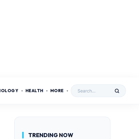
NOLOGY
HEALTH
MORE
TRENDING NOW