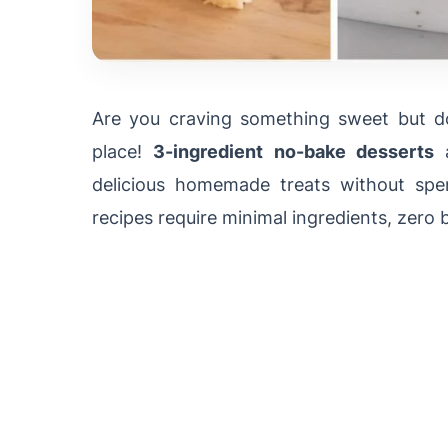
Are you craving something sweet but do
place!
3-ingredient no-bake desserts
a
delicious homemade treats without spe
recipes require minimal ingredients, zero 