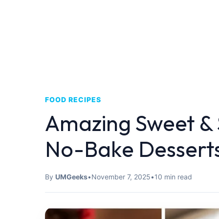
FOOD RECIPES
Amazing Sweet & 
No-Bake Dessert
By
UMGeeks
•
November 7, 2025
•
10 min read