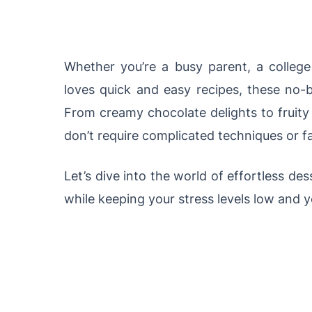
Whether you’re a busy parent, a colle
loves quick and easy recipes, these no-
From creamy chocolate delights to fruity f
don’t require complicated techniques or 
Let’s dive into the world of effortless de
while keeping your stress levels low and 