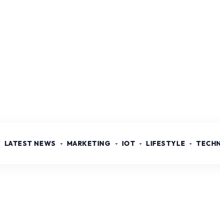
LATEST NEWS
MARKETING
IOT
LIFESTYLE
TECH