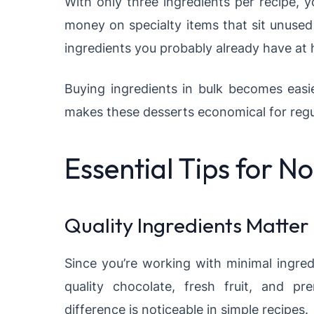
With only three ingredients per recipe, 
money on specialty items that sit unuse
ingredients you probably already have at
Buying ingredients in bulk becomes easi
makes these desserts economical for reg
Essential Tips for 
Quality Ingredients Matter
Since you’re working with minimal ingred
quality chocolate, fresh fruit, and p
difference is noticeable in simple recipes.