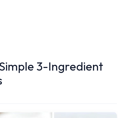
Simple 3-Ingredient
s