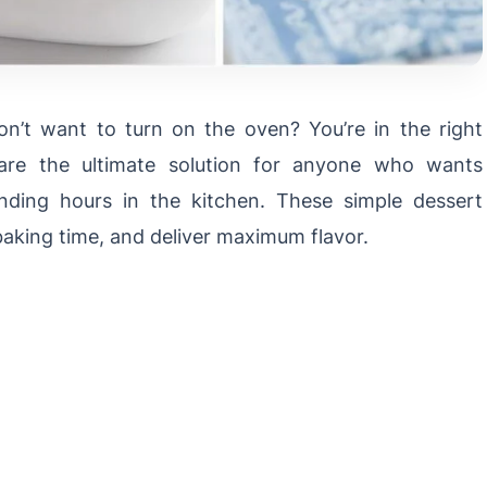
n’t want to turn on the oven? You’re in the right
re the ultimate solution for anyone who wants
nding hours in the kitchen. These simple dessert
baking time, and deliver maximum flavor.