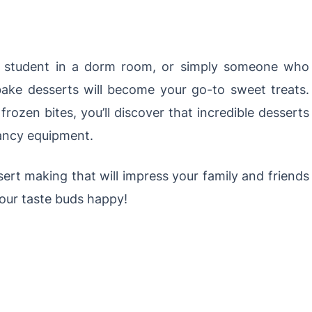
ge student in a dorm room, or simply someone who
bake desserts will become your go-to sweet treats.
rozen bites, you’ll discover that incredible desserts
fancy equipment.
ssert making that will impress your family and friends
your taste buds happy!