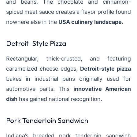
and beans. The chocolate and cinnamon-
spiced meat sauce creates a flavor profile found
nowhere else in the
USA culinary landscape
.
Detroit-Style Pizza
Rectangular, thick-crusted, and featuring
caramelized cheese edges,
Detroit-style pizza
bakes in industrial pans originally used for
automotive parts. This
innovative American
dish
has gained national recognition.
Pork Tenderloin Sandwich
Indiana’s breaded pork tenderloin sandwich