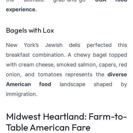
experience
.
Bagels with Lox
New York’s Jewish delis perfected this
breakfast combination. A chewy bagel topped
with cream cheese, smoked salmon, capers, red
onion, and tomatoes represents the
diverse
American food
landscape shaped by
immigration.
Midwest Heartland: Farm-to-
Table American Fare