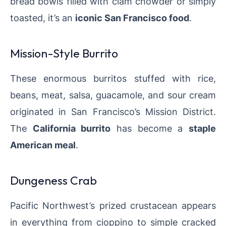
bread bowls filled with clam chowder or simply
toasted, it’s an
iconic San Francisco food
.
Mission-Style Burrito
These enormous burritos stuffed with rice,
beans, meat, salsa, guacamole, and sour cream
originated in San Francisco’s Mission District.
The
California burrito
has become a
staple
American meal
.
Dungeness Crab
Pacific Northwest’s prized crustacean appears
in everything from cioppino to simple cracked