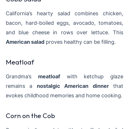
California’s hearty salad combines chicken,
bacon, hard-boiled eggs, avocado, tomatoes,
and blue cheese in rows over lettuce. This
American salad
proves healthy can be filling.
Meatloaf
Grandma’s
meatloaf
with ketchup glaze
remains a
nostalgic American dinner
that
evokes childhood memories and home cooking.
Corn on the Cob