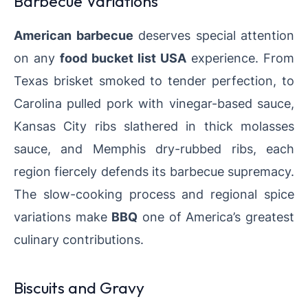
Barbecue Variations
American barbecue
deserves special attention
on any
food bucket list USA
experience. From
Texas brisket smoked to tender perfection, to
Carolina pulled pork with vinegar-based sauce,
Kansas City ribs slathered in thick molasses
sauce, and Memphis dry-rubbed ribs, each
region fiercely defends its barbecue supremacy.
The slow-cooking process and regional spice
variations make
BBQ
one of America’s greatest
culinary contributions.
Biscuits and Gravy