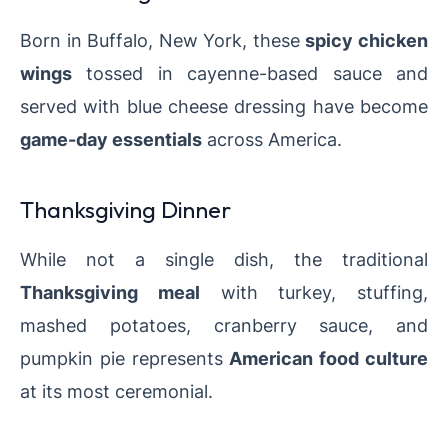
Born in Buffalo, New York, these
spicy chicken
wings
tossed in cayenne-based sauce and
served with blue cheese dressing have become
game-day essentials
across America.
Thanksgiving Dinner
While not a single dish, the traditional
Thanksgiving meal
with turkey, stuffing,
mashed potatoes, cranberry sauce, and
pumpkin pie represents
American food culture
at its most ceremonial.