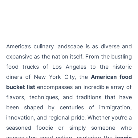
America’s culinary landscape is as diverse and
expansive as the nation itself. From the bustling
food trucks of Los Angeles to the historic
diners of New York City, the
American food
bucket list
encompasses an incredible array of
flavors, techniques, and traditions that have
been shaped by centuries of immigration,
innovation, and regional pride. Whether you’re a
seasoned foodie or simply someone who
appreciates good eating, exploring the
iconic