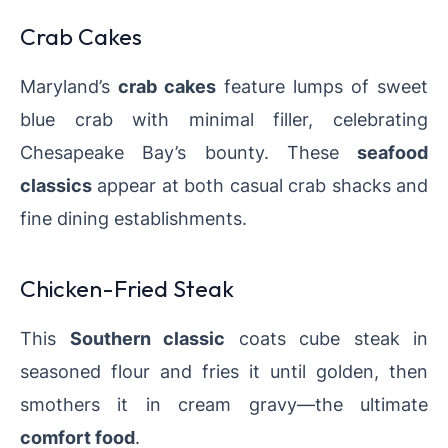
Crab Cakes
Maryland’s
crab cakes
feature lumps of sweet
blue crab with minimal filler, celebrating
Chesapeake Bay’s bounty. These
seafood
classics
appear at both casual crab shacks and
fine dining establishments.
Chicken-Fried Steak
This
Southern classic
coats cube steak in
seasoned flour and fries it until golden, then
smothers it in cream gravy—the ultimate
comfort food
.