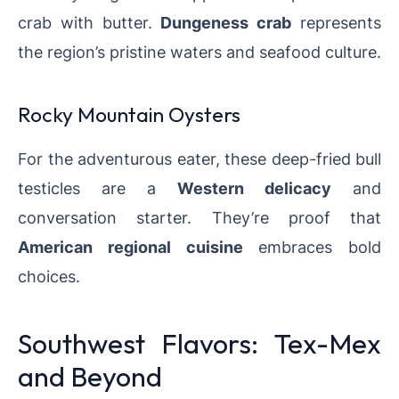
crab with butter.
Dungeness crab
represents
the region’s pristine waters and seafood culture.
Rocky Mountain Oysters
For the adventurous eater, these deep-fried bull
testicles are a
Western delicacy
and
conversation starter. They’re proof that
American regional cuisine
embraces bold
choices.
Southwest Flavors: Tex-Mex
and Beyond