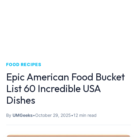
FOOD RECIPES
Epic American Food Bucket
List 60 Incredible USA
Dishes
By
UMGeeks
•
October 29, 2025
•
12 min read