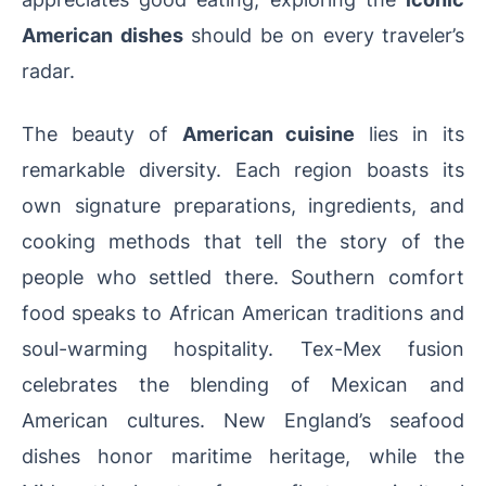
American dishes
should be on every traveler’s
radar.
The beauty of
American cuisine
lies in its
remarkable diversity. Each region boasts its
own signature preparations, ingredients, and
cooking methods that tell the story of the
people who settled there. Southern comfort
food speaks to African American traditions and
soul-warming hospitality. Tex-Mex fusion
celebrates the blending of Mexican and
American cultures. New England’s seafood
dishes honor maritime heritage, while the