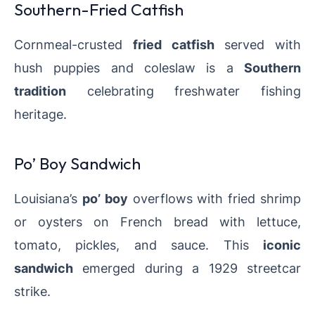
Southern-Fried Catfish
Cornmeal-crusted
fried catfish
served with
hush puppies and coleslaw is a
Southern
tradition
celebrating freshwater fishing
heritage.
Po’ Boy Sandwich
Louisiana’s
po’ boy
overflows with fried shrimp
or oysters on French bread with lettuce,
tomato, pickles, and sauce. This
iconic
sandwich
emerged during a 1929 streetcar
strike.