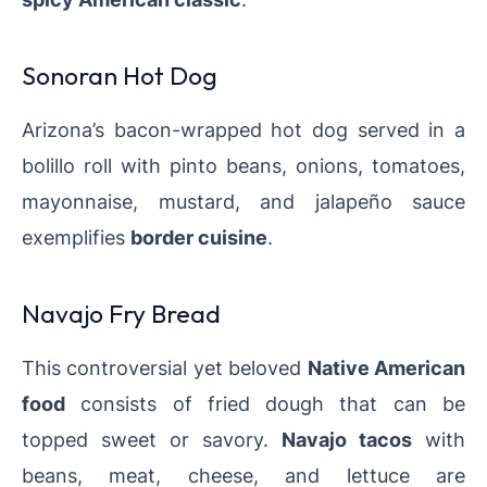
Sonoran Hot Dog
Arizona’s bacon-wrapped hot dog served in a
bolillo roll with pinto beans, onions, tomatoes,
mayonnaise, mustard, and jalapeño sauce
exemplifies
border cuisine
.
Navajo Fry Bread
This controversial yet beloved
Native American
food
consists of fried dough that can be
topped sweet or savory.
Navajo tacos
with
beans, meat, cheese, and lettuce are