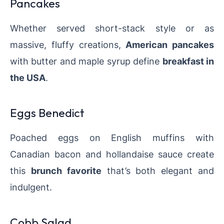
Pancakes
Whether served short-stack style or as
massive, fluffy creations,
American pancakes
with butter and maple syrup define
breakfast in
the USA
.
Eggs Benedict
Poached eggs on English muffins with
Canadian bacon and hollandaise sauce create
this
brunch favorite
that’s both elegant and
indulgent.
Cobb Salad