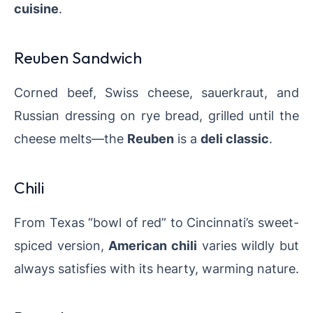
cuisine
.
Reuben Sandwich
Corned beef, Swiss cheese, sauerkraut, and
Russian dressing on rye bread, grilled until the
cheese melts—the
Reuben
is a
deli classic
.
Chili
From Texas “bowl of red” to Cincinnati’s sweet-
spiced version,
American chili
varies wildly but
always satisfies with its hearty, warming nature.