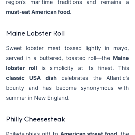
region’s maritime traditions and remains a
must-eat American food
.
Maine Lobster Roll
Sweet lobster meat tossed lightly in mayo,
served in a buttered, toasted roll—the
Maine
lobster roll
is simplicity at its finest. This
classic USA dish
celebrates the Atlantic’s
bounty and has become synonymous with
summer in New England.
Philly Cheesesteak
Philadelphia’s gift to
American street food
, the