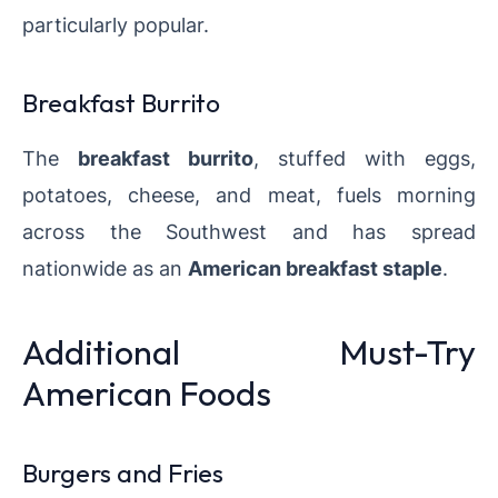
particularly popular.
Breakfast Burrito
The
breakfast burrito
, stuffed with eggs,
potatoes, cheese, and meat, fuels morning
across the Southwest and has spread
nationwide as an
American breakfast staple
.
Additional Must-Try
American Foods
Burgers and Fries