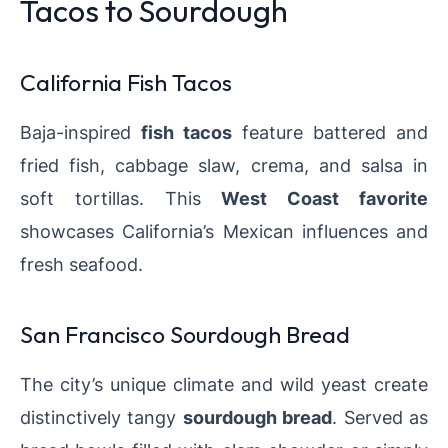
Tacos to Sourdough
California Fish Tacos
Baja-inspired
fish tacos
feature battered and
fried fish, cabbage slaw, crema, and salsa in
soft tortillas. This
West Coast favorite
showcases California’s Mexican influences and
fresh seafood.
San Francisco Sourdough Bread
The city’s unique climate and wild yeast create
distinctively tangy
sourdough bread
. Served as