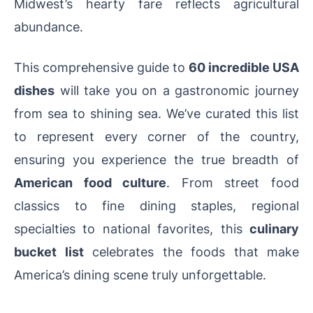
Midwest’s hearty fare reflects agricultural
abundance.
This comprehensive guide to
60 incredible USA
dishes
will take you on a gastronomic journey
from sea to shining sea. We’ve curated this list
to represent every corner of the country,
ensuring you experience the true breadth of
American food culture
. From street food
classics to fine dining staples, regional
specialties to national favorites, this
culinary
bucket list
celebrates the foods that make
America’s dining scene truly unforgettable.