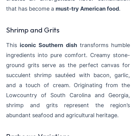
that has become a
must-try American food
.
Shrimp and Grits
This
iconic Southern dish
transforms humble
ingredients into pure comfort. Creamy stone-
ground grits serve as the perfect canvas for
succulent shrimp sautéed with bacon, garlic,
and a touch of cream. Originating from the
Lowcountry of South Carolina and Georgia,
shrimp and grits represent the region’s
abundant seafood and agricultural heritage.