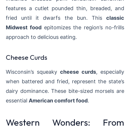
features a cutlet pounded thin, breaded, and
fried until it dwarfs the bun. This
classic
Midwest food
epitomizes the region’s no-frills
approach to delicious eating.
Cheese Curds
Wisconsin’s squeaky
cheese curds
, especially
when battered and fried, represent the state’s
dairy dominance. These bite-sized morsels are
essential
American comfort food
.
Western Wonders: From