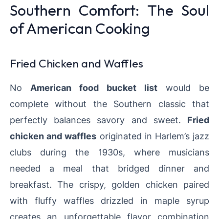
Southern Comfort: The Soul
of American Cooking
Fried Chicken and Waffles
No
American food bucket list
would be
complete without the Southern classic that
perfectly balances savory and sweet.
Fried
chicken and waffles
originated in Harlem’s jazz
clubs during the 1930s, where musicians
needed a meal that bridged dinner and
breakfast. The crispy, golden chicken paired
with fluffy waffles drizzled in maple syrup
creates an unforgettable flavor combination