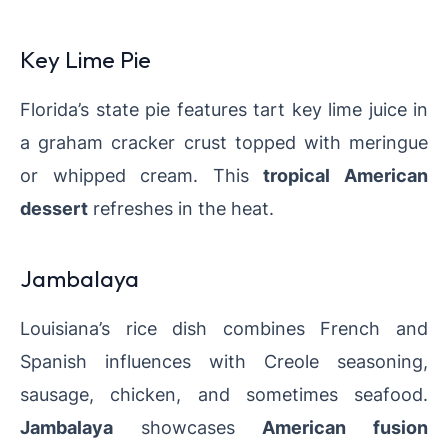
Key Lime Pie
Florida’s state pie features tart key lime juice in
a graham cracker crust topped with meringue
or whipped cream. This
tropical American
dessert
refreshes in the heat.
Jambalaya
Louisiana’s rice dish combines French and
Spanish influences with Creole seasoning,
sausage, chicken, and sometimes seafood.
Jambalaya
showcases
American fusion