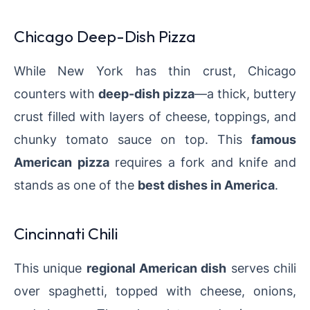
Chicago Deep-Dish Pizza
While New York has thin crust, Chicago
counters with
deep-dish pizza
—a thick, buttery
crust filled with layers of cheese, toppings, and
chunky tomato sauce on top. This
famous
American pizza
requires a fork and knife and
stands as one of the
best dishes in America
.
Cincinnati Chili
This unique
regional American dish
serves chili
over spaghetti, topped with cheese, onions,