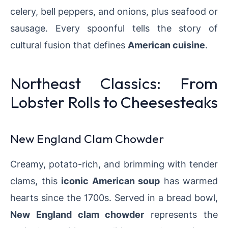
celery, bell peppers, and onions, plus seafood or
sausage. Every spoonful tells the story of
cultural fusion that defines
American cuisine
.
Northeast Classics: From
Lobster Rolls to Cheesesteaks
New England Clam Chowder
Creamy, potato-rich, and brimming with tender
clams, this
iconic American soup
has warmed
hearts since the 1700s. Served in a bread bowl,
New England clam chowder
represents the