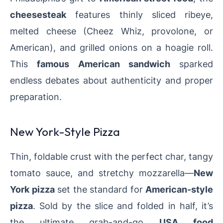
cheesesteak
features thinly sliced ribeye,
melted cheese (Cheez Whiz, provolone, or
American), and grilled onions on a hoagie roll.
This
famous American sandwich
sparked
endless debates about authenticity and proper
preparation.
New York-Style Pizza
Thin, foldable crust with the perfect char, tangy
tomato sauce, and stretchy mozzarella—
New
York pizza
set the standard for
American-style
pizza
. Sold by the slice and folded in half, it’s
the ultimate grab-and-go
USA food