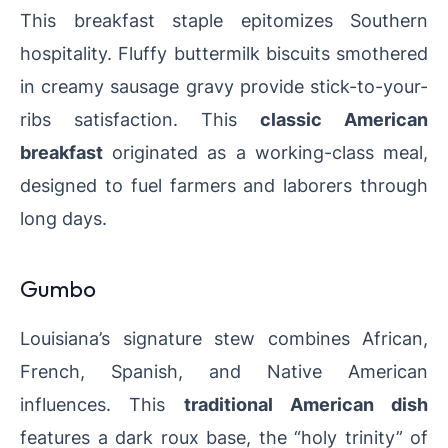
This breakfast staple epitomizes Southern
hospitality. Fluffy buttermilk biscuits smothered
in creamy sausage gravy provide stick-to-your-
ribs satisfaction. This
classic American
breakfast
originated as a working-class meal,
designed to fuel farmers and laborers through
long days.
Gumbo
Louisiana’s signature stew combines African,
French, Spanish, and Native American
influences. This
traditional American dish
features a dark roux base, the “holy trinity” of