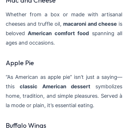
Mac and Cheese
Whether from a box or made with artisanal
cheeses and truffle oil,
macaroni and cheese
is
beloved
American comfort food
spanning all
ages and occasions.
Apple Pie
“As American as apple pie” isn’t just a saying—
this
classic American dessert
symbolizes
home, tradition, and simple pleasures. Served à
la mode or plain, it’s essential eating.
Buffalo Wings