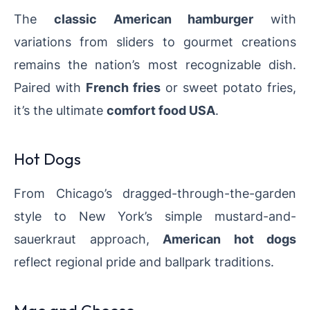
The
classic American hamburger
with
variations from sliders to gourmet creations
remains the nation’s most recognizable dish.
Paired with
French fries
or sweet potato fries,
it’s the ultimate
comfort food USA
.
Hot Dogs
From Chicago’s dragged-through-the-garden
style to New York’s simple mustard-and-
sauerkraut approach,
American hot dogs
reflect regional pride and ballpark traditions.