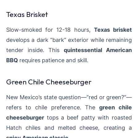
Texas Brisket
Slow-smoked for 12-18 hours,
Texas brisket
develops a dark “bark” exterior while remaining
tender inside. This
quintessential American
BBQ
requires patience and skill.
Green Chile Cheeseburger
New Mexico’s state question—”red or green?”—
refers to chile preference. The
green chile
cheeseburger
tops a beef patty with roasted
Hatch chiles and melted cheese, creating a
spicy American classic
.