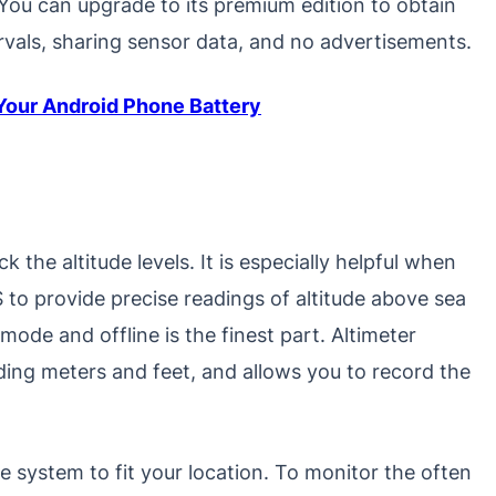
 You can upgrade to its premium edition to obtain
ervals, sharing sensor data, and no advertisements.
 Your Android Phone Battery
 the altitude levels. It is especially helpful when
 to provide precise readings of altitude above sea
t mode and offline is the finest part. Altimeter
ding meters and feet, and allows you to record the
e system to fit your location. To monitor the often