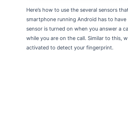
Here’s how to use the several sensors tha
smartphone running Android has to have s
sensor is turned on when you answer a ca
while you are on the call. Similar to this
activated to detect your fingerprint.