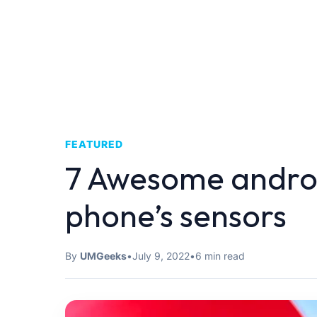
FEATURED
7 Awesome androi
phone’s sensors
By
UMGeeks
•
July 9, 2022
•
6 min read