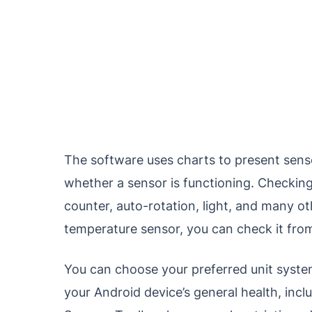
The software uses charts to present sens
whether a sensor is functioning. Checkin
counter, auto-rotation, light, and many oth
temperature sensor, you can check it from
You can choose your preferred unit system,
your Android device’s general health, inclu