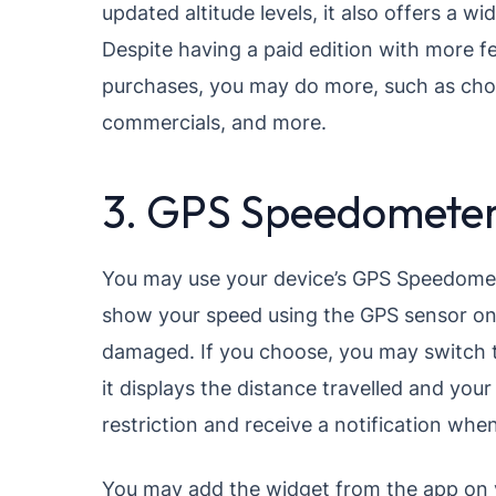
updated altitude levels, it also offers a w
Despite having a paid edition with more fe
purchases, you may do more, such as choos
commercials, and more.
3. GPS Speedomete
You may use your device’s GPS Speedomete
show your speed using the GPS sensor on 
damaged. If you choose, you may switch the
it displays the distance travelled and yo
restriction and receive a notification when
You may add the widget from the app on y