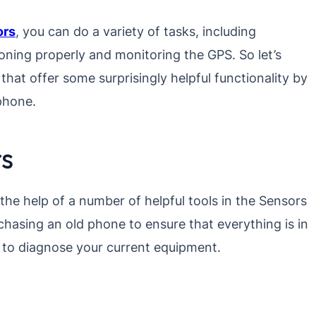
ors
, you can do a variety of tasks, including
oning properly and monitoring the GPS. So let’s
that offer some surprisingly helpful functionality by
 phone.
rs
the help of a number of helpful tools in the Sensors
hasing an old phone to ensure that everything is in
t to diagnose your current equipment.