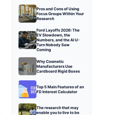
Pros and Cons of Using
Focus Groups Within Your
Research
Ford Layoffs 2026: The
EV Slowdown, the
Numbers, and the AI U-
Turn Nobody Saw
Coming
Why Cosmetic
Manufacturers Use
Cardboard Rigid Boxes
Top 5 Main Features of an
FD Interest Calculator
The research that may
enable you to live to be