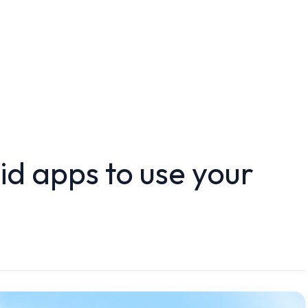
d apps to use your