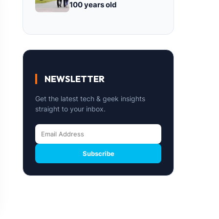
100 years old
NEWSLETTER
Get the latest tech & geek insights
straight to your inbox.
Subscribe