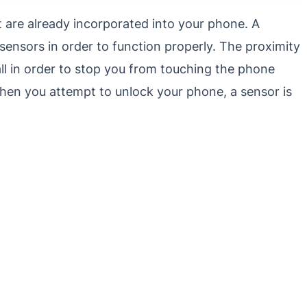
t are already incorporated into your phone. A
ensors in order to function properly. The proximity
ll in order to stop you from touching the phone
, when you attempt to unlock your phone, a sensor is