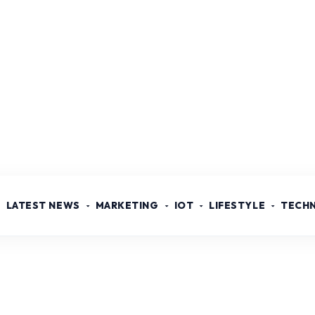
LATEST NEWS
MARKETING
IOT
LIFESTYLE
TECH