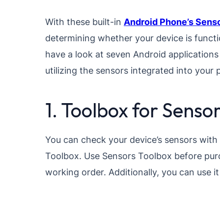
With these built-in
Android Phone’s Sens
determining whether your device is functi
have a look at seven Android applications 
utilizing the sensors integrated into your
1. Toolbox for Senso
You can check your device’s sensors with 
Toolbox. Use Sensors Toolbox before purc
working order. Additionally, you can use i