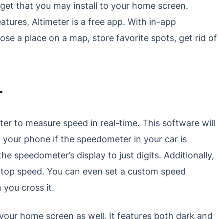
idget that you may install to your home screen.
atures, Altimeter is a free app. With in-app
e a place on a map, store favorite spots, get rid of
r
r to measure speed in real-time. This software will
your phone if the speedometer in your car is
 speedometer’s display to just digits. Additionally,
ur top speed. You can even set a custom speed
 you cross it.
our home screen as well. It features both dark and