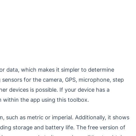
or data, which makes it simpler to determine
g sensors for the camera, GPS, microphone, step
er devices is possible. If your device has a
 within the app using this toolbox.
 such as metric or imperial. Additionally, it shows
ding storage and battery life. The free version of