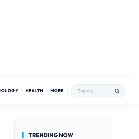
NOLOGY
HEALTH
MORE
TRENDING NOW