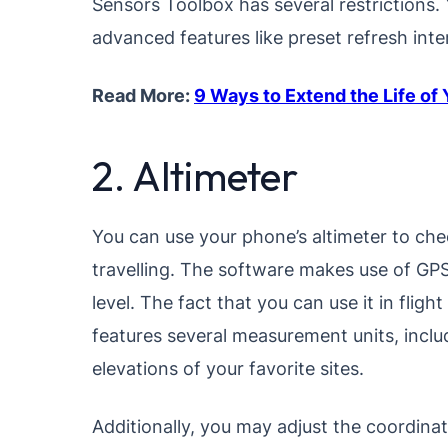
Sensors Toolbox has several restrictions.
advanced features like preset refresh int
Read More:
9 Ways to Extend the Life of
2. Altimeter
You can use your phone’s altimeter to check
travelling. The software makes use of GPS
level. The fact that you can use it in fligh
features several measurement units, inclu
elevations of your favorite sites.
Additionally, you may adjust the coordinat