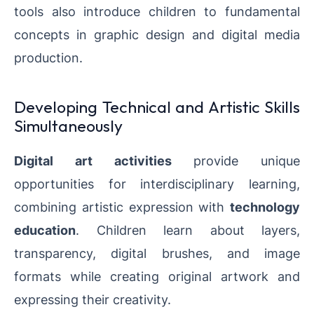
tools also introduce children to fundamental
concepts in graphic design and digital media
production.
Developing Technical and Artistic Skills
Simultaneously
Digital art activities
provide unique
opportunities for interdisciplinary learning,
combining artistic expression with
technology
education
. Children learn about layers,
transparency, digital brushes, and image
formats while creating original artwork and
expressing their creativity.