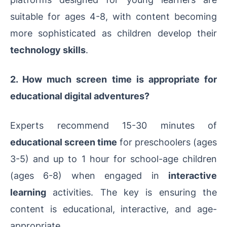
suitable for ages 4-8, with content becoming
more sophisticated as children develop their
technology skills
.
2. How much screen time is appropriate for
educational digital adventures?
Experts recommend 15-30 minutes of
educational screen time
for preschoolers (ages
3-5) and up to 1 hour for school-age children
(ages 6-8) when engaged in
interactive
learning
activities. The key is ensuring the
content is educational, interactive, and age-
appropriate.