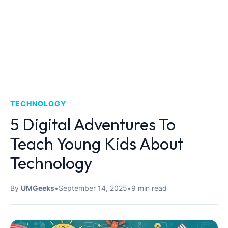
TECHNOLOGY
5 Digital Adventures To
Teach Young Kids About
Technology
By
UMGeeks
•
September 14, 2025
•
9 min read