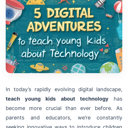
In today’s rapidly evolving digital landscape,
teach young kids about technology
has
become more crucial than ever before. As
parents and educators, we’re constantly
seeking innovative ways to introduce children