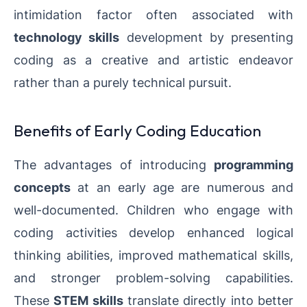
intimidation factor often associated with
technology skills
development by presenting
coding as a creative and artistic endeavor
rather than a purely technical pursuit.
Benefits of Early Coding Education
The advantages of introducing
programming
concepts
at an early age are numerous and
well-documented. Children who engage with
coding activities develop enhanced logical
thinking abilities, improved mathematical skills,
and stronger problem-solving capabilities.
These
STEM skills
translate directly into better