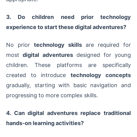
3. Do children need prior technology
experience to start these digital adventures?
No prior
technology skills
are required for
most
digital adventures
designed for young
children. These platforms are specifically
created to introduce
technology concepts
gradually, starting with basic navigation and
progressing to more complex skills.
4. Can digital adventures replace traditional
hands-on learning activities?