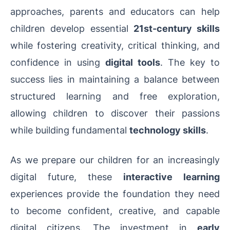
approaches, parents and educators can help
children develop essential
21st-century skills
while fostering creativity, critical thinking, and
confidence in using
digital tools
. The key to
success lies in maintaining a balance between
structured learning and free exploration,
allowing children to discover their passions
while building fundamental
technology skills
.
As we prepare our children for an increasingly
digital future, these
interactive learning
experiences provide the foundation they need
to become confident, creative, and capable
digital citizens. The investment in
early