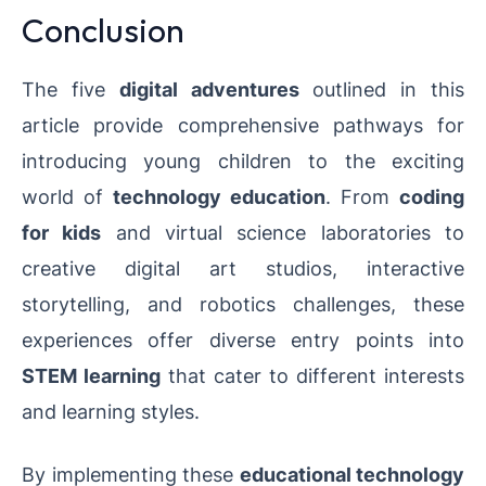
Conclusion
The five
digital adventures
outlined in this
article provide comprehensive pathways for
introducing young children to the exciting
world of
technology education
. From
coding
for kids
and virtual science laboratories to
creative digital art studios, interactive
storytelling, and robotics challenges, these
experiences offer diverse entry points into
STEM learning
that cater to different interests
and learning styles.
By implementing these
educational technology