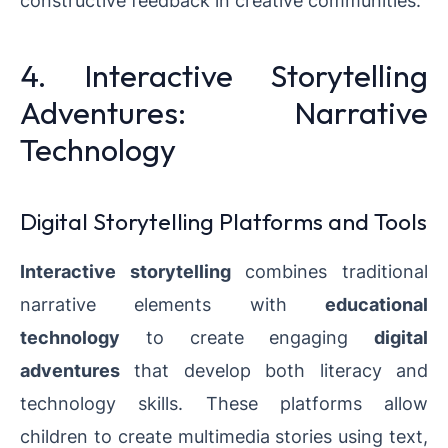
constructive feedback in creative communities.
4. Interactive Storytelling
Adventures: Narrative
Technology
Digital Storytelling Platforms and Tools
Interactive storytelling
combines traditional
narrative elements with
educational
technology
to create engaging
digital
adventures
that develop both literacy and
technology skills. These platforms allow
children to create multimedia stories using text,