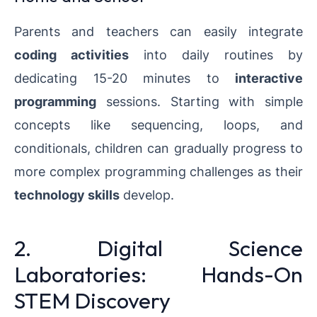
Parents and teachers can easily integrate
coding activities
into daily routines by
dedicating 15-20 minutes to
interactive
programming
sessions. Starting with simple
concepts like sequencing, loops, and
conditionals, children can gradually progress to
more complex programming challenges as their
technology skills
develop.
2. Digital Science
Laboratories: Hands-On
STEM Discovery