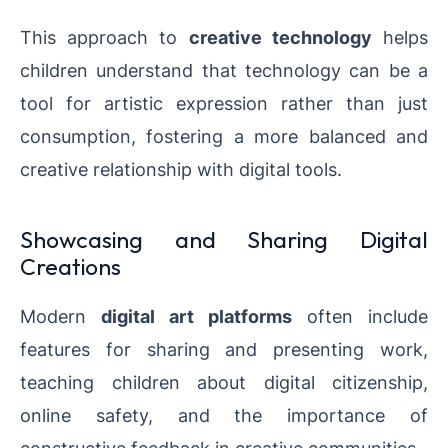
This approach to
creative technology
helps
children understand that technology can be a
tool for artistic expression rather than just
consumption, fostering a more balanced and
creative relationship with digital tools.
Showcasing and Sharing Digital
Creations
Modern
digital art platforms
often include
features for sharing and presenting work,
teaching children about digital citizenship,
online safety, and the importance of