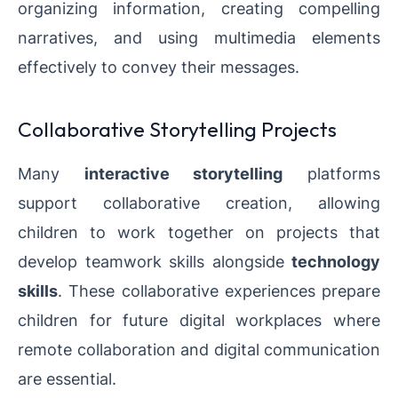
organizing information, creating compelling
narratives, and using multimedia elements
effectively to convey their messages.
Collaborative Storytelling Projects
Many
interactive storytelling
platforms
support collaborative creation, allowing
children to work together on projects that
develop teamwork skills alongside
technology
skills
. These collaborative experiences prepare
children for future digital workplaces where
remote collaboration and digital communication
are essential.