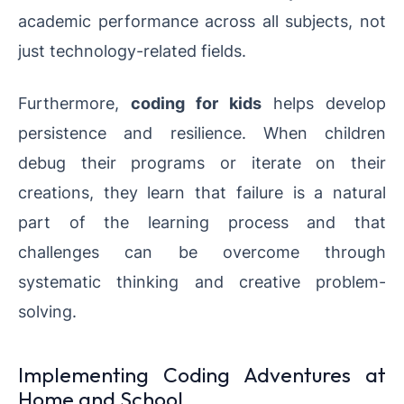
academic performance across all subjects, not
just technology-related fields.
Furthermore,
coding for kids
helps develop
persistence and resilience. When children
debug their programs or iterate on their
creations, they learn that failure is a natural
part of the learning process and that
challenges can be overcome through
systematic thinking and creative problem-
solving.
Implementing Coding Adventures at
Home and School