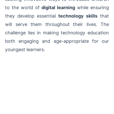
to the world of
digital learning
while ensuring
they develop essential
technology skills
that
will serve them throughout their lives. The
challenge lies in making technology education
both engaging and age-appropriate for our
youngest learners.