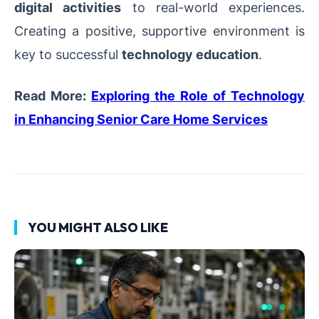
digital activities
to real-world experiences.
Creating a positive, supportive environment is
key to successful
technology education
.
Read More:
Exploring the Role of Technology
in Enhancing Senior Care Home Services
YOU MIGHT ALSO LIKE