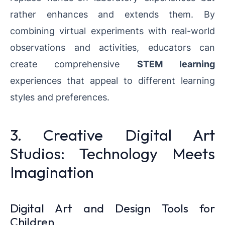
rather enhances and extends them. By
combining virtual experiments with real-world
observations and activities, educators can
create comprehensive
STEM learning
experiences that appeal to different learning
styles and preferences.
3. Creative Digital Art
Studios: Technology Meets
Imagination
Digital Art and Design Tools for
Children