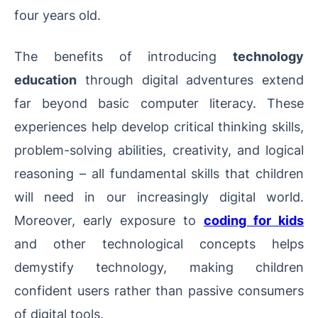
four years old.
The benefits of introducing
technology
education
through digital adventures extend
far beyond basic computer literacy. These
experiences help develop critical thinking skills,
problem-solving abilities, creativity, and logical
reasoning – all fundamental skills that children
will need in our increasingly digital world.
Moreover, early exposure to
coding for kids
and other technological concepts helps
demystify technology, making children
confident users rather than passive consumers
of digital tools.