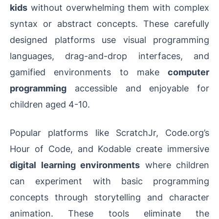
kids
without overwhelming them with complex
syntax or abstract concepts. These carefully
designed platforms use visual programming
languages, drag-and-drop interfaces, and
gamified environments to make
computer
programming
accessible and enjoyable for
children aged 4-10.
Popular platforms like ScratchJr, Code.org’s
Hour of Code, and Kodable create immersive
digital learning environments
where children
can experiment with basic programming
concepts through storytelling and character
animation. These tools eliminate the