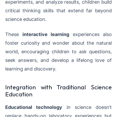
experiments, and analyze results, children build
critical thinking skills that extend far beyond
science education.
These
interactive learning
experiences also
foster curiosity and wonder about the natural
world, encouraging children to ask questions,
seek answers, and develop a lifelong love of
learning and discovery.
Integration with Traditional Science
Education
Educational technology
in science doesn’t
replace hands-on laboratory experiences but