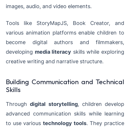
images, audio, and video elements.
Tools like StoryMapJS, Book Creator, and
various animation platforms enable children to
become digital authors and filmmakers,
developing
media literacy
skills while exploring
creative writing and narrative structure.
Building Communication and Technical
Skills
Through
digital storytelling
, children develop
advanced communication skills while learning
to use various
technology tools
. They practice