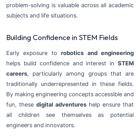
problem-solving is valuable across all academic
subjects and life situations.
Building Confidence in STEM Fields
Early exposure to
robotics and engineering
helps build confidence and interest in
STEM
careers
, particularly among groups that are
traditionally underrepresented in these fields.
By making engineering concepts accessible and
fun, these
digital adventures
help ensure that
all children see themselves as potential
engineers and innovators.