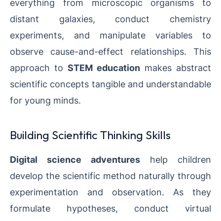
everything from microscopic organisms to
distant galaxies, conduct chemistry
experiments, and manipulate variables to
observe cause-and-effect relationships. This
approach to
STEM education
makes abstract
scientific concepts tangible and understandable
for young minds.
Building Scientific Thinking Skills
Digital science adventures
help children
develop the scientific method naturally through
experimentation and observation. As they
formulate hypotheses, conduct virtual