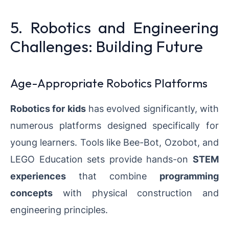
5. Robotics and Engineering
Challenges: Building Future
Age-Appropriate Robotics Platforms
Robotics for kids
has evolved significantly, with
numerous platforms designed specifically for
young learners. Tools like Bee-Bot, Ozobot, and
LEGO Education sets provide hands-on
STEM
experiences
that combine
programming
concepts
with physical construction and
engineering principles.