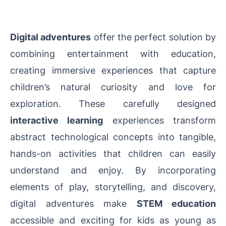
Digital adventures
offer the perfect solution by
combining entertainment with education,
creating immersive experiences that capture
children’s natural curiosity and love for
exploration. These carefully designed
interactive learning
experiences transform
abstract technological concepts into tangible,
hands-on activities that children can easily
understand and enjoy. By incorporating
elements of play, storytelling, and discovery,
digital adventures make
STEM education
accessible and exciting for kids as young as