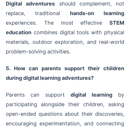
Digital adventures
should complement, not
replace, traditional
hands-on learning
experiences. The most effective
STEM
education
combines digital tools with physical
materials, outdoor exploration, and real-world
problem-solving activities.
5. How can parents support their children
during digital learning adventures?
Parents can support
digital learning
by
participating alongside their children, asking
open-ended questions about their discoveries,
encouraging experimentation, and connecting