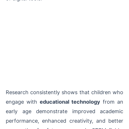
Research consistently shows that children who
engage with
educational technology
from an
early age demonstrate improved academic
performance, enhanced creativity, and better