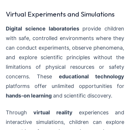
Virtual Experiments and Simulations
Digital science laboratories
provide children
with safe, controlled environments where they
can conduct experiments, observe phenomena,
and explore scientific principles without the
limitations of physical resources or safety
concerns. These
educational technology
platforms offer unlimited opportunities for
hands-on learning
and scientific discovery.
Through
virtual reality
experiences and
interactive simulations, children can explore