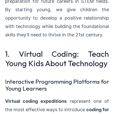
preparation for future careers in STEM fields.
By starting young, we give children the
opportunity to develop a positive relationship
with technology while building the foundational
skills they’ll need to thrive in the 21st century.
1. Virtual Coding: Teach
Young Kids About Technology
Interactive Programming Platforms for
Young Learners
Virtual coding expeditions
represent one of
the most effective ways to introduce
coding for