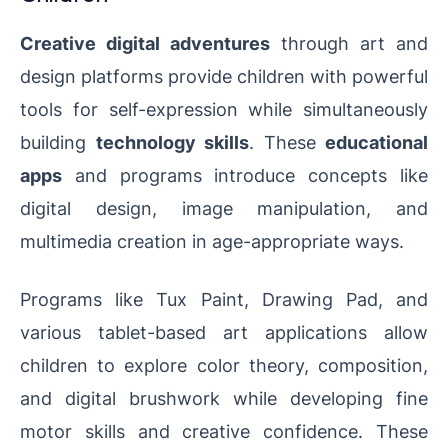
Creative digital adventures
through art and
design platforms provide children with powerful
tools for self-expression while simultaneously
building
technology skills
. These
educational
apps
and programs introduce concepts like
digital design, image manipulation, and
multimedia creation in age-appropriate ways.
Programs like Tux Paint, Drawing Pad, and
various tablet-based art applications allow
children to explore color theory, composition,
and digital brushwork while developing fine
motor skills and creative confidence. These