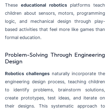
These
educational robotics
platforms teach
children about sensors, motors, programming
logic, and mechanical design through play-
based activities that feel more like games than
formal education.
Problem-Solving Through Engineering
Design
Robotics challenges
naturally incorporate the
engineering design process, teaching children
to identify problems, brainstorm solutions,
create prototypes, test ideas, and iterate on
their designs. This systematic approach to