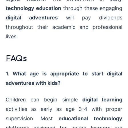
technology education
through these engaging
digital adventures
will pay dividends
throughout their academic and professional
lives.
FAQs
1. What age is appropriate to start digital
adventures with kids?
Children can begin simple
digital learning
activities as early as age 3-4 with proper
supervision. Most
educational technology
platforms designed for young learners are