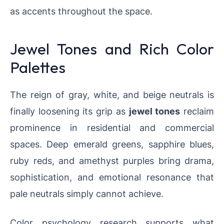
as accents throughout the space.
Jewel Tones and Rich Color
Palettes
The reign of gray, white, and beige neutrals is
finally loosening its grip as
jewel tones
reclaim
prominence in residential and commercial
spaces. Deep emerald greens, sapphire blues,
ruby reds, and amethyst purples bring drama,
sophistication, and emotional resonance that
pale neutrals simply cannot achieve.
Color psychology research supports what