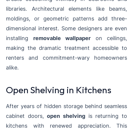
libraries. Architectural elements like beams,
moldings, or geometric patterns add three-
dimensional interest. Some designers are even
installing
removable wallpaper
on ceilings,
making the dramatic treatment accessible to
renters and commitment-wary homeowners
alike.
Open Shelving in Kitchens
After years of hidden storage behind seamless
cabinet doors,
open shelving
is returning to
kitchens with renewed appreciation. This