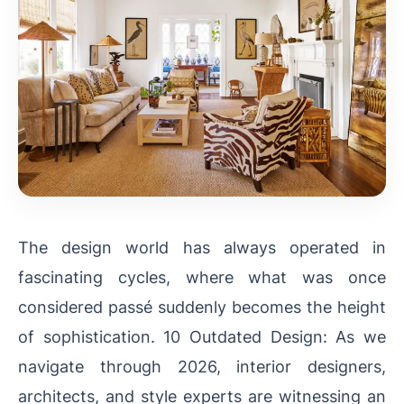
The design world has always operated in
fascinating cycles, where what was once
considered passé suddenly becomes the height
of sophistication. 10 Outdated Design: As we
navigate through 2026, interior designers,
architects, and style experts are witnessing an