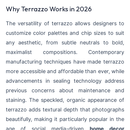
Why Terrazzo Works in 2026
The versatility of terrazzo allows designers to
customize color palettes and chip sizes to suit
any aesthetic, from subtle neutrals to bold,
maximalist compositions. Contemporary
manufacturing techniques have made terrazzo
more accessible and affordable than ever, while
advancements in sealing technology address
previous concerns about maintenance and
staining. The speckled, organic appearance of
terrazzo adds textural depth that photographs
beautifully, making it particularly popular in the
age of social media-driven
home decor