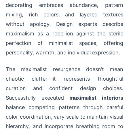
decorating embraces abundance, pattern
mixing, rich colors, and layered textures
without apology. Design experts describe
maximalism as a rebellion against the sterile
perfection of minimalist spaces, offering
personality, warmth, and individual expression.
The maximalist resurgence doesn’t mean
chaotic clutter—it represents thoughtful
curation and confident design choices.
Successfully executed
maximalist interiors
balance competing patterns through careful
color coordination, vary scale to maintain visual
hierarchy, and incorporate breathing room to