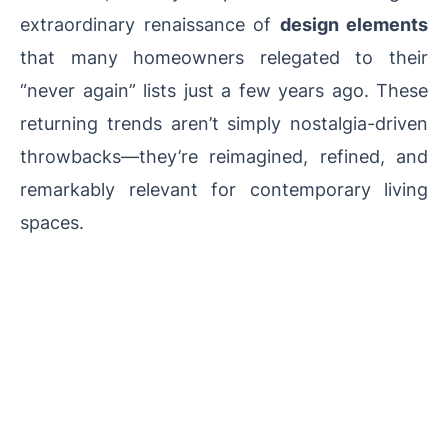
extraordinary renaissance of
design elements
that many homeowners relegated to their
“never again” lists just a few years ago. These
returning trends aren’t simply nostalgia-driven
throwbacks—they’re reimagined, refined, and
remarkably relevant for contemporary living
spaces.