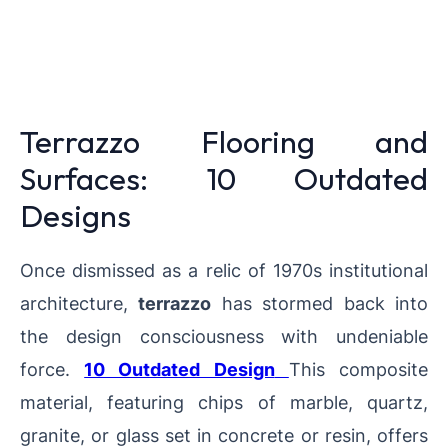
Terrazzo Flooring and
Surfaces: 10 Outdated
Designs
Once dismissed as a relic of 1970s institutional
architecture,
terrazzo
has stormed back into
the design consciousness with undeniable
force.
10 Outdated Design
This composite
material, featuring chips of marble, quartz,
granite, or glass set in concrete or resin, offers