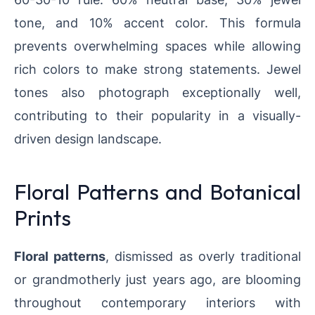
tone, and 10% accent color. This formula
prevents overwhelming spaces while allowing
rich colors to make strong statements. Jewel
tones also photograph exceptionally well,
contributing to their popularity in a visually-
driven design landscape.
Floral Patterns and Botanical
Prints
Floral patterns
, dismissed as overly traditional
or grandmotherly just years ago, are blooming
throughout contemporary interiors with