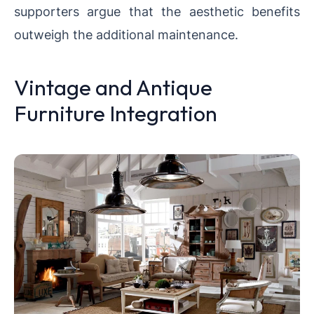
supporters argue that the aesthetic benefits
outweigh the additional maintenance.
Vintage and Antique
Furniture Integration