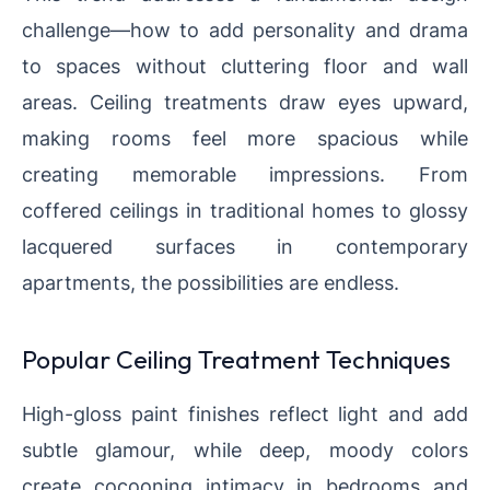
challenge—how to add personality and drama
to spaces without cluttering floor and wall
areas. Ceiling treatments draw eyes upward,
making rooms feel more spacious while
creating memorable impressions. From
coffered ceilings in traditional homes to glossy
lacquered surfaces in contemporary
apartments, the possibilities are endless.
Popular Ceiling Treatment Techniques
High-gloss paint finishes reflect light and add
subtle glamour, while deep, moody colors
create cocooning intimacy in bedrooms and