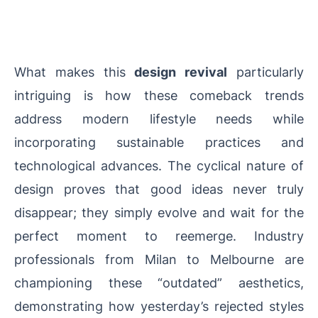
What makes this
design revival
particularly
intriguing is how these comeback trends
address modern lifestyle needs while
incorporating sustainable practices and
technological advances. The cyclical nature of
design proves that good ideas never truly
disappear; they simply evolve and wait for the
perfect moment to reemerge. Industry
professionals from Milan to Melbourne are
championing these “outdated” aesthetics,
demonstrating how yesterday’s rejected styles