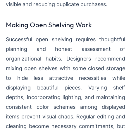
visible and reducing duplicate purchases.
Making Open Shelving Work
Successful open shelving requires thoughtful
planning and honest assessment of
organizational habits. Designers recommend
mixing open shelves with some closed storage
to hide less attractive necessities while
displaying beautiful pieces. Varying shelf
depths, incorporating lighting, and maintaining
consistent color schemes among displayed
items prevent visual chaos. Regular editing and
cleaning become necessary commitments, but