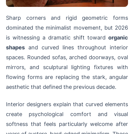
Sharp corners and rigid geometric forms
dominated the minimalist movement, but 2026
is witnessing a dramatic shift toward
organic
shapes
and curved lines throughout interior
spaces. Rounded sofas, arched doorways, oval
mirrors, and sculptural lighting fixtures with
flowing forms are replacing the stark, angular
aesthetic that defined the previous decade.
Interior designers explain that curved elements
create psychological comfort and visual
softness that feels particularly welcome after
years of austere, hard-edged minimalism. These