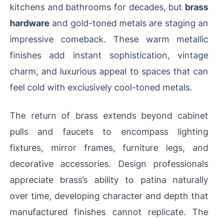
kitchens and bathrooms for decades, but
brass
hardware
and gold-toned metals are staging an
impressive comeback. These warm metallic
finishes add instant sophistication, vintage
charm, and luxurious appeal to spaces that can
feel cold with exclusively cool-toned metals.
The return of brass extends beyond cabinet
pulls and faucets to encompass lighting
fixtures, mirror frames, furniture legs, and
decorative accessories. Design professionals
appreciate brass’s ability to patina naturally
over time, developing character and depth that
manufactured finishes cannot replicate. The