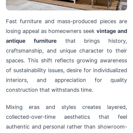
Fast furniture and mass-produced pieces are
losing appeal as homeowners seek
vintage and
antique furniture
that brings history,
craftsmanship, and unique character to their
spaces. This shift reflects growing awareness
of sustainability issues, desire for individualized
interiors, and appreciation for quality
construction that withstands time.
Mixing eras and styles creates layered,
collected-over-time aesthetics that feel
authentic and personal rather than showroom-