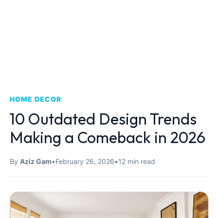
HOME DECOR
10 Outdated Design Trends
Making a Comeback in 2026
By
Aziz Gam
•
February 26, 2026
•
12 min read