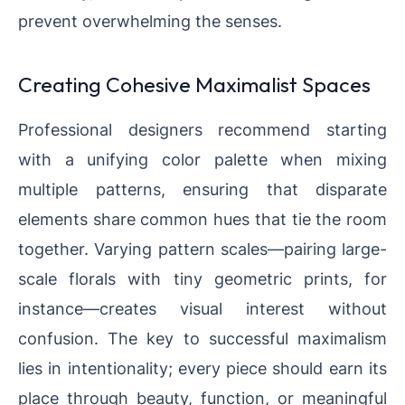
prevent overwhelming the senses.
Creating Cohesive Maximalist Spaces
Professional designers recommend starting
with a unifying color palette when mixing
multiple patterns, ensuring that disparate
elements share common hues that tie the room
together. Varying pattern scales—pairing large-
scale florals with tiny geometric prints, for
instance—creates visual interest without
confusion. The key to successful maximalism
lies in intentionality; every piece should earn its
place through beauty, function, or meaningful