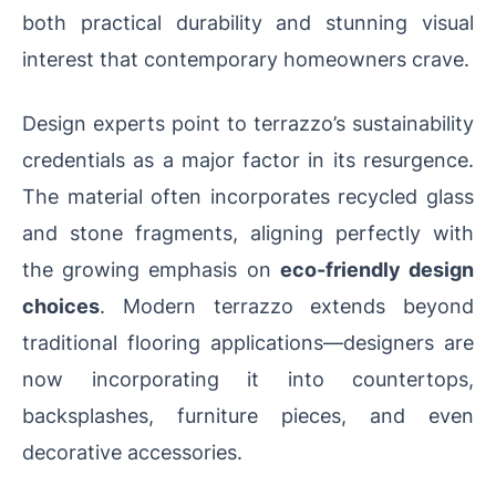
both practical durability and stunning visual
interest that contemporary homeowners crave.
Design experts point to terrazzo’s sustainability
credentials as a major factor in its resurgence.
The material often incorporates recycled glass
and stone fragments, aligning perfectly with
the growing emphasis on
eco-friendly design
choices
. Modern terrazzo extends beyond
traditional flooring applications—designers are
now incorporating it into countertops,
backsplashes, furniture pieces, and even
decorative accessories.