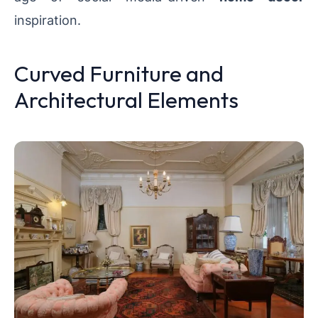
inspiration.
Curved Furniture and
Architectural Elements