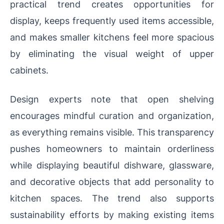
practical trend creates opportunities for
display, keeps frequently used items accessible,
and makes smaller kitchens feel more spacious
by eliminating the visual weight of upper
cabinets.
Design experts note that open shelving
encourages mindful curation and organization,
as everything remains visible. This transparency
pushes homeowners to maintain orderliness
while displaying beautiful dishware, glassware,
and decorative objects that add personality to
kitchen spaces. The trend also supports
sustainability efforts by making existing items