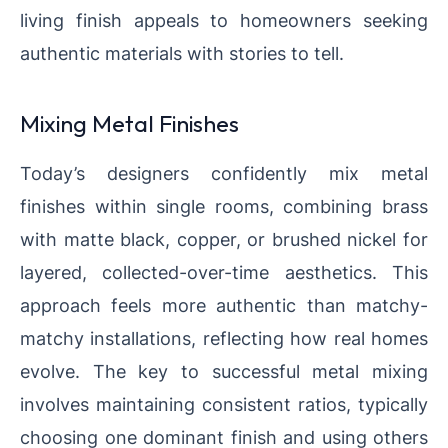
living finish appeals to homeowners seeking
authentic materials with stories to tell.
Mixing Metal Finishes
Today’s designers confidently mix metal
finishes within single rooms, combining brass
with matte black, copper, or brushed nickel for
layered, collected-over-time aesthetics. This
approach feels more authentic than matchy-
matchy installations, reflecting how real homes
evolve. The key to successful metal mixing
involves maintaining consistent ratios, typically
choosing one dominant finish and using others