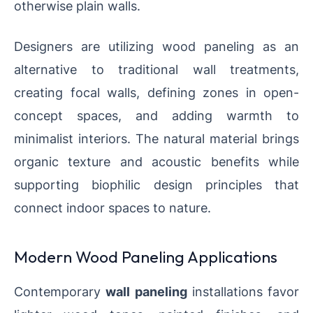
otherwise plain walls.
Designers are utilizing wood paneling as an
alternative to traditional wall treatments,
creating focal walls, defining zones in open-
concept spaces, and adding warmth to
minimalist interiors. The natural material brings
organic texture and acoustic benefits while
supporting biophilic design principles that
connect indoor spaces to nature.
Modern Wood Paneling Applications
Contemporary
wall paneling
installations favor