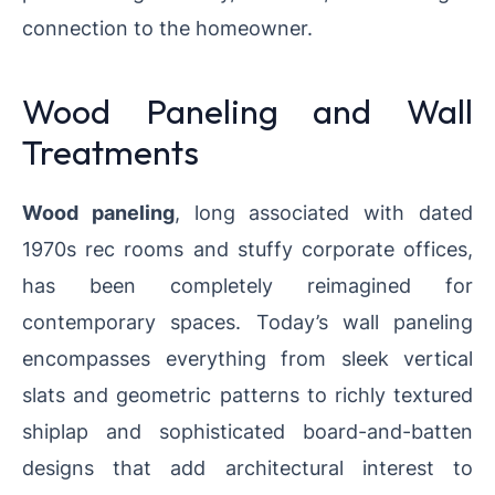
connection to the homeowner.
Wood Paneling and Wall
Treatments
Wood paneling
, long associated with dated
1970s rec rooms and stuffy corporate offices,
has been completely reimagined for
contemporary spaces. Today’s wall paneling
encompasses everything from sleek vertical
slats and geometric patterns to richly textured
shiplap and sophisticated board-and-batten
designs that add architectural interest to