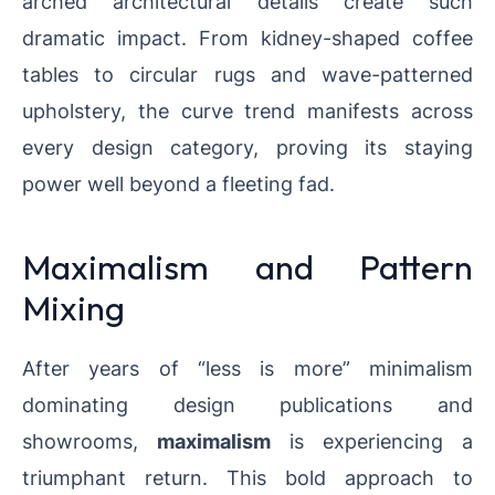
arched architectural details create such
dramatic impact. From kidney-shaped coffee
tables to circular rugs and wave-patterned
upholstery, the curve trend manifests across
every design category, proving its staying
power well beyond a fleeting fad.
Maximalism and Pattern
Mixing
After years of “less is more” minimalism
dominating design publications and
showrooms,
maximalism
is experiencing a
triumphant return. This bold approach to