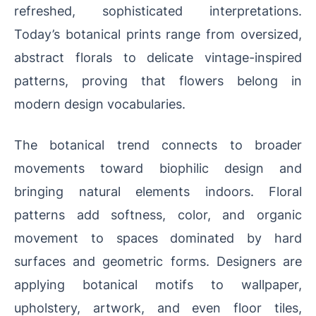
refreshed, sophisticated interpretations.
Today’s botanical prints range from oversized,
abstract florals to delicate vintage-inspired
patterns, proving that flowers belong in
modern design vocabularies.
The botanical trend connects to broader
movements toward biophilic design and
bringing natural elements indoors. Floral
patterns add softness, color, and organic
movement to spaces dominated by hard
surfaces and geometric forms. Designers are
applying botanical motifs to wallpaper,
upholstery, artwork, and even floor tiles,