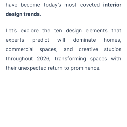
have become today’s most coveted
interior
design trends
.
Let’s explore the ten design elements that
experts predict will dominate homes,
commercial spaces, and creative studios
throughout 2026, transforming spaces with
their unexpected return to prominence.