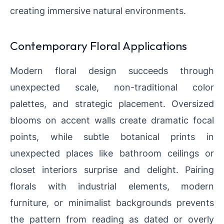
creating immersive natural environments.
Contemporary Floral Applications
Modern floral design succeeds through
unexpected scale, non-traditional color
palettes, and strategic placement. Oversized
blooms on accent walls create dramatic focal
points, while subtle botanical prints in
unexpected places like bathroom ceilings or
closet interiors surprise and delight. Pairing
florals with industrial elements, modern
furniture, or minimalist backgrounds prevents
the pattern from reading as dated or overly