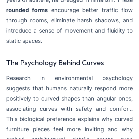
rounded forms
encourage better traffic flow
through rooms, eliminate harsh shadows, and
introduce a sense of movement and fluidity to
static spaces.
The Psychology Behind Curves
Research in environmental psychology
suggests that humans naturally respond more
positively to curved shapes than angular ones,
associating curves with safety and comfort.
This biological preference explains why curved
furniture pieces feel more inviting and why