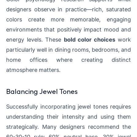
designers observe in practice—rich, saturated
colors create more memorable, engaging
environments that positively impact mood and
energy levels. These
bold color choices
work
particularly well in dining rooms, bedrooms, and
home offices where creating distinct
atmosphere matters.
Balancing Jewel Tones
Successfully incorporating jewel tones requires
understanding their intensity and using them
strategically. Many designers recommend the
60-30-10 rule: 60% neutral base, 30% jewel