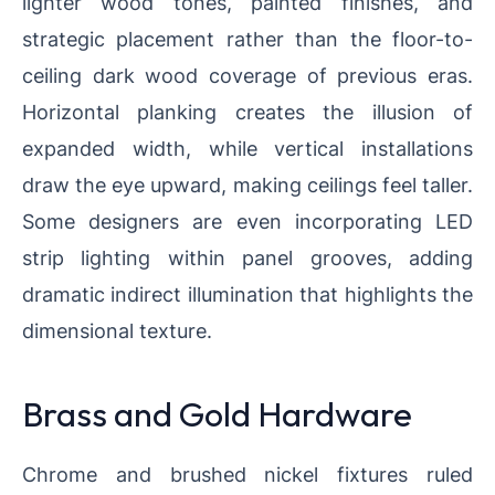
lighter wood tones, painted finishes, and
strategic placement rather than the floor-to-
ceiling dark wood coverage of previous eras.
Horizontal planking creates the illusion of
expanded width, while vertical installations
draw the eye upward, making ceilings feel taller.
Some designers are even incorporating LED
strip lighting within panel grooves, adding
dramatic indirect illumination that highlights the
dimensional texture.
Brass and Gold Hardware
Chrome and brushed nickel fixtures ruled