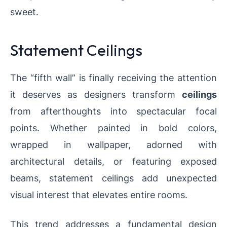
sweet.
Statement Ceilings
The “fifth wall” is finally receiving the attention
it deserves as designers transform
ceilings
from afterthoughts into spectacular focal
points. Whether painted in bold colors,
wrapped in wallpaper, adorned with
architectural details, or featuring exposed
beams, statement ceilings add unexpected
visual interest that elevates entire rooms.
This trend addresses a fundamental design