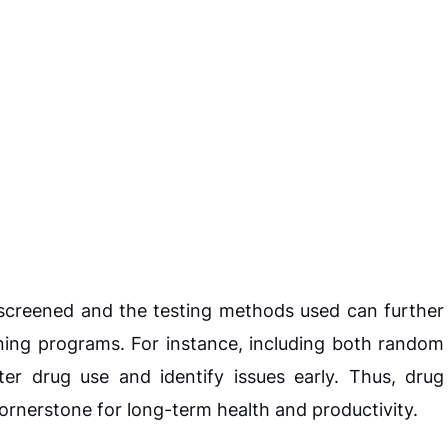
screened and the testing methods used can further
ning programs. For instance, including both random
r drug use and identify issues early. Thus, drug
cornerstone for long-term health and productivity.