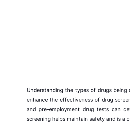
Understanding the types of drugs being 
enhance the effectiveness of drug scree
and pre-employment drug tests can dete
screening helps maintain safety and is a 