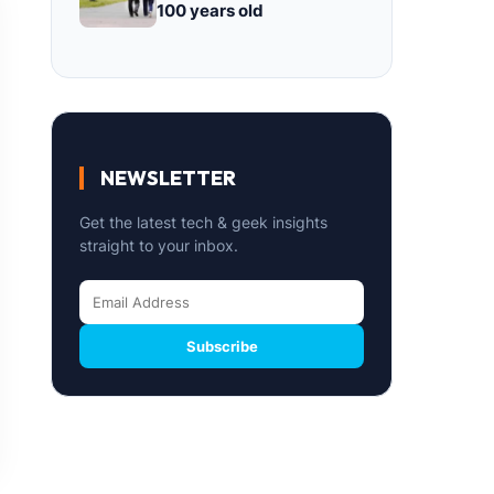
100 years old
NEWSLETTER
Get the latest tech & geek insights
straight to your inbox.
Subscribe