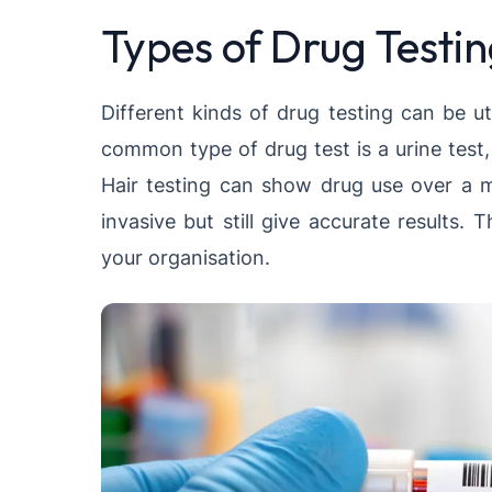
Types of Drug Testi
Different kinds of drug testing can be u
common type of drug test is a urine test
Hair testing can show drug use over a m
invasive but still give accurate results
your organisation.