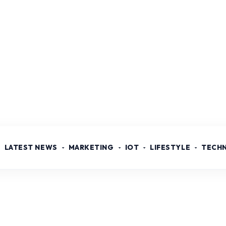
LATEST NEWS
MARKETING
IOT
LIFESTYLE
TECH