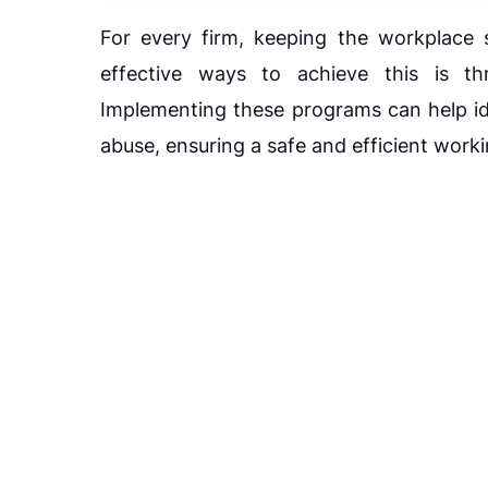
For every firm, keeping the workplace 
effective ways to achieve this is t
Implementing these programs can help ide
abuse, ensuring a safe and efficient work