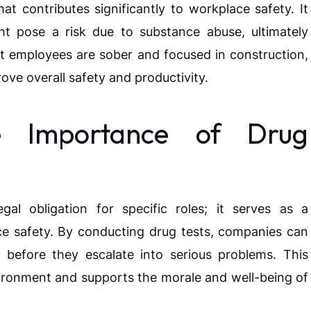
at contributes significantly to workplace safety. It
ght pose a risk due to substance abuse, ultimately
at employees are sober and focused in construction,
ove overall safety and productivity.
e Importance of Drug
al obligation for specific roles; it serves as a
e safety. By conducting drug tests, companies can
 before they escalate into serious problems. This
ironment and supports the morale and well-being of