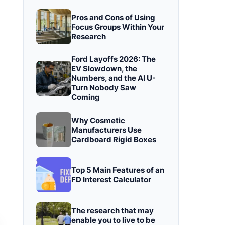
Pros and Cons of Using
Focus Groups Within Your
Research
Ford Layoffs 2026: The
EV Slowdown, the
Numbers, and the AI U-
Turn Nobody Saw
Coming
Why Cosmetic
Manufacturers Use
Cardboard Rigid Boxes
Top 5 Main Features of an
FD Interest Calculator
The research that may
enable you to live to be