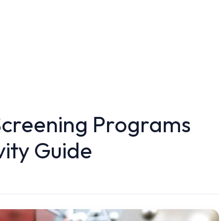
Screening Programs
vity Guide