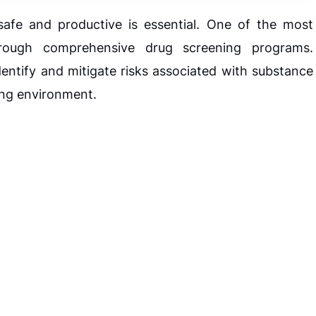
safe and productive is essential. One of the most
hrough comprehensive drug screening programs.
ntify and mitigate risks associated with substance
ing environment.