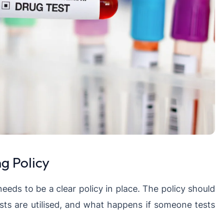
g Policy
needs to be a clear policy in place. The policy should
sts are utilised, and what happens if someone tests