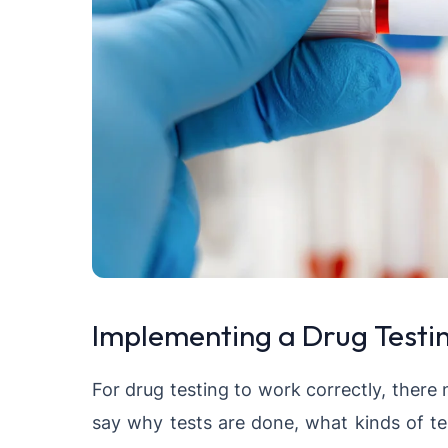
Implementing a Drug Testin
For drug testing to work correctly, there 
say why tests are done, what kinds of te