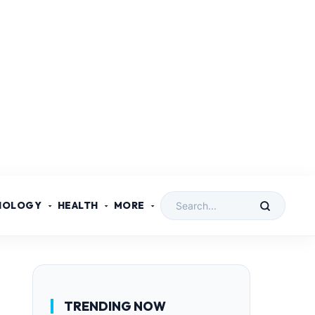
NOLOGY
HEALTH
MORE
TRENDING NOW