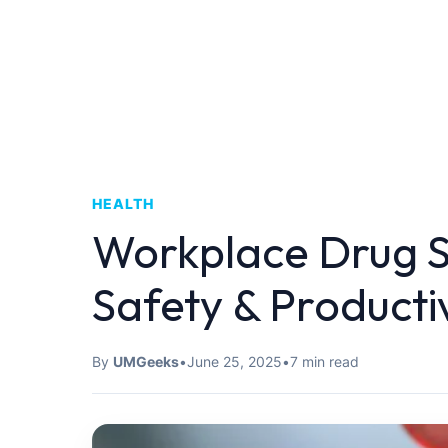
HEALTH
Workplace Drug 
Safety & Producti
By
UMGeeks
•
June 25, 2025
•
7 min read