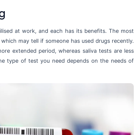
ng
tilised at work, and each has its benefits. The most
, which may tell if someone has used drugs recently.
ore extended period, whereas saliva tests are less
. The type of test you need depends on the needs of