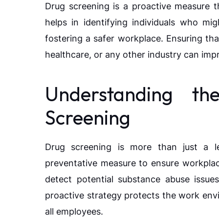
Drug screening is a proactive measure th
helps in identifying individuals who mi
fostering a safer workplace. Ensuring th
healthcare, or any other industry can impr
Understanding th
Screening
Drug screening is more than just a leg
preventative measure to ensure workplac
detect potential substance abuse issues
proactive strategy protects the work env
all employees.