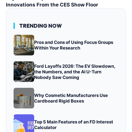
Innovations From the CES Show Floor
TRENDING NOW
Pros and Cons of Using Focus Groups
Within Your Research
Ford Layoffs 2026: The EV Slowdown,
the Numbers, and the AI U-Turn
Nobody Saw Coming
Why Cosmetic Manufacturers Use
Cardboard Rigid Boxes
Top 5 Main Features of an FD Interest
Calculator