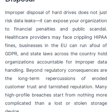
Improper disposal of hard drives does not just
risk data leaks—it can expose your organization
to financial penalties and public scandal.
Healthcare providers may face crippling HIPAA
fines, businesses in the EU can run afoul of
GDPR, and state laws across the country hold
organizations accountable for improper data
handling. Beyond regulatory consequences are
the long-term repercussions of eroded
customer trust and tarnished reputation. Many
high-profile breaches start from nothing more
complicated than a lost or stolen storage
device.