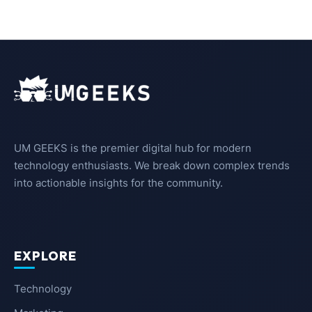
UM GEEKS is the premier digital hub for modern
technology enthusiasts. We break down complex trends
into actionable insights for the community.
EXPLORE
Technology