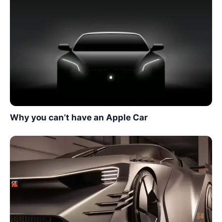
Why you can’t have an Apple Car