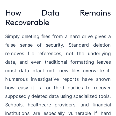
How Data Remains
Recoverable
Simply deleting files from a hard drive gives a
false sense of security. Standard deletion
removes file references, not the underlying
data, and even traditional formatting leaves
most data intact until new files overwrite it.
Numerous investigative reports have shown
how easy it is for third parties to recover
supposedly deleted data using specialized tools.
Schools, healthcare providers, and financial
institutions are especially vulnerable if hard