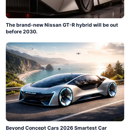
The brand-new Nissan GT-R hybrid will be out
before 2030.
Beyond Concept Cars 2026 Smartest Car