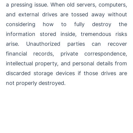
a pressing issue. When old servers, computers,
and external drives are tossed away without
considering how to fully destroy the
information stored inside, tremendous risks
arise. Unauthorized parties can recover
financial records, private correspondence,
intellectual property, and personal details from
discarded storage devices if those drives are
not properly destroyed.