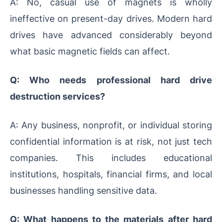
A: No, casual use of magnets is wholly
ineffective on present-day drives. Modern hard
drives have advanced considerably beyond
what basic magnetic fields can affect.
Q: Who needs professional hard drive
destruction services?
A: Any business, nonprofit, or individual storing
confidential information is at risk, not just tech
companies. This includes educational
institutions, hospitals, financial firms, and local
businesses handling sensitive data.
Q: What happens to the materials after hard