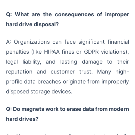
Q: What are the consequences of improper
hard drive disposal?
A: Organizations can face significant financial
penalties (like HIPAA fines or GDPR violations),
legal liability, and lasting damage to their
reputation and customer trust. Many high-
profile data breaches originate from improperly
disposed storage devices.
Q: Do magnets work to erase data from modern
hard drives?