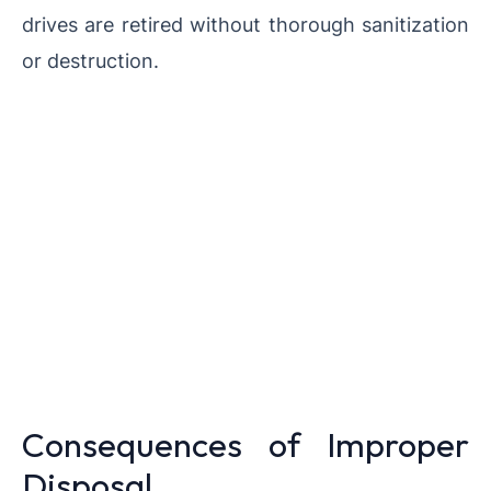
drives are retired without thorough sanitization
or destruction.
Consequences of Improper
Disposal