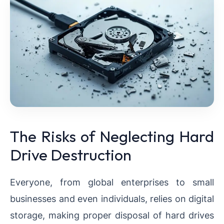
The Risks of Neglecting Hard
Drive Destruction
Everyone, from global enterprises to small
businesses and even individuals, relies on digital
storage, making proper disposal of hard drives