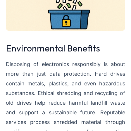
Environmental Benefits
Disposing of electronics responsibly is about
more than just data protection. Hard drives
contain metals, plastics, and even hazardous
substances. Ethical shredding and recycling of
old drives help reduce harmful landfill waste
and support a sustainable future. Reputable
services process shredded material through