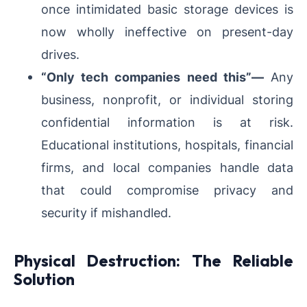
once intimidated basic storage devices is
now wholly ineffective on present-day
drives.
“Only tech companies need this”—
Any
business, nonprofit, or individual storing
confidential information is at risk.
Educational institutions, hospitals, financial
firms, and local companies handle data
that could compromise privacy and
security if mishandled.
Physical Destruction: The Reliable
Solution