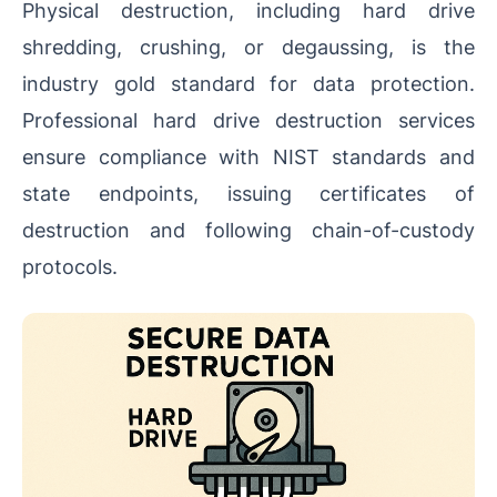
Physical destruction, including hard drive
shredding, crushing, or degaussing, is the
industry gold standard for data protection.
Professional hard drive destruction services
ensure compliance with NIST standards and
state endpoints, issuing certificates of
destruction and following chain-of-custody
protocols.