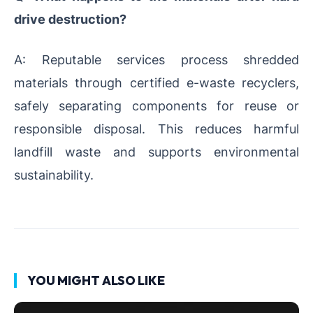
drive destruction?
A: Reputable services process shredded
materials through certified e-waste recyclers,
safely separating components for reuse or
responsible disposal. This reduces harmful
landfill waste and supports environmental
sustainability.
YOU MIGHT ALSO LIKE