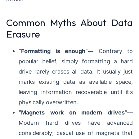
Common Myths About Data
Erasure
“Formatting is enough”—
Contrary to
popular belief, simply formatting a hard
drive rarely erases all data. It usually just
marks existing data as available space,
leaving information recoverable until it’s
physically overwritten.
“Magnets work on modern drives”—
Modern hard drives have advanced
considerably; casual use of magnets that