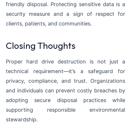
friendly disposal. Protecting sensitive data is a
security measure and a sign of respect for
clients, patients, and communities.
Closing Thoughts
Proper hard drive destruction is not just a
technical requirement—it’s a safeguard for
privacy, compliance, and trust. Organizations
and individuals can prevent costly breaches by
adopting secure disposal practices while
supporting responsible environmental
stewardship.