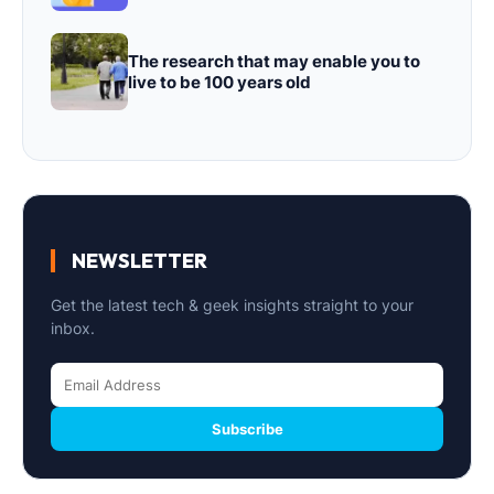
The research that may enable you to
live to be 100 years old
NEWSLETTER
Get the latest tech & geek insights straight to your
inbox.
Subscribe