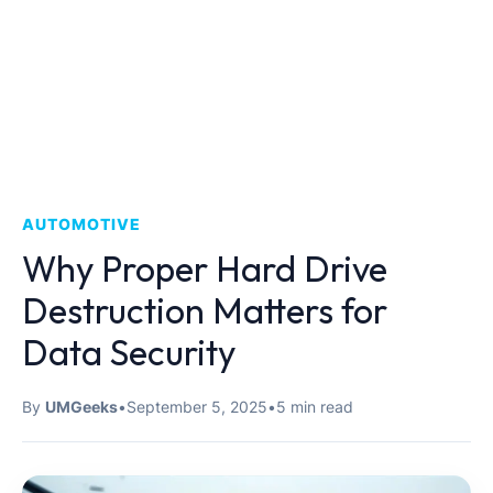
AUTOMOTIVE
Why Proper Hard Drive
Destruction Matters for
Data Security
By
UMGeeks
•
September 5, 2025
•
5 min read