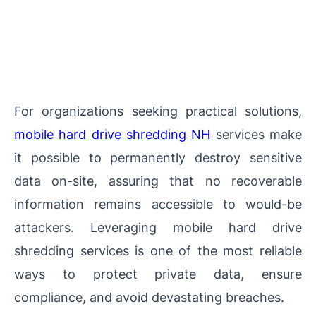
For organizations seeking practical solutions,
mobile hard drive shredding NH
services make
it possible to permanently destroy sensitive
data on-site, assuring that no recoverable
information remains accessible to would-be
attackers. Leveraging mobile hard drive
shredding services is one of the most reliable
ways to protect private data, ensure
compliance, and avoid devastating breaches.