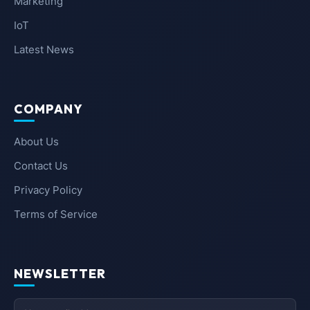
Marketing
IoT
Latest News
COMPANY
About Us
Contact Us
Privacy Policy
Terms of Service
NEWSLETTER