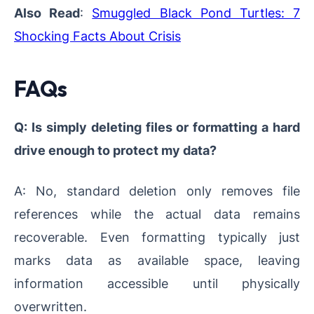
Also Read
:
Smuggled Black Pond Turtles: 7
Shocking Facts About Crisis
FAQs
Q: Is simply deleting files or formatting a hard
drive enough to protect my data?
A: No, standard deletion only removes file
references while the actual data remains
recoverable. Even formatting typically just
marks data as available space, leaving
information accessible until physically
overwritten.