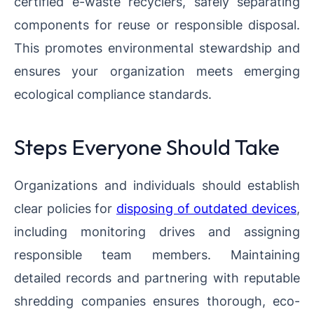
certified e-waste recyclers, safely separating
components for reuse or responsible disposal.
This promotes environmental stewardship and
ensures your organization meets emerging
ecological compliance standards.
Steps Everyone Should Take
Organizations and individuals should establish
clear policies for
disposing of outdated devices
,
including monitoring drives and assigning
responsible team members. Maintaining
detailed records and partnering with reputable
shredding companies ensures thorough, eco-