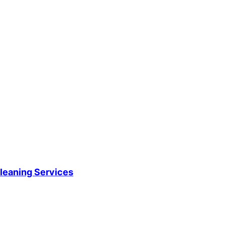
leaning Services