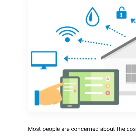
Most people are concerned about the cost 