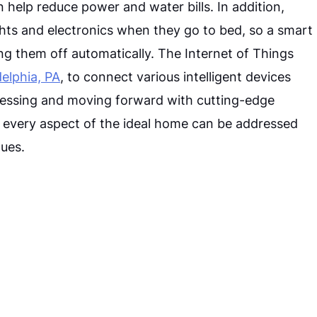
help reduce power and water bills. In addition,
ghts and electronics when they go to bed, so a smart
 them off automatically. The Internet of Things
elphia, PA
, to connect various intelligent devices
cessing and moving forward with cutting-edge
n, every aspect of the ideal home can be addressed
ues.