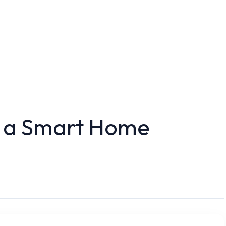
 a Smart Home