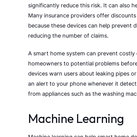
significantly reduce this risk. It can als
Many insurance providers offer discounts 
because these devices can help prevent d
reducing the number of claims.
A smart home system can prevent costly 
homeowners to potential problems befor
devices warn users about leaking pipes or 
an alert to your phone whenever it detec
from appliances such as the washing mach
Machine Learning
Machine learning can help smart home dev