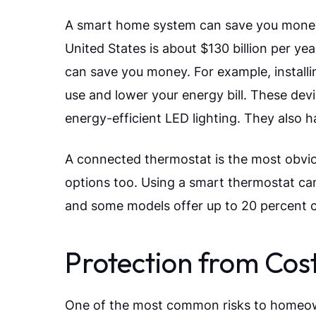
A smart home system can save you money 
United States is about $130 billion per 
can save you money. For example, install
use and lower your energy bill. These dev
energy-efficient LED lighting. They also h
A connected thermostat is the most obvi
options too. Using a smart thermostat ca
and some models offer up to 20 percent c
Protection from Co
One of the most common risks to homeowne