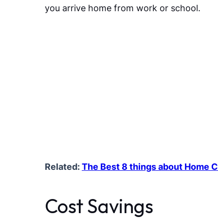
you arrive home from work or school.
Related:
The Best 8 things about Home C
Cost Savings