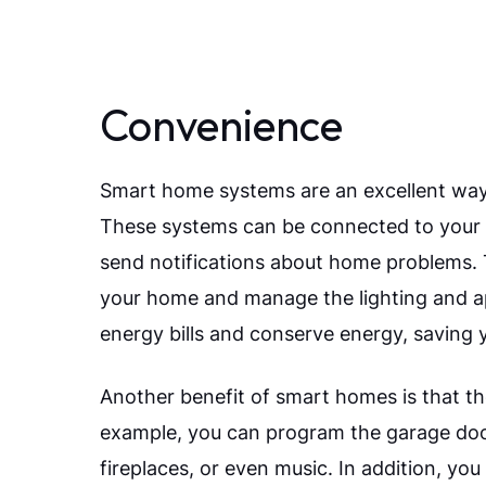
Convenience
Smart home systems are an excellent way
These systems can be connected to your m
send notifications about home problems. T
your home and manage the lighting and app
energy bills and conserve energy, saving 
Another benefit of smart homes is that t
example, you can program the garage door 
fireplaces, or even music. In addition, y