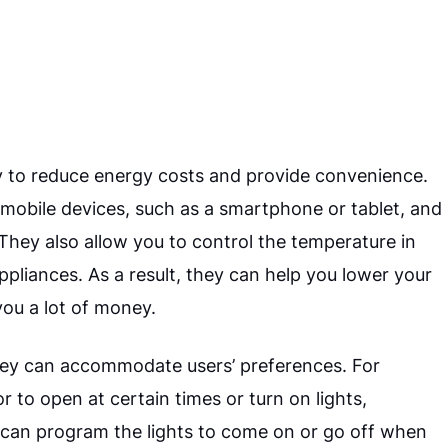
 to reduce energy costs and provide convenience.
obile devices, such as a smartphone or tablet, and
hey also allow you to control the temperature in
liances. As a result, they can help you lower your
you a lot of money.
hey can accommodate users’ preferences. For
to open at certain times or turn on lights,
ou can program the lights to come on or go off when