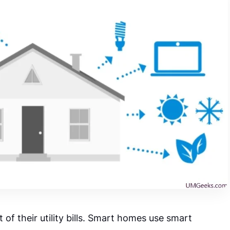
of their utility bills. Smart homes use smart