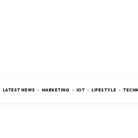
LATEST NEWS
MARKETING
IOT
LIFESTYLE
TECH