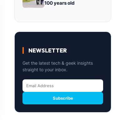
100 years old
NEWSLETTER
Get the latest tech & geek insights
straight to your inbox.
Subscribe