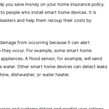
o help you save money on your home insurance policy.
to people who install smart home devices. It is
isasters and help them recoup their costs by
damage from occurring because it can alert
e they occur. For example, some smart home
appliances. A flood sensor, for example, will send
ts water. Other smart home devices can detect leaks
ine, dishwasher, or water heater.
ices and systems detect and predict user actions.