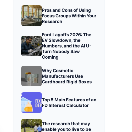
Pros and Cons of Using
Focus Groups Within Your
Research
Ford Layoffs 2026: The
EV Slowdown, the
Numbers, and the AI U-
Turn Nobody Saw
Coming
Why Cosmetic
Manufacturers Use
Cardboard Rigid Boxes
Top 5 Main Features of an
FD Interest Calculator
The research that may
enable you to live to be