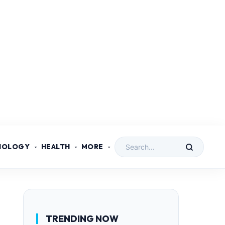
NOLOGY
HEALTH
MORE
TRENDING NOW