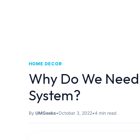
HOME DECOR
Why Do We Need
System?
By
UMGeeks
•
October 3, 2022
•
4 min read