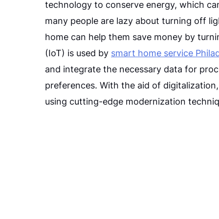
technology to conserve energy, which can 
many people are lazy about turning off li
home can help them save money by turning
(IoT) is used by
smart home service Philad
and integrate the necessary data for pro
preferences. With the aid of digitalizatio
using cutting-edge modernization techniq