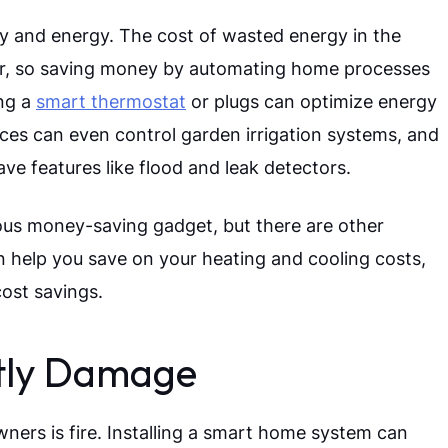
and energy. The cost of wasted energy in the
year, so saving money by automating home processes
ing a
smart thermostat
or plugs can optimize energy
ices can even control garden irrigation systems, and
ave features like flood and leak detectors.
ous money-saving gadget, but there are other
n help you save on your heating and cooling costs,
ost savings.
stly Damage
rs is fire. Installing a smart home system can