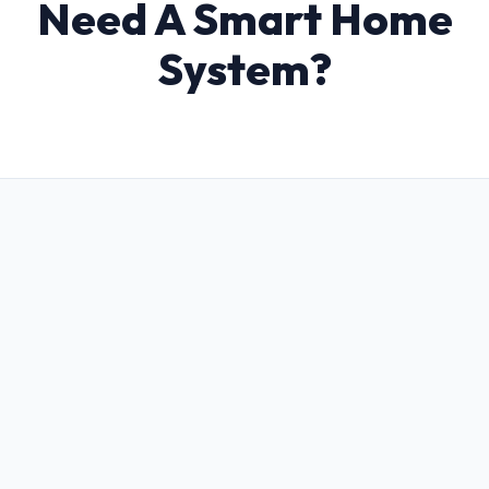
Need A Smart Home
System?