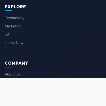
EXPLORE
Technology
Marketing
IoT
Latest News
COMPANY
About Us
Contact Us
Privacy Policy
Terms of Service