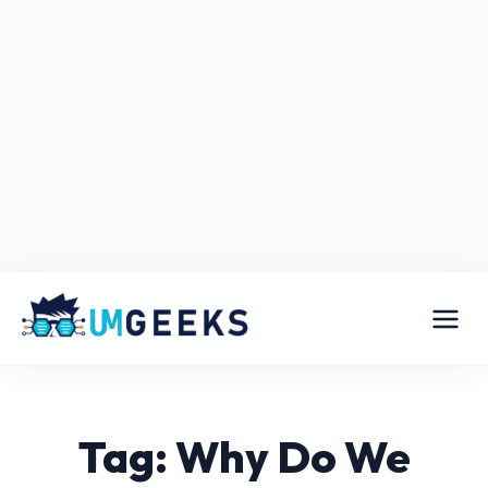
Tag: Why Do We