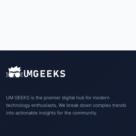
UM GEEKS is the premier digital hub for modern
technology enthusiasts. We break down complex trends
into actionable insights for the community.