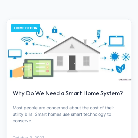
HOME DECOR
Why Do We Need a Smart Home System?
Most people are concerned about the cost of their
utility bills. Smart homes use smart technology to
conserve…
October 3, 2022