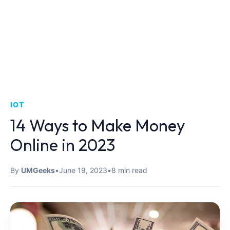
IOT
14 Ways to Make Money
Online in 2023
By
UMGeeks
•
June 19, 2023
•
8 min read