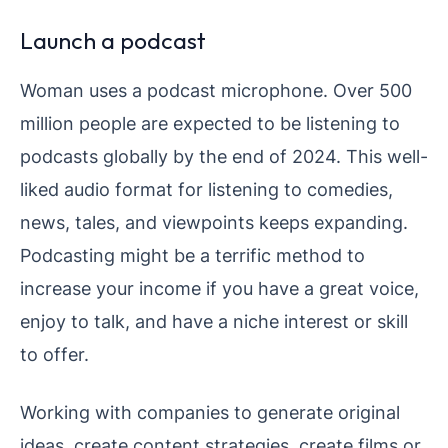
Launch a podcast
Woman uses a podcast microphone. Over 500
million people are expected to be listening to
podcasts globally by the end of 2024. This well-
liked audio format for listening to comedies,
news, tales, and viewpoints keeps expanding.
Podcasting might be a terrific method to
increase your income if you have a great voice,
enjoy to talk, and have a niche interest or skill
to offer.
Working with companies to generate original
ideas, create content strategies, create films or