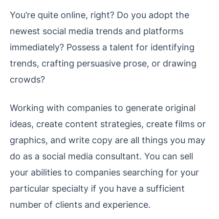
You’re quite online, right? Do you adopt the
newest social media trends and platforms
immediately? Possess a talent for identifying
trends, crafting persuasive prose, or drawing
crowds?
Working with companies to generate original
ideas, create content strategies, create films or
graphics, and write copy are all things you may
do as a social media consultant. You can sell
your abilities to companies searching for your
particular specialty if you have a sufficient
number of clients and experience.