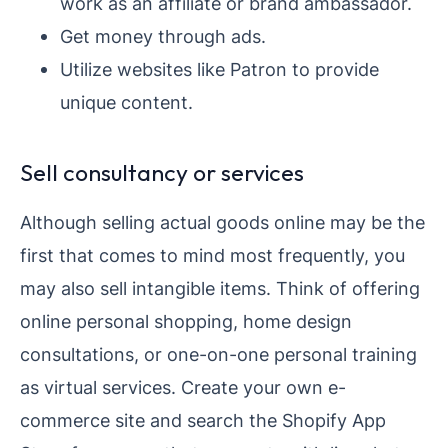
work as an affiliate or brand ambassador.
Get money through ads.
Utilize websites like Patron to provide
unique content.
Sell consultancy or services
Although selling actual goods online may be the
first that comes to mind most frequently, you
may also sell intangible items. Think of offering
online personal shopping, home design
consultations, or one-on-one personal training
as virtual services. Create your own e-
commerce site and search the Shopify App