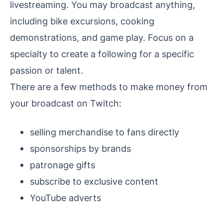
livestreaming. You may broadcast anything,
including bike excursions, cooking
demonstrations, and game play. Focus on a
specialty to create a following for a specific
passion or talent.
There are a few methods to make money from
your broadcast on Twitch:
selling merchandise to fans directly
sponsorships by brands
patronage gifts
subscribe to exclusive content
YouTube adverts