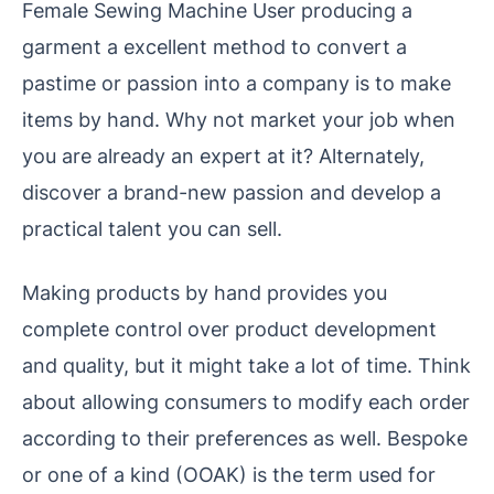
Female Sewing Machine User producing a
garment a excellent method to convert a
pastime or passion into a company is to make
items by hand. Why not market your job when
you are already an expert at it? Alternately,
discover a brand-new passion and develop a
practical talent you can sell.
Making products by hand provides you
complete control over product development
and quality, but it might take a lot of time. Think
about allowing consumers to modify each order
according to their preferences as well. Bespoke
or one of a kind (OOAK) is the term used for