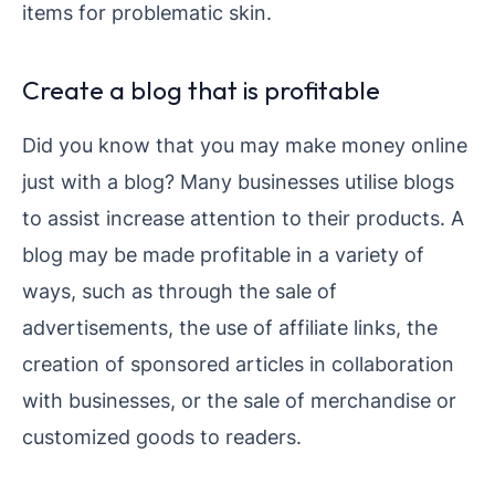
items for problematic skin.
Create a blog that is profitable
Did you know that you may make money online
just with a blog? Many businesses utilise blogs
to assist increase attention to their products. A
blog may be made profitable in a variety of
ways, such as through the sale of
advertisements, the use of affiliate links, the
creation of sponsored articles in collaboration
with businesses, or the sale of merchandise or
customized goods to readers.