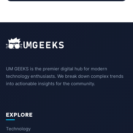
UM GEEKS is the premier digital hub for modern
technology enthusiasts. We break down complex trends
into actionable insights for the community.
EXPLORE
Technology