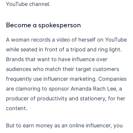
YouTube channel.
Become a spokesperson
A woman records a video of herself on YouTube
while seated in front of a tripod and ring light.
Brands that want to have influence over
audiences who match their target customers
frequently use influencer marketing. Companies
are clamoring to sponsor Amanda Rach Lee, a
producer of productivity and stationery, for her
content.
But to earn money as an online influencer, you