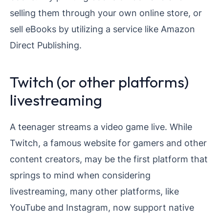
selling them through your own online store, or
sell eBooks by utilizing a service like Amazon
Direct Publishing.
Twitch (or other platforms)
livestreaming
A teenager streams a video game live. While
Twitch, a famous website for gamers and other
content creators, may be the first platform that
springs to mind when considering
livestreaming, many other platforms, like
YouTube and Instagram, now support native