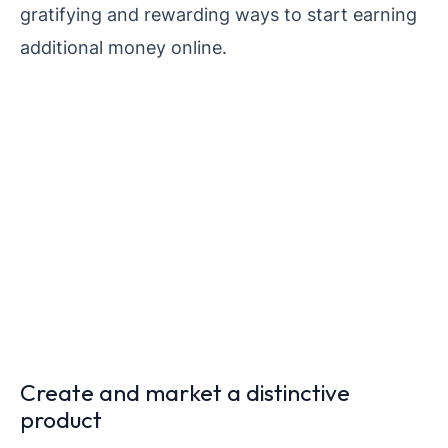
gratifying and rewarding ways to start earning
additional money online.
Create and market a distinctive
product