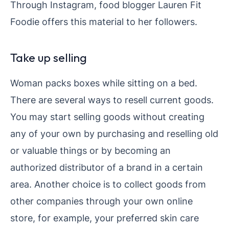
Through Instagram, food blogger Lauren Fit
Foodie offers this material to her followers.
Take up selling
Woman packs boxes while sitting on a bed.
There are several ways to resell current goods.
You may start selling goods without creating
any of your own by purchasing and reselling old
or valuable things or by becoming an
authorized distributor of a brand in a certain
area. Another choice is to collect goods from
other companies through your own online
store, for example, your preferred skin care