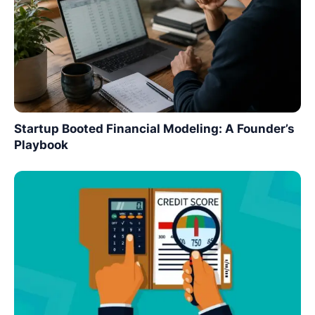
Startup Booted Financial Modeling: A Founder’s
Playbook