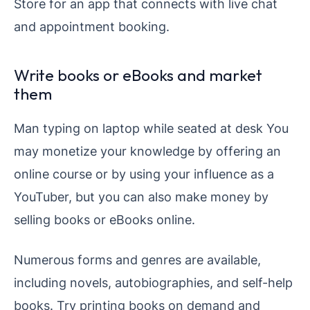
Store for an app that connects with live chat
and appointment booking.
Write books or eBooks and market
them
Man typing on laptop while seated at desk You
may monetize your knowledge by offering an
online course or by using your influence as a
YouTuber, but you can also make money by
selling books or eBooks online.
Numerous forms and genres are available,
including novels, autobiographies, and self-help
books. Try printing books on demand and