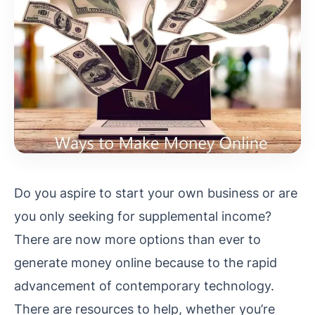
Do you aspire to start your own business or are
you only seeking for supplemental income?
There are now more options than ever to
generate money online because to the rapid
advancement of contemporary technology.
There are resources to help, whether you’re