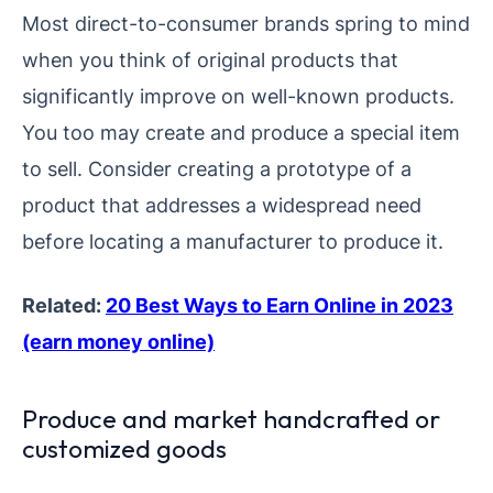
Most direct-to-consumer brands spring to mind
when you think of original products that
significantly improve on well-known products.
You too may create and produce a special item
to sell. Consider creating a prototype of a
product that addresses a widespread need
before locating a manufacturer to produce it.
Related:
20 Best Ways to Earn Online in 2023
(earn money online)
Produce and market handcrafted or
customized goods