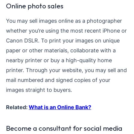
Online photo sales
You may sell images online as a photographer
whether you’re using the most recent iPhone or
Canon DSLR. To print your images on unique
paper or other materials, collaborate with a
nearby printer or buy a high-quality home
printer. Through your website, you may sell and
mail numbered and signed copies of your
images straight to buyers.
Related:
What is an Online Bank?
Become a consultant for social media