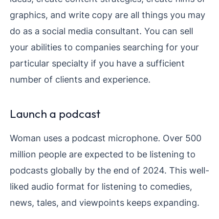
graphics, and write copy are all things you may
do as a social media consultant. You can sell
your abilities to companies searching for your
particular specialty if you have a sufficient
number of clients and experience.
Launch a podcast
Woman uses a podcast microphone. Over 500
million people are expected to be listening to
podcasts globally by the end of 2024. This well-
liked audio format for listening to comedies,
news, tales, and viewpoints keeps expanding.