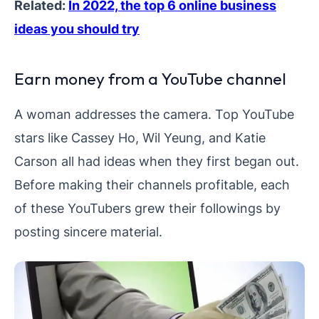
Related:
In 2022, the top 6 online business
ideas you should try
Earn money from a YouTube channel
A woman addresses the camera. Top YouTube
stars like Cassey Ho, Wil Yeung, and Katie
Carson all had ideas when they first began out.
Before making their channels profitable, each
of these YouTubers grew their followings by
posting sincere material.