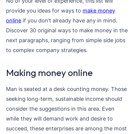
No of your level of experience, this list will
provide you ideas for ways to
make money
online
if you don’t already have any in mind.
Discover 30 original ways to make money in the
next paragraphs, ranging from simple side jobs
to complex company strategies.
Making money online
Man is seated at a desk counting money. Those
seeking long-term, sustainable income should
consider the suggestions in this area. Even
while they will demand work and desire to
succeed, these enterprises are among the most