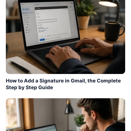
How to Add a Signature in Gmail, the Complete
Step by Step Guide