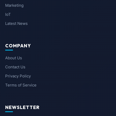
Marketing
IoT
Latest News
COMPANY
About Us
Contact Us
Privacy Policy
Terms of Service
NEWSLETTER