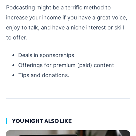
Podcasting might be a terrific method to
increase your income if you have a great voice,
enjoy to talk, and have a niche interest or skill
to offer.
Deals in sponsorships
Offerings for premium (paid) content
Tips and donations.
YOU MIGHT ALSO LIKE