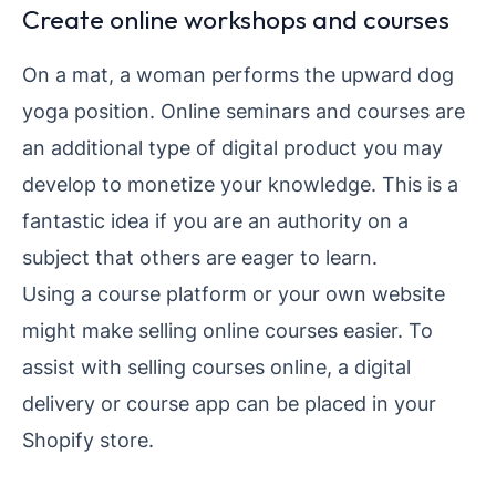
Create online workshops and courses
On a mat, a woman performs the upward dog
yoga position. Online seminars and courses are
an additional type of digital product you may
develop to monetize your knowledge. This is a
fantastic idea if you are an authority on a
subject that others are eager to learn.
Using a course platform or your own website
might make selling online courses easier. To
assist with selling courses online, a digital
delivery or course app can be placed in your
Shopify store.