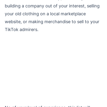
building a company out of your interest, selling
your old clothing on a local marketplace
website, or making merchandise to sell to your
TikTok admirers.