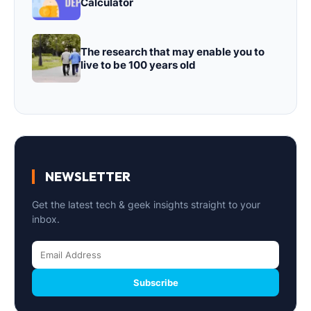
Calculator
The research that may enable you to
live to be 100 years old
NEWSLETTER
Get the latest tech & geek insights straight to your
inbox.
Subscribe