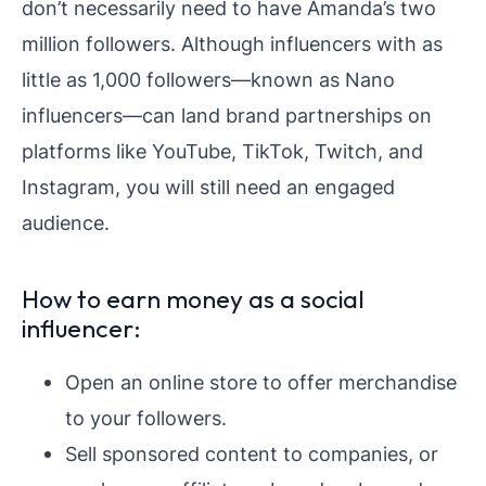
don’t necessarily need to have Amanda’s two
million followers. Although influencers with as
little as 1,000 followers—known as Nano
influencers—can land brand partnerships on
platforms like YouTube, TikTok, Twitch, and
Instagram, you will still need an engaged
audience.
How to earn money as a social
influencer:
Open an online store to offer merchandise
to your followers.
Sell sponsored content to companies, or