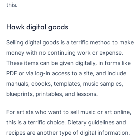
this.
Hawk digital goods
Selling digital goods is a terrific method to make
money with no continuing work or expense.
These items can be given digitally, in forms like
PDF or via log-in access to a site, and include
manuals, ebooks, templates, music samples,
blueprints, printables, and lessons.
For artists who want to sell music or art online,
this is a terrific choice. Dietary guidelines and
recipes are another type of digital information.