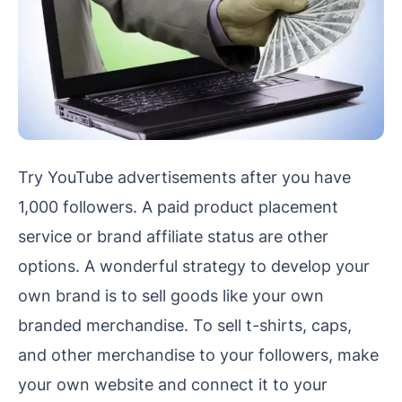
Try YouTube advertisements after you have
1,000 followers. A paid product placement
service or brand affiliate status are other
options. A wonderful strategy to develop your
own brand is to sell goods like your own
branded merchandise. To sell t-shirts, caps,
and other merchandise to your followers, make
your own website and connect it to your