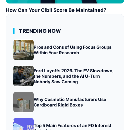
How Can Your Cibil Score Be Maintained?
TRENDING NOW
Pros and Cons of Using Focus Groups
Within Your Research
Ford Layoffs 2026: The EV Slowdown,
the Numbers, and the AI U-Turn
Nobody Saw Coming
Why Cosmetic Manufacturers Use
Cardboard Rigid Boxes
Top 5 Main Features of an FD Interest