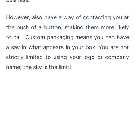
However, also have a way of contacting you at
the push of a button, making them more likely
to call. Custom packaging means you can have
a say in what appears in your box. You are not
strictly limited to using your logo or company
name; the sky is the limit!