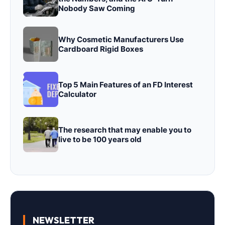
Nobody Saw Coming
Why Cosmetic Manufacturers Use
Cardboard Rigid Boxes
Top 5 Main Features of an FD Interest
Calculator
The research that may enable you to
live to be 100 years old
NEWSLETTER