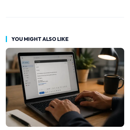
YOU MIGHT ALSO LIKE