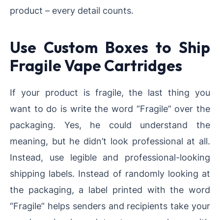
product – every detail counts.
Use Custom Boxes to Ship
Fragile Vape Cartridges
If your product is fragile, the last thing you
want to do is write the word “Fragile” over the
packaging. Yes, he could understand the
meaning, but he didn’t look professional at all.
Instead, use legible and professional-looking
shipping labels. Instead of randomly looking at
the packaging, a label printed with the word
“Fragile” helps senders and recipients take your