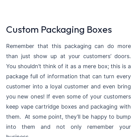
Custom Packaging Boxes
Remember that this packaging can do more
than just show up at your customers’ doors.
You shouldn’t think of it as a mere box; this is a
package full of information that can turn every
customer into a loyal customer and even bring
you new ones! If even some of your customers
keep vape cartridge boxes and packaging with
them. At some point, they’ll be happy to bump
into them and not only remember your
business.