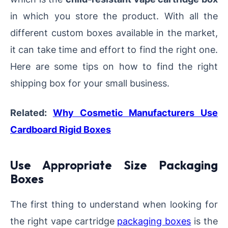
in which you store the product. With all the
different custom boxes available in the market,
it can take time and effort to find the right one.
Here are some tips on how to find the right
shipping box for your small business.
Related:
Why Cosmetic Manufacturers Use
Cardboard Rigid Boxes
Use Appropriate Size Packaging
Boxes
The first thing to understand when looking for
the right vape cartridge
packaging boxes
is the