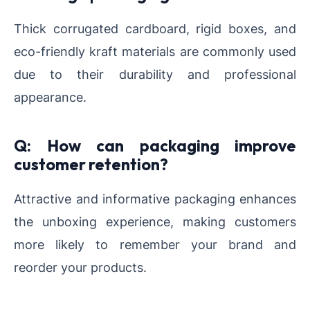
Thick corrugated cardboard, rigid boxes, and
eco-friendly kraft materials are commonly used
due to their durability and professional
appearance.
Q: How can packaging improve
customer retention?
Attractive and informative packaging enhances
the unboxing experience, making customers
more likely to remember your brand and
reorder your products.