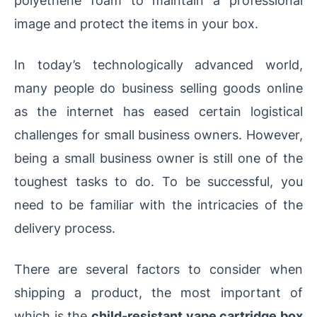
polyethene foam to maintain a professional
image and protect the items in your box.
In today’s technologically advanced world,
many people do business selling goods online
as the internet has eased certain logistical
challenges for small business owners. However,
being a small business owner is still one of the
toughest tasks to do. To be successful, you
need to be familiar with the intricacies of the
delivery process.
There are several factors to consider when
shipping a product, the most important of
which is the
child-resistant vape cartridge box