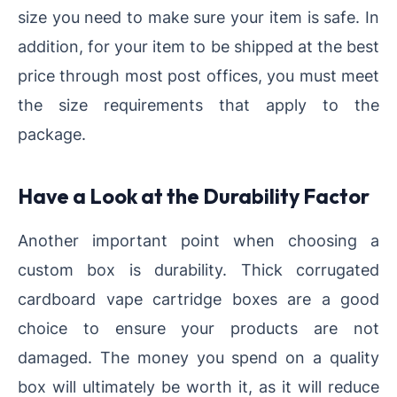
size you need to make sure your item is safe. In
addition, for your item to be shipped at the best
price through most post offices, you must meet
the size requirements that apply to the
package.
Have a Look at the Durability Factor
Another important point when choosing a
custom box is durability. Thick corrugated
cardboard vape cartridge boxes are a good
choice to ensure your products are not
damaged. The money you spend on a quality
box will ultimately be worth it, as it will reduce