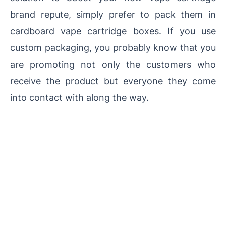
brand repute, simply prefer to pack them in
cardboard vape cartridge boxes. If you use
custom packaging, you probably know that you
are promoting not only the customers who
receive the product but everyone they come
into contact with along the way.