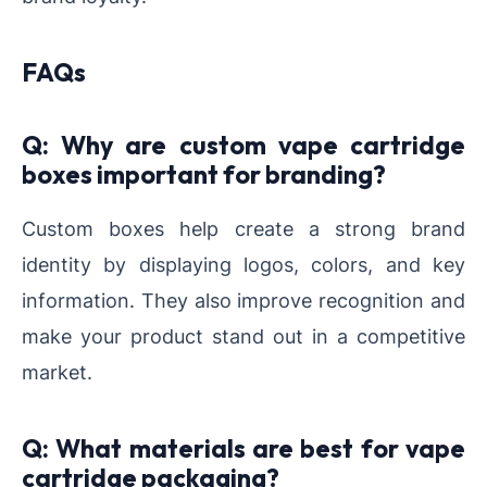
FAQs
Q: Why are custom vape cartridge
boxes important for branding?
Custom boxes help create a strong brand
identity by displaying logos, colors, and key
information. They also improve recognition and
make your product stand out in a competitive
market.
Q: What materials are best for vape
cartridge packaging?