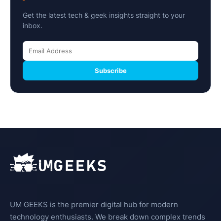
Get the latest tech & geek insights straight to your
inbox.
Subscribe
UM GEEKS is the premier digital hub for modern
technology enthusiasts. We break down complex trends