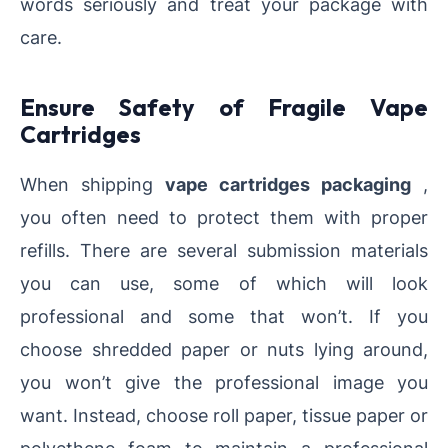
words seriously and treat your package with
care.
Ensure Safety of Fragile Vape
Cartridges
When shipping
vape cartridges packaging
,
you often need to protect them with proper
refills. There are several submission materials
you can use, some of which will look
professional and some that won’t. If you
choose shredded paper or nuts lying around,
you won’t give the professional image you
want. Instead, choose roll paper, tissue paper or