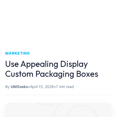
MARKETING
Use Appealing Display
Custom Packaging Boxes
By
UMGeeks
•
April 15, 2026
•
7 min read