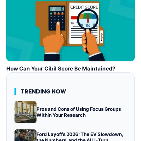
How Can Your Cibil Score Be Maintained?
TRENDING NOW
Pros and Cons of Using Focus Groups
Within Your Research
Ford Layoffs 2026: The EV Slowdown,
the Numbers, and the AI U-Turn