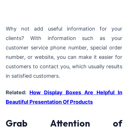
Why not add useful information for your
clients? With information such as your
customer service phone number, special order
number, or website, you can make it easier for
customers to contact you, which usually results
in satisfied customers.
Related:
How Display Boxes Are Helpful In
Beautiful Presentation Of Products
Grab Attention of