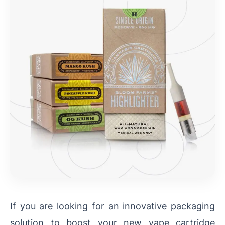
If you are looking for an innovative packaging
solution to boost your new vape cartridge