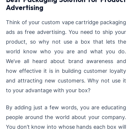
Advertising
Think of your custom vape cartridge packaging
ads as free advertising. You need to ship your
product, so why not use a box that lets the
world know who you are and what you do.
We’ve all heard about brand awareness and
how effective it is in building customer loyalty
and attracting new customers. Why not use it
to your advantage with your box?
By adding just a few words, you are educating
people around the world about your company.
You don’t know into whose hands each box will