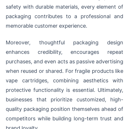
safety with durable materials, every element of
packaging contributes to a professional and
memorable customer experience.
Moreover, thoughtful packaging design
enhances credibility, encourages repeat
purchases, and even acts as passive advertising
when reused or shared. For fragile products like
vape cartridges, combining aesthetics with
protective functionality is essential. Ultimately,
businesses that prioritize customized, high-
quality packaging position themselves ahead of
competitors while building long-term trust and
brand loyalty.