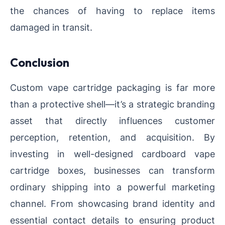
the chances of having to replace items
damaged in transit.
Conclusion
Custom vape cartridge packaging is far more
than a protective shell—it’s a strategic branding
asset that directly influences customer
perception, retention, and acquisition. By
investing in well-designed cardboard vape
cartridge boxes, businesses can transform
ordinary shipping into a powerful marketing
channel. From showcasing brand identity and
essential contact details to ensuring product