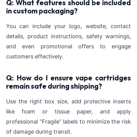
Q: What features should be included
in custom packaging?
You can include your logo, website, contact
details, product instructions, safety warnings,
and even promotional offers to engage
customers effectively.
Q: How do I ensure vape cartridges
remain safe during shipping?
Use the right box size, add protective inserts
like foam or tissue paper, and apply
professional “Fragile” labels to minimize the risk
of damage during transit.