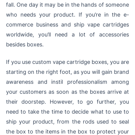
fall. One day it may be in the hands of someone
who needs your product. If you’re in the e-
commerce business and ship vape cartridges
worldwide, you’ll need a lot of accessories
besides boxes.
If you use custom vape cartridge boxes, you are
starting on the right foot, as you will gain brand
awareness and instil professionalism among
your customers as soon as the boxes arrive at
their doorstep. However, to go further, you
need to take the time to decide what to use to
ship your product, from the rods used to seal
the box to the items in the box to protect your