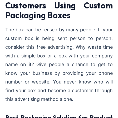
Customers Using Custom
Packaging Boxes
The box can be reused by many people. If your
custom box is being sent person to person,
consider this free advertising. Why waste time
with a simple box or a box with your company
name on it? Give people a chance to get to
know your business by providing your phone
number or website. You never know who will
find your box and become a customer through
this advertising method alone.
Best Packaging Solution for Product