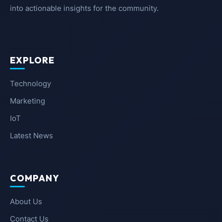
into actionable insights for the community.
EXPLORE
Technology
Marketing
IoT
Latest News
COMPANY
About Us
Contact Us