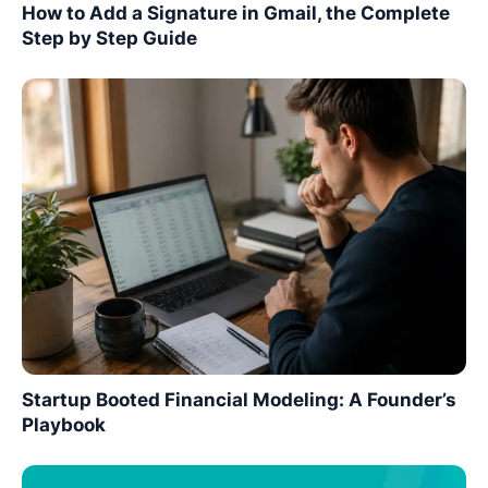
How to Add a Signature in Gmail, the Complete
Step by Step Guide
Startup Booted Financial Modeling: A Founder’s
Playbook