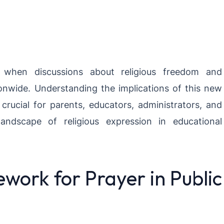
hen discussions about religious freedom and
tionwide. Understanding the implications of this new
 crucial for parents, educators, administrators, and
ndscape of religious expression in educational
work for Prayer in Public