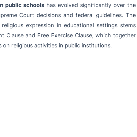
in public schools
has evolved significantly over the
preme Court decisions and federal guidelines. The
 religious expression in educational settings stems
t Clause and Free Exercise Clause, which together
on religious activities in public institutions.