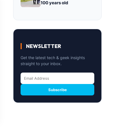
100 years old
NEWSLETTER
Get the latest tech & geek insights
straight to your inbox.
Subscribe