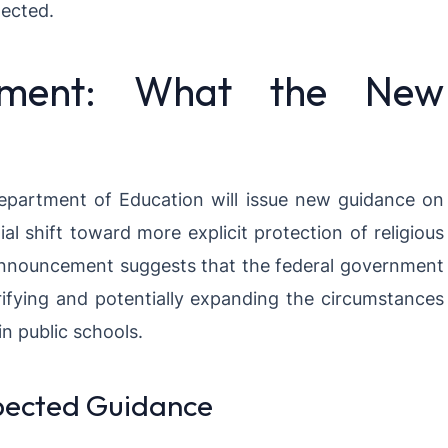
tected.
ement: What the New
Department of Education will issue new guidance on
al shift toward more explicit protection of religious
 announcement suggests that the federal government
ifying and potentially expanding the circumstances
in public schools.
pected Guidance