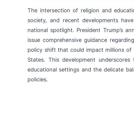
The intersection of religion and educat
society, and recent developments hav
national spotlight. President Trump’s a
issue comprehensive guidance regardi
policy shift that could impact millions o
States. This development underscores 
educational settings and the delicate ba
policies.