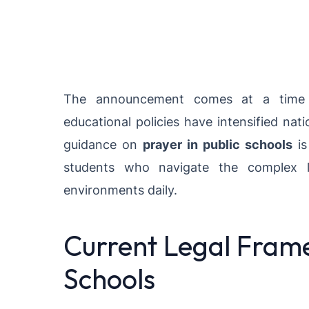
The announcement comes at a time w
educational policies have intensified na
guidance on
prayer in public schools
is
students who navigate the complex la
environments daily.
Current Legal Frame
Schools