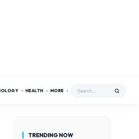
NOLOGY
HEALTH
MORE
TRENDING NOW