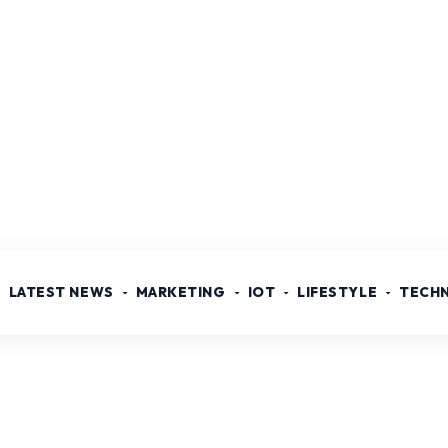
LATEST NEWS
MARKETING
IOT
LIFESTYLE
TECH