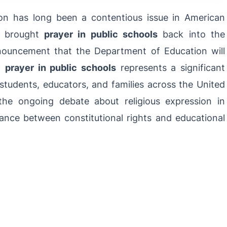
ion has long been a contentious issue in American
e brought
prayer in public schools
back into the
nnouncement that the Department of Education will
ng
prayer in public schools
represents a significant
f students, educators, and families across the United
the ongoing debate about religious expression in
lance between constitutional rights and educational