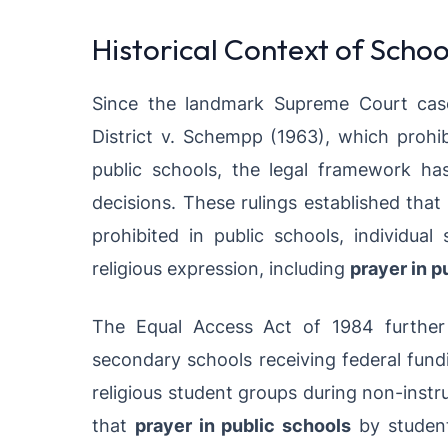
Historical Context of Schoo
Since the landmark Supreme Court case
District v. Schempp (1963), which prohi
public schools, the legal framework h
decisions. These rulings established that
prohibited in public schools, individual
religious expression, including
prayer in p
The Equal Access Act of 1984 further c
secondary schools receiving federal fund
religious student groups during non-instruc
that
prayer in public schools
by student