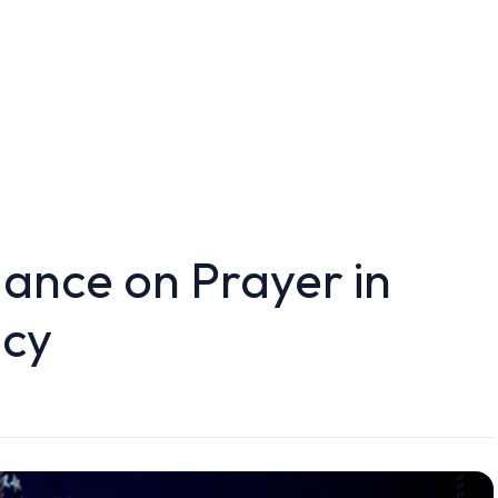
ance on Prayer in
icy