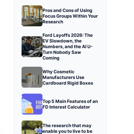
Pros and Cons of Using
Focus Groups Within Your
Research
Ford Layoffs 2026: The
EV Slowdown, the
Numbers, and the AI U-
Turn Nobody Saw
Coming
Why Cosmetic
Manufacturers Use
Cardboard Rigid Boxes
Top 5 Main Features of an
FD Interest Calculator
The research that may
enable you to live to be