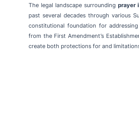
The legal landscape surrounding
prayer 
past several decades through various Su
constitutional foundation for addressing
from the First Amendment’s Establishmen
create both protections for and limitations 