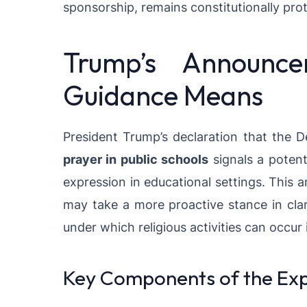
sponsorship, remains constitutionally pro
Trump’s Announc
Guidance Means
President Trump’s declaration that the 
prayer in public schools
signals a potenti
expression in educational settings. This
may take a more proactive stance in clar
under which religious activities can occur 
Key Components of the Ex