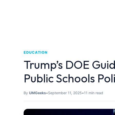
EDUCATION
Trump’s DOE Guid
Public Schools Pol
By
UMGeeks
•
September 11, 2025
•
11 min read