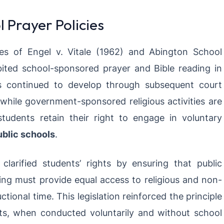
l Prayer Policies
s of Engel v. Vitale (1962) and Abington School
bited school-sponsored prayer and Bible reading in
as continued to develop through subsequent court
 while government-sponsored religious activities are
 students retain their right to engage in voluntary
ublic schools
.
larified students’ rights by ensuring that public
ing must provide equal access to religious and non-
tional time. This legislation reinforced the principle
s, when conducted voluntarily and without school