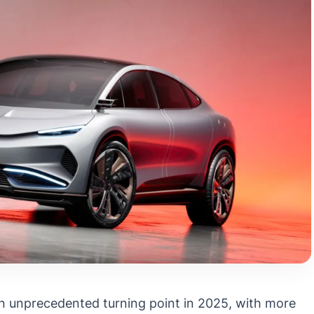
an unprecedented turning point in 2025, with more