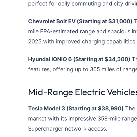
perfect for daily commuting and city drivi
Chevrolet Bolt EV (Starting at $31,000)
T
mile EPA-estimated range and spacious int
2025 with improved charging capabilities
Hyundai IONIQ 6 (Starting at $34,500)
Th
features, offering up to 305 miles of range
Mid-Range Electric Vehicl
Tesla Model 3 (Starting at $38,990)
The 
market with its impressive 358-mile range
Supercharger network access.