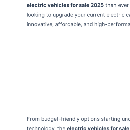
electric vehicles for sale 2025
than ever 
looking to upgrade your current electric ca
innovative, affordable, and high-performan
From budget-friendly options starting un
technology, the
electric vehicles for sal