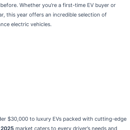
before. Whether you’re a first-time EV buyer or
r, this year offers an incredible selection of
ce electric vehicles.
der $30,000 to luxury EVs packed with cutting-edge
e 2025
market caters to every driver’s needs and