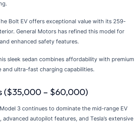
ng.
he Bolt EV offers exceptional value with its 259-
erior. General Motors has refined this model for
 and enhanced safety features.
is sleek sedan combines affordability with premium
 and ultra-fast charging capabilities.
es ($35,000 – $60,000)
Model 3 continues to dominate the mid-range EV
, advanced autopilot features, and Tesla’s extensive