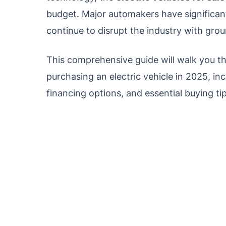
budget. Major automakers have significant
continue to disrupt the industry with gro
This comprehensive guide will walk you 
purchasing an electric vehicle in 2025, inc
financing options, and essential buying ti