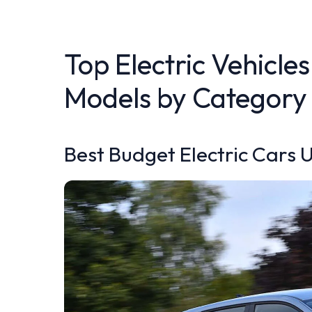
Top Electric Vehicles
Models by Category
Best Budget Electric Cars