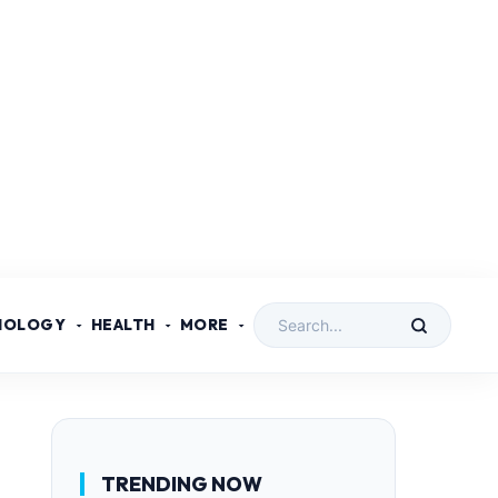
NOLOGY
HEALTH
MORE
TRENDING NOW