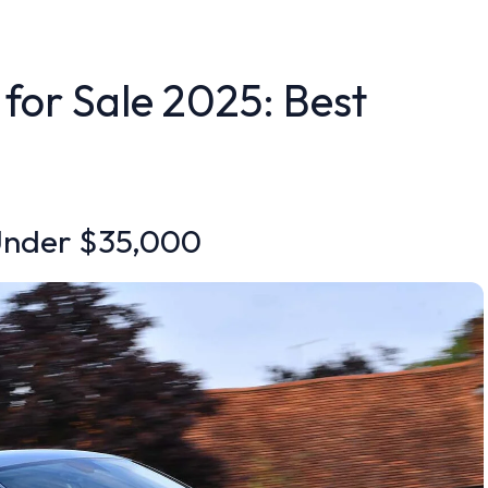
 for Sale 2025: Best
 Under $35,000