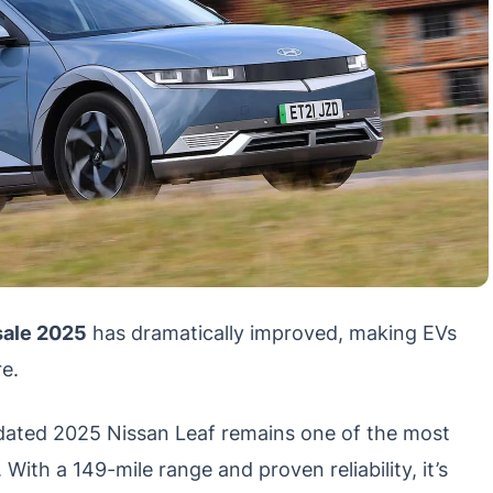
 sale 2025
has dramatically improved, making EVs
e.
ated 2025 Nissan Leaf remains one of the most
 With a 149-mile range and proven reliability, it’s