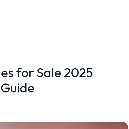
les for Sale 2025
 Guide