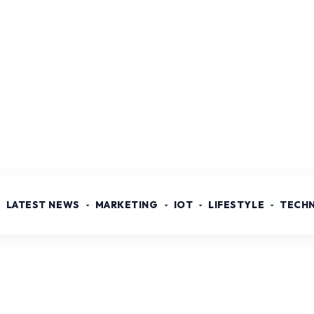
LATEST NEWS
MARKETING
IOT
LIFESTYLE
TECH