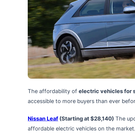
The affordability of
electric vehicles for
accessible to more buyers than ever befor
Nissan Leaf
(Starting at $28,140)
The upd
affordable electric vehicles on the market.