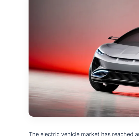
The electric vehicle market has reached 