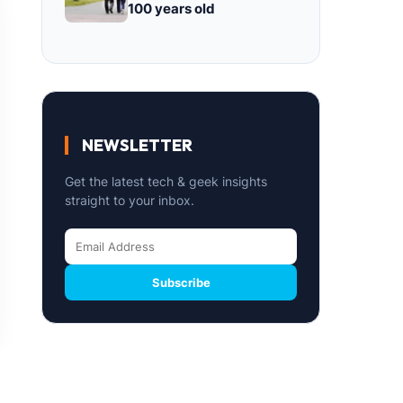
100 years old
NEWSLETTER
Get the latest tech & geek insights
straight to your inbox.
Subscribe