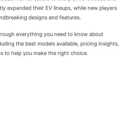
ly expanded their EV lineups, while new players
undbreaking designs and features.
through everything you need to know about
luding the best models available, pricing insights,
ps to help you make the right choice.