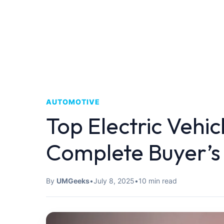
AUTOMOTIVE
Top Electric Vehic
Complete Buyer’s
By
UMGeeks
•
July 8, 2025
•
10 min read