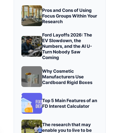
Pros and Cons of Using
Focus Groups Within Your
Research
Ford Layoffs 2026: The
EV Slowdown, the
Numbers, and the AI U-
Turn Nobody Saw
Coming
Why Cosmetic
Manufacturers Use
Cardboard Rigid Boxes
Top 5 Main Features of an
FD Interest Calculator
The research that may
enable you to live to be