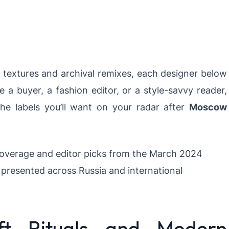
e textures and archival remixes, each designer below
e a buyer, a fashion editor, or a style-savvy reader,
the labels you’ll want on your radar after
Moscow
overage and editor picks from the March 2024
presented across Russia and international
t Rituals and Modern