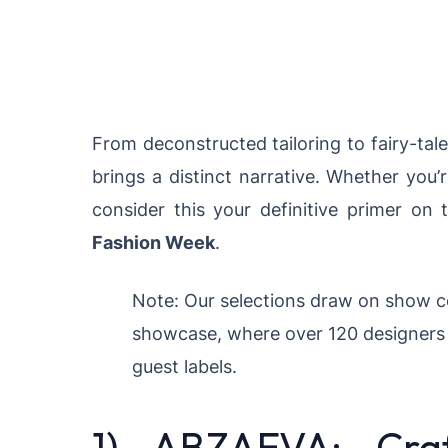
From deconstructed tailoring to fairy-tal
brings a distinct narrative. Whether you’r
consider this your definitive primer on 
Fashion Week
.
Note: Our selections draw on show c
showcase, where over 120 designers 
guest labels.
1) ABZAEVA: Craf