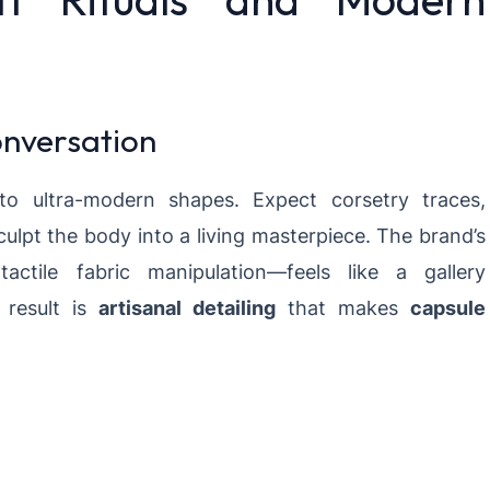
nversation
to ultra-modern shapes. Expect corsetry traces,
culpt the body into a living masterpiece. The brand’s
tile fabric manipulation—feels like a gallery
e result is
artisanal detailing
that makes
capsule