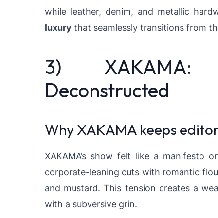
while leather, denim, and metallic har
luxury
that seamlessly transitions from t
3) XAKAMA: F
Deconstructed
Why XAKAMA keeps editors
XAKAMA’s show felt like a manifesto on 
corporate-leaning cuts with romantic flour
and mustard. This tension creates a we
with a subversive grin.