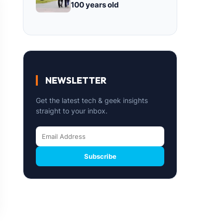
100 years old
NEWSLETTER
Get the latest tech & geek insights
straight to your inbox.
Subscribe