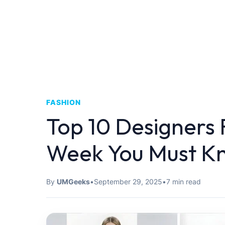
FASHION
Top 10 Designers
Week You Must K
By
UMGeeks
•
September 29, 2025
•
7 min read