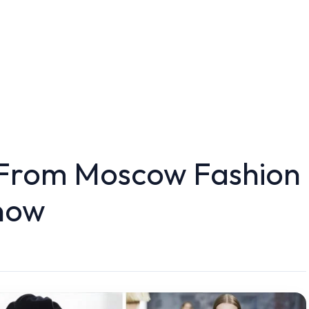
 From Moscow Fashion
now