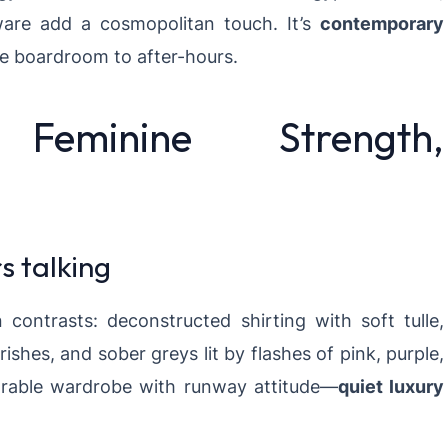
dware add a cosmopolitan touch. It’s
contemporary
he boardroom to after-hours.
eminine Strength,
 talking
contrasts: deconstructed shirting with soft tulle,
ishes, and sober greys lit by flashes of pink, purple,
arable wardrobe with runway attitude—
quiet luxury