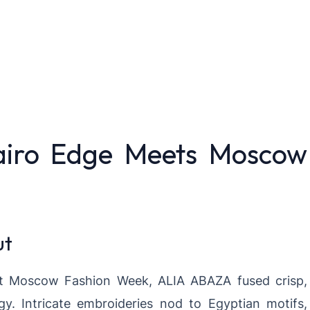
airo Edge Meets Moscow
ut
at Moscow Fashion Week, ALIA ABAZA fused crisp,
y. Intricate embroideries nod to Egyptian motifs,