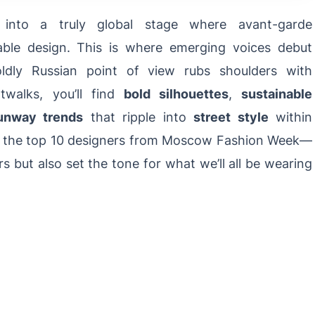
nto a truly global stage where avant-garde
ble design. This is where emerging voices debut
oldly Russian point of view rubs shoulders with
atwalks, you’ll find
bold silhouettes
,
sustainable
unway trends
that ripple into
street style
within
ght the top 10 designers from Moscow Fashion Week—
 but also set the tone for what we’ll all be wearing