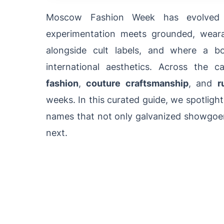
Moscow Fashion Week has evolved i
experimentation meets grounded, weara
alongside cult labels, and where a b
international aesthetics. Across the c
fashion
,
couture craftsmanship
, and
r
weeks. In this curated guide, we spotli
names that not only galvanized showgoers
next.