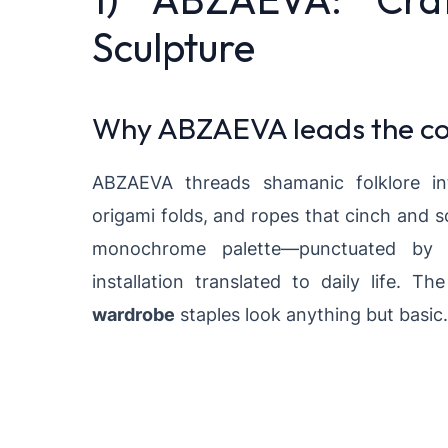
Sculpture
Why ABZAEVA leads the co
ABZAEVA threads shamanic folklore in
origami folds, and ropes that cinch and s
monochrome palette—punctuated by tac
installation translated to daily life. Th
wardrobe
staples look anything but basic.