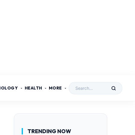
NOLOGY
HEALTH
MORE
TRENDING NOW