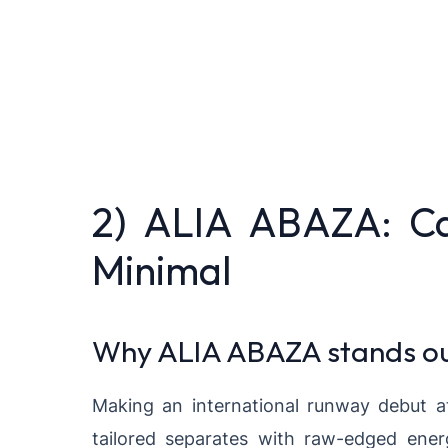
2) ALIA ABAZA: C
Minimal
Why ALIA ABAZA stands o
Making an international runway debut 
tailored separates with raw-edged energ