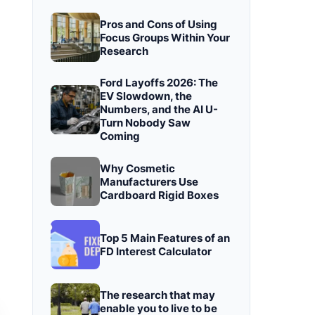
Pros and Cons of Using
Focus Groups Within Your
Research
Ford Layoffs 2026: The
EV Slowdown, the
Numbers, and the AI U-
Turn Nobody Saw
Coming
Why Cosmetic
Manufacturers Use
Cardboard Rigid Boxes
Top 5 Main Features of an
FD Interest Calculator
The research that may
enable you to live to be