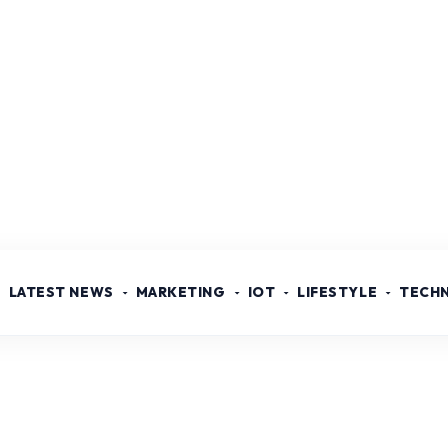
LATEST NEWS
MARKETING
IOT
LIFESTYLE
TECH