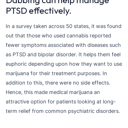
PTSD effectively.
In a survey taken across 50 states, it was found
out that those who used cannabis reported
fewer symptoms associated with diseases such
as PTSD and bipolar disorder. It helps them feel
euphoric depending upon how they want to use
marijuana for their treatment purposes. In
addition to this, there were no side effects.
Hence, this made medical marijuana an
attractive option for patients looking at long-
term relief from common psychiatric disorders.