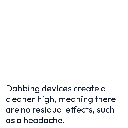
Dabbing devices create a
cleaner high, meaning there
are no residual effects, such
as a headache.