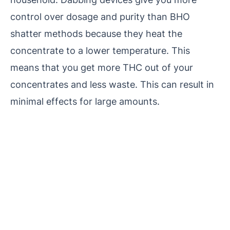
control over dosage and purity than BHO
shatter methods because they heat the
concentrate to a lower temperature. This
means that you get more THC out of your
concentrates and less waste. This can result in
minimal effects for large amounts.