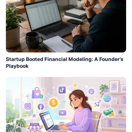
Startup Booted Financial Modeling: A Founder’s
Playbook