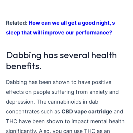
Related:
How can we all get a good night, s
sleep that will improve our performance?
Dabbing has several health
benefits.
Dabbing has been shown to have positive
effects on people suffering from anxiety and
depression. The cannabinoids in dab
concentrates such as
CBD vape cartridge
and
THC have been shown to impact mental health
significantly. Also, you can use THC as an