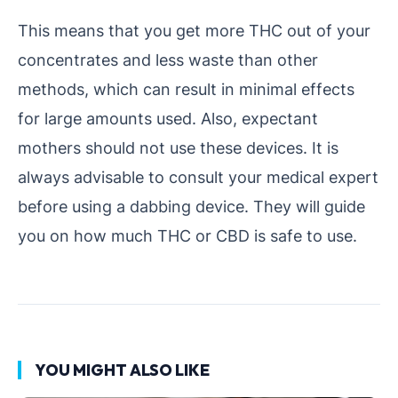
This means that you get more THC out of your
concentrates and less waste than other
methods, which can result in minimal effects
for large amounts used. Also, expectant
mothers should not use these devices. It is
always advisable to consult your medical expert
before using a dabbing device. They will guide
you on how much THC or CBD is safe to use.
YOU MIGHT ALSO LIKE