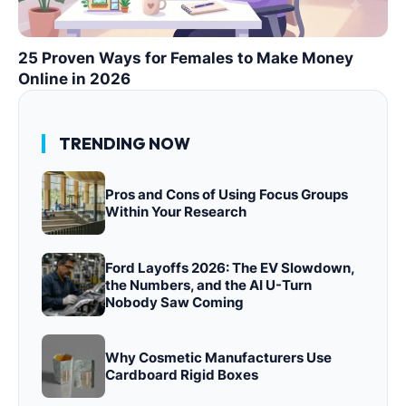
25 Proven Ways for Females to Make Money
Online in 2026
TRENDING NOW
Pros and Cons of Using Focus Groups
Within Your Research
Ford Layoffs 2026: The EV Slowdown,
the Numbers, and the AI U-Turn
Nobody Saw Coming
Why Cosmetic Manufacturers Use
Cardboard Rigid Boxes