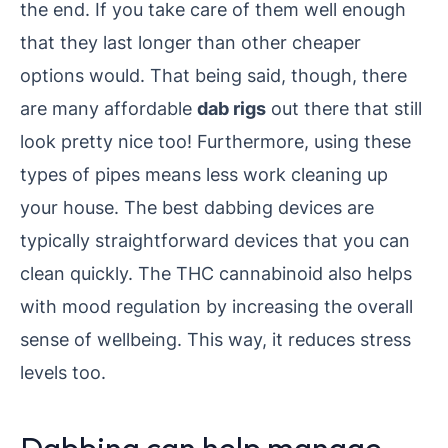
the end. If you take care of them well enough
that they last longer than other cheaper
options would. That being said, though, there
are many affordable
dab rigs
out there that still
look pretty nice too! Furthermore, using these
types of pipes means less work cleaning up
your house. The best dabbing devices are
typically straightforward devices that you can
clean quickly. The THC cannabinoid also helps
with mood regulation by increasing the overall
sense of wellbeing. This way, it reduces stress
levels too.
Dabbing can help manage