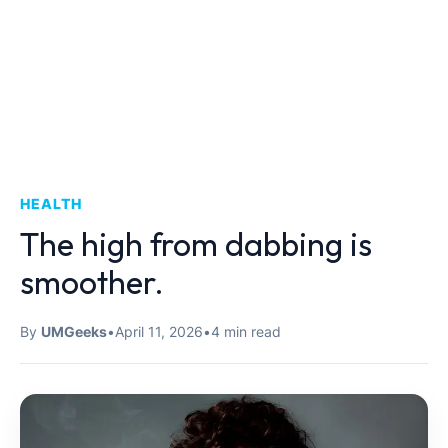
HEALTH
The high from dabbing is
smoother.
By
UMGeeks
•
April 11, 2026
•
4 min read