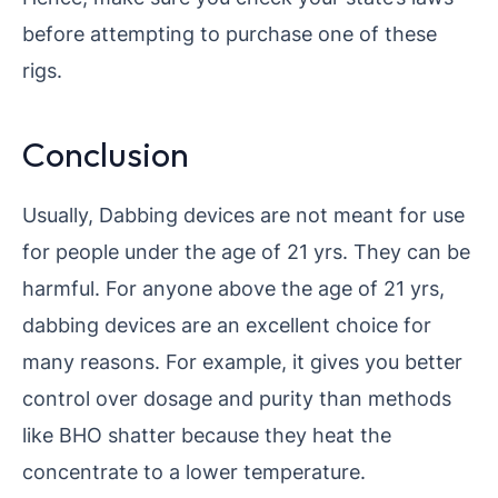
before attempting to purchase one of these
rigs.
Conclusion
Usually, Dabbing devices are not meant for use
for people under the age of 21 yrs. They can be
harmful. For anyone above the age of 21 yrs,
dabbing devices are an excellent choice for
many reasons. For example, it gives you better
control over dosage and purity than methods
like BHO shatter because they heat the
concentrate to a lower temperature.