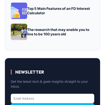
Top 5 Main Features of an FD Interest
Calculator
The research that may enable you to
live to be 100 years old
NEWSLETTER
Get the latest tech & geek insights straight to your
inbox.