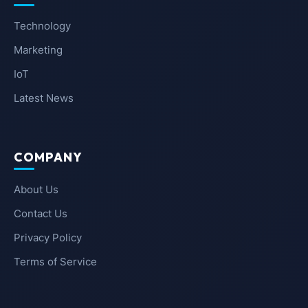
Technology
Marketing
IoT
Latest News
COMPANY
About Us
Contact Us
Privacy Policy
Terms of Service