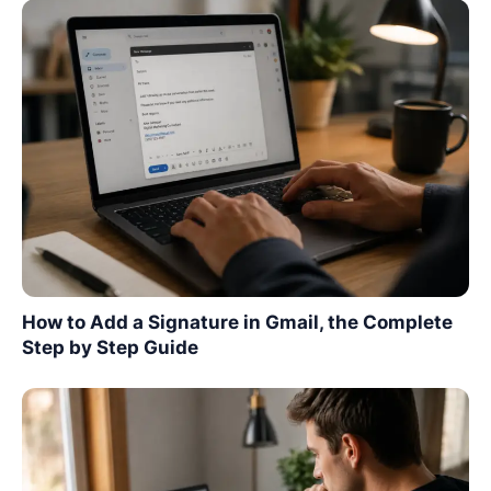
How to Add a Signature in Gmail, the Complete
Step by Step Guide