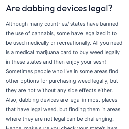
Are dabbing devices legal?
Although many countries/ states have banned
the use of cannabis, some have legalized it to
be used medically or recreationally. All you need
is a medical marijuana card to buy weed legally
in these states and then enjoy your sesh!
Sometimes people who live in some areas find
other options for purchasing weed legally, but
they are not without any side effects either.
Also, dabbing devices are legal in most places
that have legal weed, but finding them in areas
where they are not legal can be challenging.
Hence, make sure you check your state’s laws