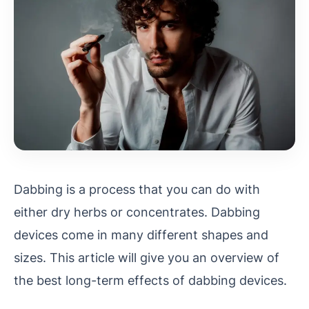
Dabbing is a process that you can do with
either dry herbs or concentrates. Dabbing
devices come in many different shapes and
sizes. This article will give you an overview of
the best long-term effects of dabbing devices.