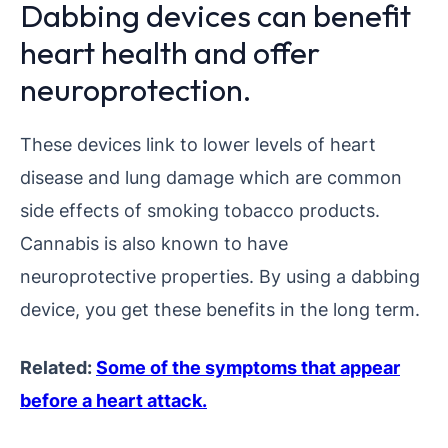
Dabbing devices can benefit
heart health and offer
neuroprotection.
These devices link to lower levels of heart
disease and lung damage which are common
side effects of smoking tobacco products.
Cannabis is also known to have
neuroprotective properties. By using a dabbing
device, you get these benefits in the long term.
Related:
Some of the symptoms that appear
before a heart attack.