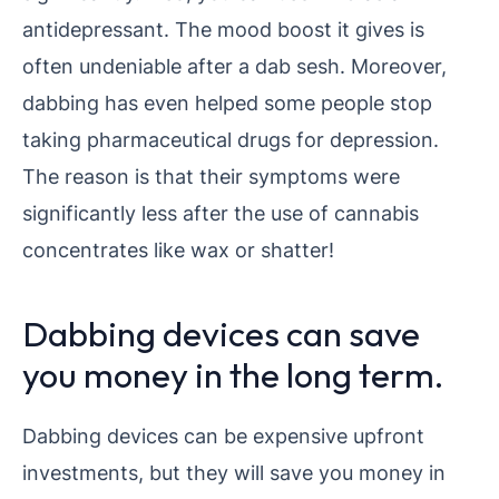
antidepressant. The mood boost it gives is
often undeniable after a dab sesh. Moreover,
dabbing has even helped some people stop
taking pharmaceutical drugs for depression.
The reason is that their symptoms were
significantly less after the use of cannabis
concentrates like wax or shatter!
Dabbing devices can save
you money in the long term.
Dabbing devices can be expensive upfront
investments, but they will save you money in