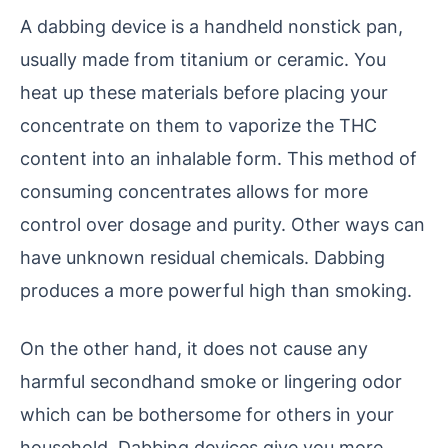
A dabbing device is a handheld nonstick pan,
usually made from titanium or ceramic. You
heat up these materials before placing your
concentrate on them to vaporize the THC
content into an inhalable form. This method of
consuming concentrates allows for more
control over dosage and purity. Other ways can
have unknown residual chemicals. Dabbing
produces a more powerful high than smoking.
On the other hand, it does not cause any
harmful secondhand smoke or lingering odor
which can be bothersome for others in your
household. Dabbing devices give you more