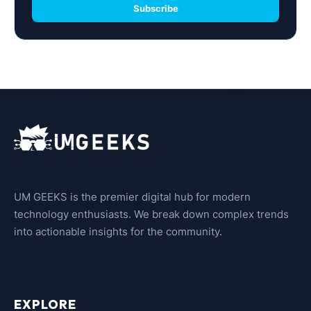
Subscribe
UM GEEKS is the premier digital hub for modern
technology enthusiasts. We break down complex trends
into actionable insights for the community.
EXPLORE