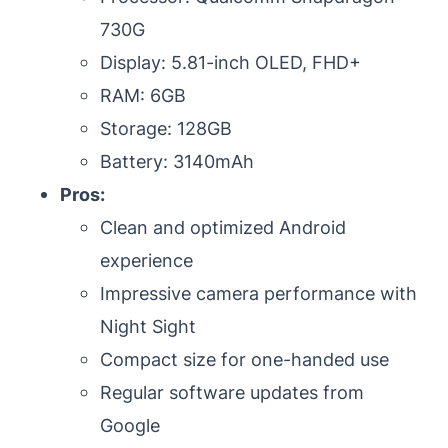
730G
Display: 5.81-inch OLED, FHD+
RAM: 6GB
Storage: 128GB
Battery: 3140mAh
Pros:
Clean and optimized Android
experience
Impressive camera performance with
Night Sight
Compact size for one-handed use
Regular software updates from
Google