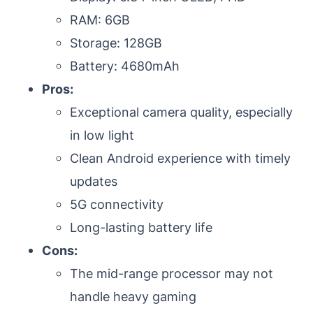
RAM: 6GB
Storage: 128GB
Battery: 4680mAh
Pros:
Exceptional camera quality, especially
in low light
Clean Android experience with timely
updates
5G connectivity
Long-lasting battery life
Cons:
The mid-range processor may not
handle heavy gaming