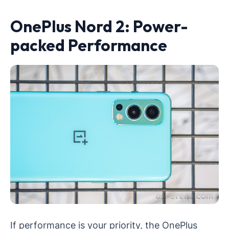
OnePlus Nord 2: Power-
packed Performance
If performance is your priority, the OnePlus