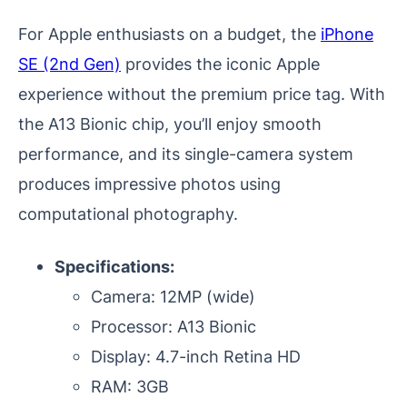
For Apple enthusiasts on a budget, the
iPhone
SE (2nd Gen)
provides the iconic Apple
experience without the premium price tag. With
the A13 Bionic chip, you’ll enjoy smooth
performance, and its single-camera system
produces impressive photos using
computational photography.
Specifications:
Camera: 12MP (wide)
Processor: A13 Bionic
Display: 4.7-inch Retina HD
RAM: 3GB