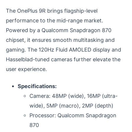
The OnePlus 9R brings flagship-level
performance to the mid-range market.
Powered by a Qualcomm Snapdragon 870
chipset, it ensures smooth multitasking and
gaming. The 120Hz Fluid AMOLED display and
Hasselblad-tuned cameras further elevate the
user experience.
Specifications:
Camera: 48MP (wide), 16MP (ultra-
wide), 5MP (macro), 2MP (depth)
Processor: Qualcomm Snapdragon
870