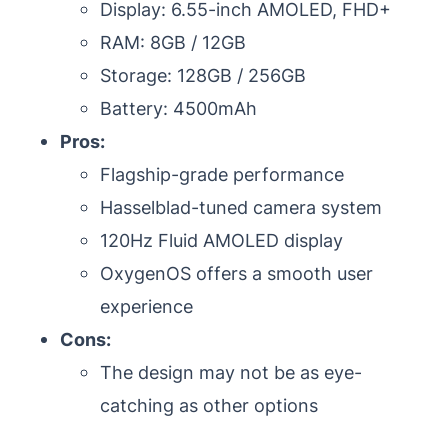
Display: 6.55-inch AMOLED, FHD+
RAM: 8GB / 12GB
Storage: 128GB / 256GB
Battery: 4500mAh
Pros:
Flagship-grade performance
Hasselblad-tuned camera system
120Hz Fluid AMOLED display
OxygenOS offers a smooth user
experience
Cons:
The design may not be as eye-
catching as other options