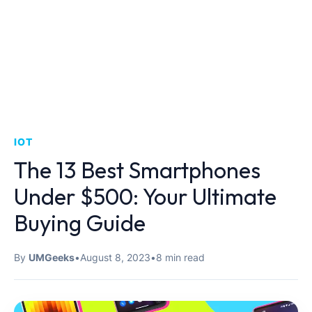
IOT
The 13 Best Smartphones
Under $500: Your Ultimate
Buying Guide
By
UMGeeks
•
August 8, 2023
•
8 min read