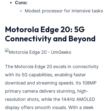
Cons:
Modest processor for intensive tasks
Motorola Edge 20: 5G
Connectivity and Beyond
The Motorola Edge 20 excels in connectivity
with its 5G capabilities, enabling faster
download and streaming speeds. Its 108MP
primary camera delivers stunning, high-
resolution shots, while the 144Hz AMOLED
display offers smooth visuals. With a sleek