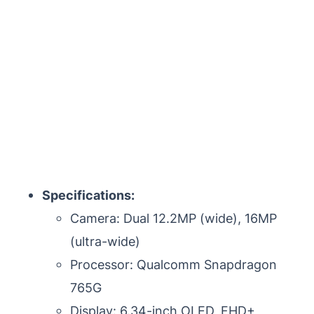
Specifications:
Camera: Dual 12.2MP (wide), 16MP
(ultra-wide)
Processor: Qualcomm Snapdragon
765G
Display: 6.34-inch OLED, FHD+