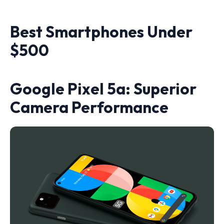
Best Smartphones Under
$500
Google Pixel 5a: Superior
Camera Performance