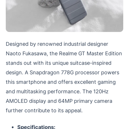
Designed by renowned industrial designer
Naoto Fukasawa, the Realme GT Master Edition
stands out with its unique suitcase-inspired
design. A Snapdragon 778G processor powers
this smartphone and offers excellent gaming
and multitasking performance. The 120Hz
AMOLED display and 64MP primary camera
further contribute to its appeal.
Specifications: