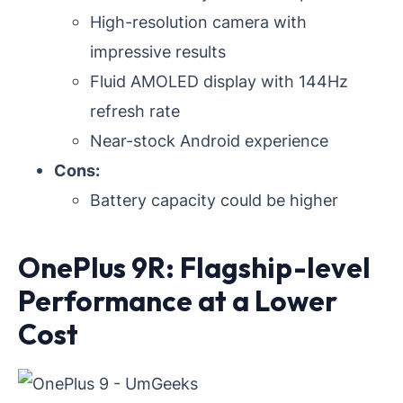
High-resolution camera with
impressive results
Fluid AMOLED display with 144Hz
refresh rate
Near-stock Android experience
Cons:
Battery capacity could be higher
OnePlus 9R: Flagship-level
Performance at a Lower
Cost