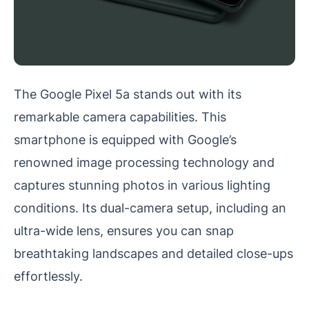
The Google Pixel 5a stands out with its
remarkable camera capabilities. This
smartphone is equipped with Google’s
renowned image processing technology and
captures stunning photos in various lighting
conditions. Its dual-camera setup, including an
ultra-wide lens, ensures you can snap
breathtaking landscapes and detailed close-ups
effortlessly.