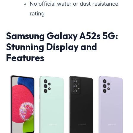
No official water or dust resistance
rating
Samsung Galaxy A52s 5G:
Stunning Display and
Features