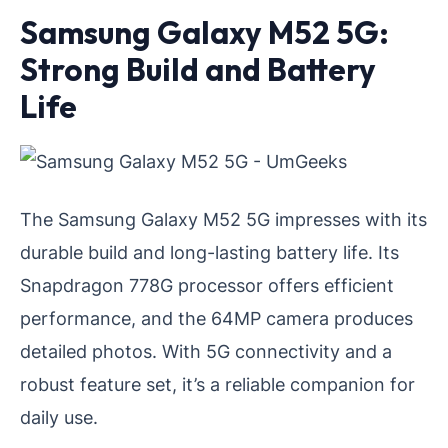
Samsung Galaxy M52 5G:
Strong Build and Battery
Life
The Samsung Galaxy M52 5G impresses with its
durable build and long-lasting battery life. Its
Snapdragon 778G processor offers efficient
performance, and the 64MP camera produces
detailed photos. With 5G connectivity and a
robust feature set, it’s a reliable companion for
daily use.