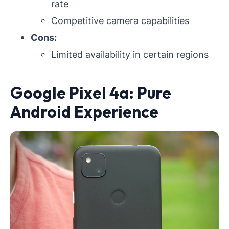
rate
Competitive camera capabilities
Cons:
Limited availability in certain regions
Google Pixel 4a: Pure
Android Experience