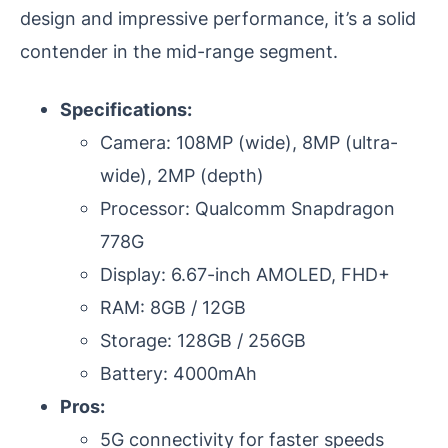
design and impressive performance, it’s a solid
contender in the mid-range segment.
Specifications:
Camera: 108MP (wide), 8MP (ultra-
wide), 2MP (depth)
Processor: Qualcomm Snapdragon
778G
Display: 6.67-inch AMOLED, FHD+
RAM: 8GB / 12GB
Storage: 128GB / 256GB
Battery: 4000mAh
Pros:
5G connectivity for faster speeds