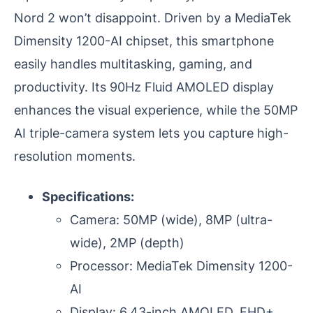
Nord 2 won’t disappoint. Driven by a MediaTek
Dimensity 1200-AI chipset, this smartphone
easily handles multitasking, gaming, and
productivity. Its 90Hz Fluid AMOLED display
enhances the visual experience, while the 50MP
AI triple-camera system lets you capture high-
resolution moments.
Specifications:
Camera: 50MP (wide), 8MP (ultra-
wide), 2MP (depth)
Processor: MediaTek Dimensity 1200-
AI
Display: 6.43-inch AMOLED, FHD+