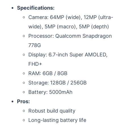
Specifications:
Camera: 64MP (wide), 12MP (ultra-
wide), 5MP (macro), 5MP (depth)
Processor: Qualcomm Snapdragon
778G
Display: 6.7-inch Super AMOLED,
FHD+
RAM: 6GB / 8GB
Storage: 128GB / 256GB
Battery: 5000mAh
Pros:
Robust build quality
Long-lasting battery life