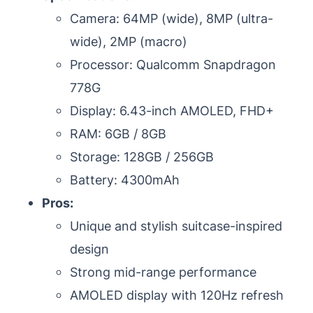
Camera: 64MP (wide), 8MP (ultra-
wide), 2MP (macro)
Processor: Qualcomm Snapdragon
778G
Display: 6.43-inch AMOLED, FHD+
RAM: 6GB / 8GB
Storage: 128GB / 256GB
Battery: 4300mAh
Pros:
Unique and stylish suitcase-inspired
design
Strong mid-range performance
AMOLED display with 120Hz refresh