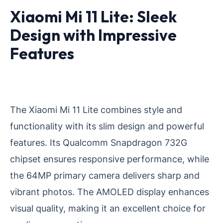
Xiaomi Mi 11 Lite: Sleek
Design with Impressive
Features
The Xiaomi Mi 11 Lite combines style and
functionality with its slim design and powerful
features. Its Qualcomm Snapdragon 732G
chipset ensures responsive performance, while
the 64MP primary camera delivers sharp and
vibrant photos. The AMOLED display enhances
visual quality, making it an excellent choice for