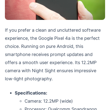
If you prefer a clean and uncluttered software
experience, the Google Pixel 4a is the perfect
choice. Running on pure Android, this
smartphone receives prompt updates and
offers a smooth user experience. Its 12.2MP
camera with Night Sight ensures impressive
low-light photography.
Specifications:
Camera: 12.2MP (wide)
Processor: Qualcomm Snapdragon