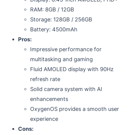
RAM: 8GB / 12GB
Storage: 128GB / 256GB
Battery: 4500mAh
Pros:
Impressive performance for
multitasking and gaming
Fluid AMOLED display with 90Hz
refresh rate
Solid camera system with AI
enhancements
OxygenOS provides a smooth user
experience
Cons: