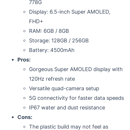
778G
Display: 6.5-inch Super AMOLED,
FHD+
RAM: 6GB / 8GB
Storage: 128GB / 256GB
Battery: 4500mAh
Pros:
Gorgeous Super AMOLED display with
120Hz refresh rate
Versatile quad-camera setup
5G connectivity for faster data speeds
IP67 water and dust resistance
Cons:
The plastic build may not feel as