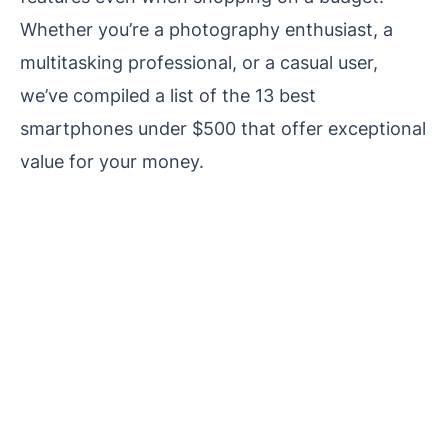
Whether you’re a photography enthusiast, a
multitasking professional, or a casual user,
we’ve compiled a list of the 13 best
smartphones under $500 that offer exceptional
value for your money.