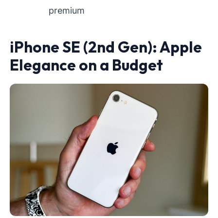
premium
iPhone SE (2nd Gen): Apple
Elegance on a Budget