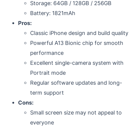
Storage: 64GB / 128GB / 256GB
Battery: 1821mAh
Pros:
Classic iPhone design and build quality
Powerful A13 Bionic chip for smooth
performance
Excellent single-camera system with
Portrait mode
Regular software updates and long-
term support
Cons:
Small screen size may not appeal to
everyone