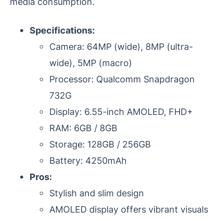
media consumption.
Specifications:
Camera: 64MP (wide), 8MP (ultra-
wide), 5MP (macro)
Processor: Qualcomm Snapdragon
732G
Display: 6.55-inch AMOLED, FHD+
RAM: 6GB / 8GB
Storage: 128GB / 256GB
Battery: 4250mAh
Pros:
Stylish and slim design
AMOLED display offers vibrant visuals