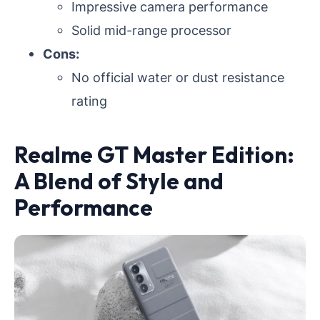
Impressive camera performance
Solid mid-range processor
Cons:
No official water or dust resistance
rating
Realme GT Master Edition:
A Blend of Style and
Performance