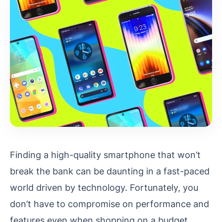
Finding a high-quality smartphone that won’t
break the bank can be daunting in a fast-paced
world driven by technology. Fortunately, you
don’t have to compromise on performance and
features even when shopping on a budget.