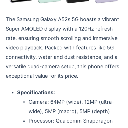
The Samsung Galaxy A52s 5G boasts a vibrant
Super AMOLED display with a 120Hz refresh
rate, ensuring smooth scrolling and immersive
video playback. Packed with features like 5G
connectivity, water and dust resistance, and a
versatile quad-camera setup, this phone offers
exceptional value for its price.
Specifications:
Camera: 64MP (wide), 12MP (ultra-
wide), 5MP (macro), 5MP (depth)
Processor: Qualcomm Snapdragon