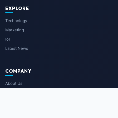
EXPLORE
Technology
Marketing
IoT
Latest News
COMPANY
About Us
Contact Us
Privacy Policy
Terms of Service