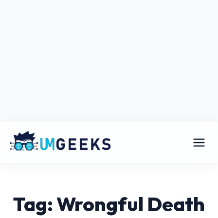
Tag: Wrongful Death