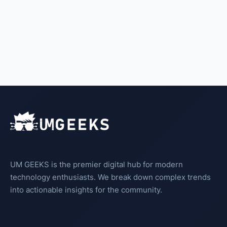
UM GEEKS is the premier digital hub for modern
technology enthusiasts. We break down complex trends
into actionable insights for the community.