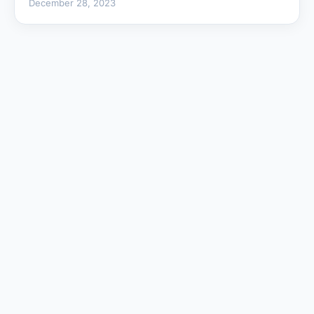
December 28, 2023