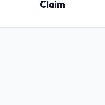
Claim