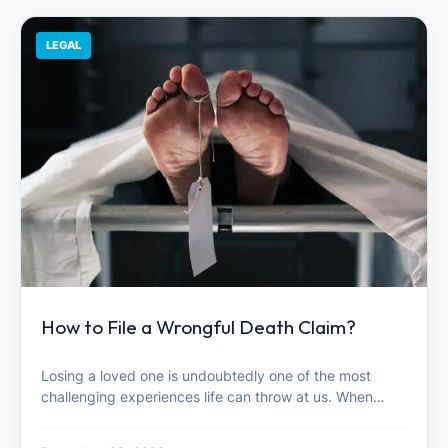
LEGAL
How to File a Wrongful Death Claim?
Losing a loved one is undoubtedly one of the most
challenging experiences life can throw at us. When…